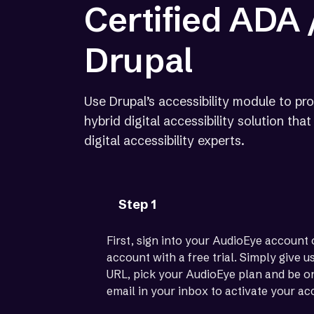
Certified ADA
Drupal
Use Drupal’s accessibility module to pro
hybrid digital accessibility solution th
digital accessibility experts.
Step 1
First, sign into your AudioEye account 
account with a free trial. Simply give 
URL, pick your AudioEye plan and be on
email in your inbox to activate your ac