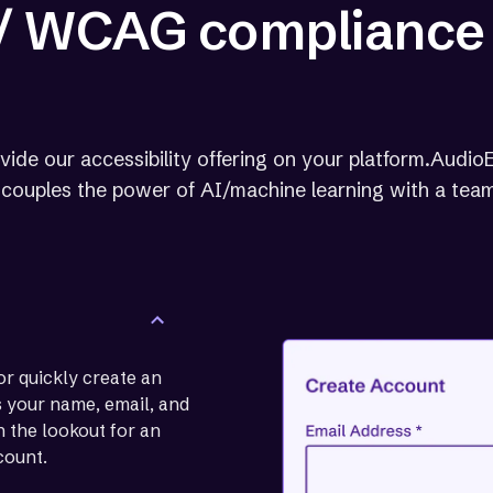
 / WCAG compliance
vide our accessibility offering on your platform.AudioE
at couples the power of AI/machine learning with a team
or quickly create an
us your name, email, and
 the lookout for an
count.