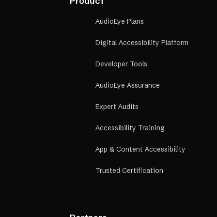
Product
good and bad, etc
AudioEye Plans
Digital Accessibility Platform
Developer Tools
AudioEye Assurance
Expert Audits
Accessibility Training
App & Content Accessibility
Trusted Certification