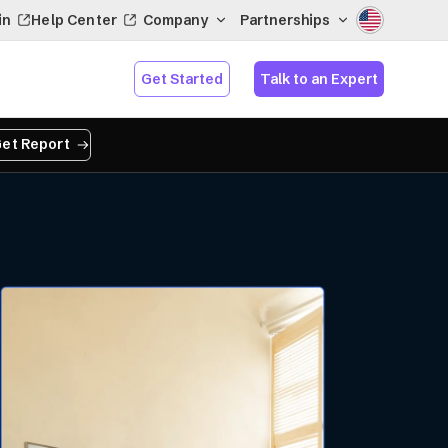
in
Help Center
Company
Partnerships
Get Started
Talk to an Expert
et Report