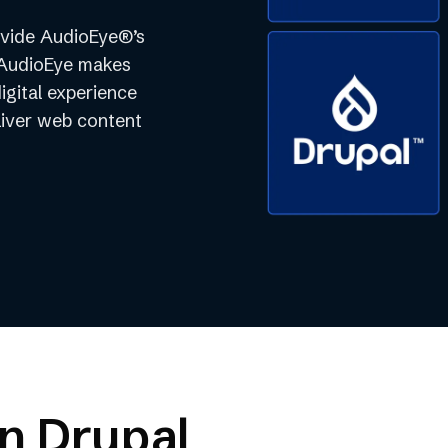
rovide AudioEye®’s
. AudioEye makes
digital experience
liver web content
on Drupal