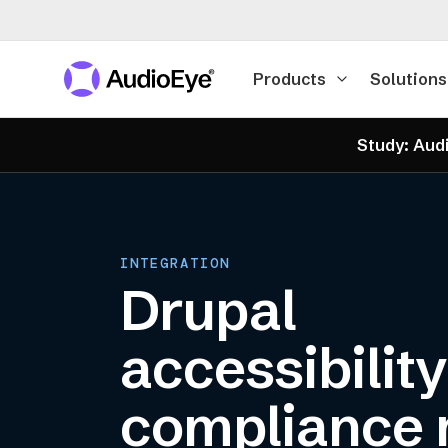
Products
Solutions
Study: Audi
INTEGRATION
Drupal
accessibilit
compliance