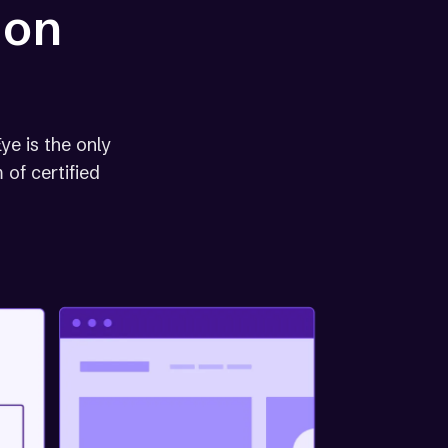
 on
ye is the only
 of certified