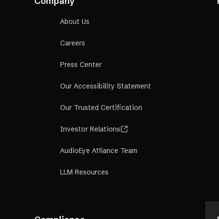
Company
., and we—ideally—value
all people
.”
About Us
Careers
Press Center
Our Accessibility Statement
Our Trusted Certification
Investor Relations
AudioEye A11iance Team
LLM Resources