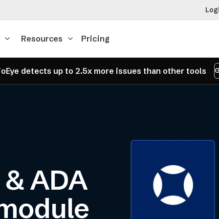
Log
Resources
Pricing
oEye detects up to 2.5x more issues than other tools
G
y & ADA
 module