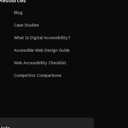
Resources
Blog
Case Studies
What Is Digital Accessibility?
Accessible Web Design Guide
Web Accessibility Checklist
Competitor Comparisons