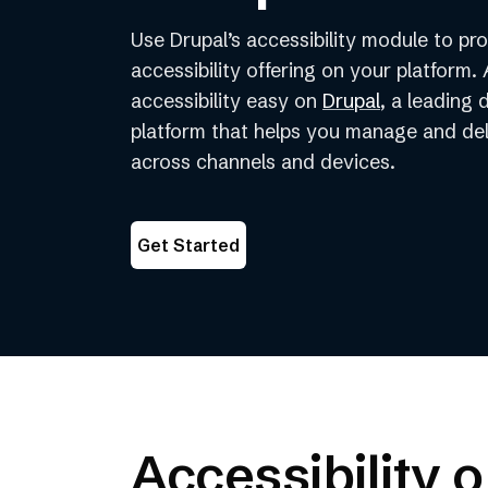
Use Drupal’s accessibility module to p
accessibility offering on your platform
(opens
accessibility easy on
Drupal
, a leading 
in
platform that helps you manage and de
a
across channels and devices.
new
tab)
Get Started
Accessibility 