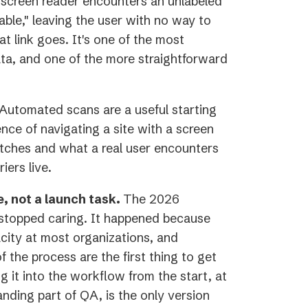
screen reader encounters an unlabeled
able," leaving the user with no way to
 link goes. It's one of the most
a, and one of the more straightforward
Automated scans are a useful starting
ence of navigating a site with a screen
tches and what a real user encounters
iers live.
e, not a launch task.
The 2026
 stopped caring. It happened because
city at most organizations, and
f the process are the first thing to get
 it into the workflow from the start, at
anding part of QA, is the only version