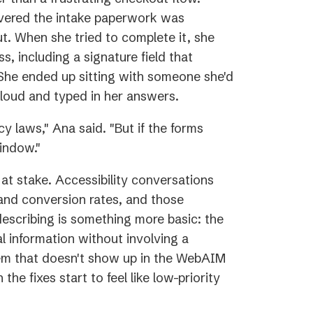
overed the intake paperwork was
ut. When she tried to complete it, she
ss, including a signature field that
 She ended up sitting with someone she'd
loud and typed in her answers.
y laws," Ana said. "But if the forms
indow."
y at stake. Accessibility conversations
and conversion rates, and those
escribing is something more basic: the
l information without involving a
blem that doesn't show up in the WebAIM
he fixes start to feel like low-priority