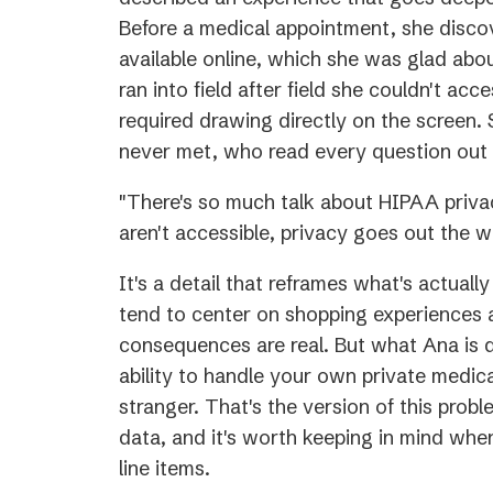
Before a medical appointment, she disc
available online, which she was glad abo
ran into field after field she couldn't acce
required drawing directly on the screen.
never met, who read every question out 
"There's so much talk about HIPAA privac
aren't accessible, privacy goes out the w
It's a detail that reframes what's actuall
tend to center on shopping experiences 
consequences are real. But what Ana is d
ability to handle your own private medica
stranger. That's the version of this pro
data, and it's worth keeping in mind when t
line items.