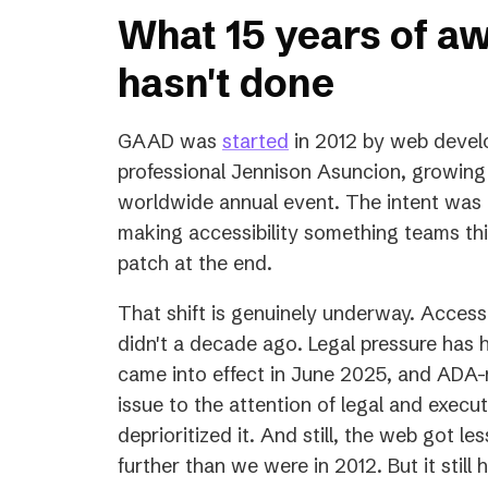
What 15 years of a
hasn't done
(opens
GAAD was
started
in 2012 by web develo
in
professional Jennison Asuncion, growing
a
worldwide annual event. The intent was to
new
making accessibility something teams thi
tab)
patch at the end.
That shift is genuinely underway. Accessib
didn't a decade ago. Legal pressure has 
came into effect in June 2025, and ADA-r
issue to the attention of legal and exec
deprioritized it. And still, the web got l
further than we were in 2012. But it still