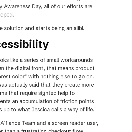
y Awareness Day, all of our efforts are
 hoped.
 solution and starts being an alibi.
essibility
ooks like a series of small workarounds
n the digital front, that means product
orest color" with nothing else to go on.
was actually said that they create more
orms that require sighted help to
ents an accumulation of friction points
 up to what Jessica calls a way of life.
A11iance Team and a screen reader user,
 than a frustrating checkout flow.