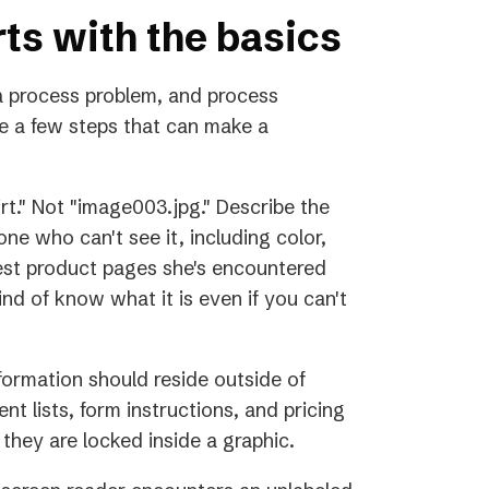
rts with the basics
 process problem, and process
e a few steps that can make a
rt." Not "image003.jpg." Describe the
ne who can't see it, including color,
best product pages she's encountered
nd of know what it is even if you can't
information should reside outside of
nt lists, form instructions, and pricing
 they are locked inside a graphic.