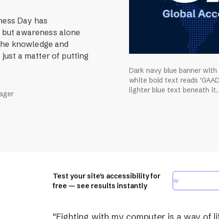
eness Day has
r, but awareness alone
 The knowledge and
 just a matter of putting
Dark navy blue banner with
white bold text reads 'GAAD
lighter blue text beneath it.
nager
Test your site's accessibility for
free — see results instantly
"Fighting with my computer is a way of lif