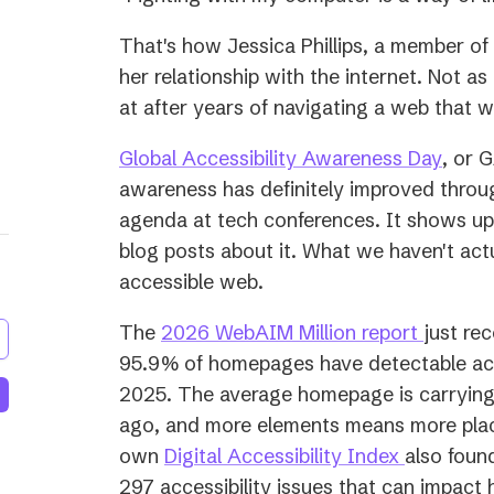
That's how Jessica Phillips, a member o
her relationship with the internet. Not as 
at after years of navigating a web that wa
(open
Global Accessibility Awareness Day
, or 
in
awareness has definitely improved throug
a
agenda at tech conferences. It shows up 
new
blog posts about it. What we haven't act
tab)
accessible web.
(opens
The
2026 WebAIM Million report
just rec
in
95.9% of homepages have detectable acces
a
2025. The average homepage is carrying
new
ago, and more elements means more plac
(opens
tab)
own
Digital Accessibility Index
also foun
in
297 accessibility issues that can impact 