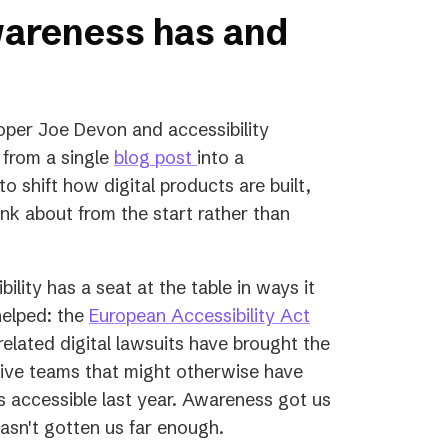
wareness has and
per Joe Devon and accessibility
(opens
 from a single
blog post
into a
in
 shift how digital products are built,
a
nk about from the start rather than
new
tab)
ility has a seat at the table in ways it
(opens
helped: the
European Accessibility Act
in
elated digital lawsuits have brought the
a
utive teams that might otherwise have
new
ess accessible last year. Awareness got us
tab)
 hasn't gotten us far enough.