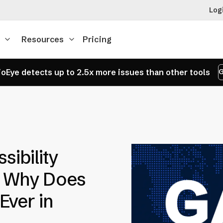
Log
Resources
Pricing
oEye detects up to 2.5x more issues than other tools
G
sibility
d Why Does
Ever in