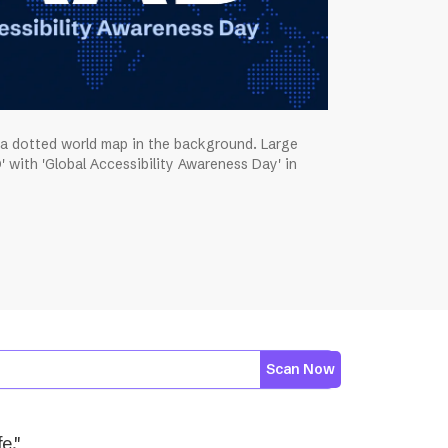
 a dotted world map in the background. Large
' with 'Global Accessibility Awareness Day' in
Scan Now
e."