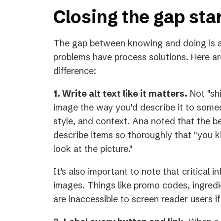
Closing the gap sta
The gap between knowing and doing is a
problems have process solutions. Here ar
difference:
1. Write alt text like it matters.
Not "shi
image the way you'd describe it to someo
style, and context. Ana noted that the 
describe items so thoroughly that "you ki
look at the picture."
It’s also important to note that critical 
images. Things like promo codes, ingredie
are inaccessible to screen reader users if