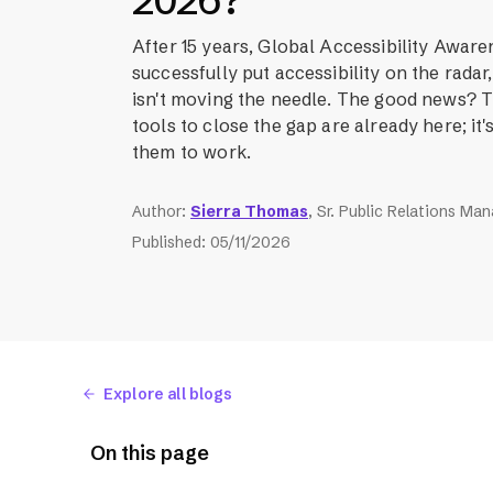
2026?
After 15 years, Global Accessibility Awar
successfully put accessibility on the rada
isn't moving the needle. The good news?
tools to close the gap are already here; it's
them to work.
Author
:
Sierra Thomas
, Sr. Public Relations Ma
Published
:
05/11/2026
Explore all blogs
On this page