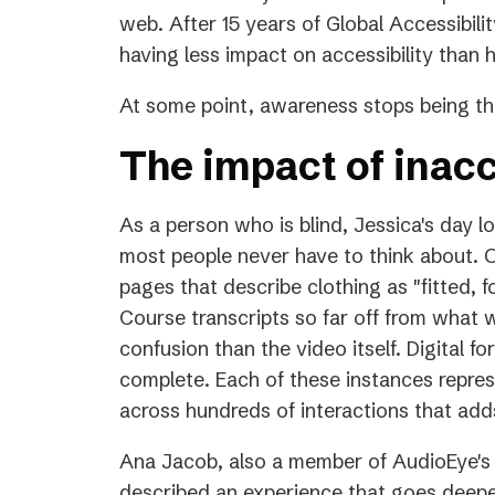
a
web. After 15 years of Global Accessibilit
new
having less impact on accessibility than
tab)
At some point, awareness stops being the
The impact of inacc
As a person who is blind, Jessica's day l
most people never have to think about. O
pages that describe clothing as "fitted, f
Course transcripts so far off from what 
confusion than the video itself. Digital f
complete. Each of these instances repres
across hundreds of interactions that adds
Ana Jacob, also a member of AudioEye's 
described an experience that goes deeper