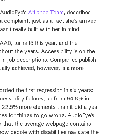
(opens
f AudioEye's
A11iance Team
, describes
in
a complaint, just as a fact she's arrived
a
sn't really built with her in mind.
new
s
GAAD, turns 15 this year, and the
tab)
hout the years. Accessibility is on the
in job descriptions. Companies publish
ually achieved, however, is a more
orded the first regression in six years:
sibility failures, up from 94.8% in
 22.5% more elements than it did a year
es for things to go wrong. AudioEye's
d that the average webpage contains
how people with disabilities navigate the