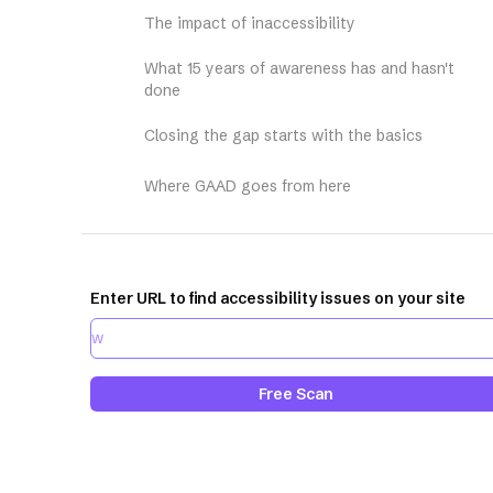
The impact of inaccessibility
What 15 years of awareness has and hasn't
done
Closing the gap starts with the basics
Where GAAD goes from here
Enter URL to find accessibility issues on your site
Free Scan