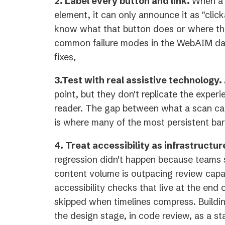
2. Label every button and link.
When a 
element, it can only announce it as "click
know what that button does or where that
common failure modes in the WebAIM dat
fixes,
3.Test with real assistive technology.
point, but they don't replicate the experi
reader. The gap between what a scan ca
is where many of the most persistent barr
4. Treat accessibility as infrastructur
regression didn't happen because teams
content volume is outpacing review capa
accessibility checks that live at the end o
skipped when timelines compress. Building
the design stage, in code review, as a st