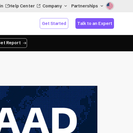
in
Help Center
Company
Partnerships
Get Started
Talk to an Expert
et Report