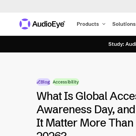
Products
Solutions
Study: Audi
Blog
Accessibility
What Is Global Acces
Awareness Day, an
It Matter More Than 