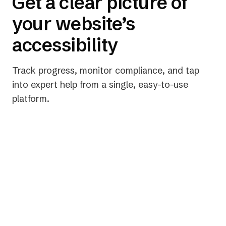
Get a clear picture of
your website’s
accessibility
Track progress, monitor compliance, and tap
into expert help from a single, easy-to-use
platform.
Get actionable data, fast
Unlock powerful insights within 24 hours