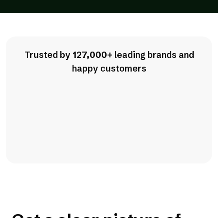
Trusted by
127,000
+ leading brands and
happy customers