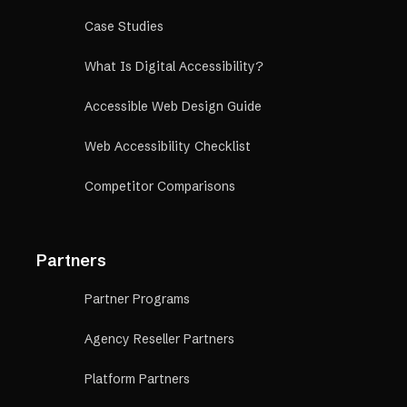
Case Studies
What Is Digital Accessibility?
Accessible Web Design Guide
Web Accessibility Checklist
Competitor Comparisons
Partners
Partner Programs
Agency Reseller Partners
Platform Partners