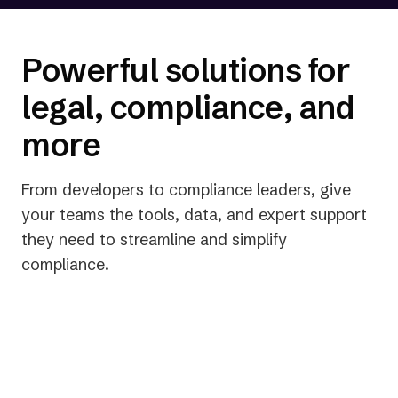
status and legal risk.
Powerful solutions for
legal, compliance, and
more
From developers to compliance leaders, give
your teams the tools, data, and expert support
they need to streamline and simplify
compliance.