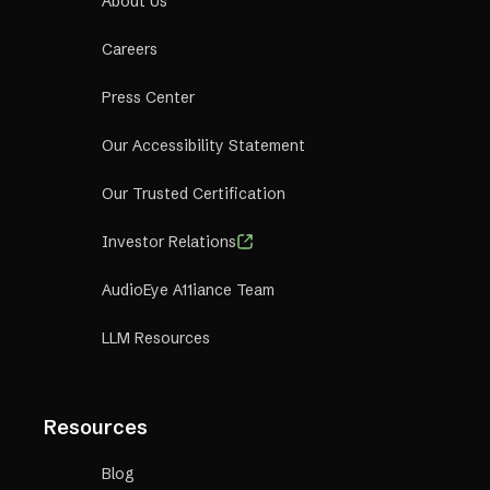
About Us
Careers
Press Center
Our Accessibility Statement
Our Trusted Certification
Investor Relations
AudioEye A11iance Team
LLM Resources
Resources
Blog