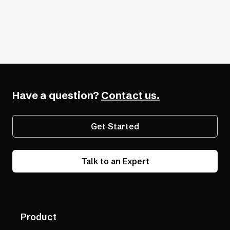
Software Development
Developer Tools
Have a question?
Contact us.
Get Started
Talk to an Expert
Product