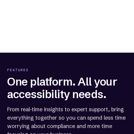
Track progress and stay compliant
Monitor your website's compliance and
your current level of legal protection.
FEATURES
One platform. All your
accessibility needs.
From real-time insights to expert support, bring
everything together so you can spend less time
worrying about compliance and more time