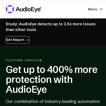
Menu
Study: AudioEye detects up to 2.5x more issues
than other tools
Get Report
PLATFORM OVERVIEW
Get up to 400% more
protection with
AudioEye
Our combination of industry-leading automation