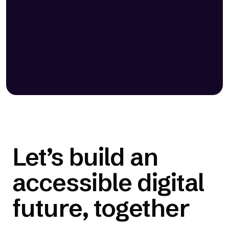
ability to both identify and solve
accessibility issues, one-click
integration, and transparency.”
— Russ Jeffery, Director of Ecosystem and
Product Strategy | Duda
Let’s build an
accessible digital
future, together