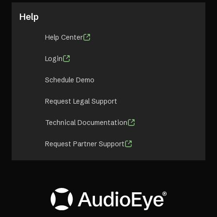
Help
Help Center
Login
Schedule Demo
Request Legal Support
Technical Documentation
Request Partner Support