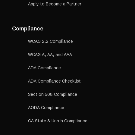
Apply to Become a Partner
Compliance
WCAG 2.2 Compliance
WCAG A, AA, and AAA
ADA Compliance
ADA Compliance Checklist
Section 508 Compliance
AODA Compliance
CA State & Unruh Compliance