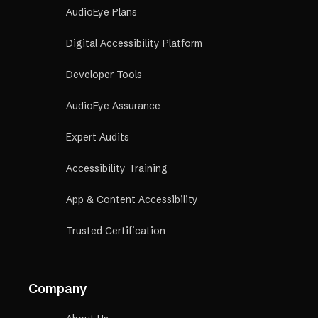
AudioEye Plans
Digital Accessibility Platform
Developer Tools
AudioEye Assurance
Expert Audits
Accessibility Training
App & Content Accessibility
Trusted Certification
Company