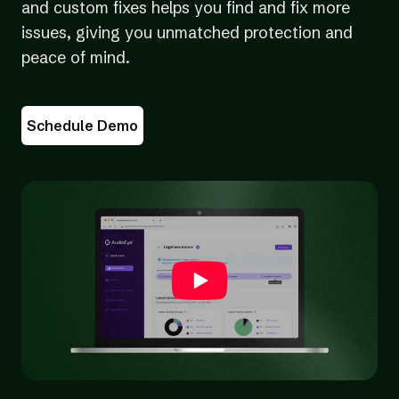
and custom fixes helps you find and fix more
issues, giving you unmatched protection and
peace of mind.
Schedule Demo