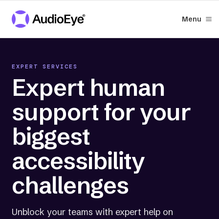
Menu
EXPERT SERVICES
Expert human
support for your
biggest
accessibility
challenges
Unblock your teams with expert help on