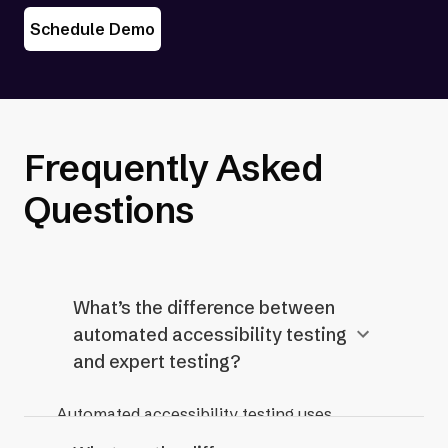
Schedule Demo
Frequently Asked
Questions
What’s the difference between
automated accessibility testing
and expert testing?
Automated accessibility testing uses
software or tools to quickly scan a website