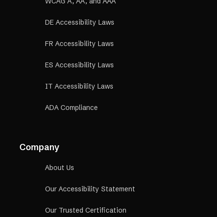
WCAG A, AA, and AAA
DE Accessibility Laws
FR Accessibility Laws
ES Accessibility Laws
IT Accessibility Laws
ADA Compliance
Company
About Us
Our Accessibility Statement
Our Trusted Certification