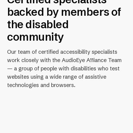
backed by members of
the disabled
community
Our team of certified accessibility specialists
work closely with the AudioEye A11iance Team
— a group of people with disabilities who test
websites using a wide range of assistive
technologies and browsers.