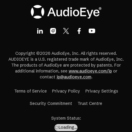
Copyright ©2026 AudioEye, Inc. All rights reserved.
AUDIOEYE is a U.S. registered trade mark of AudioEye, Inc.
The products of AudioEye are protected by patents. For
additional information, see
www.audioeye.com/ip
or
contact
ip@audioeye.com
.
Terms of Service
Privacy Policy
Privacy Settings
(opens
Security Commitment
Trust Centre
in
a
System Status
:
new
Loading…
tab)