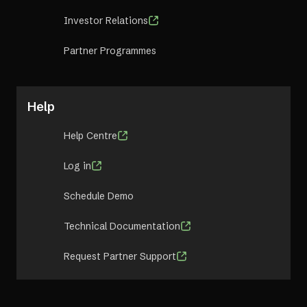
Investor Relations
Partner Programmes
Help
Help Centre
Log in
Schedule Demo
Technical Documentation
Request Partner Support