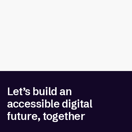
Let’s build an
accessible digital
future, together