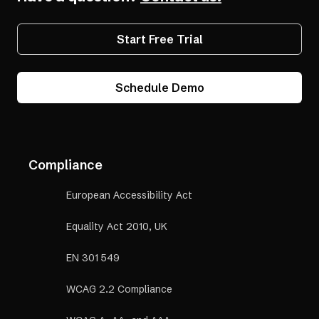
Start Free Trial
Schedule Demo
Compliance
European Accessibility Act
Equality Act 2010, UK
EN 301 549
WCAG 2.2 Compliance