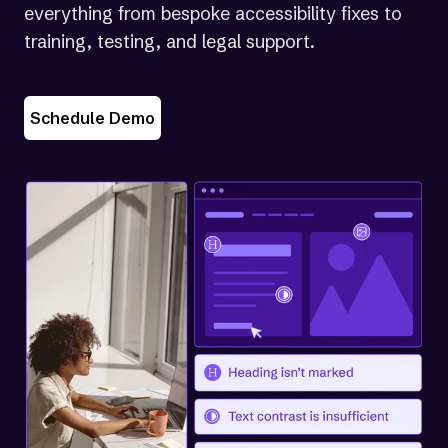
everything from bespoke accessibility fixes to
training, testing, and legal support.
Schedule Demo