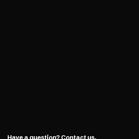
VPAT Preparation
Legal
Legal support
AudioEye Guarantee
Software Development
Developer tools
Have a question?
Contact us.