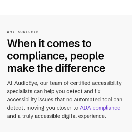
WHY AUDIOEYE
When it comes to
compliance, people
make the difference
At AudioEye, our team of certified accessibility
specialists can help you detect and fix
accessibility issues that no automated tool can
detect, moving you closer to
ADA compliance
and a truly accessible digital experience.