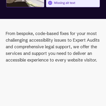
From bespoke, code-based fixes for your most
challenging accessibility issues to Expert Audits
and comprehensive legal support, we offer the
services and support you need to deliver an
accessible experience to every website visitor.