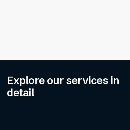
Explore our services in
detail