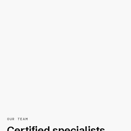
OUR TEAM
Certified specialists