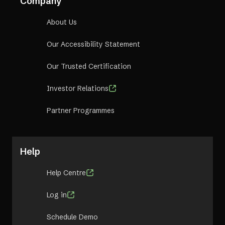
Company
About Us
Our Accessibility Statement
Our Trusted Certification
Investor Relations
Partner Programmes
Help
Help Centre
Log in
Schedule Demo