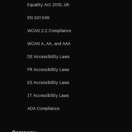
Equality Act 2010, UK
EN 301 549
WCAG 2.2 Compliance
WCAG A, AA, and AAA
DE Accessibility Laws
FR Accessibility Laws
ES Accessibility Laws
IT Accessibility Laws
ADA Compliance