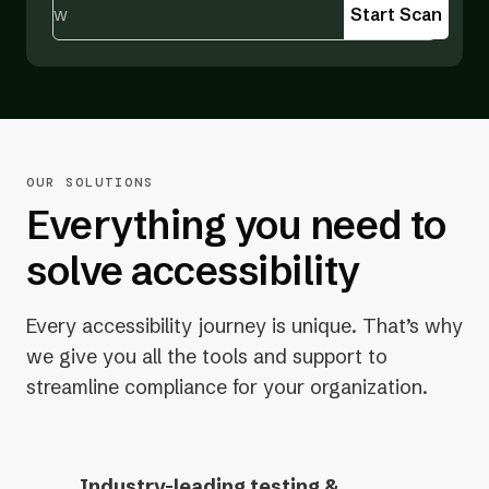
Start Scan
OUR SOLUTIONS
Everything you need to
solve accessibility
Every accessibility journey is unique. That’s why
we give you all the tools and support to
streamline compliance for your organization.
Industry-leading testing &