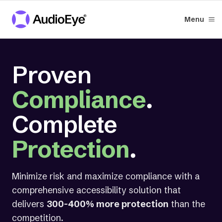
Menu
Proven
Compliance
.
Complete
Protection
.
Minimize risk and maximize compliance with a
comprehensive accessibility solution that
delivers
300-400% more protection
than the
competition.