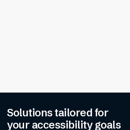
Solutions tailored for
your accessibility goals