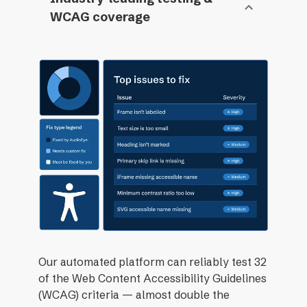
WCAG coverage
Our automated platform can reliably test 32
of the Web Content Accessibility Guidelines
(WCAG) criteria — almost double the