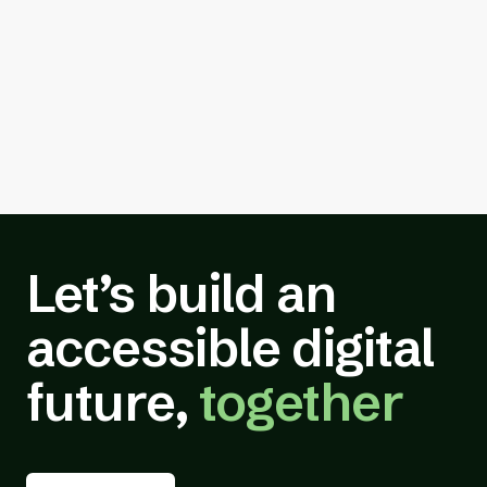
Let’s build an
accessible digital
future,
together