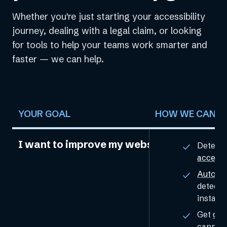
Whether you're just starting your accessibility
journey, dealing with a legal claim, or looking
for tools to help your teams work smarter and
faster — we can help.
YOUR GOAL
HOW WE CAN H
I want to improve my website’s accessibil
Detect 
accessi
Automat
detecte
installa
Get
cus
cannot 