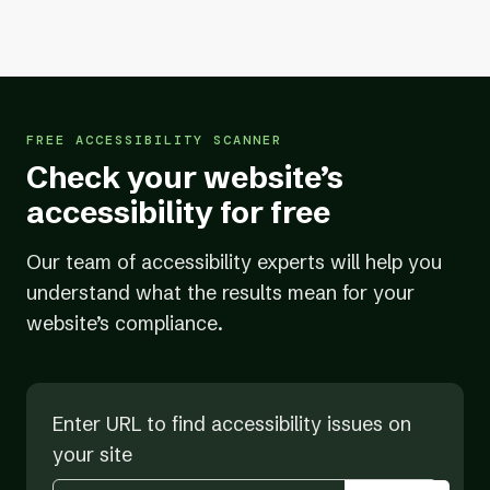
team of certified accessibility experts
20+ years of experience
helping businesses
get and stay compliant
FREE ACCESSIBILITY SCANNER
Check your website’s
accessibility for free
Our team of accessibility experts will help you
understand what the results mean for your
website’s compliance.
Enter URL to find accessibility issues on
your site