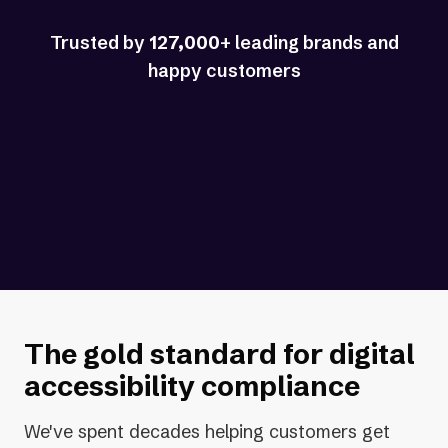
Trusted by
127,000
+ leading brands and
happy customers
The
gold standard
for digital
accessibility compliance
We've spent decades helping customers get