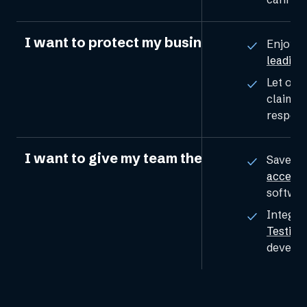
I want to protect my business from legal 
Enjoy p
leading
Let our 
claims 
respons
I want to give my team the tools to solve 
Save t
accessib
softwar
Integra
Testing
develop