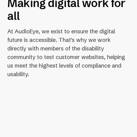
Making digital work for
all
At AudioEye, we exist to ensure the digital
future is accessible. That's why we work
directly with members of the disability
community to test customer websites, helping
us meet the highest levels of compliance and
usability.