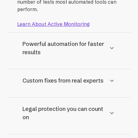
number of tests most automated tools can
perform.
Learn About Active Monitoring
Powerful automation for faster
results
Custom fixes from real experts
Legal protection you can count
on