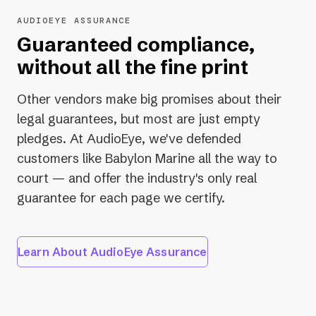
issues before content goes live.
AUDIOEYE ASSURANCE
Learn About Developer Tools
Guaranteed compliance,
without all the fine print
Other vendors make big promises about their
legal guarantees, but most are just empty
pledges. At AudioEye, we've defended
customers like Babylon Marine all the way to
court — and offer the industry's only real
guarantee for each page we certify.
Learn About AudioEye Assurance