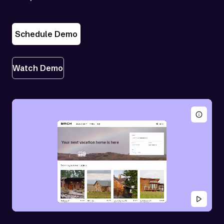
Schedule Demo
Watch Demo