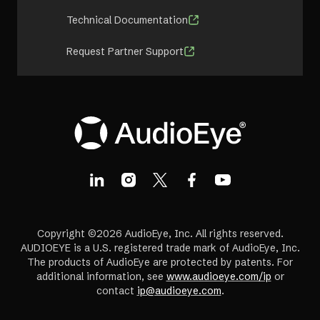
Technical Documentation
Request Partner Support
Copyright ©2026 AudioEye, Inc. All rights reserved.
AUDIOEYE is a U.S. registered trade mark of AudioEye, Inc.
The products of AudioEye are protected by patents. For
additional information, see
www.audioeye.com/ip
or
contact
ip@audioeye.com
.