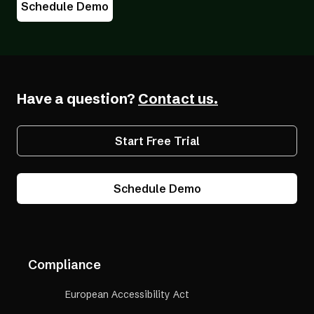
Schedule Demo
Have a question?
Contact us.
Start Free Trial
Schedule Demo
Compliance
European Accessibility Act