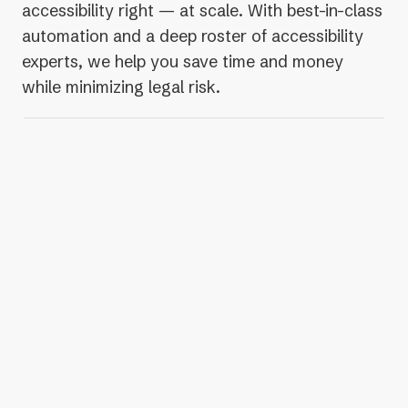
accessibility right — at scale. With best-in-class
automation and a deep roster of accessibility
experts, we help you save time and money
while minimizing legal risk.
Up to 253% more issues
detected than other
automated accessibility solutions
300-400% more protection
from valid legal
claims, compared to other solutions
2.6K invalid legal claims
debunked by our