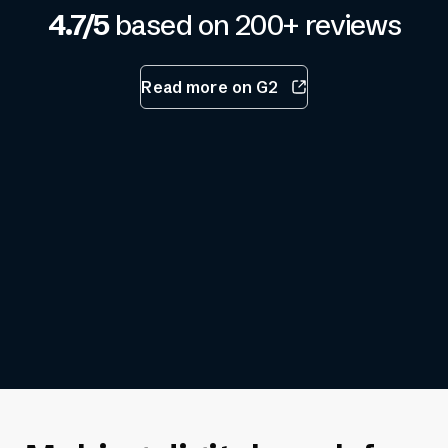
4.7/5
based on 200+ reviews
Read more on G2