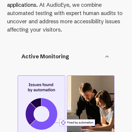
applications.
At AudioEye, we combine
automated testing with expert human audits to
uncover and address more accessibility issues
affecting your visitors.
Active Monitoring