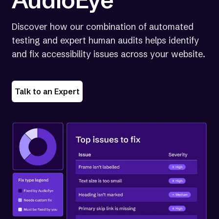
Discover how our combination of automated
testing and expert human audits helps identify
and fix accessibility issues across your website.
Talk to an Expert