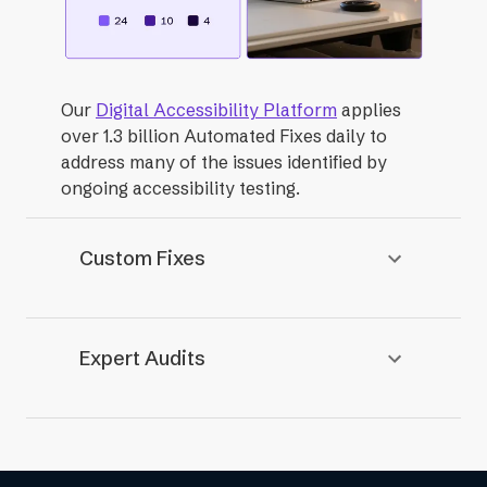
Our
Digital Accessibility Platform
applies
over 1.3 billion Automated Fixes daily to
address many of the issues identified by
ongoing accessibility testing.
Custom Fixes
Expert Audits