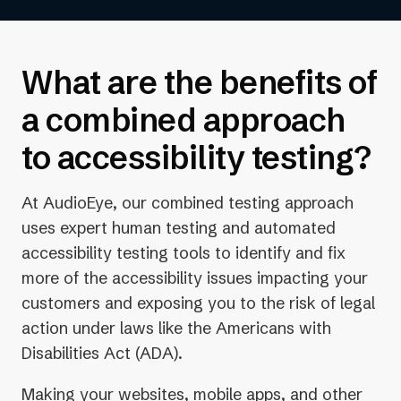
higher ranking in search results.
What are the benefits of
a combined approach
to accessibility testing?
At AudioEye, our combined testing approach
uses expert human testing and automated
accessibility testing tools to identify and fix
more of the accessibility issues impacting your
customers and exposing you to the risk of legal
action under laws like the Americans with
Disabilities Act (ADA).
Making your websites, mobile apps, and other