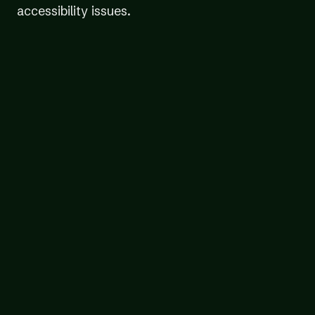
accessibility issues.
We prioritize the most-used pages and
user flows across your digital content,
including content behind login screens or
paywalls
Our team of expert testers audit your
content using a variety of assistive