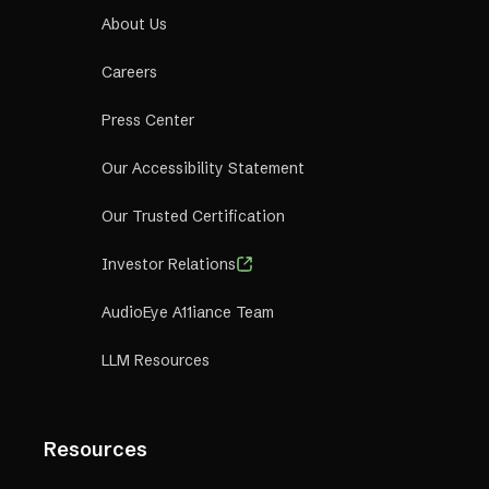
About Us
Careers
Press Center
Our Accessibility Statement
Our Trusted Certification
Investor Relations
AudioEye A11iance Team
LLM Resources
Resources