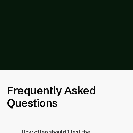
technologies and browsers for
compatibility.
Once your audit is complete, we share a
report that includes a breakdown of each
test, result, and recommended fix for your
developers.
Frequently Asked
Questions
How often should I test the