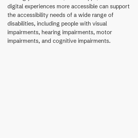
digital experiences more accessible can support
the accessibility needs of a wide range of
disabilities, including people with visual
impairments, hearing impairments, motor
impairments, and cognitive impairments.