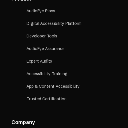
AudioEye Plans
Digital Accessibility Platform
Developer Tools
AudioEye Assurance
Expert Audits
Accessibility Training
App & Content Accessibility
Trusted Certification
Company