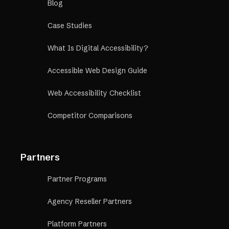
Blog
Case Studies
What Is Digital Accessibility?
Accessible Web Design Guide
Web Accessibility Checklist
Competitor Comparisons
Partners
Partner Programs
Agency Reseller Partners
Platform Partners