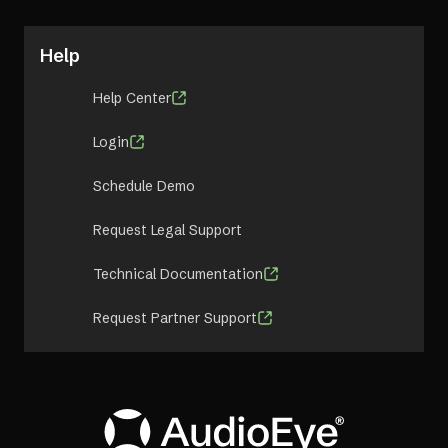
Help
Help Center
Login
Schedule Demo
Request Legal Support
Technical Documentation
Request Partner Support