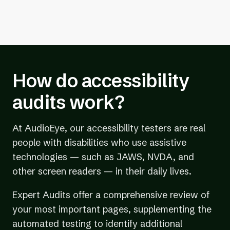
How do accessibility
audits work?
At AudioEye, our accessibility testers are real
people with disabilities who use assistive
technologies — such as JAWS, NVDA, and
other screen readers — in their daily lives.
Expert Audits offer a comprehensive review of
your most important pages, supplementing the
automated testing to identify additional