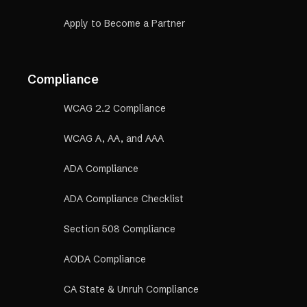
Apply to Become a Partner
Compliance
WCAG 2.2 Compliance
WCAG A, AA, and AAA
ADA Compliance
ADA Compliance Checklist
Section 508 Compliance
AODA Compliance
CA State & Unruh Compliance