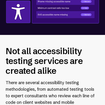
Not all accessibility
testing services are
created alike
There are several accessibility testing
methodologies, from automated testing tools
to expert consultants who review each line of
code on client websites and mobile