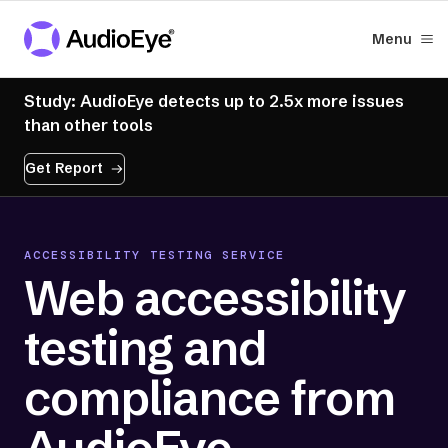
Menu
Study: AudioEye detects up to 2.5x more issues
than other tools
Get Report
ACCESSIBILITY TESTING SERVICE
Web accessibility
testing and
compliance from
AudioEye