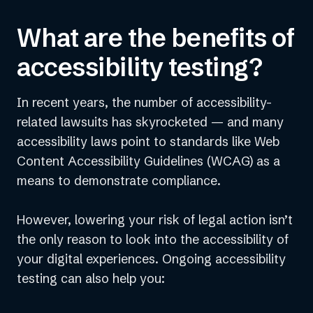
What are the benefits of
accessibility testing?
In recent years, the number of accessibility-
For issues automation cannot resolve, our
certified experts provide Custom Fixes or
related lawsuits has skyrocketed — and many
guide your team on how to address them at
accessibility laws point to standards like Web
the source.
Content Accessibility Guidelines (WCAG) as a
Not every accessibility issue can be
means to demonstrate compliance.
identified or resolved by automated
accessibility tools, which is why we offer
expert testing to uncover additional
However, lowering your risk of legal action isn’t
accessibility violations and usability issues.
the only reason to look into the accessibility of
your digital experiences. Ongoing accessibility
testing can also help you: