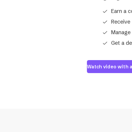
Earn a 
Receive 
Manage 
Get a d
Watch video with a