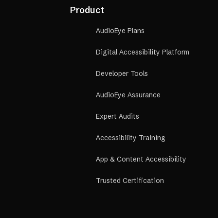
Financi
Product
financia
referral
AudioEye Plans
Digital Accessibility Platform
Developer Tools
AudioEye Assurance
Expert Audits
Accessibility Training
App & Content Accessibility
Trusted Certification