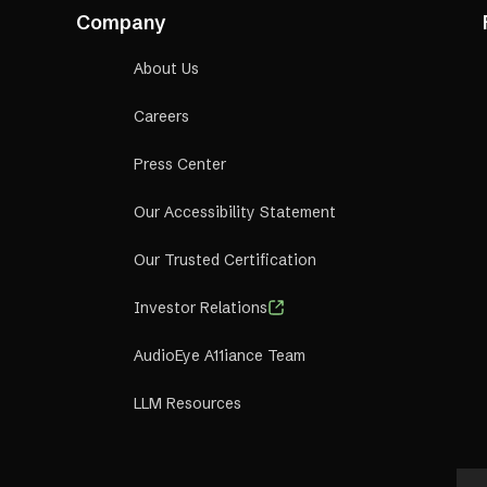
al Incentives:
Depending on the type and tier of the partne
Company
l incentives like discounted pricing for reselling, evergree
s, and wholesale pricing for volume distribution.
About Us
Careers
Press Center
Our Accessibility Statement
Our Trusted Certification
Investor Relations
AudioEye A11iance Team
LLM Resources