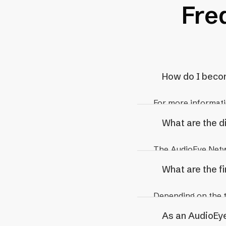
Fre
How do I beco
For more informati
Partner Manageme
What are the d
The AudioEye Netwo
What are the f
Reseller Partners
Reseller Partners r
Depending on the ty
of the client relat
pricing for resell
As an AudioEye
discounted rate fr
distribution.