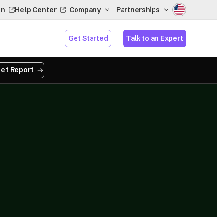
in
Help Center
Company
Partnerships
Get Started
Talk to an Expert
et Report