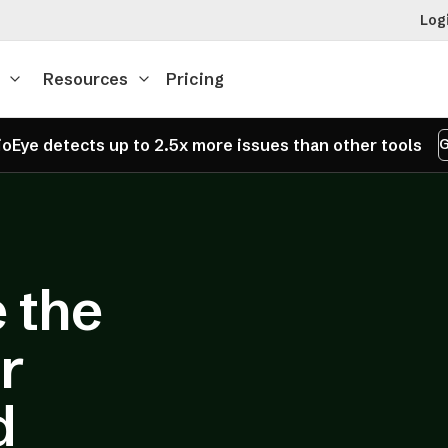
Log
Resources
Pricing
oEye detects up to 2.5x more issues than other tools
G
 the
r
d