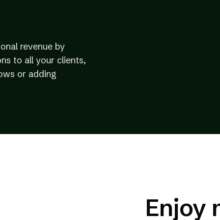
ional revenue by
ns to all your clients,
lows or adding
Enjoy 