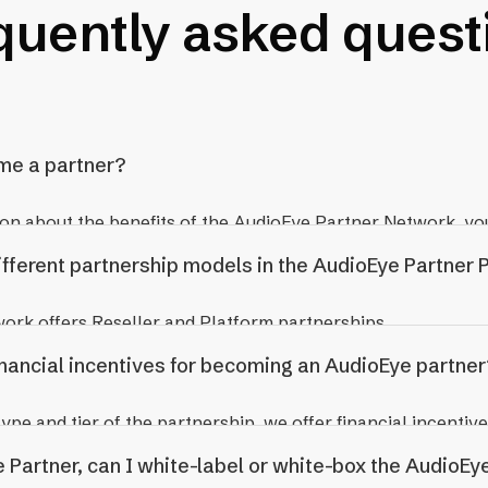
quently asked quest
me a partner?
on about the benefits of the AudioEye Partner Network, yo
nt Team.
ifferent partnership models in the AudioEye Partner
rk offers Reseller and Platform partnerships.
inancial incentives for becoming an AudioEye partner
esell AudioEye services to their clients directly. You maint
pe and tier of the partnership, we offer financial incentive
ionship, billing your client a rate you determine. Reseller Pa
ing, evergreen commissions for referrals, and wholesale pri
 Partner, can I white-label or white-box the AudioEye
om AudioEye depending on your partner tier and have acces