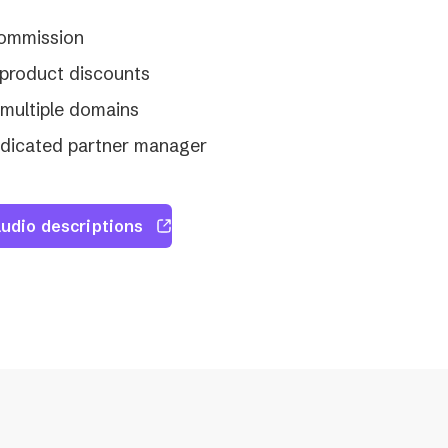
commission
product discounts
multiple domains
edicated partner manager
udio descriptions