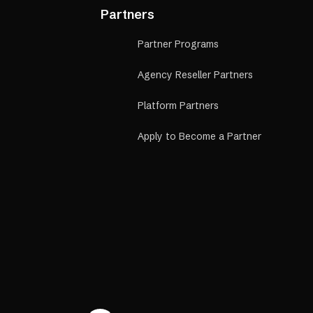
Partners
Partner Programs
Agency Reseller Partners
Platform Partners
Apply to Become a Partner