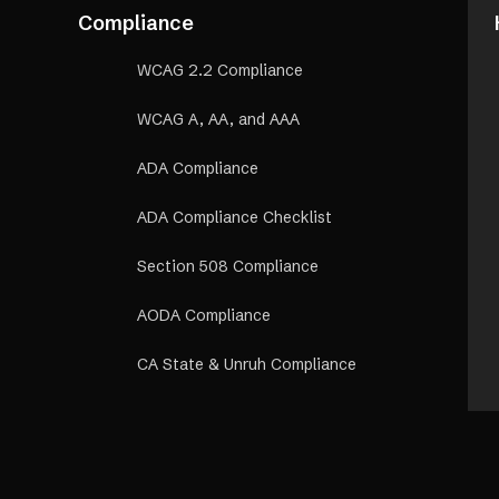
Compliance
WCAG 2.2 Compliance
WCAG A, AA, and AAA
ADA Compliance
ADA Compliance Checklist
Section 508 Compliance
AODA Compliance
CA State & Unruh Compliance