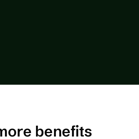
more benefits