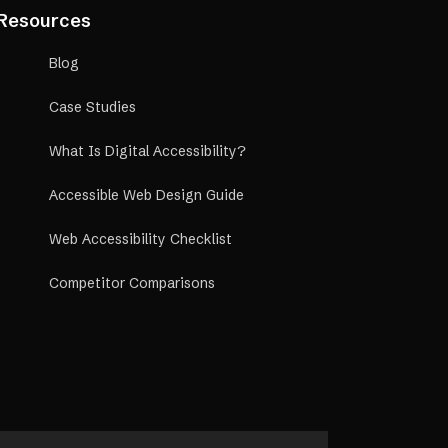
rship, we offer
Resources
n commissions for
Blog
Case Studies
What Is Digital Accessibility?
Accessible Web Design Guide
Web Accessibility Checklist
Competitor Comparisons