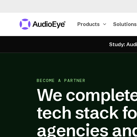
Products
Solutions
Study: Audi
BECOME A PARTNER
We complete
tech stack fo
agencies an