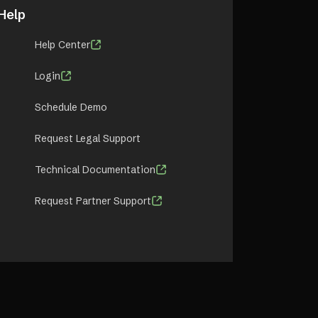
Help
Help Center
Login
Schedule Demo
Request Legal Support
Technical Documentation
Request Partner Support