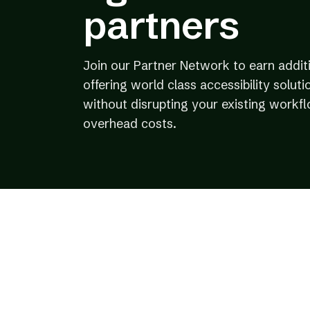
partners
Join our Partner Network to earn addit
offering world class accessibility solutio
without disrupting your existing workf
overhead costs.