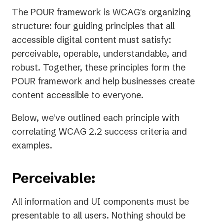
The POUR framework is WCAG's organizing
structure: four guiding principles that all
accessible digital content must satisfy:
perceivable, operable, understandable, and
robust. Together, these principles form the
POUR framework and help businesses create
content accessible to everyone.
Below, we've outlined each principle with
correlating WCAG 2.2 success criteria and
examples.
Perceivable:
All information and UI components must be
presentable to all users. Nothing should be