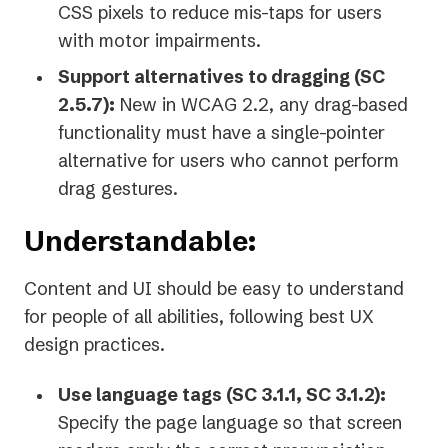
CSS pixels to reduce mis-taps for users
with motor impairments.
Support alternatives to dragging (SC
2.5.7):
New in WCAG 2.2, any drag-based
functionality must have a single-pointer
alternative for users who cannot perform
drag gestures.
Understandable:
Content and UI should be easy to understand
for people of all abilities, following best UX
design practices.
Use language tags (SC 3.1.1, SC 3.1.2):
Specify the page language so that screen