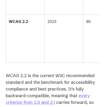
WCAG 2.2
2023
86
WCAG 2.2 is the current W3C recommended
standard and the benchmark for accessibility
compliance and best practices. It's fully
backward-compatible, meaning that
every
criterion from 2.0 and 2.1
carries forward, so