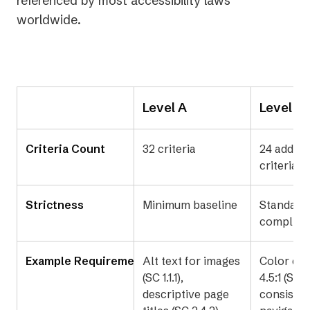
referenced by most accessibility laws
worldwide.
Level A
Level A
Criteria Count
32 criteria
24 additi
criteria (
Strictness
Minimum baseline
Standard
complian
Example Requirements
Alt text for images
Color con
(SC 1.1.1),
4.5:1 (SC 1.
descriptive page
consisten