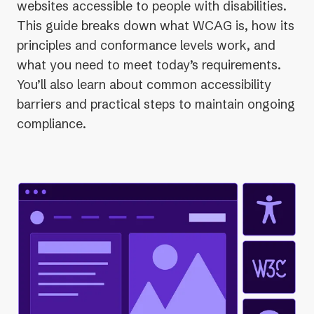
websites accessible to people with disabilities.
This guide breaks down what WCAG is, how its
principles and conformance levels work, and
what you need to meet today’s requirements.
You’ll also learn about common accessibility
barriers and practical steps to maintain ongoing
compliance.