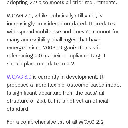
adopting 2.2 also meets all prior requirements.
WCAG 2.0, while technically still valid, is
increasingly considered outdated. It predates
widespread mobile use and doesn't account for
many accessibility challenges that have
emerged since 2008. Organizations still
referencing 2.0 as their compliance target
should plan to update to 2.2.
WCAG 3.0
is currently in development. It
proposes a more flexible, outcome-based model
(a significant departure from the pass/fail
structure of 2.x), but it is not yet an official
standard.
For a comprehensive list of all WCAG 2.2