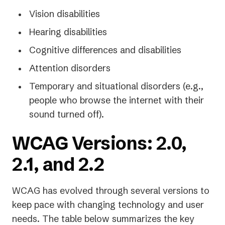
Vision disabilities
Hearing disabilities
Cognitive differences and disabilities
Attention disorders
Temporary and situational disorders (e.g.,
people who browse the internet with their
sound turned off).
WCAG Versions: 2.0,
2.1, and 2.2
WCAG has evolved through several versions to
keep pace with changing technology and user
needs. The table below summarizes the key