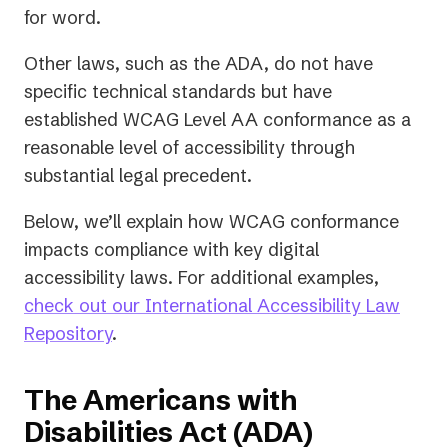
for word.
Other laws, such as the ADA, do not have
specific technical standards but have
established WCAG Level AA conformance as a
reasonable level of accessibility through
substantial legal precedent.
Below, we’ll explain how WCAG conformance
impacts compliance with key digital
accessibility laws. For additional examples,
check out our International Accessibility Law
Repository
.
The Americans with
Disabilities Act (ADA)