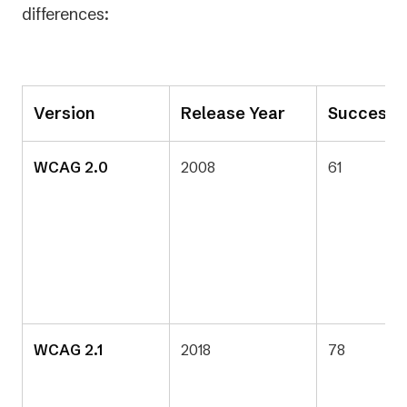
differences:
Version
Release Year
Success C
WCAG 2.0
2008
61
WCAG 2.1
2018
78