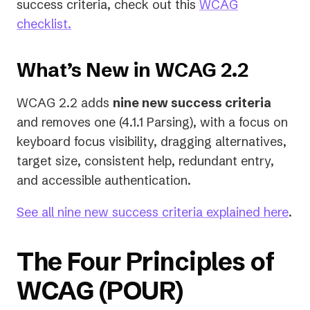
success criteria, check out this
WCAG
checklist.
What’s New in WCAG 2.2
WCAG 2.2 adds
nine new success criteria
and removes one (4.1.1 Parsing), with a focus on
keyboard focus visibility, dragging alternatives,
target size, consistent help, redundant entry,
and accessible authentication.
See all nine new success criteria explained here
.
The Four Principles of
WCAG (POUR)