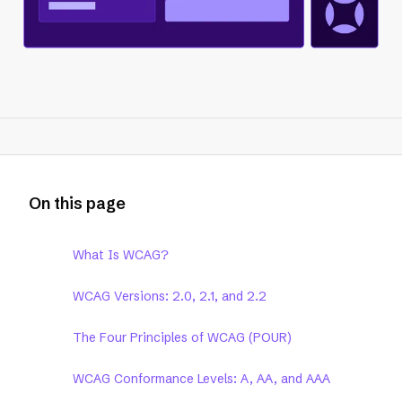
On this page
What Is WCAG?
WCAG Versions: 2.0, 2.1, and 2.2
The Four Principles of WCAG (POUR)
WCAG Conformance Levels: A, AA, and AAA