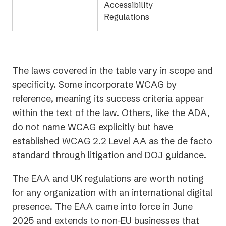
Accessibility
Regulations
The laws covered in the table vary in scope and
specificity. Some incorporate WCAG by
reference, meaning its success criteria appear
within the text of the law. Others, like the ADA,
do not name WCAG explicitly but have
established WCAG 2.2 Level AA as the de facto
standard through litigation and DOJ guidance.
The EAA and UK regulations are worth noting
for any organization with an international digital
presence. The EAA came into force in June
2025 and extends to non-EU businesses that