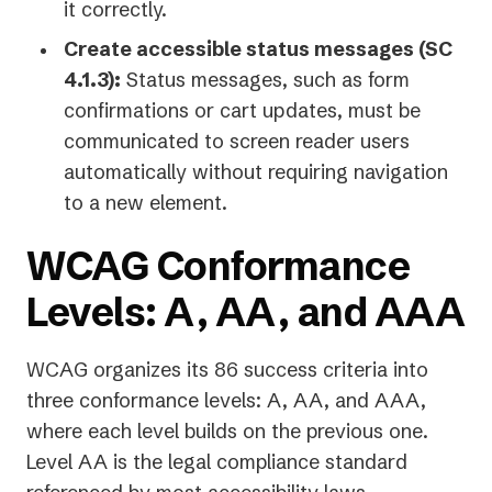
it correctly.
Create accessible status messages (SC
4.1.3):
Status messages, such as form
confirmations or cart updates, must be
communicated to screen reader users
automatically without requiring navigation
to a new element.
WCAG Conformance
Levels: A, AA, and AAA
WCAG organizes its 86 success criteria into
three conformance levels: A, AA, and AAA,
where each level builds on the previous one.
Level AA is the legal compliance standard