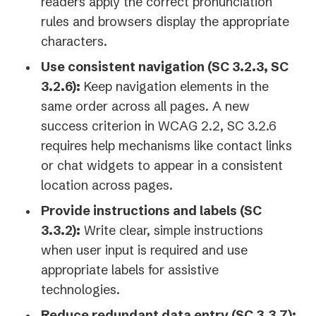
readers apply the correct pronunciation
rules and browsers display the appropriate
characters.
Use consistent navigation (SC 3.2.3, SC
3.2.6):
Keep navigation elements in the
same order across all pages. A new
success criterion in WCAG 2.2, SC 3.2.6
requires help mechanisms like contact links
or chat widgets to appear in a consistent
location across pages.
Provide instructions and labels (SC
3.3.2):
Write clear, simple instructions
when user input is required and use
appropriate labels for assistive
technologies.
Reduce redundant data entry (SC 3.3.7):