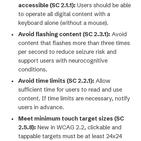
accessible (SC 2.1.1):
Users should be able
to operate all digital content with a
keyboard alone (without a mouse).
Avoid flashing content (SC 2.3.1):
Avoid
content that flashes more than three times
per second to reduce seizure risk and
support users with neurocognitive
conditions.
Avoid time limits (SC 2.2.1):
Allow
sufficient time for users to read and use
content. If time limits are necessary, notify
users in advance.
Meet minimum touch target sizes (SC
2.5.8):
New in WCAG 2.2, clickable and
tappable targets must be at least 24x24