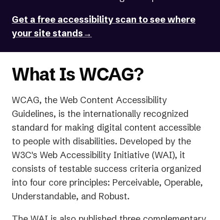
new
Get a free accessibility scan to see where
tab)
your site stands→
What Is WCAG?
WCAG, the Web Content Accessibility
Guidelines, is the internationally recognized
standard for making digital content accessible
to people with disabilities. Developed by the
W3C's Web Accessibility Initiative (WAI), it
consists of testable success criteria organized
into four core principles: Perceivable, Operable,
Understandable, and Robust.
The WAI is also published three complementary