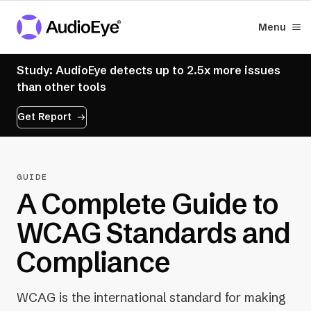
Menu
Study: AudioEye detects up to 2.5x more issues
than other tools
Get Report
GUIDE
A Complete Guide to
WCAG Standards and
Compliance
WCAG is the international standard for making