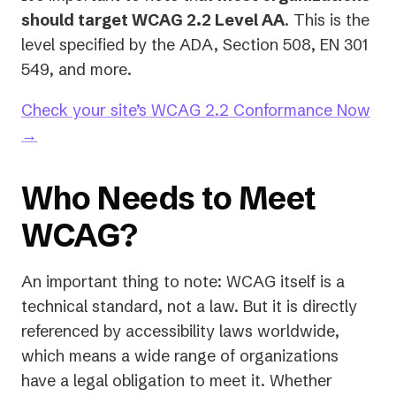
should target WCAG 2.2 Level AA
. This is the
level specified by the ADA, Section 508, EN 301
549, and more.
Check your site’s WCAG 2.2 Conformance Now
→
Who Needs to Meet
WCAG?
An important thing to note: WCAG itself is a
technical standard, not a law. But it is directly
referenced by accessibility laws worldwide,
which means a wide range of organizations
have a legal obligation to meet it. Whether