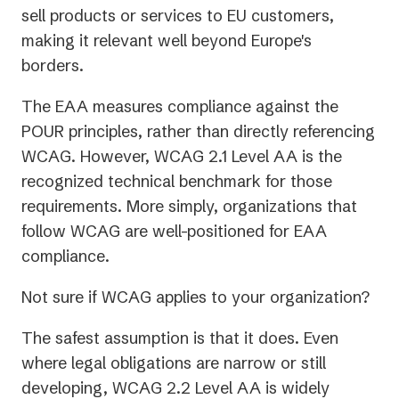
sell products or services to EU customers,
making it relevant well beyond Europe's
borders.
The EAA measures compliance against the
POUR principles, rather than directly referencing
WCAG. However, WCAG 2.1 Level AA is the
recognized technical benchmark for those
requirements. More simply, organizations that
follow WCAG are well-positioned for EAA
compliance.
Not sure if WCAG applies to your organization?
The safest assumption is that it does. Even
where legal obligations are narrow or still
developing, WCAG 2.2 Level AA is widely