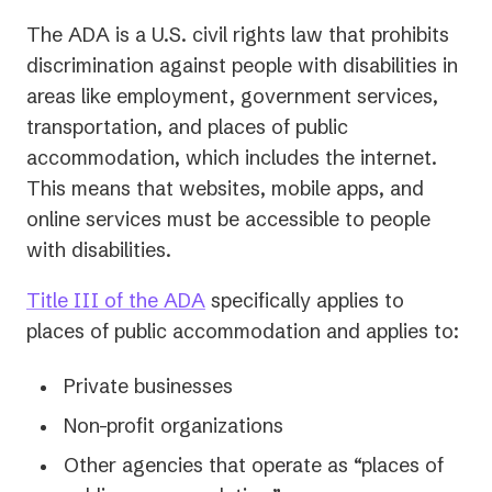
The ADA is a U.S. civil rights law that prohibits
discrimination against people with disabilities in
areas like employment, government services,
transportation, and places of public
accommodation, which includes the internet.
This means that websites, mobile apps, and
online services must be accessible to people
with disabilities.
Title III of the ADA
specifically applies to
places of public accommodation and applies to:
Private businesses
Non-profit organizations
Other agencies that operate as “places of