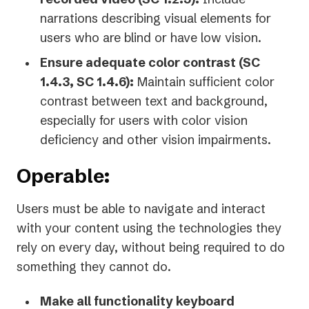
narrations describing visual elements for
users who are blind or have low vision.
Ensure adequate color contrast (SC
1.4.3, SC 1.4.6):
Maintain sufficient color
contrast between text and background,
especially for users with color vision
deficiency and other vision impairments.
Operable:
Users must be able to navigate and interact
with your content using the technologies they
rely on every day, without being required to do
something they cannot do.
Make all functionality keyboard