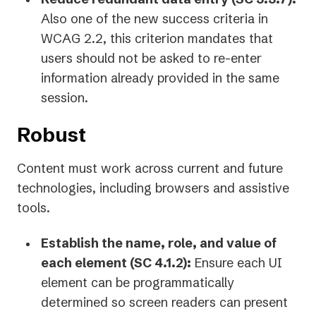
Also one of the new success criteria in
WCAG 2.2, this criterion mandates that
users should not be asked to re-enter
information already provided in the same
session.
Robust
Content must work across current and future
technologies, including browsers and assistive
tools.
Establish the name, role, and value of
each element (SC 4.1.2):
Ensure each UI
element can be programmatically
determined so screen readers can present