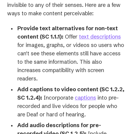
invisible to any of their senses. Here are a few
ways to make content perceivable:
Provide text alternatives for non-text
content (SC 1.1.1):
Offer
text descriptions
for images, graphs, or videos so users who
can't see these elements still have access
to the same information. This also
increases compatibility with screen
readers.
Add captions to video content (SC 1.2.2,
SC 1.2.4):
Incorporate
captions
into pre-
recorded and live videos for people who
are Deaf or hard of hearing.
Add audio descriptions for pre-
recorded video (SC 1.2.5):
Include