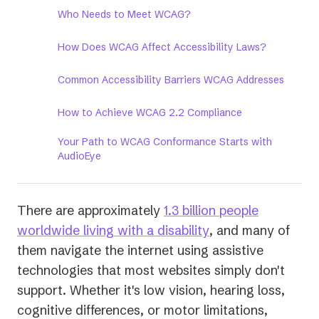
Who Needs to Meet WCAG?
How Does WCAG Affect Accessibility Laws?
Common Accessibility Barriers WCAG Addresses
How to Achieve WCAG 2.2 Compliance
Your Path to WCAG Conformance Starts with
AudioEye
There are approximately
1.3 billion people
(opens
worldwide living with a disability
, and many of
in
them navigate the internet using assistive
a
technologies that most websites simply don't
new
support. Whether it's low vision, hearing loss,
tab)
cognitive differences, or motor limitations,