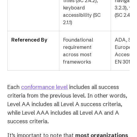
titles (SC 2.4.2),
navigatio
keyboard
3.2.3), vi
accessibility (SC
(SC 2.4.7)
2.1.1)
Referenced By
Foundational
ADA, Sec
requirement
Europea
across most
Accessibi
frameworks
EN 301 5
Each
conformance level
includes all success
criteria from the previous level. In other words,
Level AA includes all Level A success criteria,
while Level AAA includes all Level AA and A
success criteria.
It’s important to note that
most organizations