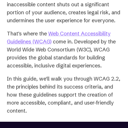
inaccessible content shuts out a significant
portion of your audience, creates legal risk, and
undermines the user experience for everyone.
That's where the
Web Content Accessibility
(opens
Guidelines (WCAG)
come in. Developed by the
in
World Wide Web Consortium (W3C), WCAG
a
provides the global standards for building
new
accessible, inclusive digital experiences.
tab)
In this guide, we'll walk you through WCAG 2.2,
the principles behind its success criteria, and
how these guidelines support the creation of
more accessible, compliant, and user-friendly
content.