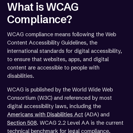
What is WCAG
Compliance?
WCAG compliance means following the Web
Content Accessibility Guidelines, the
international standards for digital accessibility,
to ensure that websites, apps, and digital
content are accessible to people with
disabilities.
WCAG is published by the World Wide Web
Consortium (W3C) and referenced by most
digital accessibility laws, including the
(opens
Americans with Disabilities Act
(ADA) and
in
Section 508
. WCAG 2.2 Level AA is the current
a
technical benchmark for legal compliance.