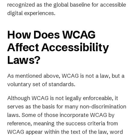
recognized as the global baseline for accessible
digital experiences.
How Does WCAG
Affect Accessibility
Laws?
As mentioned above, WCAG is not a
law
, but a
voluntary set of standards.
Although WCAG is not legally enforceable, it
serves as the basis for many non-discrimination
laws. Some of those incorporate WCAG by
reference, meaning the success criteria from
WCAG appear within the text of the law, word