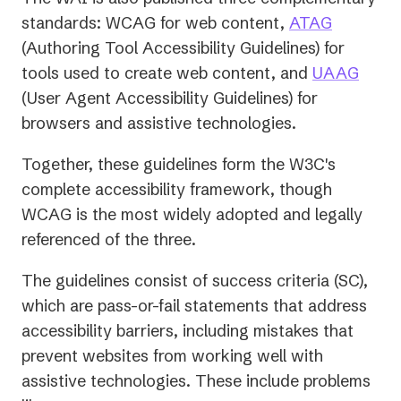
(opens
standards: WCAG for web content,
ATAG
in
(Authoring Tool Accessibility Guidelines) for
a
(open
tools used to create web content, and
UAAG
new
in
(User Agent Accessibility Guidelines) for
tab)
a
browsers and assistive technologies.
new
Together, these guidelines form the W3C's
tab)
complete accessibility framework, though
WCAG is the most widely adopted and legally
referenced of the three.
The guidelines consist of success criteria (SC),
which are pass-or-fail statements that address
accessibility barriers, including mistakes that
prevent websites from working well with
assistive technologies. These include problems