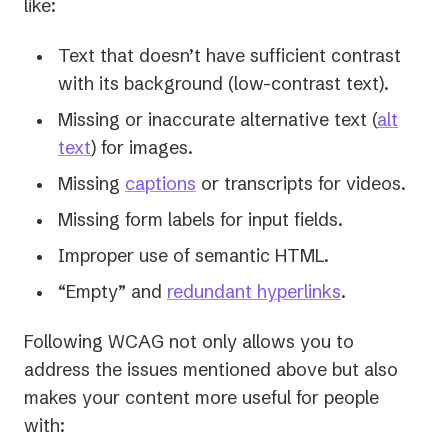
like:
Text that doesn’t have sufficient contrast
with its background (low-contrast text).
Missing or inaccurate alternative text (
alt
text
) for images.
Missing
captions
or transcripts for videos.
Missing form labels for input fields.
Improper use of semantic HTML.
“Empty” and
redundant hyperlinks
.
Following WCAG not only allows you to
address the issues mentioned above but also
makes your content more useful for people
with: