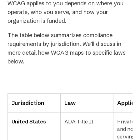
WCAG applies to you depends on where you
operate, who you serve, and how your
organization is funded.
The table below summarizes compliance
requirements by jurisdiction. We’ll discuss in
more detail how WCAG maps to specific laws
below.
Jurisdiction
Law
Applies
United States
ADA Title II
Private b
and nonpr
serving t