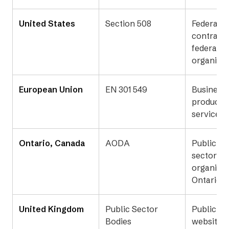
United States
Section 508
Federal a
contracto
federally
organizat
European Union
EN 301 549
Businesse
products 
services 
Ontario, Canada
AODA
Public an
sector
organizat
Ontario
United Kingdom
Public Sector
Public se
Bodies
websites