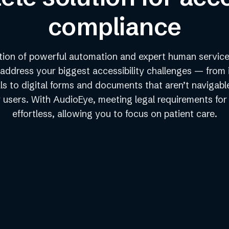
compliance
ion of powerful automation and expert human service
 address your biggest accessibility challenges — from 
ls to digital forms and documents that aren’t navigabl
users. With AudioEye, meeting legal requirements for
effortless, allowing you to focus on patient care.