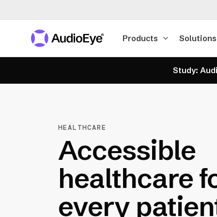
Products
Solutions
Study: Audi
HEALTHCARE
Accessible
healthcare f
every patien