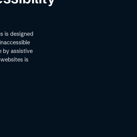
s is designed
inaccessible
e by assistive
 websites is