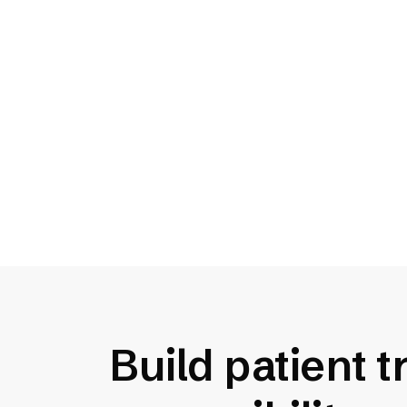
Ensure equal access
1 in 4 U.S. adults lives with a
disability that can impact their
ability to access critical
information and care.
Build patient 