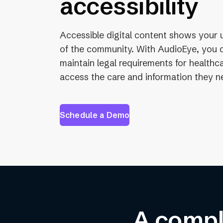
accessibility
Accessible digital content shows your 
of the community. With AudioEye, you ca
maintain legal requirements for health
access the care and information they n
Schedule a Demo
A comple