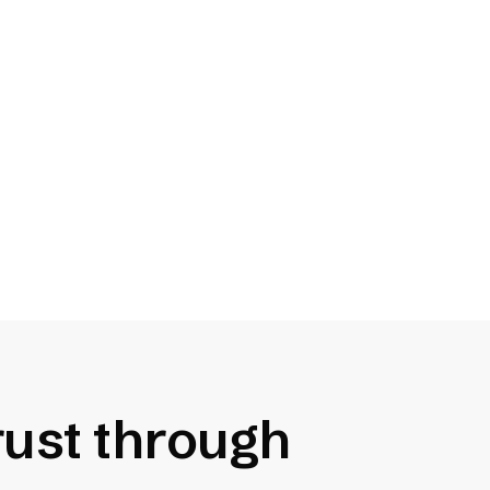
Reduce Legal Risk
Complying with Title II and
Section 508 can reduce the
chance of receiving a valid legal
claim.
trust through