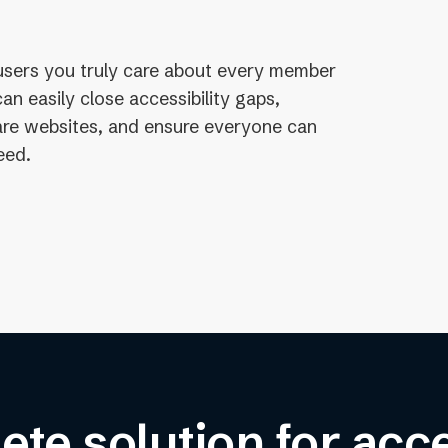
users you truly care about every member
n easily close accessibility gaps,
care websites, and ensure everyone can
eed.
te solution for acce