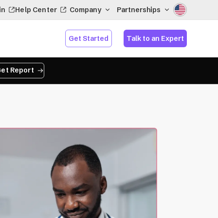
in
Help Center
Company
Partnerships
Get Started
Talk to an Expert
et Report