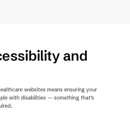
essibility and
 healthcare websites means ensuring your
ple with disabilities — something that’s
uired.