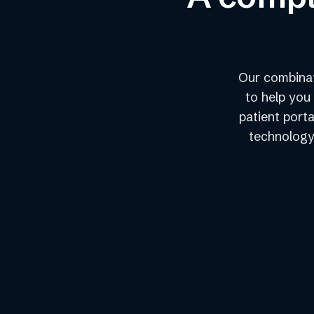
Our combinat
to help you
patient porta
technology 