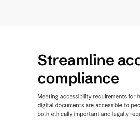
Streamline acc
compliance
Meeting accessibility requirements for
digital documents are accessible to peo
both ethically important and legally req