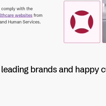
to comply with the
althcare websites
from
 and Human Services.
 leading brands and happy 