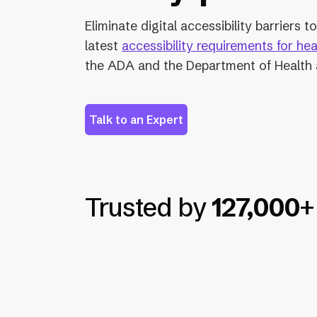
Eliminate digital accessibility barriers 
latest
accessibility requirements for he
the ADA and the Department of Health
Talk to an Expert
Trusted by
127,000
+