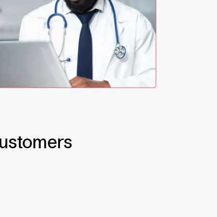
customers