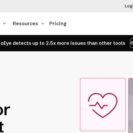
Log
Resources
Pricing
oEye detects up to 2.5x more issues than other tools
G
or
t