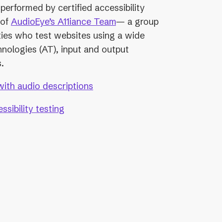
performed by certified accessibility
 of
AudioEye’s A11iance Team
— a group
ities who test websites using a wide
hnologies (AT), input and output
.
with audio descriptions
sibility testing