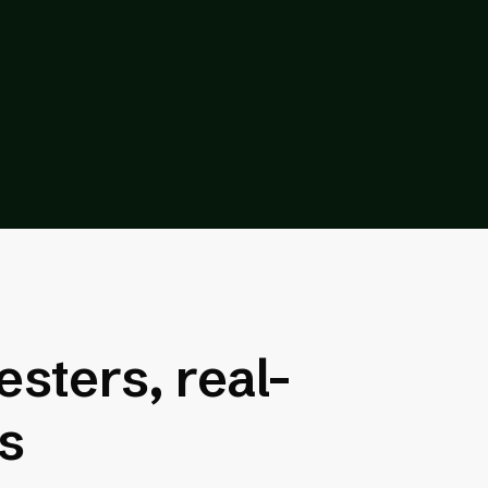
esters, real-
rs