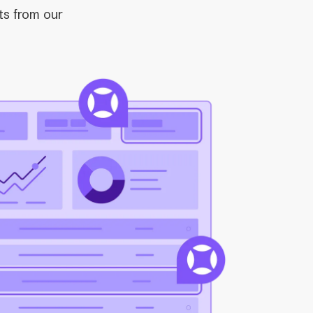
ts from our