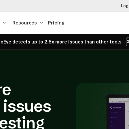
Log
Resources
Pricing
oEye detects up to 2.5x more issues than other tools
G
re
y issues
testing