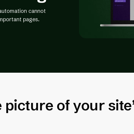
t automation cannot
important pages.
picture of your site