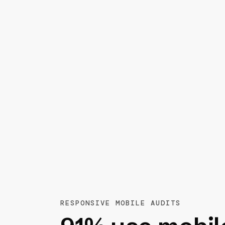
RESPONSIVE MOBILE AUDITS