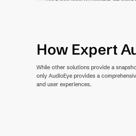
a breakdown of each test, result, and
your developers.
How Expert Au
While other solutions provide a snapshot
only AudioEye provides a comprehensiv
and user experiences.