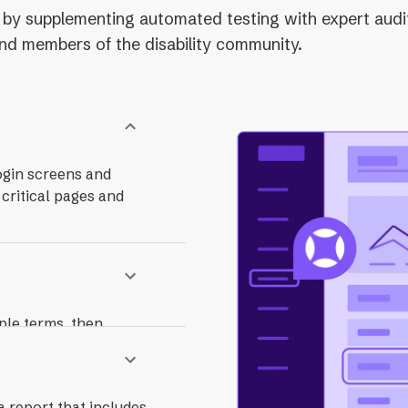
ity by supplementing automated testing with expert audi
 and members of the disability community.
ogin screens and
 critical pages and
ple terms, then
ncludes guidance on
a report that includes