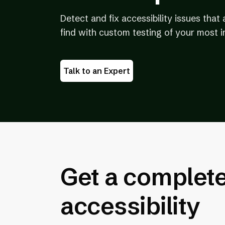
Detect and fix accessibility issues tha
find with custom testing of your most 
Talk to an Expert
Get a complete 
accessibility