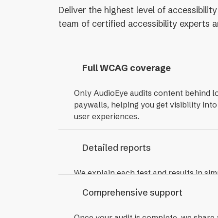
Deliver the highest level of accessibil
team of certified accessibility experts
Full WCAG coverage
Only AudioEye audits content behind l
paywalls, helping you get visibility into
user experiences.
Detailed reports
We explain each test and results in sim
compile an easy-to-share report that i
Comprehensive support
how to fix each issue
Once your audit is complete, we share 