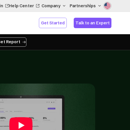
in
Help Center
Company
Partnerships
Get Started
Talk to an Expert
et Report