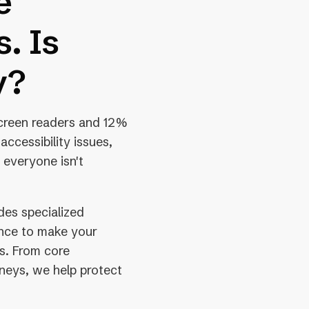
e
. Is
y?
screen readers and 12%
 accessibility issues,
 everyone isn't
des specialized
ance to make your
rs. From core
rneys, we help protect