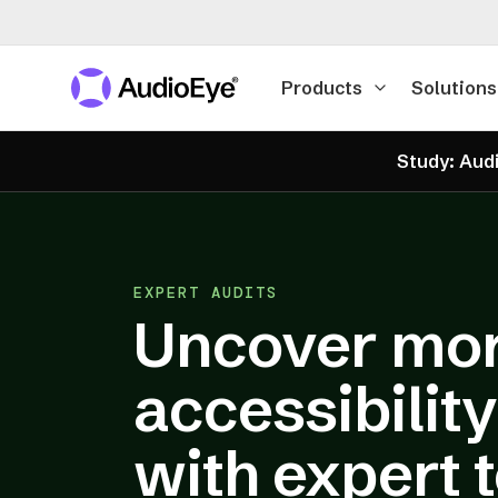
Products
Solutions
Study: Audi
EXPERT AUDITS
Uncover mo
accessibilit
with expert 