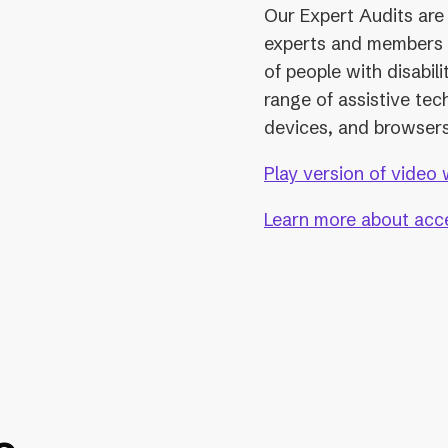
Our Expert Audits are 
experts and members
of people with disabil
range of assistive tec
devices, and browsers
Play version of video 
Learn more about acces