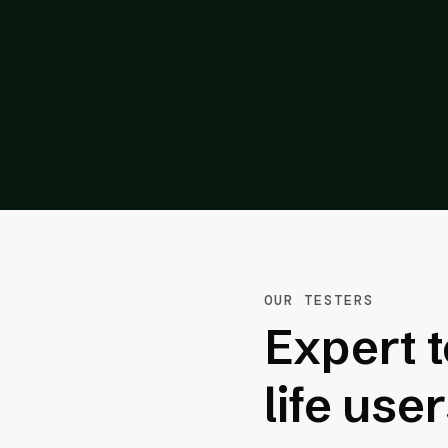
m its competitors.”
inte Inc.
OUR TESTERS
Expert t
life use