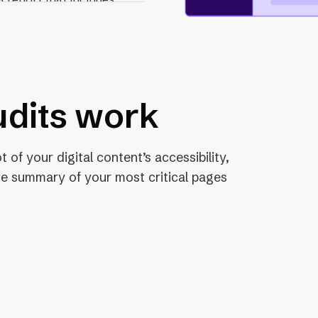
 recommended fix for
dits work
 of your digital content’s accessibility,
e summary of your most critical pages