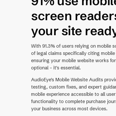
91% use mobil
screen readers
your site read
With 91.3% of users relying on mobile 
of legal claims specifically citing mobile
ensuring your mobile website works for
optional – it's essential.
AudioEye's Mobile Website Audits provi
testing, custom fixes, and expert guid
mobile experience accessible to all use
functionality to complete purchase jou
your business across most devices.