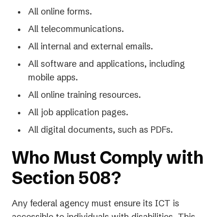
All online forms.
All telecommunications.
All internal and external emails.
All software and applications, including
mobile apps.
All online training resources.
All job application pages.
All digital documents, such as PDFs.
Who Must Comply with
Section 508?
Any federal agency must ensure its ICT is
accessible to individuals with disabilities. This