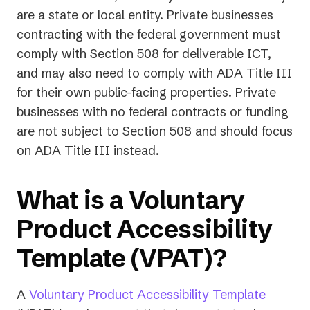
are a state or local entity. Private businesses
contracting with the federal government must
comply with Section 508 for deliverable ICT,
and may also need to comply with ADA Title III
for their own public-facing properties. Private
businesses with no federal contracts or funding
are not subject to Section 508 and should focus
on ADA Title III instead.
What is a Voluntary
Product Accessibility
Template (VPAT)?
A
Voluntary Product Accessibility Template