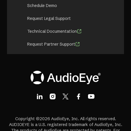
Schedule Demo
Request Legal Support
Technical Documentation
Request Partner Support
Copyright ©2026 AudioEye, Inc. All rights reserved.
AUDIOEYE is a U.S. registered trademark of AudioEye, Inc.
The products of AudioEye are protected by patents. For