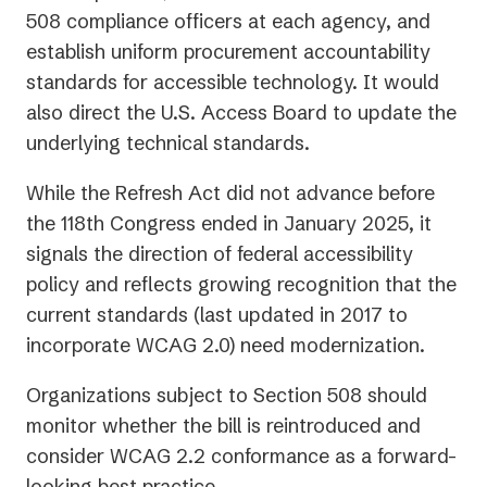
508 compliance officers at each agency, and
establish uniform procurement accountability
standards for accessible technology. It would
also direct the U.S. Access Board to update the
underlying technical standards.
While the Refresh Act did not advance before
the 118th Congress ended in January 2025, it
signals the direction of federal accessibility
policy and reflects growing recognition that the
current standards (last updated in 2017 to
incorporate WCAG 2.0) need modernization.
Organizations subject to Section 508 should
monitor whether the bill is reintroduced and
consider WCAG 2.2 conformance as a forward-
looking best practice.