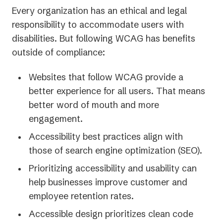
Every organization has an ethical and legal
responsibility to accommodate users with
disabilities. But following WCAG has benefits
outside of compliance:
Websites that follow WCAG provide a
better experience for all users. That means
better word of mouth and more
engagement.
Accessibility best practices align with
those of search engine optimization (SEO).
Prioritizing accessibility and usability can
help businesses improve customer and
employee retention rates.
Accessible design prioritizes clean code