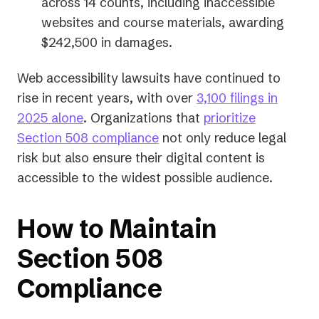
a
across 14 counts, including inaccessible
new
websites and course materials, awarding
tab)
$242,500 in damages.
Web accessibility lawsuits have continued to
rise in recent years, with over
3,100 filings in
(opens
2025 alone
. Organizations that
prioritize
in
Section 508 compliance
not only reduce legal
a
risk but also ensure their digital content is
new
accessible to the widest possible audience.
tab)
How to Maintain
Section 508
Compliance