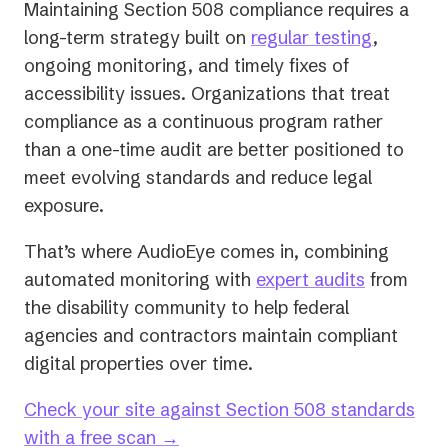
Maintaining Section 508 compliance requires a
long-term strategy built on
regular testing
,
ongoing monitoring, and timely fixes of
accessibility issues. Organizations that treat
compliance as a continuous program rather
than a one-time audit are better positioned to
meet evolving standards and reduce legal
exposure.
That’s where AudioEye comes in, combining
automated monitoring with
expert audits
from
the disability community to help federal
agencies and contractors maintain compliant
digital properties over time.
Check your site against Section 508 standards
with a free scan →