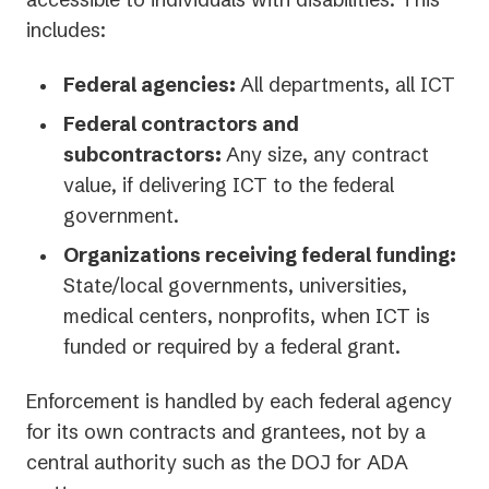
includes:
Federal agencies:
All departments, all ICT
Federal contractors and
subcontractors:
Any size, any contract
value, if delivering ICT to the federal
government.
Organizations receiving federal funding:
State/local governments, universities,
medical centers, nonprofits, when ICT is
funded or required by a federal grant.
Enforcement is handled by each federal agency
for its own contracts and grantees, not by a
central authority such as the DOJ for ADA