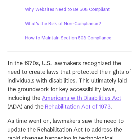
Why Websites Need to Be 508 Compliant
What’s the Risk of Non-Compliance?
How to Maintain Section 508 Compliance
In the 1970s, U.S. lawmakers recognized the
need to create laws that protected the rights of
individuals with disabilities. This ultimately laid
the groundwork for key accessibility laws,
(opens
including the
Americans with Disabilities Act
(opens
in
(ADA) and the
Rehabilitation Act of 1973
.
in
a
As time went on, lawmakers saw the need to
a
new
update the Rehabilitation Act to address the
new
tab)
rapid changes happening in technological