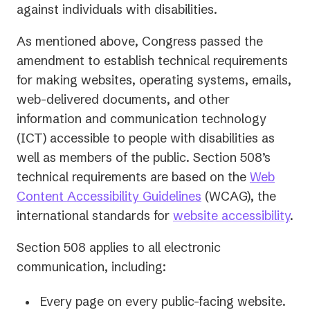
against individuals with disabilities.
As mentioned above, Congress passed the
amendment to establish technical requirements
for making websites, operating systems, emails,
web-delivered documents, and other
information and communication technology
(ICT) accessible to people with disabilities as
well as members of the public. Section 508’s
technical requirements are based on the
Web
(opens
Content Accessibility Guidelines
(WCAG), the
in
international standards for
website accessibility
.
a
Section 508 applies to all electronic
new
communication, including:
tab)
Every page on every public-facing website.