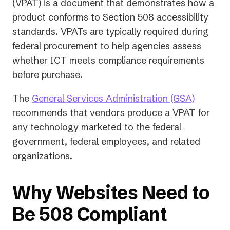
(VPAT) is a document that demonstrates how a
product conforms to Section 508 accessibility
standards. VPATs are typically required during
federal procurement to help agencies assess
whether ICT meets compliance requirements
before purchase.
(opens
The
General Services Administration (GSA)
in
recommends that vendors produce a VPAT for
a
any technology marketed to the federal
new
government, federal employees, and related
tab)
organizations.
Why Websites Need to
Be 508 Compliant