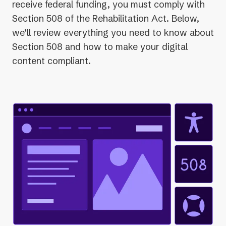
receive federal funding, you must comply with
Section 508 of the Rehabilitation Act. Below,
we’ll review everything you need to know about
Section 508 and how to make your digital
content compliant.