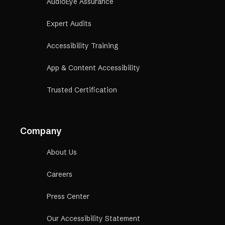
AudioEye Assurance
Expert Audits
Accessibility Training
App & Content Accessibility
Trusted Certification
Company
About Us
Careers
Press Center
Our Accessibility Statement