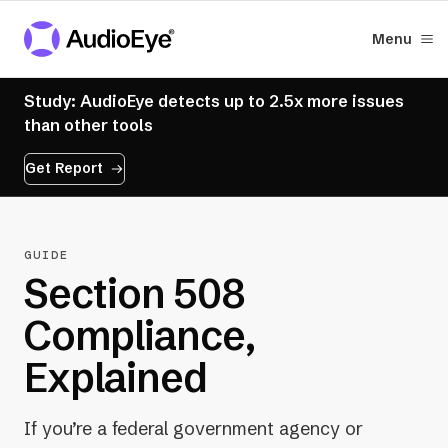
Menu
Study: AudioEye detects up to 2.5x more issues
than other tools
Get Report
GUIDE
Section 508
Compliance,
Explained
If you’re a federal government agency or