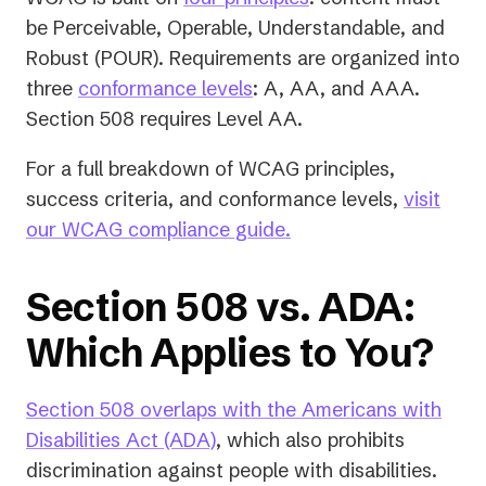
be Perceivable, Operable, Understandable, and
Robust (POUR). Requirements are organized into
three
conformance levels
: A, AA, and AAA.
Section 508 requires Level AA.
For a full breakdown of WCAG principles,
success criteria, and conformance levels,
visit
our WCAG compliance guide.
Section 508 vs. ADA:
Which Applies to You?
Section 508 overlaps with the Americans with
Disabilities Act (ADA)
, which also prohibits
discrimination against people with disabilities.