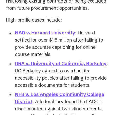
risk losing existing contracts or being excluded
from future procurement opportunities.
High-profile cases include:
(opens
NAD v. Harvard University
: Harvard
in
settled for over $1.5 million after failing to
a
provide accurate captioning for online
new
course materials.
tab)
(op
DRA v. University of California, Berkeley
:
in
UC Berkeley agreed to overhaul its
a
accessibility policies after failing to provide
ne
accessible documents for students.
tab)
NFB v. Los Angeles Community College
(opens
District
: A federal jury found the LACCD
in
discriminated against two blind students