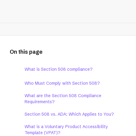
On this page
What is Section 508 compliance?
Who Must Comply with Section 508?
What are the Section 508 Compliance
Requirements?
Section 508 vs. ADA: Which Applies to You?
What is a Voluntary Product Accessibility
Template (VPAT)?