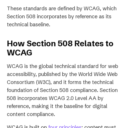
These standards are defined by WCAG, which
Section 508 incorporates by reference as its
technical baseline.
How Section 508 Relates to
WCAG
WCAG is the global technical standard for web
accessibility, published by the World Wide Web
Consortium (W3C), and it forms the technical
foundation of Section 508 compliance. Section
508 incorporates WCAG 2.0 Level AA by
reference, making it the baseline for digital
content compliance.
WCAG is built on
four principles
: content must