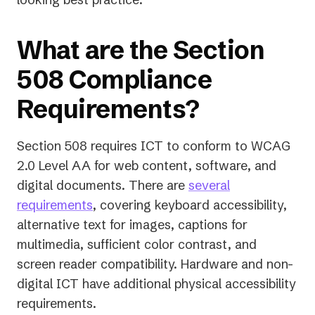
What are the Section
508 Compliance
Requirements?
Section 508 requires ICT to conform to WCAG
2.0 Level AA for web content, software, and
digital documents. There are
several
requirements
, covering keyboard accessibility,
alternative text for images, captions for
multimedia, sufficient color contrast, and
screen reader compatibility. Hardware and non-
digital ICT have additional physical accessibility
requirements.