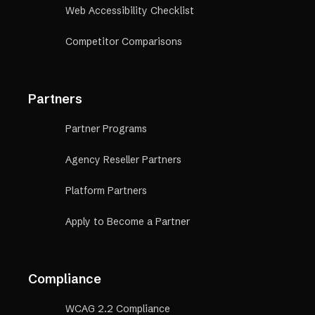
Web Accessibility Checklist
Competitor Comparisons
Partners
Partner Programs
Agency Reseller Partners
Platform Partners
Apply to Become a Partner
Compliance
WCAG 2.2 Compliance