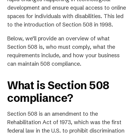
tab)
development and ensure equal access to online
spaces for individuals with disabilities. This led
to the introduction of Section 508 in 1998.
Below, we’ll provide an overview of what
Section 508 is, who must comply, what the
requirements include, and how your business
can maintain 508 compliance.
What is Section 508
compliance?
Section 508 is an amendment to the
Rehabilitation Act of 1973, which was the first
federal law in the U.S. to prohibit discrimination