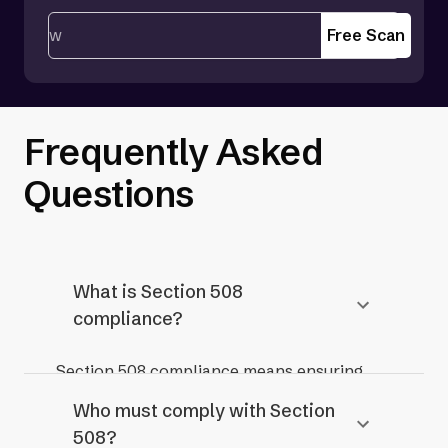
Free Scan
Frequently Asked
Questions
What is Section 508
compliance?
Section 508 compliance means ensuring
that information and communication
Who must comply with Section
technology (ICT) used by federal agencies
508?
and organizations receiving federal funding