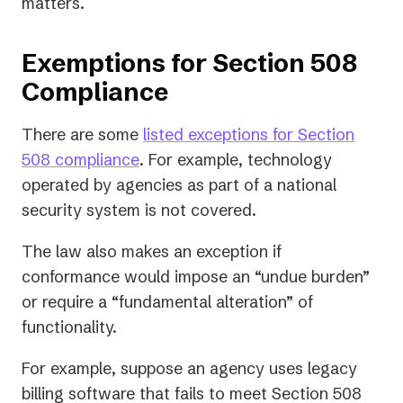
matters.
Exemptions for Section 508
Compliance
There are some
listed exceptions for Section
(opens
508 compliance
. For example, technology
in
operated by agencies as part of a national
a
security system is not covered.
new
The law also makes an exception if
tab)
conformance would impose an “undue burden”
or require a “fundamental alteration” of
functionality.
For example, suppose an agency uses legacy
billing software that fails to meet Section 508