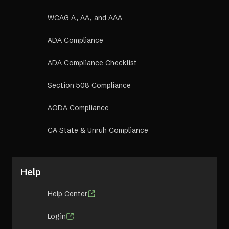
WCAG A, AA, and AAA
ADA Compliance
ADA Compliance Checklist
Section 508 Compliance
AODA Compliance
CA State & Unruh Compliance
Help
Help Center
Login