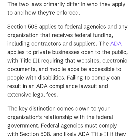
The two laws primarily differ in who they apply
to and how they’re enforced.
Section 508 applies to federal agencies and any
organization that receives federal funding,
including contractors and suppliers. The
ADA
applies to private businesses open to the public,
with Title III requiring that websites, electronic
documents, and mobile apps be accessible to
people with disabilities. Failing to comply can
result in an ADA compliance lawsuit and
extensive legal fees.
The key distinction comes down to your
organization's relationship with the federal
government. Federal agencies must comply
with Section 508, and likely ADA Title II if they