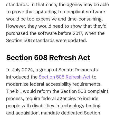
standards. In that case, the agency may be able
to prove that upgrading to compliant software
would be too expensive and time-consuming.
However, they would need to show that they’d
purchased the software before 2017, when the
Section 508 standards were updated.
Section 508 Refresh Act
In July 2024, a group of Senate Democrats
introduced the
Section 508 Refresh Act
to
modernize federal accessibility requirements.
The bill would reform the Section 508 complaint
process, require federal agencies to include
people with disabilities in technology testing
and acquisition, mandate dedicated Section