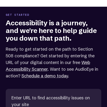
GET STARTED
Accessibility is a journey,
and we're here to help guide
you down that path.
Ready to get started on the path to Section
508 compliance? Get started by entering the
URL of your digital content in our free
Web
Accessibility Scanner
. Want to see AudioEye in
action?
Schedule a demo today
.
Enter URL to find accessibility issues on
your site