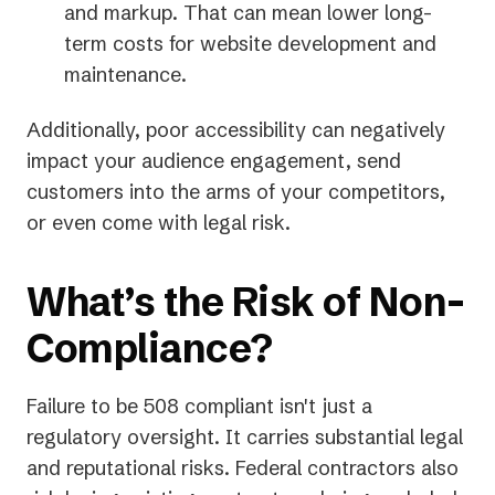
and markup. That can mean lower long-
term costs for website development and
maintenance.
Additionally, poor accessibility can negatively
impact your audience engagement, send
customers into the arms of your competitors,
or even come with legal risk.
What’s the Risk of Non-
Compliance?
Failure to be 508 compliant isn't just a
regulatory oversight. It carries substantial legal
and reputational risks. Federal contractors also