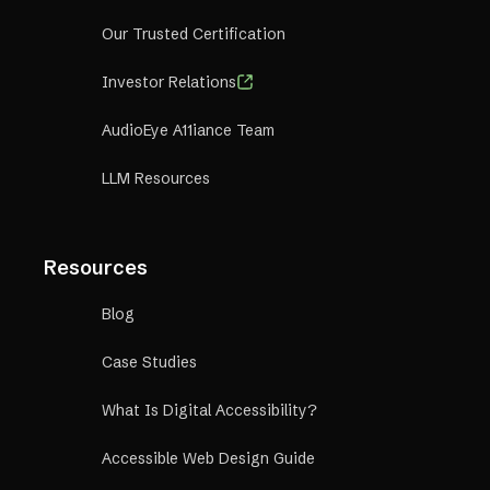
Our Trusted Certification
Investor Relations
AudioEye A11iance Team
LLM Resources
Resources
Blog
Case Studies
What Is Digital Accessibility?
Accessible Web Design Guide