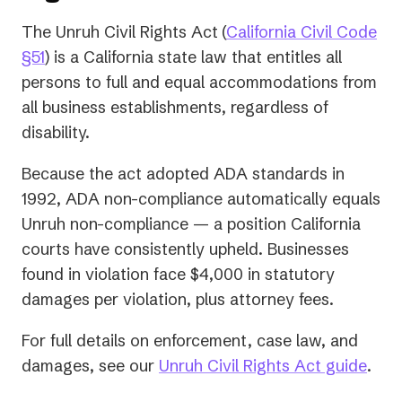
The Unruh Civil Rights Act
(
California Civil Code
(opens
§51
) is a California state law that entitles all
in
persons to full and equal accommodations from
a
all business establishments, regardless of
new
disability.
tab)
Because the act adopted ADA standards in
1992, ADA non-compliance automatically equals
Unruh non-compliance — a position California
courts have consistently upheld. Businesses
found in violation face $4,000 in statutory
damages per violation, plus attorney fees.
For full details on enforcement, case law, and
damages, see our
Unruh Civil Rights Act guide
.