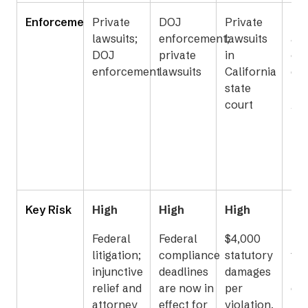
Enforcement
Private
DOJ
Private
Fed
lawsuits;
enforcement;
lawsuits
ag
DOJ
private
in
ove
enforcement
lawsuits
California
co
state
to 
court
Ac
Bo
Key Risk
High
High
High
Me
Federal
Federal
$4,000
Los
litigation;
compliance
statutory
fun
injunctive
deadlines
damages
pr
relief and
are now in
per
dis
attorney
effect for
violation,