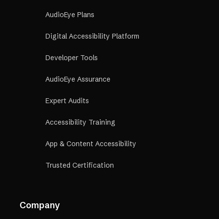
Talk to a California Compliance Expert →
AudioEye Plans
Digital Accessibility Platform
Developer Tools
AudioEye Assurance
Expert Audits
Accessibility Training
App & Content Accessibility
Trusted Certification
Company