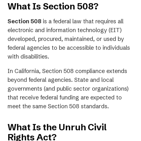
What Is Section 508?
Section 508
is a federal law that requires all
electronic and information technology (EIT)
developed, procured, maintained, or used by
federal agencies to be accessible to individuals
with disabilities.
In California, Section 508 compliance extends
beyond federal agencies. State and local
governments (and public sector organizations)
that receive federal funding are expected to
meet the same Section 508 standards.
What Is the Unruh Civil
Rights Act?