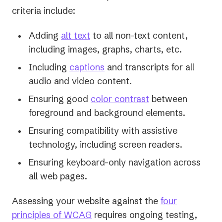
criteria include:
Adding
alt text
to all non-text content,
including images, graphs, charts, etc.
Including
captions
and transcripts for all
audio and video content.
Ensuring good
color contrast
between
foreground and background elements.
Ensuring compatibility with assistive
technology, including screen readers.
Ensuring keyboard-only navigation across
all web pages.
Assessing your website against the
four
principles of WCAG
requires ongoing testing,