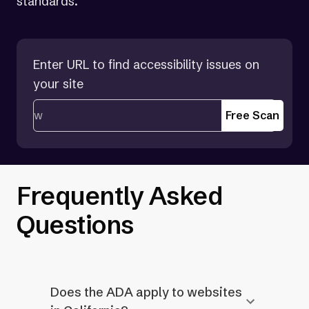
standards.
Enter URL to find accessibility issues on
your site
Free Scan
Frequently Asked
Questions
Does the ADA apply to websites