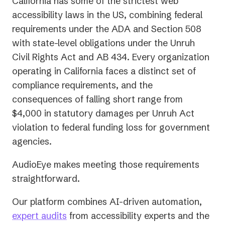
California has some of the strictest web
accessibility laws in the US, combining federal
requirements under the ADA and Section 508
with state-level obligations under the Unruh
Civil Rights Act and AB 434. Every organization
operating in California faces a distinct set of
compliance requirements, and the
consequences of falling short range from
$4,000 in statutory damages per Unruh Act
violation to federal funding loss for government
agencies.
AudioEye makes meeting those requirements
straightforward.
Our platform combines AI-driven automation,
expert audits
from accessibility experts and the