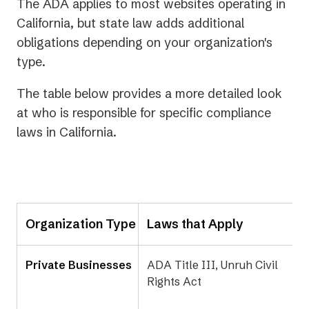
The ADA applies to most websites operating in
California, but state law adds additional
obligations depending on your organization's
type.
The table below provides a more detailed look
at who is responsible for specific compliance
laws in California.
Organization Type
Laws that Apply
Private Businesses
ADA Title III, Unruh Civil
Rights Act