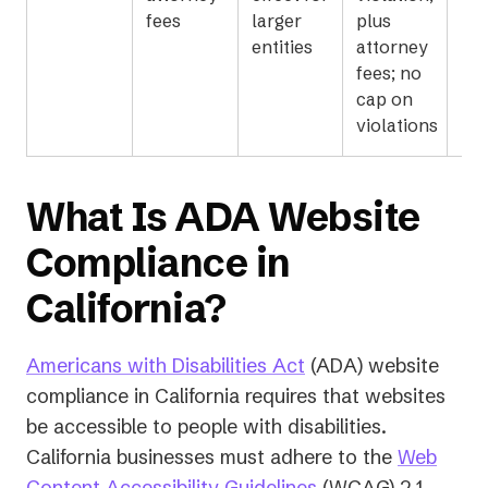
fees
larger
plus
entities
attorney
fees; no
cap on
violations
What Is ADA Website
Compliance in
California?
Americans with Disabilities Act
(ADA) website
compliance in California requires that websites
be accessible to people with disabilities.
California businesses must adhere to the
Web
(opens
Content Accessibility Guidelines
(WCAG) 2.1