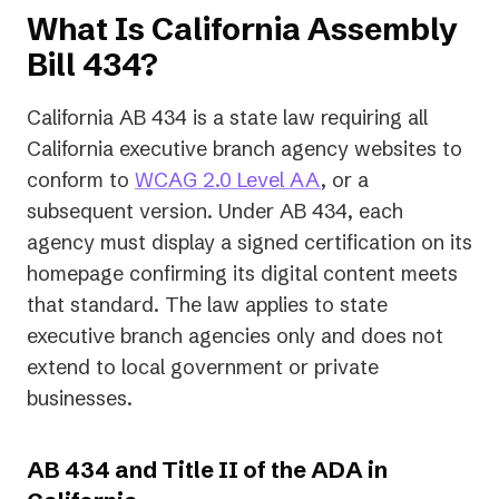
What Is California Assembly
Bill 434?
California AB 434 is a state law requiring all
California executive branch agency websites to
conform to
WCAG 2.0 Level AA
, or a
subsequent version. Under AB 434, each
agency must display a signed certification on its
homepage confirming its digital content meets
that standard. The law applies to state
executive branch agencies only and does not
extend to local government or private
businesses.
AB 434 and Title II of the ADA in