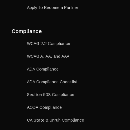
Apply to Become a Partner
Compliance
WCAG 2.2 Compliance
WCAG A, AA, and AAA
ADA Compliance
ADA Compliance Checklist
Section 508 Compliance
AODA Compliance
CA State & Unruh Compliance