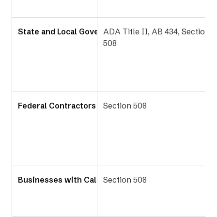
State and Local Government Agencies
ADA Title II, AB 434, Section
508
Federal Contractors in California
Section 508
Businesses with California State Contracts
Section 508