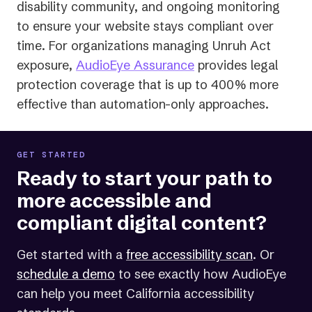
disability community, and ongoing monitoring
to ensure your website stays compliant over
time. For organizations managing Unruh Act
exposure,
AudioEye Assurance
provides legal
protection coverage that is up to 400% more
effective than automation-only approaches.
GET STARTED
Ready to start your path to
more accessible and
compliant digital content?
Get started with a
free accessibility scan
. Or
schedule a demo
to see exactly how AudioEye
can help you meet California accessibility