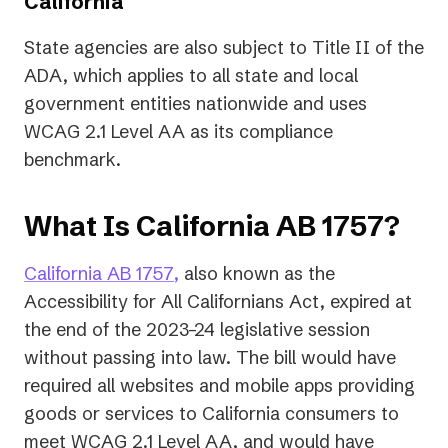
California
State agencies are also subject to Title II of the
ADA, which applies to all state and local
government entities nationwide and uses
WCAG 2.1 Level AA as its compliance
benchmark.
What Is California AB 1757?
(opens
(opens
California AB 1757
,
also known as the
in
in
Accessibility for All Californians Act, expired at
a
a
the end of the 2023–24 legislative session
new
new
without passing into law. The bill would have
tab)
tab)
required all websites and mobile apps providing
goods or services to California consumers to
meet WCAG 2.1 Level AA, and would have