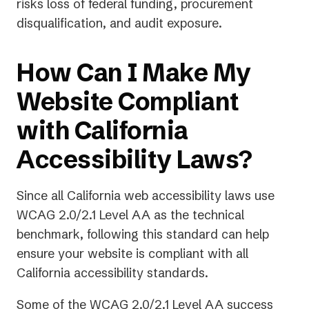
risks loss of federal funding, procurement
disqualification, and audit exposure.
How Can I Make My
Website Compliant
with California
Accessibility Laws?
Since all California web accessibility laws use
WCAG 2.0/2.1 Level AA as the technical
benchmark, following this standard can help
ensure your website is compliant with
all
California accessibility standards.
Some of the WCAG 2.0/2.1 Level AA success