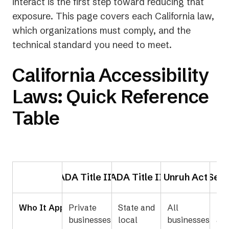
interact is the first step toward reducing that
exposure. This page covers each California law,
which organizations must comply, and the
technical standard you need to meet.
California Accessibility
Laws: Quick Reference
Table
ADA Title III
ADA Title II
Unruh Act
Sect
Who It Applies To
Private
State and
All
Fed
businesses
local
businesses
age