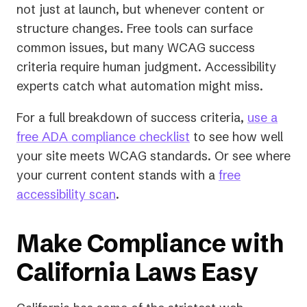
not just at launch, but whenever content or
structure changes. Free tools can surface
common issues, but many WCAG success
criteria require human judgment. Accessibility
experts catch what automation might miss.
For a full breakdown of success criteria,
use a
free ADA compliance checklist
to see how well
your site meets WCAG standards. Or see where
your current content stands with a
free
accessibility scan
.
Make Compliance with
California Laws Easy