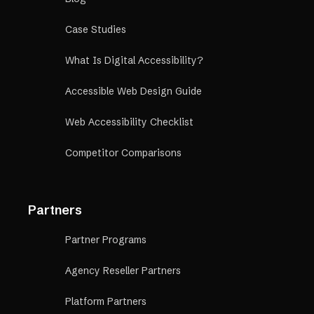
Case Studies
What Is Digital Accessibility?
Accessible Web Design Guide
Web Accessibility Checklist
Competitor Comparisons
Partners
Partner Programs
Agency Reseller Partners
Platform Partners