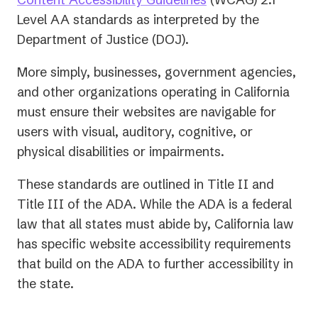
in
Level AA standards as interpreted by the
a
Department of Justice (DOJ).
new
More simply, businesses, government agencies,
tab)
and other organizations operating in California
must ensure their websites are navigable for
users with visual, auditory, cognitive, or
physical disabilities or impairments.
These standards are outlined in Title II and
Title III of the ADA. While the ADA is a federal
law that all states must abide by, California law
has specific website accessibility requirements
that build on the ADA to further accessibility in
the state.