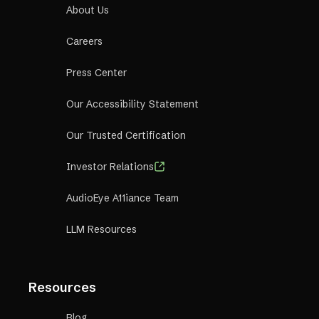
About Us
Careers
Press Center
Our Accessibility Statement
Our Trusted Certification
Investor Relations
AudioEye A11iance Team
LLM Resources
Resources
Blog