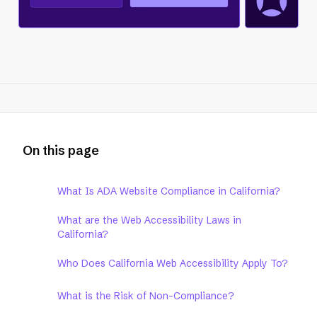
On this page
What Is ADA Website Compliance in California?
What are the Web Accessibility Laws in
California?
Who Does California Web Accessibility Apply To?
What is the Risk of Non-Compliance?