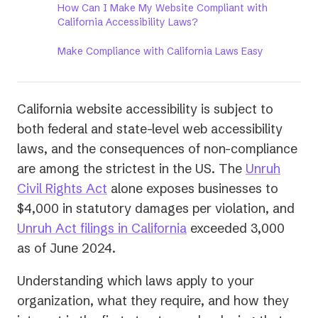
How Can I Make My Website Compliant with
California Accessibility Laws?
Make Compliance with California Laws Easy
California website accessibility is subject to
both federal and state-level web accessibility
laws, and the consequences of non-compliance
are among the strictest in the US. The
Unruh
(opens
Civil Rights Act
alone exposes businesses to
in
$4,000 in statutory damages per violation, and
a
(opens
Unruh Act filings in California
exceeded 3,000
new
in
as of June 2024.
tab)
a
Understanding which laws apply to your
new
organization, what they require, and how they
tab)