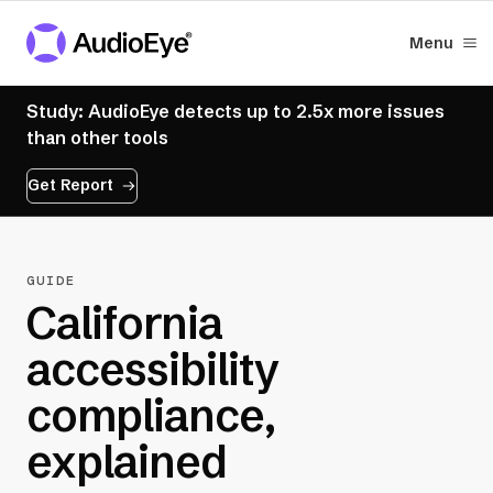
Menu
Study: AudioEye detects up to 2.5x more issues
than other tools
Get Report
GUIDE
California
accessibility
compliance,
explained