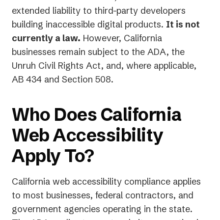
extended liability to third-party developers
building inaccessible digital products.
It is not
currently a law.
However, California
businesses remain subject to the ADA, the
Unruh Civil Rights Act, and, where applicable,
AB 434 and Section 508.
Who Does California
Web Accessibility
Apply To?
California web accessibility compliance applies
to most businesses, federal contractors, and
government agencies operating in the state.