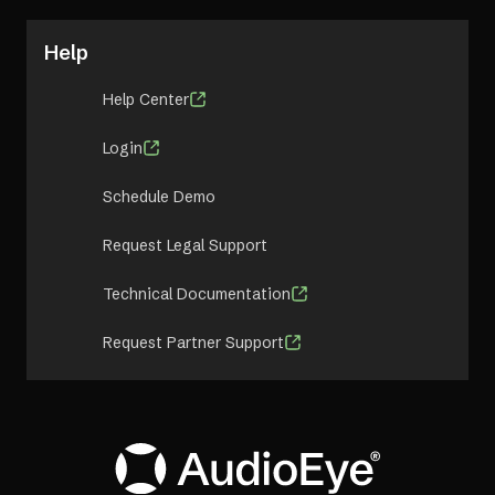
Help
Help Center
Login
Schedule Demo
Request Legal Support
Technical Documentation
Request Partner Support