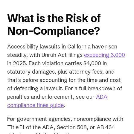
What is the Risk of
Non-Compliance?
Accessibility lawsuits in California have risen
(op
steadily, with Unruh Act filings
exceeding 3,000
in
in 2025. Each violation carries $4,000 in
a
statutory damages, plus attorney fees, and
ne
that's
before
accounting for the time and cost
tab)
of defending a lawsuit. For a full breakdown of
penalties and enforcement, see our
ADA
compliance fines guide
.
For government agencies, noncompliance with
Title II of the ADA, Section 508, or AB 434