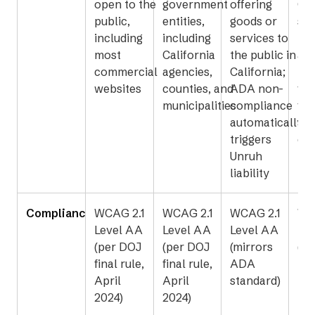
open to the
government
offering
Cal
public,
entities,
goods or
sta
including
including
services to
loc
most
California
the public in
ag
commercial
agencies,
California;
rec
websites
counties, and
ADA non-
fed
municipalities
compliance
fun
automatically
and
triggers
con
Unruh
liability
Compliance Standard
WCAG 2.1
WCAG 2.1
WCAG 2.1
WC
Level AA
Level AA
Level AA
Le
(per DOJ
(per DOJ
(mirrors
(20
final rule,
final rule,
ADA
ref
April
April
standard)
2024)
2024)