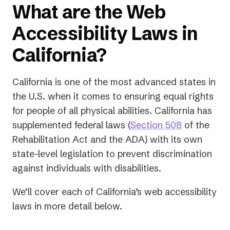
What are the Web
Accessibility Laws in
California?
California is one of the most advanced states in
the U.S. when it comes to ensuring equal rights
for people of all physical abilities. California has
supplemented federal laws (
Section 508
of the
Rehabilitation Act and the ADA) with its own
state-level legislation to prevent discrimination
against individuals with disabilities.
We’ll cover each of California’s web accessibility
laws in more detail below.