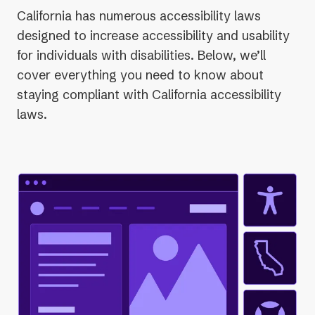
California has numerous accessibility laws
designed to increase accessibility and usability
for individuals with disabilities. Below, we’ll
cover everything you need to know about
staying compliant with California accessibility
laws.