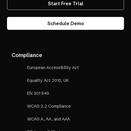
Start Free Trial
Schedule Demo
Compliance
European Accessibility Act
Equality Act 2010, UK
EN 301 549
WCAG 2.2 Compliance
WCAG A, AA, and AAA