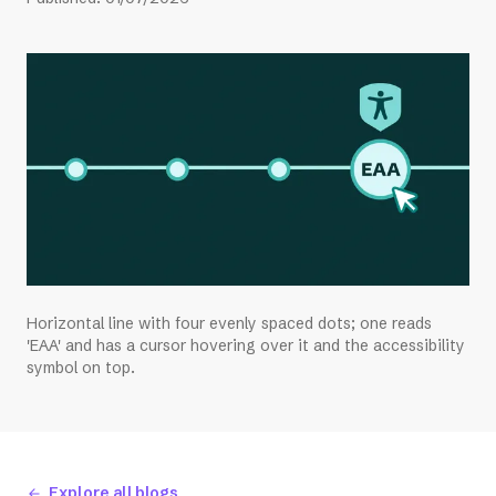
Horizontal line with four evenly spaced dots; one reads
'EAA' and has a cursor hovering over it and the accessibility
symbol on top.
Explore all blogs