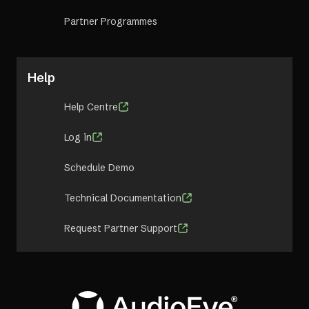
Partner Programmes
Help
Help Centre
Log in
Schedule Demo
Technical Documentation
Request Partner Support