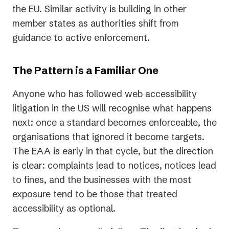
the EU. Similar activity is building in other
member states as authorities shift from
guidance to active enforcement.
The Pattern is a Familiar One
Anyone who has followed web accessibility
litigation in the US will recognise what happens
next: once a standard becomes enforceable, the
organisations that ignored it become targets.
The EAA is early in that cycle, but the direction
is clear: complaints lead to notices, notices lead
to fines, and the businesses with the most
exposure tend to be those that treated
accessibility as optional.