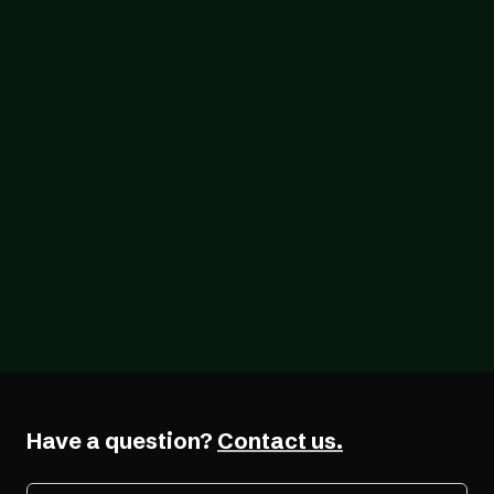
Blog
07/05/2026
The Real Cost of EAA Non-Compliance:
Fines, Legal Consequences, and Why
Acting Now Costs Less
Have a question?
Contact us.