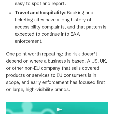
easy to spot and report.
Travel and hospitality:
Booking and
ticketing sites have a long history of
accessibility complaints, and that pattern is
expected to continue into EAA
enforcement.
One point worth repeating: the risk doesn’t
depend on where a business is based. A US, UK,
or other non-EU company that sells covered
products or services to EU consumers is in
scope, and early enforcement has focused first
on large, high-visibility brands.