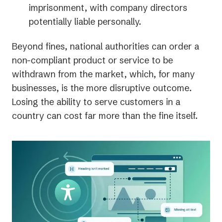
imprisonment, with company directors
potentially liable personally.
Beyond fines, national authorities can order a
non-compliant product or service to be
withdrawn from the market, which, for many
businesses, is the more disruptive outcome.
Losing the ability to serve customers in a
country can cost far more than the fine itself.