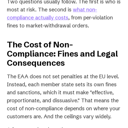
Two questions usually follow. The first is who is
most at risk. The second is
what non-
compliance actually costs
, from per-violation
fines to market-withdrawal orders.
The Cost of Non-
Compliance: Fines and Legal
Consequences
The EAA does not set penalties at the EU level.
Instead, each member state sets its own fines
and sanctions, which it must make "effective,
proportionate, and dissuasive." That means the
cost of non-compliance depends on where your
customers are. And the ceilings vary widely.