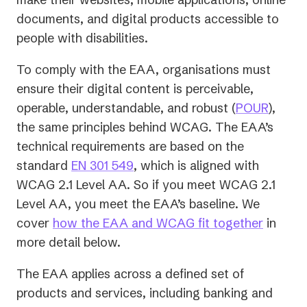
documents, and digital products accessible to
people with disabilities.
To comply with the EAA, organisations must
ensure their digital content is perceivable,
operable, understandable, and robust (
POUR
),
the same principles behind WCAG. The EAA’s
technical requirements are based on the
(opens
standard
EN 301 549
, which is aligned with
in
WCAG 2.1 Level AA. So if you meet WCAG 2.1
a
Level AA, you meet the EAA’s baseline. We
new
cover
how the EAA and WCAG fit together
in
tab)
more detail below.
The EAA applies across a defined set of
products and services, including banking and