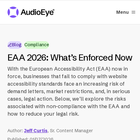
Menu
Blog
Compliance
EAA 2026: What’s Enforced Now
With the European Accessibility Act (EAA) now in
force, businesses that fail to comply with website
accessibility standards face an increasing risk of
demand letters, market restrictions, and, in serious
cases, legal action. Below, we’ll explore the risks
associated with non-compliance with the EAA and
how to reduce your legal risk.
Author
:
Jeff Curtis
, Sr. Content Manager
Published
:
01/07/2026