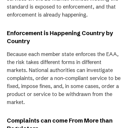
standard is exposed to enforcement, and that
enforcement is already happening.
Enforcement is Happening Country by
Country
Because each member state enforces the EAA,
the risk takes different forms in different
markets. National authorities can investigate
complaints, order a non-compliant service to be
fixed, impose fines, and, in some cases, order a
product or service to be withdrawn from the
market.
Complaints can come From More than