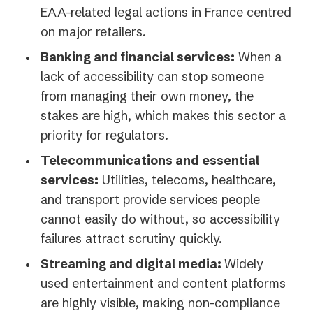
EAA-related legal actions in France centred
on major retailers.
Banking and financial services:
When a
lack of accessibility can stop someone
from managing their own money, the
stakes are high, which makes this sector a
priority for regulators.
Telecommunications and essential
services:
Utilities, telecoms, healthcare,
and transport provide services people
cannot easily do without, so accessibility
failures attract scrutiny quickly.
Streaming and digital media:
Widely
used entertainment and content platforms
are highly visible, making non-compliance