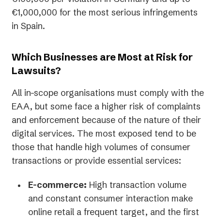
€1,000,000 for the most serious infringements
in Spain.
Which Businesses are Most at Risk for
Lawsuits?
All in-scope organisations must comply with the
EAA, but some face a higher risk of complaints
and enforcement because of the nature of their
digital services. The most exposed tend to be
those that handle high volumes of consumer
transactions or provide essential services:
E-commerce:
High transaction volume
and constant consumer interaction make
online retail a frequent target, and the first