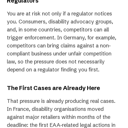
Regulators
You are at risk not only if a regulator notices
you. Consumers, disability advocacy groups,
and, in some countries, competitors can all
trigger enforcement. In Germany, for example,
competitors can bring claims against a non-
compliant business under unfair competition
law, so the pressure does not necessarily
depend on a regulator finding you first.
The First Cases are Already Here
That pressure is already producing real cases.
In France, disability organisations moved
against major retailers within months of the
deadline: the first EAA-related legal actions in