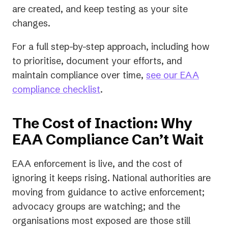
are created, and keep testing as your site
changes.
For a full step-by-step approach, including how
to prioritise, document your efforts, and
maintain compliance over time,
see our EAA
compliance checklist
.
The Cost of Inaction: Why
EAA Compliance Can’t Wait
EAA enforcement is live, and the cost of
ignoring it keeps rising. National authorities are
moving from guidance to active enforcement;
advocacy groups are watching; and the
organisations most exposed are those still