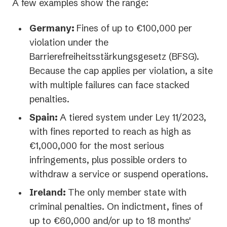
A few examples show the range:
Germany:
Fines of up to €100,000 per
violation under the
Barrierefreiheitsstärkungsgesetz (BFSG).
Because the cap applies per violation, a site
with multiple failures can face stacked
penalties.
Spain:
A tiered system under Ley 11/2023,
with fines reported to reach as high as
€1,000,000 for the most serious
infringements, plus possible orders to
withdraw a service or suspend operations.
Ireland:
The only member state with
criminal penalties. On indictment, fines of
up to €60,000 and/or up to 18 months'