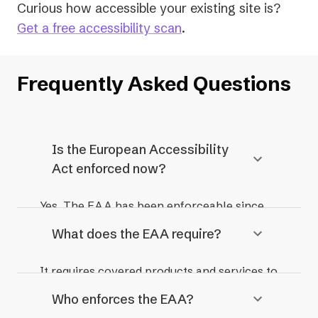
Curious how accessible your existing site is?
Get a free accessibility scan
.
Frequently Asked Questions
Is the European Accessibility
Act enforced now?
Yes. The EAA has been enforceable since
28 June 2025, and organisations that place
What does the EAA require?
covered products or services on the EU
market are now subject to enforcement by
It requires covered products and services to
national authorities.
be accessible to people with disabilities. In
Who enforces the EAA?
practice, that means meeting WCAG 2.1