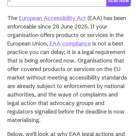
Scan Now
(opens
The
European Accessibility Act
(EAA) has been
in
enforceable since 28 June 2025. If your
a
organisation offers products or services in the
new
European Union,
EAA compliance
is not a best
tab)
practice you can delay; it is a legal requirement
that is being enforced
now
. Organisations that
offer covered products or services on the EU
market without meeting accessibility standards
are already subject to enforcement by national
authorities, and the wave of complaints and
legal action that advocacy groups and
regulators signalled before the deadline is now
materialising.
Below, we'll look at why EAA legal actions and