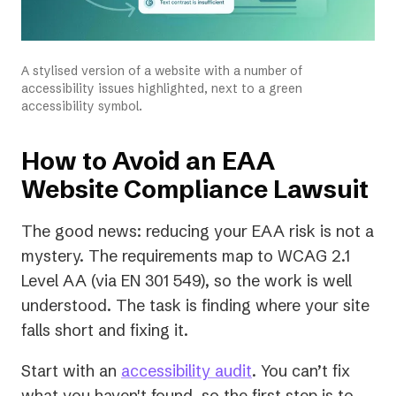
A stylised version of a website with a number of
accessibility issues highlighted, next to a green
accessibility symbol.
How to Avoid an EAA
Website Compliance Lawsuit
The good news: reducing your EAA risk is not a
mystery. The requirements map to WCAG 2.1
Level AA (via EN 301 549), so the work is well
understood. The task is finding where your site
falls short and fixing it.
Start with an
accessibility audit
. You can’t fix
what you haven't found, so the first step is to