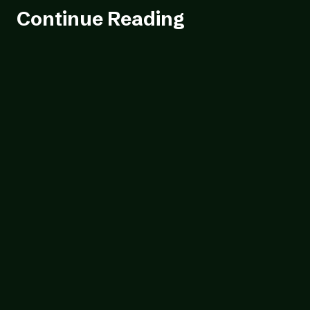
Continue Reading
Blog
23/07/2026