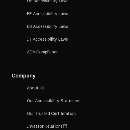
DE Accessibility Laws
FR Accessibility Laws
ES Accessibility Laws
IT Accessibility Laws
ADA Compliance
Company
About Us
Our Accessibility Statement
Our Trusted Certification
Investor Relations