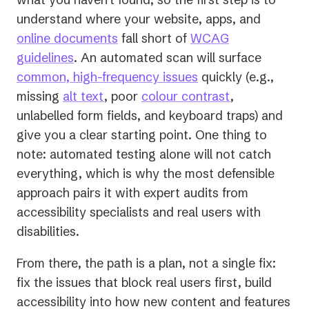
understand where your website, apps, and
online documents
fall short of
WCAG
guidelines
. An automated scan will surface
common, high-frequency issues
quickly (e.g.,
missing
alt text
, poor
colour contrast
,
unlabelled form fields, and keyboard traps) and
give you a clear starting point. One thing to
note: automated testing alone will not catch
everything, which is why the most defensible
approach pairs it with expert audits from
accessibility specialists and real users with
disabilities.
From there, the path is a plan, not a single fix:
fix the issues that block real users first, build
accessibility into how new content and features