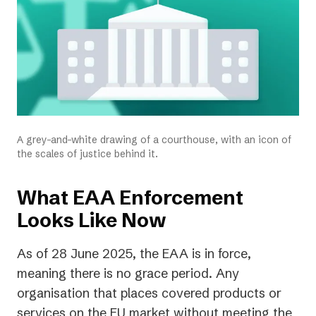
A grey-and-white drawing of a courthouse, with an icon of
the scales of justice behind it.
What EAA Enforcement
Looks Like Now
As of 28 June 2025, the EAA is in force,
meaning there is no grace period. Any
organisation that places covered products or
services on the EU market without meeting the