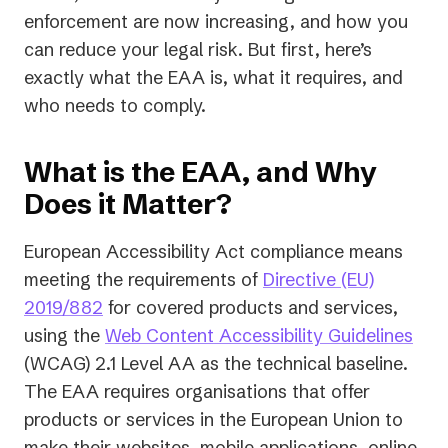
enforcement are now increasing, and how you
can reduce your legal risk. But first, here’s
exactly what the EAA is, what it requires, and
who needs to comply.
What is the EAA, and Why
Does it Matter?
European Accessibility Act compliance means
meeting the requirements of
Directive (EU)
(opens
2019/882
for covered products and services,
in
(op
using the
Web Content Accessibility Guidelines
a
in
(WCAG) 2.1 Level AA as the technical baseline.
new
a
The EAA requires organisations that offer
tab)
new
products or services in the European Union to
tab)
make their websites, mobile applications, online