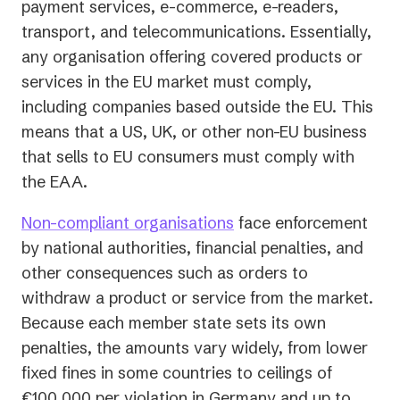
payment services, e-commerce, e-readers,
transport, and telecommunications. Essentially,
any organisation offering covered products or
services in the EU market must comply,
including companies based outside the EU. This
means that a US, UK, or other non-EU business
that sells to EU consumers must comply with
the EAA.
Non-compliant organisations
face enforcement
by national authorities, financial penalties, and
other consequences such as orders to
withdraw a product or service from the market.
Because each member state sets its own
penalties, the amounts vary widely, from lower
fixed fines in some countries to ceilings of
€100,000 per violation in Germany and up to