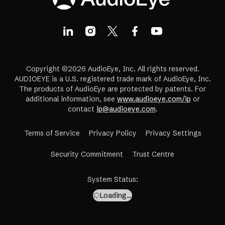
Copyright ©2026 AudioEye, Inc. All rights reserved.
AUDIOEYE is a U.S. registered trade mark of AudioEye, Inc.
The products of AudioEye are protected by patents. For
additional information, see
www.audioeye.com/ip
or
contact
ip@audioeye.com
.
Terms of Service
Privacy Policy
Privacy Settings
(opens
Security Commitment
Trust Centre
in
a
System Status
:
new
Loading…
tab)