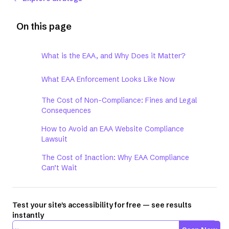
On this page
What is the EAA, and Why Does it Matter?
What EAA Enforcement Looks Like Now
The Cost of Non-Compliance: Fines and Legal
Consequences
How to Avoid an EAA Website Compliance
Lawsuit
The Cost of Inaction: Why EAA Compliance
Can’t Wait
Test your site's accessibility for free — see results
instantly