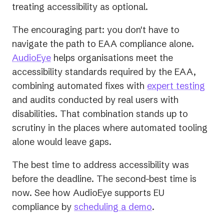
treating accessibility as optional.
The encouraging part: you don't have to
navigate the path to EAA compliance alone.
AudioEye
helps organisations meet the
accessibility standards required by the EAA,
combining automated fixes with
expert testing
and audits conducted by real users with
disabilities. That combination stands up to
scrutiny in the places where automated tooling
alone would leave gaps.
The best time to address accessibility was
before the deadline. The second-best time is
now. See how AudioEye supports EU
compliance by
scheduling a demo
.