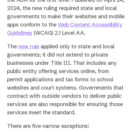
tab)
2024, the new ruling required state and local
governments to make their websites and mobile
apps conform to the
Web Content Accessibility
(opens
Guidelines
(WCAG) 2.1 Level AA.
in
The
new rule
applied only to state and local
a
governments; it did not extend to private
new
businesses under Title III. That includes any
tab)
public entity offering services online, from
permit applications and tax forms to school
websites and court systems. Governments that
contract with outside vendors to deliver public
services are also responsible for ensuring those
services meet the standard.
There are five narrow exceptions: