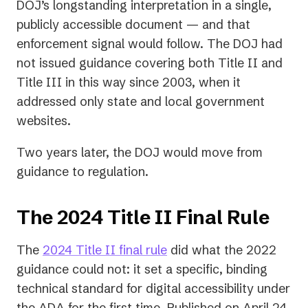
DOJ’s longstanding interpretation in a single,
publicly accessible document — and that
enforcement signal would follow. The DOJ had
not issued guidance covering both Title II and
Title III in this way since 2003, when it
addressed only state and local government
websites.
Two years later, the DOJ would move from
guidance to regulation.
The 2024 Title II Final Rule
(opens
The
2024 Title II final rule
did what the 2022
in
guidance could not: it set a specific, binding
a
technical standard for digital accessibility under
new
the ADA for the first time. Published on April 24,