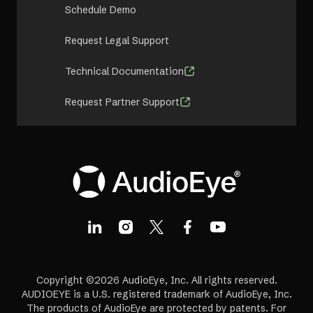
Schedule Demo
Request Legal Support
Technical Documentation
Request Partner Support
Copyright ©2026 AudioEye, Inc. All rights reserved.
AUDIOEYE is a U.S. registered trademark of AudioEye, Inc.
The products of AudioEye are protected by patents. For