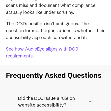
scans miss and document what compliance
actually looks like under scrutiny.
The DOJ’s position isn’t ambiguous. The
question for most organizations is whether their
accessibility approach can withstand it.
See how AudioEye aligns with DOJ
requirements.
Frequently Asked Questions
Did the DOJ issue a rule on
website accessibility?