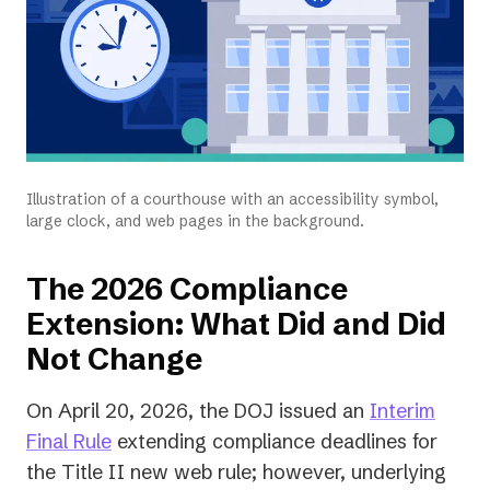
Illustration of a courthouse with an accessibility symbol,
large clock, and web pages in the background.
The 2026 Compliance
Extension: What Did and Did
Not Change
On April 20, 2026, the DOJ issued an
Interim
(opens
Final Rule
extending compliance deadlines for
in
the Title II new web rule; however, underlying