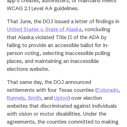
app it creates, administers, or maintains meets
WCAG 2.1 Level AA guidelines.
That June, the DOJ issued a letter of findings in
(opens
United States v. State of Alaska
, concluding
in
that Alaska violated Title II of the ADA by
a
failing to provide an accessible ballot for in-
new
person voting, selecting inaccessible polling
tab)
places, and maintaining an inaccessible
elections website.
That same day, the DOJ announced
(op
settlements with four Texas counties (
Colorado
,
(opens
(opens
(opens
in
Runnels
,
Smith
, and
Upton
) over election
in
in
in
a
websites that discriminated against individuals
a
a
a
ne
with vision or motor disabilities. Under the
new
new
new
tab)
agreements, the counties committed to making