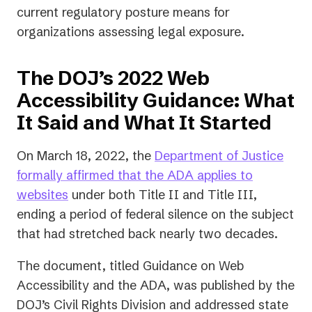
current regulatory posture means for
organizations assessing legal exposure.
The DOJ’s 2022 Web
Accessibility Guidance: What
It Said and What It Started
On March 18, 2022, the
Department of Justice
formally affirmed that the ADA applies to
(opens
websites
under both Title II and Title III,
in
ending a period of federal silence on the subject
a
that had stretched back nearly two decades.
new
The document, titled
Guidance on Web
tab)
Accessibility and the ADA
, was published by the
DOJ’s Civil Rights Division and addressed state