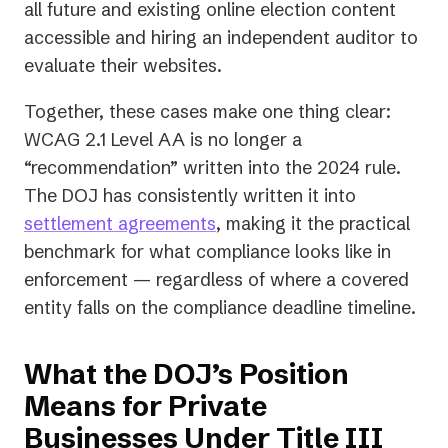
tab)
tab)
tab)
all future and existing online election content
accessible and hiring an independent auditor to
evaluate their websites.
Together, these cases make one thing clear:
WCAG 2.1 Level AA is no longer a
“recommendation” written into the 2024 rule.
The DOJ has consistently written it into
settlement agreements
, making it the practical
benchmark for what compliance looks like in
enforcement — regardless of where a covered
entity falls on the compliance deadline timeline.
What the DOJ’s Position
Means for Private
Businesses Under Title III