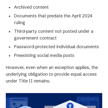
Archived content
Documents that predate the April 2024
ruling
Third-party content not posted under a
government contract
Password-protected individual documents
Preexisting social media posts
However, even when an exception applies, the
underlying obligation to provide equal access
under Title II remains.