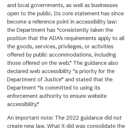
and local governments, as well as businesses
open to the public. Its core statement has since
become a reference point in accessibility law:
the Department has “consistently taken the
position that the ADA’s requirements apply to all
the goods, services, privileges, or activities
offered by public accommodations, including
those offered on the web.” The guidance also
declared web accessibility “a priority for the
Department of Justice” and stated that the
Department “is committed to using its
enforcement authority to ensure website
accessibility.”
An important note: The 2022 guidance did not
create new law. What it did was consolidate the