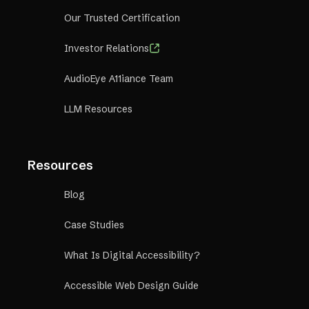
Our Trusted Certification
Investor Relations
AudioEye A11iance Team
LLM Resources
Resources
Blog
Case Studies
What Is Digital Accessibility?
Accessible Web Design Guide