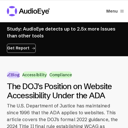
Menu
Study: AudioEye detects up to 2.5x more issues
than other tools
Get Report
Blog
Accessibility
Compliance
The DOJ's Position on Website
Accessibility Under the ADA
The U.S. Department of Justice has maintained
since 1996 that the ADA applies to websites. This
article covers the DOJ’s formal 2022 guidance, the
2024 Title II final rule establishing WCAG as