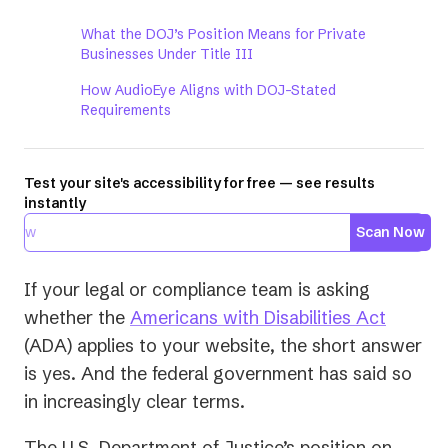
What the DOJ’s Position Means for Private
Businesses Under Title III
How AudioEye Aligns with DOJ-Stated
Requirements
Test your site's accessibility for free — see results
instantly
Scan Now
If your legal or compliance team is asking
(opens
whether the
Americans with Disabilities Act
in
(ADA) applies to your website, the short answer
a
is yes. And the federal government has said so
new
in increasingly clear terms.
tab)
The U.S. Department of Justice’s position on