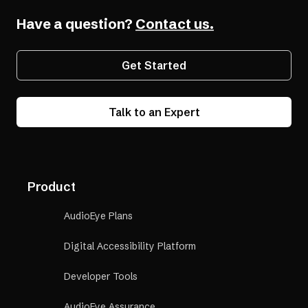
Have a question?
Contact us.
Get Started
Talk to an Expert
Product
AudioEye Plans
Digital Accessibility Platform
Developer Tools
AudioEye Assurance