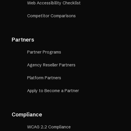
Web Accessibility Checklist
Competitor Comparisons
Partners
Partner Programs
Agency Reseller Partners
Platform Partners
Apply to Become a Partner
Compliance
WCAG 2.2 Compliance