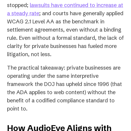
stopped;
lawsuits have continued to increase at
a steady rate
; and courts have generally applied
WCAG 2.1 Level AA as the benchmark in
settlement agreements, even without a binding
rule. Even without a formal standard, the lack of
clarity for private businesses has fueled
more
litigation, not less.
The practical takeaway: private businesses are
operating under the same interpretive
framework the DOJ has upheld since 1996 (that
the ADA applies to web content) without the
benefit of a codified compliance standard to
point to.
How AudioEye Aligns with