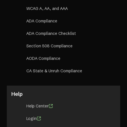
WCAG A, AA, and AAA
ADA Compliance
ADA Compliance Checklist
Section 508 Compliance
AODA Compliance
CA State & Unruh Compliance
Help
Help Center
Login