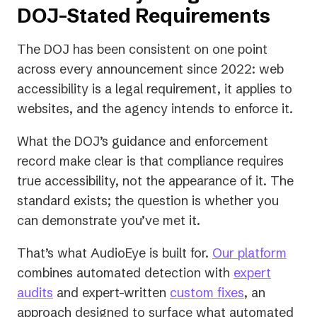
DOJ-Stated Requirements
The DOJ has been consistent on one point
across every announcement since 2022: web
accessibility
is
a legal requirement, it applies to
websites, and the agency intends to enforce it.
What the DOJ’s guidance and enforcement
record make clear is that compliance requires
true accessibility, not the appearance of it. The
standard exists; the question is whether you
can demonstrate you’ve met it.
That’s what AudioEye is built for.
Our platform
combines automated detection with
expert
audits
and expert-written
custom fixes
, an
approach designed to surface what automated