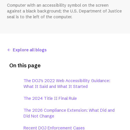
Computer with an accessibility symbol on the screen
against a black background; the U.S. Department of Justice
seal is to the left of the computer.
Explore all blogs
On this page
The DOJ’s 2022 Web Accessibility Guidance:
What It Said and What It Started
The 2024 Title II Final Rule
The 2026 Compliance Extension: What Did and
Did Not Change
Recent DOJ Enforcement Cases