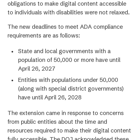
a
obligations to make digital content accessible
new
to individuals with disabilities were not relaxed.
tab)
The new deadlines to meet ADA compliance
requirements are as follows:
State and local governments with a
population of 50,000 or more have until
April 26, 2027
Entities with populations under 50,000
(along with special district governments)
have until April 26, 2028
The extension came in response to concerns
from public entities about the time and
resources required to make their digital content
fully accessible. The DOJ acknowledged these