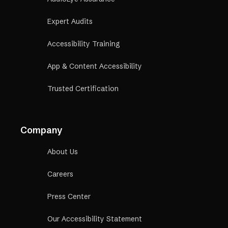
Expert Audits
Accessibility Training
App & Content Accessibility
Trusted Certification
Company
About Us
Careers
Press Center
Our Accessibility Statement