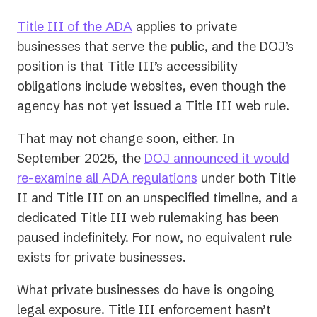
Title III of the ADA
applies to private
businesses that serve the public, and the DOJ’s
position is that Title III’s accessibility
obligations include websites, even though the
agency has not yet issued a Title III web rule.
That may not change soon, either. In
September 2025, the
DOJ announced it would
(opens
re-examine all ADA regulations
under both Title
in
II and Title III on an unspecified timeline, and a
a
dedicated Title III web rulemaking has been
new
paused indefinitely. For now, no equivalent rule
tab)
exists for private businesses.
What private businesses do have is ongoing
legal exposure. Title III enforcement hasn’t