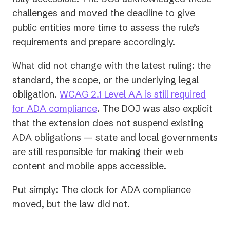
challenges and moved the deadline to give
public entities more time to assess the rule’s
requirements and prepare accordingly.
What did
not
change with the latest ruling: the
standard, the scope, or the underlying legal
obligation.
WCAG 2.1 Level AA is still required
for ADA compliance
. The DOJ was also explicit
that the extension does not suspend existing
ADA obligations — state and local governments
are still responsible for making their web
content and mobile apps accessible.
Put simply: The clock for ADA compliance
moved, but the law did not.