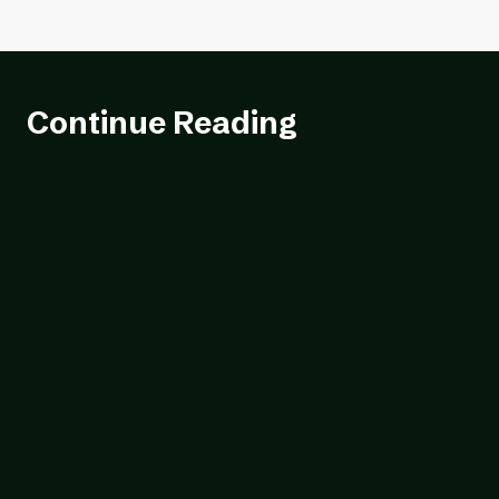
Continue Reading