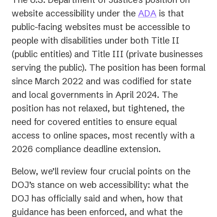
website accessibility under the
ADA
is that
public-facing websites must be accessible to
people with disabilities under both Title II
(public entities) and Title III (private businesses
serving the public). The position has been formal
since March 2022 and was codified for state
and local governments in April 2024. The
position has not relaxed, but tightened, the
need for covered entities to ensure equal
access to online spaces, most recently with a
2026 compliance deadline extension.
Below, we’ll review four crucial points on the
DOJ’s stance on web accessibility: what the
DOJ has officially said and when, how that
guidance has been enforced, and what the