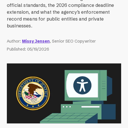
official standards, the 2026 compliance deadline
extension, and what the agency’s enforcement
record means for public entities and private
businesses.
Author
:
Missy Jensen
, Senior SEO Copywriter
Published
:
05/19/2026