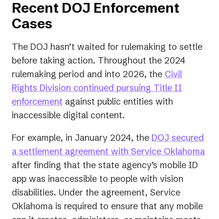
Recent DOJ Enforcement
Cases
The DOJ hasn’t waited for rulemaking to settle
before taking action. Throughout the 2024
rulemaking period and into 2026, the
Civil
Rights Division continued pursuing Title II
enforcement
against public entities with
inaccessible digital content.
For example, in January 2024, the
DOJ secured
(op
a settlement agreement with Service Oklahoma
in
after finding that the state agency’s mobile ID
a
app was inaccessible to people with vision
ne
disabilities. Under the agreement, Service
tab
Oklahoma is required to ensure that any mobile