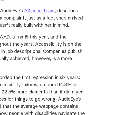
(opens
f AudioEye's
A11iance Team
, describes
in
a complaint, just as a fact she's arrived
a
sn't really built with her in mind.
new
s
GAAD, turns 15 this year, and the
tab)
hout the years. Accessibility is on the
in job descriptions. Companies publish
ually achieved, however, is a more
orded the first regression in six years:
sibility failures, up from 94.8% in
 22.5% more elements than it did a year
es for things to go wrong. AudioEye's
d that the average webpage contains
how people with disabilities navigate the