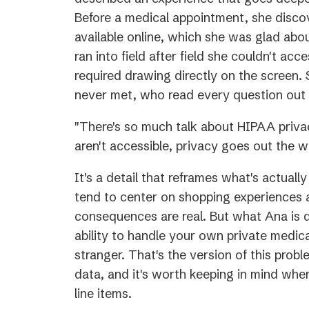
Before a medical appointment, she disc
available online, which she was glad abo
ran into field after field she couldn't acce
required drawing directly on the screen.
never met, who read every question out 
"There's so much talk about HIPAA privac
aren't accessible, privacy goes out the w
It's a detail that reframes what's actuall
tend to center on shopping experiences 
consequences are real. But what Ana is d
ability to handle your own private medica
stranger. That's the version of this pro
data, and it's worth keeping in mind when t
line items.