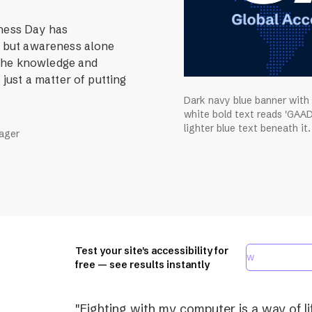
eness Day has
r, but awareness alone
 The knowledge and
 just a matter of putting
Dark navy blue banner with
white bold text reads 'GAAD
lighter blue text beneath it.
nager
Test your site's accessibility for
free — see results instantly
"Fighting with my computer is a way of lif