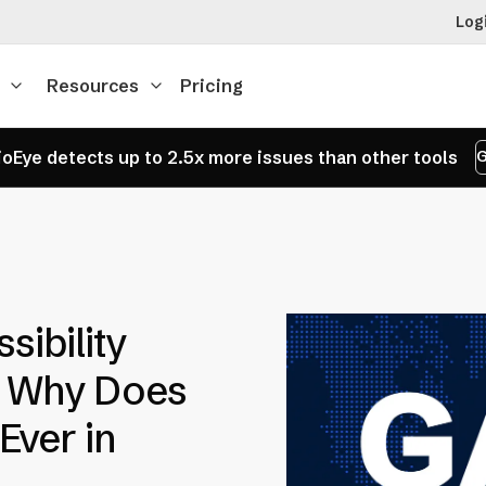
Log
Resources
Pricing
oEye detects up to 2.5x more issues than other tools
G
sibility
d Why Does
Ever in