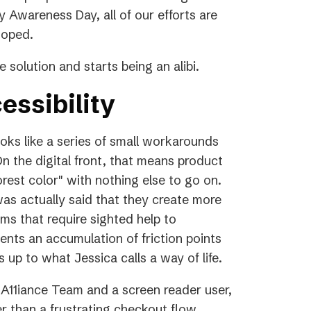
y Awareness Day, all of our efforts are
 hoped.
 solution and starts being an alibi.
essibility
ooks like a series of small workarounds
n the digital front, that means product
orest color" with nothing else to go on.
was actually said that they create more
orms that require sighted help to
ents an accumulation of friction points
 up to what Jessica calls a way of life.
A11iance Team and a screen reader user,
 than a frustrating checkout flow.