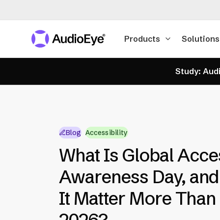
Products
Solutions
Study: Audi
Blog
Accessibility
What Is Global Acces
Awareness Day, an
It Matter More Than 