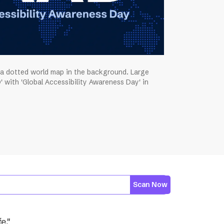
 a dotted world map in the background. Large
' with 'Global Accessibility Awareness Day' in
Scan Now
e."