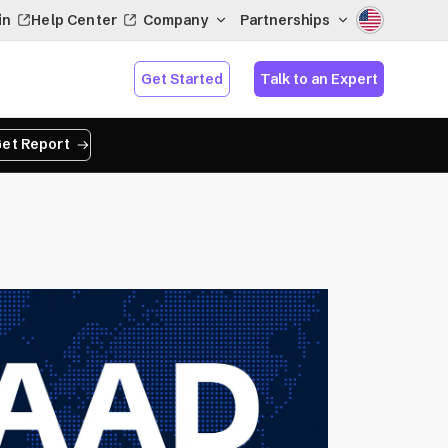
in
Help Center
Company
Partnerships
Get Started
Talk to an Expert
et Report