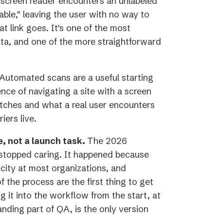
screen reader encounters an unlabeled
able," leaving the user with no way to
 link goes. It's one of the most
a, and one of the more straightforward
Automated scans are a useful starting
ence of navigating a site with a screen
tches and what a real user encounters
iers live.
e, not a launch task.
The 2026
 stopped caring. It happened because
city at most organizations, and
f the process are the first thing to get
 it into the workflow from the start, at
anding part of QA, is the only version