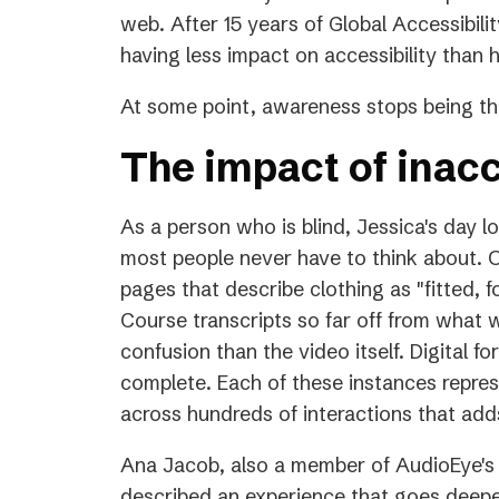
a
web. After 15 years of Global Accessibilit
new
having less impact on accessibility than
tab)
At some point, awareness stops being the
The impact of inacc
As a person who is blind, Jessica's day l
most people never have to think about. O
pages that describe clothing as "fitted, f
Course transcripts so far off from what 
confusion than the video itself. Digital f
complete. Each of these instances repres
across hundreds of interactions that adds
Ana Jacob, also a member of AudioEye's 
described an experience that goes deeper