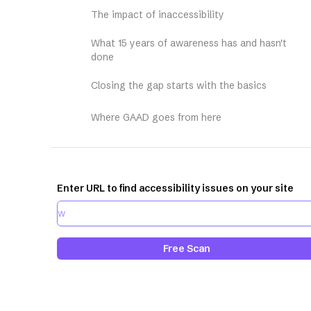
The impact of inaccessibility
What 15 years of awareness has and hasn't
done
Closing the gap starts with the basics
Where GAAD goes from here
Enter URL to find accessibility issues on your site
Free Scan