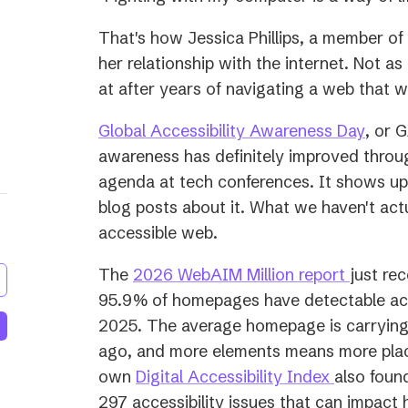
That's how Jessica Phillips, a member o
her relationship with the internet. Not as 
at after years of navigating a web that wa
(open
Global Accessibility Awareness Day
, or 
in
awareness has definitely improved throug
a
agenda at tech conferences. It shows up 
new
blog posts about it. What we haven't act
tab)
accessible web.
(opens
The
2026 WebAIM Million report
just rec
in
95.9% of homepages have detectable acces
a
2025. The average homepage is carrying
new
ago, and more elements means more plac
(opens
tab)
own
Digital Accessibility Index
also foun
in
297 accessibility issues that can impact 