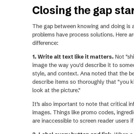
Closing the gap sta
The gap between knowing and doing is a
problems have process solutions. Here ar
difference:
1. Write alt text like it matters.
Not "shi
image the way you'd describe it to someo
style, and context. Ana noted that the 
describe items so thoroughly that "you ki
look at the picture."
It’s also important to note that critical 
images. Things like promo codes, ingredie
are inaccessible to screen reader users if