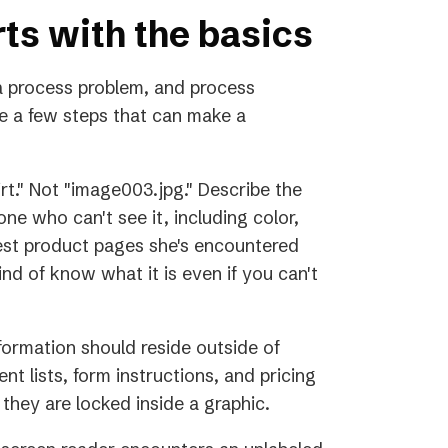
rts with the basics
 process problem, and process
e a few steps that can make a
rt." Not "image003.jpg." Describe the
ne who can't see it, including color,
best product pages she's encountered
nd of know what it is even if you can't
information should reside outside of
nt lists, form instructions, and pricing
 they are locked inside a graphic.