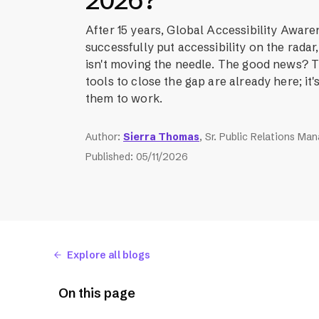
2026?
After 15 years, Global Accessibility Awar
successfully put accessibility on the rada
isn't moving the needle. The good news?
tools to close the gap are already here; it's
them to work.
Author
:
Sierra Thomas
, Sr. Public Relations Ma
Published
:
05/11/2026
Explore all blogs
On this page