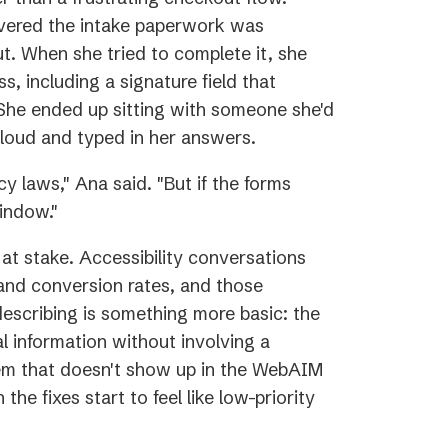
overed the intake paperwork was
ut. When she tried to complete it, she
ss, including a signature field that
 She ended up sitting with someone she'd
loud and typed in her answers.
y laws," Ana said. "But if the forms
indow."
y at stake. Accessibility conversations
and conversion rates, and those
escribing is something more basic: the
l information without involving a
blem that doesn't show up in the WebAIM
he fixes start to feel like low-priority