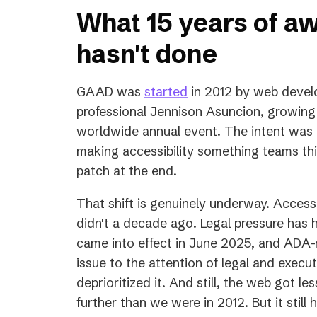
What 15 years of a
hasn't done
(opens
GAAD was
started
in 2012 by web develo
in
professional Jennison Asuncion, growing
a
worldwide annual event. The intent was to
new
making accessibility something teams thi
tab)
patch at the end.
That shift is genuinely underway. Accessib
didn't a decade ago. Legal pressure has 
came into effect in June 2025, and ADA-r
issue to the attention of legal and exec
deprioritized it. And still, the web got l
further than we were in 2012. But it still