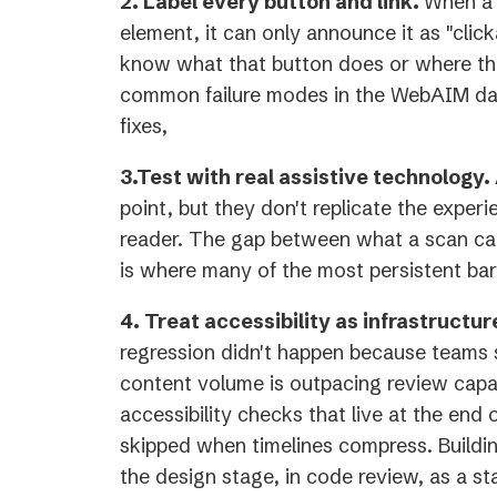
2. Label every button and link.
When a 
element, it can only announce it as "click
know what that button does or where that
common failure modes in the WebAIM dat
fixes,
3.Test with real assistive technology.
point, but they don't replicate the experi
reader. The gap between what a scan ca
is where many of the most persistent barr
4. Treat accessibility as infrastructur
regression didn't happen because teams
content volume is outpacing review capa
accessibility checks that live at the end o
skipped when timelines compress. Building
the design stage, in code review, as a st