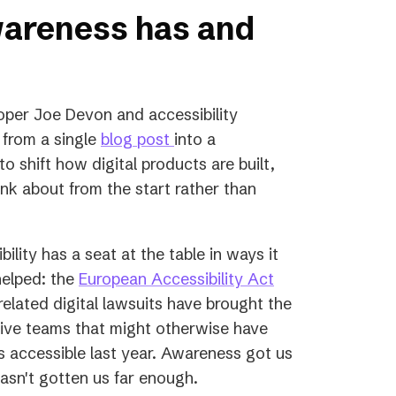
wareness has and
per Joe Devon and accessibility
(opens
 from a single
blog post
into a
in
 shift how digital products are built,
a
nk about from the start rather than
new
tab)
ility has a seat at the table in ways it
(opens
helped: the
European Accessibility Act
in
elated digital lawsuits have brought the
a
utive teams that might otherwise have
new
ess accessible last year. Awareness got us
tab)
 hasn't gotten us far enough.