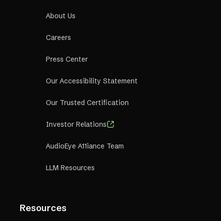
About Us
Careers
Press Center
Our Accessibility Statement
Our Trusted Certification
Investor Relations
AudioEye A11iance Team
LLM Resources
Resources