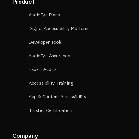
Product
AudioEye Plans
Digital Accessibility Platform
Developer Tools
AudioEye Assurance
Expert Audits
Accessibility Training
App & Content Accessibility
Trusted Certification
Company