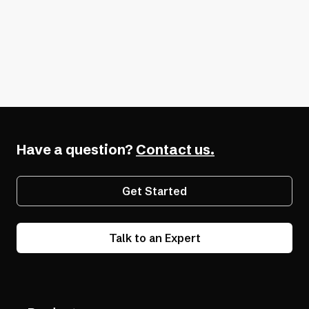
second to none
. We have never worked
with another ADA service that helps
mutual customers and really takes the
burden off of our company.”
— Tim M.
Have a question?
Contact us.
Get Started
Talk to an Expert