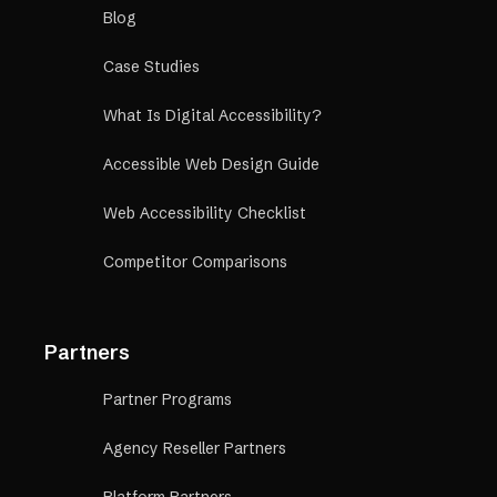
Blog
Case Studies
What Is Digital Accessibility?
Accessible Web Design Guide
Web Accessibility Checklist
Competitor Comparisons
Partners
Partner Programs
Agency Reseller Partners
Platform Partners