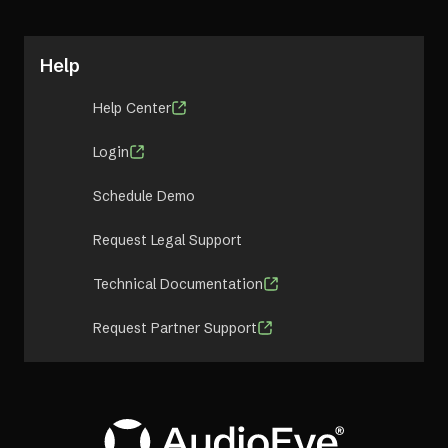
Help
Help Center
Login
Schedule Demo
Request Legal Support
Technical Documentation
Request Partner Support