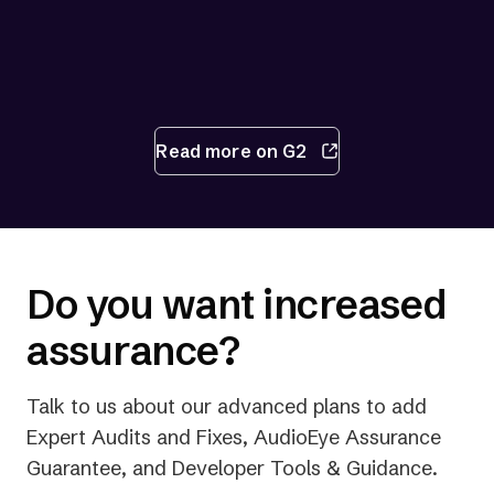
Read more on G2
Do you want increased
assurance?
Talk to us about our advanced plans to add
Expert Audits and Fixes, AudioEye Assurance
Guarantee, and Developer Tools & Guidance.