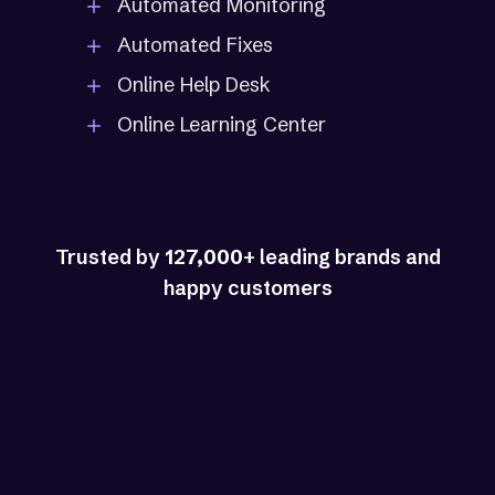
Automated Monitoring
Automated Fixes
Online Help Desk
Online Learning Center
Trusted by
127,000
+ leading brands and
happy customers