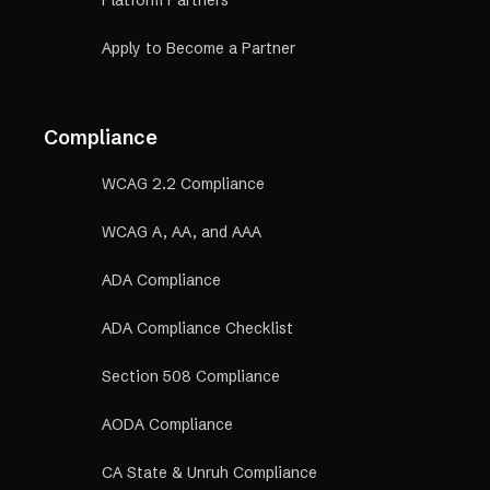
Apply to Become a Partner
Compliance
WCAG 2.2 Compliance
WCAG A, AA, and AAA
ADA Compliance
ADA Compliance Checklist
Section 508 Compliance
AODA Compliance
CA State & Unruh Compliance