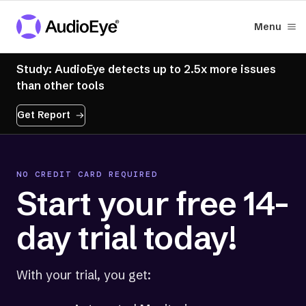
Menu
Study: AudioEye detects up to 2.5x more issues
than other tools
Get Report
NO CREDIT CARD REQUIRED
Start your free 14-
day trial today!
With your trial, you get: