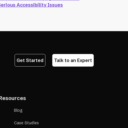
Serious Accessibility Issues
Get Started
Talk to an Expert
Resources
Blog
Case Studies