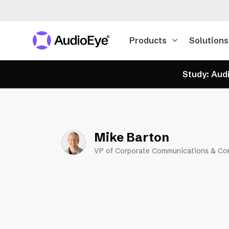
Products
Solutions
Study: Audi
Mike Barton
VP of Corporate Communications & Co