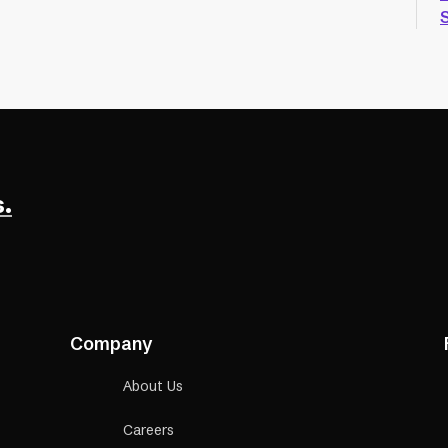
.
Company
About Us
Careers