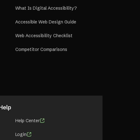
What Is Digital Accessibility?
Accessible Web Design Guide
Web Accessibility Checklist
Competitor Comparisons
Help
Help Center
Login