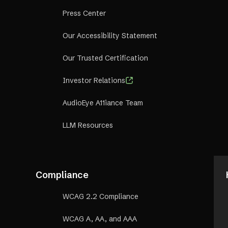
Press Center
Our Accessibility Statement
Our Trusted Certification
Investor Relations
AudioEye A11iance Team
LLM Resources
Compliance
WCAG 2.2 Compliance
WCAG A, AA, and AAA