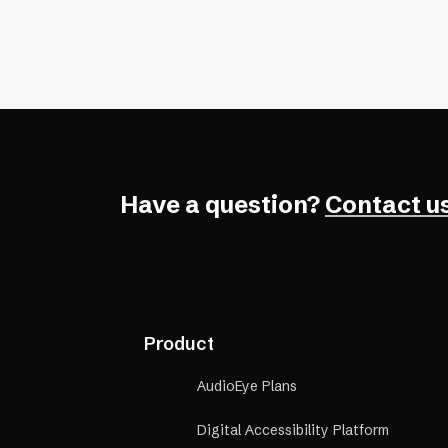
Have a question?
Contact us
Product
AudioEye Plans
Digital Accessibility Platform