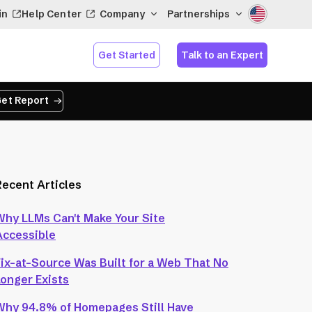
in
Help Center
Company
Partnerships
Get Started
Talk to an Expert
et Report
Recent Articles
Why LLMs Can't Make Your Site
Accessible
Fix-at-Source Was Built for a Web That No
Longer Exists
Why 94.8% of Homepages Still Have