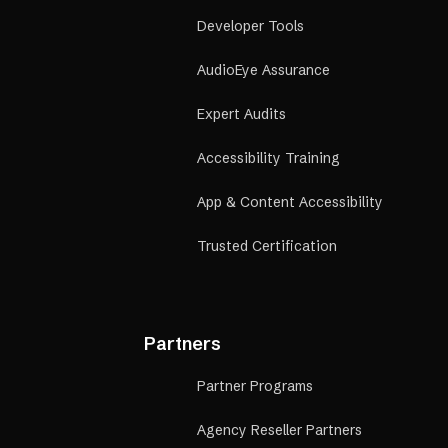
Developer Tools
AudioEye Assurance
Expert Audits
Accessibility Training
App & Content Accessibility
Trusted Certification
Partners
Partner Programs
Agency Reseller Partners