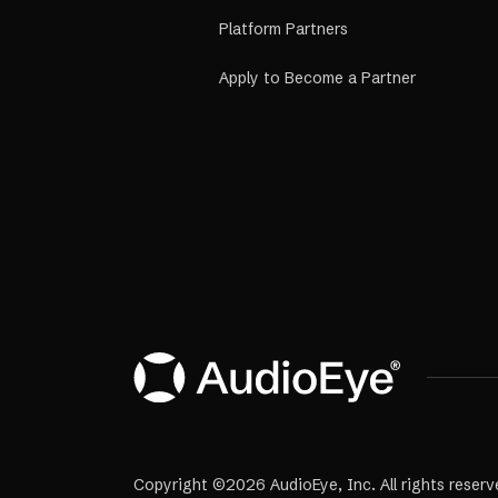
Platform Partners
Apply to Become a Partner
Copyright ©2026 AudioEye, Inc. All rights reserv