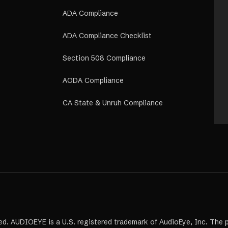
ADA Compliance
ADA Compliance Checklist
Section 508 Compliance
AODA Compliance
CA State & Unruh Compliance
ed. AUDIOEYE is a U.S. registered trademark of AudioEye, Inc. The 