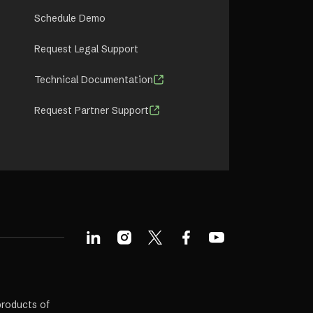
Schedule Demo
Request Legal Support
Technical Documentation
Request Partner Support
products of