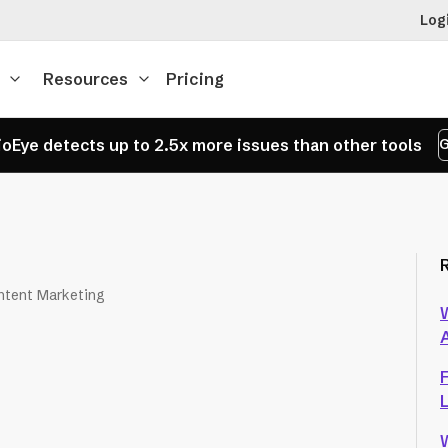
Log
Resources
Pricing
oEye detects up to 2.5x more issues than other tools
G
ntent Marketing