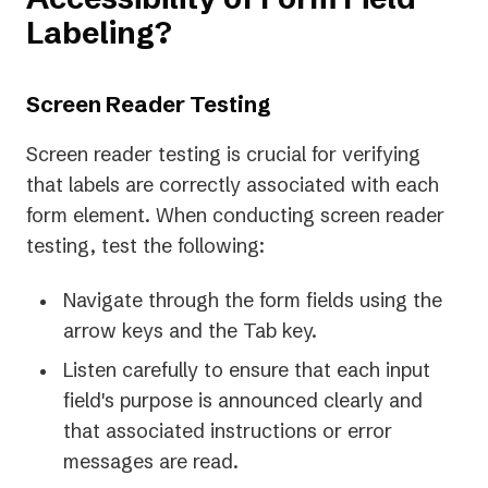
Labeling?
Screen Reader Testing
Screen reader testing is crucial for verifying
that labels are correctly associated with each
form element. When conducting screen reader
testing, test the following:
Navigate through the form fields using the
arrow keys and the Tab key.
Listen carefully to ensure that each input
field's purpose is announced clearly and
that associated instructions or error
messages are read.