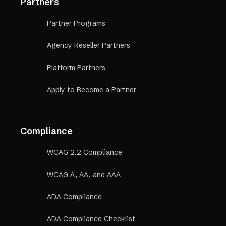
Partners
Partner Programs
Agency Reseller Partners
Platform Partners
Apply to Become a Partner
Compliance
WCAG 2.2 Compliance
WCAG A, AA, and AAA
ADA Compliance
ADA Compliance Checklist