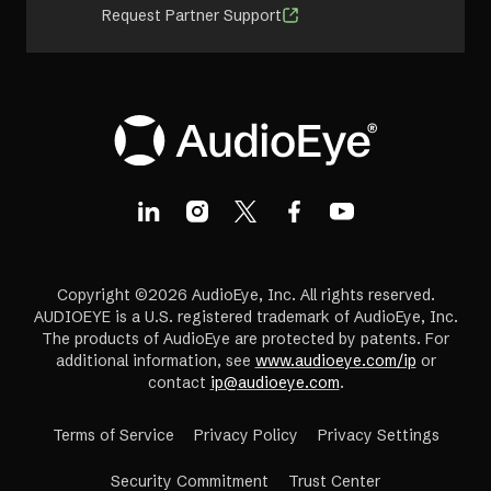
Request Partner Support
Copyright ©2026 AudioEye, Inc. All rights reserved.
AUDIOEYE is a U.S. registered trademark of AudioEye, Inc.
The products of AudioEye are protected by patents. For
additional information, see
www.audioeye.com/ip
or
contact
ip@audioeye.com
.
Terms of Service
Privacy Policy
Privacy Settings
(opens
Security Commitment
Trust Center