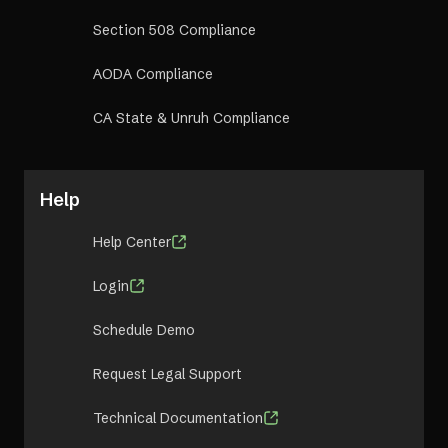
Section 508 Compliance
AODA Compliance
CA State & Unruh Compliance
Help
Help Center
Login
Schedule Demo
Request Legal Support
Technical Documentation