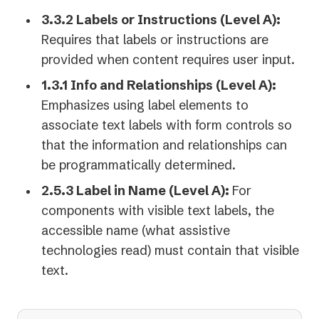
3.3.2 Labels or Instructions (Level A):
Requires that labels or instructions are
provided when content requires user input.
1.3.1 Info and Relationships (Level A):
Emphasizes using label elements to
associate text labels with form controls so
that the information and relationships can
be programmatically determined.
2.5.3 Label in Name (Level A):
For
components with visible text labels, the
accessible name (what assistive
technologies read) must contain that visible
text.