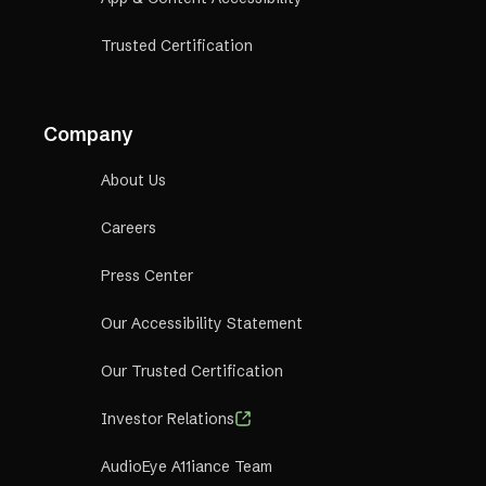
Trusted Certification
Company
About Us
Careers
Press Center
Our Accessibility Statement
Our Trusted Certification
Investor Relations
AudioEye A11iance Team