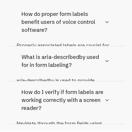
How do proper form labels
benefit users of voice control
software?
Properly associated labels are crucial for
voice control users, allowing them to
What is aria-describedby used
directly activate fields by speaking the
for in form labeling?
label.
aria-describedby is used to provide
additional descriptive context for an input
How do I verify if form labels are
field, which is read in addition to the label.
working correctly with a screen
It's useful for instructions or error
reader?
messages that need to be associated with
the field.
Navigate through the form fields using
arrow keys and the Tab key. Listen carefully