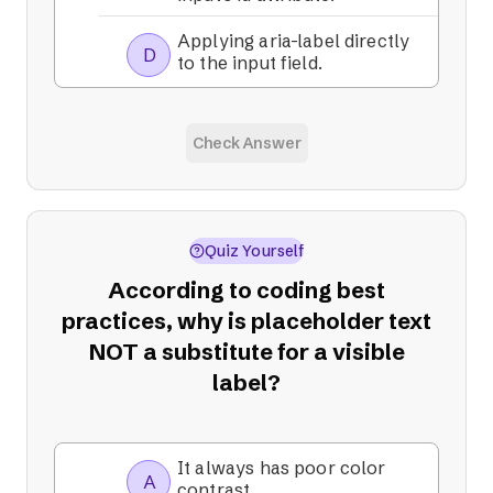
Applying aria-label directly
D
to the input field.
Check Answer
Quiz Yourself
According to coding best
practices, why is placeholder text
NOT a substitute for a visible
label?
It always has poor color
A
contrast.