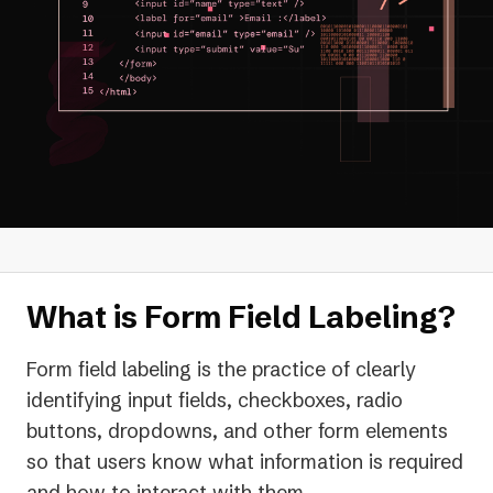
What is Form Field Labeling?
Form field labeling is the practice of clearly
identifying input fields, checkboxes, radio
buttons, dropdowns, and other form elements
so that users know what information is required
and how to interact with them.