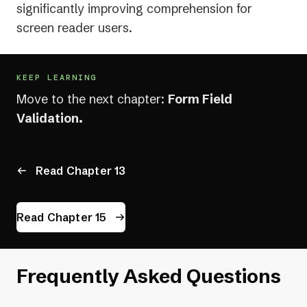
significantly improving comprehension for
screen reader users.
KEEP LEARNING
Move to the next chapter:
Form Field
Validation.
Read Chapter 13
Read Chapter 15
Frequently Asked Questions