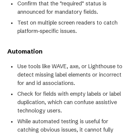
Confirm that the "required" status is
announced for mandatory fields.
Test on multiple screen readers to catch
platform-specific issues.
Automation
Use tools like WAVE, axe, or Lighthouse to
detect missing label elements or incorrect
for and id associations.
Check for fields with empty labels or label
duplication, which can confuse assistive
technology users.
While automated testing is useful for
catching obvious issues, it cannot fully