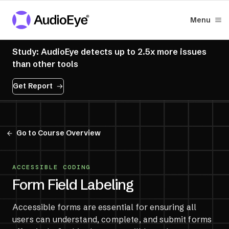
Menu
Study: AudioEye detects up to 2.5x more issues
than other tools
Get Report
Go to Course Overview
ACCESSIBLE CODING
Form Field Labeling
Accessible forms are essential for ensuring all
users can understand, complete, and submit forms