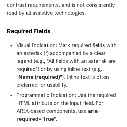
contrast requirements, and is not consistently
read by all assistive technologies.
Required Fields
Visual Indication: Mark required fields with
an asterisk (*) accompanied by a clear
legend (e.g., "All fields with an asterisk are
required") or by using inline text (e.g.,
"Name (required)"
). Inline text is often
preferred for usability.
Programmatic Indication: Use the required
HTML attribute on the input field. For
ARIA-based components, use
aria-
required="true"
.