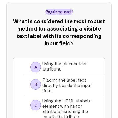
Quiz Yourself
What is considered the most robust
method for associating a visible
text label with its corresponding
input field?
Using the placeholder
A
attribute.
Placing the label text
B
directly beside the input
field.
Using the HTML <label>
C
element with its for
attribute matching the
input's id attribute.