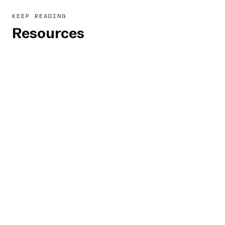
to ensure that each input field's purpose is
KEEP READING
announced clearly and that associated
Resources
instructions or error messages are read.
Also, confirm that the "required" status is
announced for mandatory fields.
From Accessibility Experts
ARIA Authoring Practices Guide (APG)