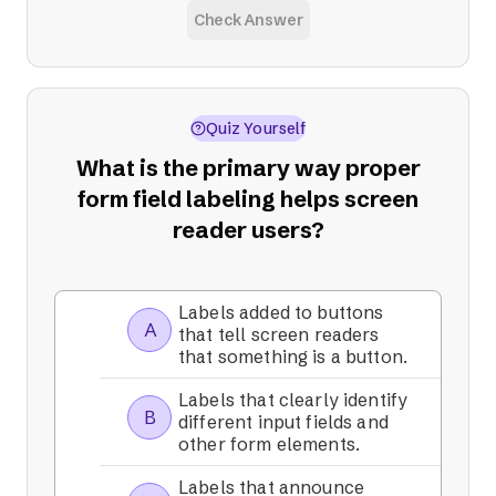
Check Answer
Quiz Yourself
What is the primary way proper
form field labeling helps screen
reader users?
Labels added to buttons
A
that tell screen readers
that something is a button.
Labels that clearly identify
B
different input fields and
other form elements.
Labels that announce