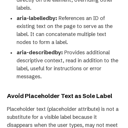
labels.
aria-labelledby:
References an ID of
existing text on the page to serve as the
label. It can concatenate multiple text
nodes to form a label.
aria-describedby:
Provides additional
descriptive context, read in addition to the
label, useful for instructions or error
messages.
Avoid Placeholder Text as Sole Label
Placeholder text (placeholder attribute) is not a
substitute for a visible label because it
disappears when the user types, may not meet