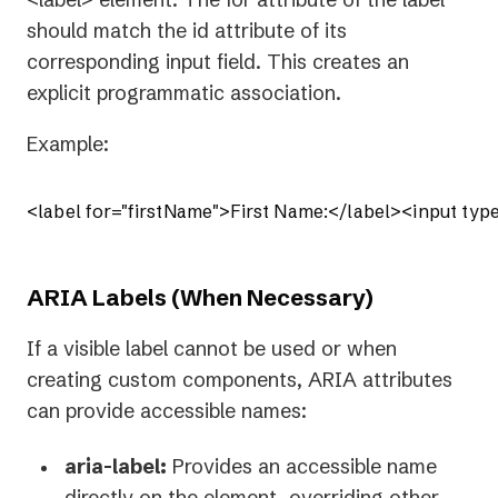
should match the id attribute of its
corresponding input field. This creates an
explicit programmatic association.
Example:
<label for="firstName">First Name:</label><input type
ARIA Labels (When Necessary)
If a visible label cannot be used or when
creating custom components, ARIA attributes
can provide accessible names:
aria-label:
Provides an accessible name
directly on the element, overriding other