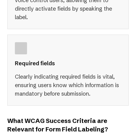
voice control users, allowing them to
directly activate fields by speaking the
label.
Required fields
Clearly indicating required fields is vital,
ensuring users know which information is
mandatory before submission.
What WCAG Success Criteria are
Relevant for Form Field Labeling?