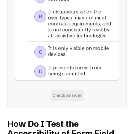
It disappears when the
B
user types, may not meet
contrast requirements, and
is not consistently read by
all assistive technologies.
It is only visible on mobile
C
devices.
It prevents forms from
D
being submitted.
Check Answer
How Do I Test the
Accessibility of Form Field