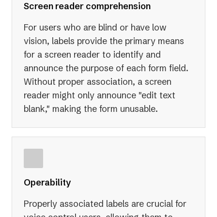
Screen reader comprehension
For users who are blind or have low
vision, labels provide the primary means
for a screen reader to identify and
announce the purpose of each form field.
Without proper association, a screen
reader might only announce "edit text
blank," making the form unusable.
Operability
Properly associated labels are crucial for