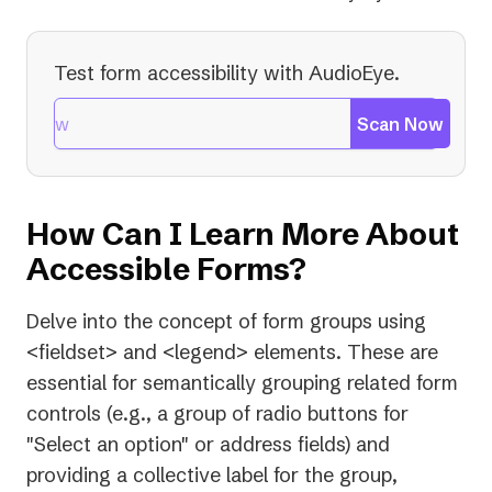
Test form accessibility with AudioEye.
Scan Now
How Can I Learn More About
Accessible Forms?
Delve into the concept of form groups using
<fieldset> and <legend> elements. These are
essential for semantically grouping related form
controls (e.g., a group of radio buttons for
"Select an option" or address fields) and
providing a collective label for the group,