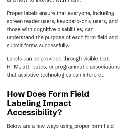
Proper labels ensure that everyone, including
screen reader users, keyboard-only users, and
those with cognitive disabilities, can
understand the purpose of each form field and
submit forms successfully.
Labels can be provided through visible text,
HTML attributes, or programmatic associations
that assistive technologies can interpret.
How Does Form Field
Labeling Impact
Accessibility?
Below are a few ways using proper form field