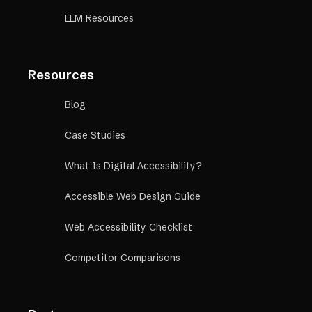
LLM Resources
Resources
Blog
Case Studies
What Is Digital Accessibility?
Accessible Web Design Guide
Web Accessibility Checklist
Competitor Comparisons