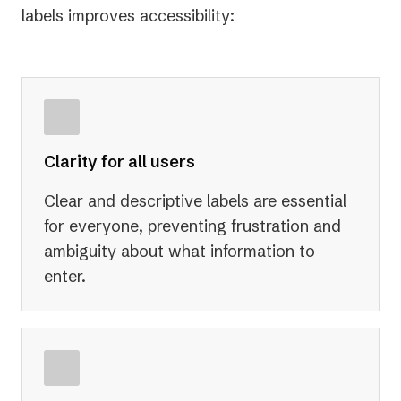
labels improves accessibility:
Clarity for all users
Clear and descriptive labels are essential
for everyone, preventing frustration and
ambiguity about what information to
enter.