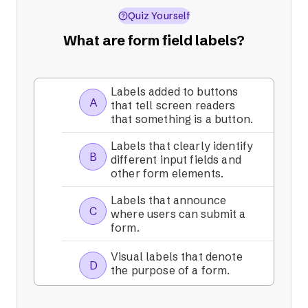
Quiz Yourself
What are form field labels?
Labels added to buttons
A
that tell screen readers
that something is a button.
Labels that clearly identify
B
different input fields and
other form elements.
Labels that announce
C
where users can submit a
form.
Visual labels that denote
D
the purpose of a form.