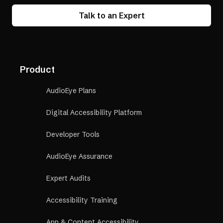
Talk to an Expert
Product
AudioEye Plans
Digital Accessibility Platform
Developer Tools
AudioEye Assurance
Expert Audits
Accessibility Training
App & Content Accessibility