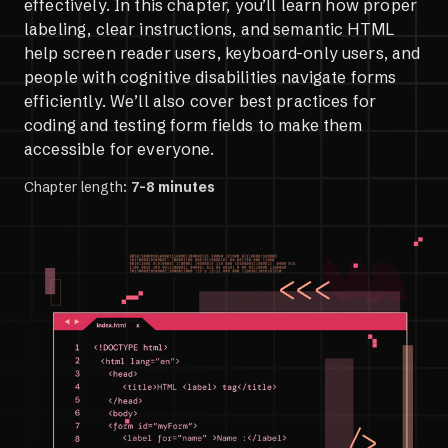
effectively. In this chapter, you’ll learn how proper
labeling, clear instructions, and semantic HTML
help screen reader users, keyboard-only users, and
people with cognitive disabilities navigate forms
efficiently. We’ll also cover best practices for
coding and testing form fields to make them
accessible for everyone.
Chapter length:
7-8 minutes