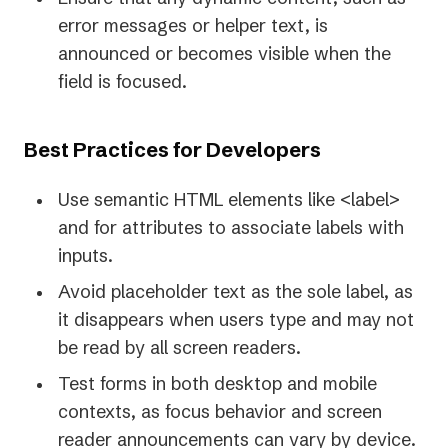
error messages or helper text, is
announced or becomes visible when the
field is focused.
Best Practices for Developers
Use semantic HTML elements like <label>
and for attributes to associate labels with
inputs.
Avoid placeholder text as the sole label, as
it disappears when users type and may not
be read by all screen readers.
Test forms in both desktop and mobile
contexts, as focus behavior and screen
reader announcements can vary by device.