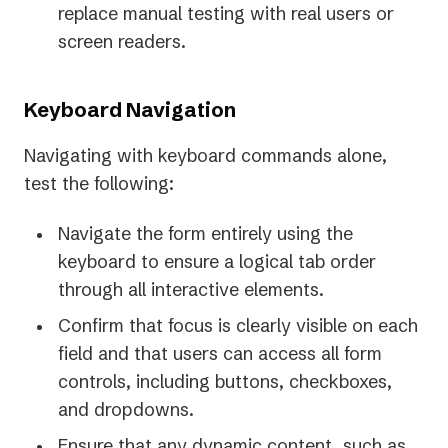
replace manual testing with real users or
screen readers.
Keyboard Navigation
Navigating with keyboard commands alone,
test the following:
Navigate the form entirely using the
keyboard to ensure a logical tab order
through all interactive elements.
Confirm that focus is clearly visible on each
field and that users can access all form
controls, including buttons, checkboxes,
and dropdowns.
Ensure that any dynamic content, such as