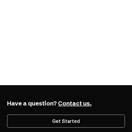
From the AudioEye Blog
7 Digital Travel Fails Hurting Your Summer
Bookings (and How to Fix Them)
Have a question?
Contact us.
Get Started