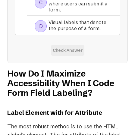
C
where users can submit a
form.
Visual labels that denote
D
the purpose of a form.
Check Answer
How Do I Maximize
Accessibility When I Code
Form Field Labeling?
Label Element with for Attribute
The most robust method is to use the HTML
<label> element. The for attribute of the label