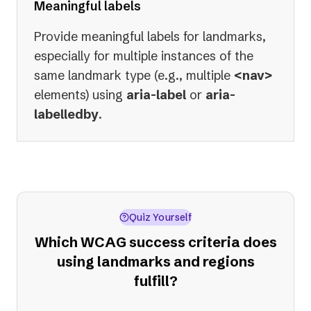
Meaningful labels
Provide meaningful labels for landmarks,
especially for multiple instances of the
same landmark type (e.g., multiple
<nav>
elements) using
aria-label
or
aria-
labelledby
.
Quiz Yourself
Which WCAG success criteria does
using landmarks and regions
fulfill?