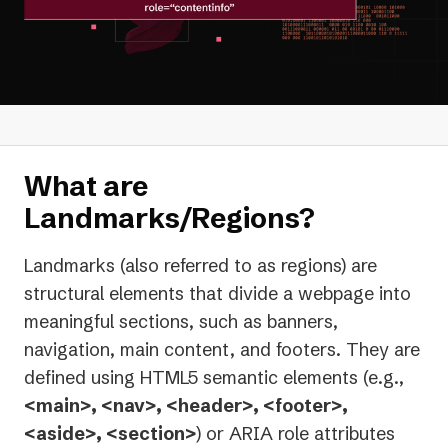
What are
Landmarks/Regions?
Landmarks (also referred to as regions) are
structural elements that divide a webpage into
meaningful sections, such as banners,
navigation, main content, and footers. They are
defined using HTML5 semantic elements (e.g.,
<main>, <nav>, <header>, <footer>,
<aside>, <section>
) or ARIA role attributes