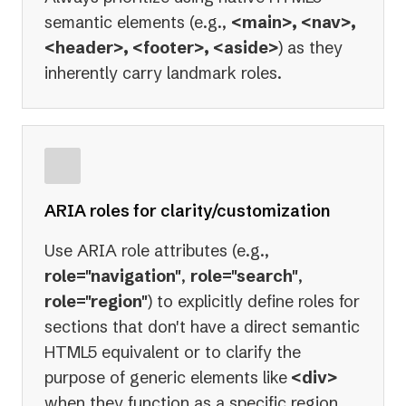
semantic elements (e.g.,
<main>, <nav>,
<header>, <footer>, <aside>
) as they
inherently carry landmark roles.
ARIA roles for clarity/customization
Use ARIA role attributes (e.g.,
role="navigation"
,
role="search"
,
role="region"
) to explicitly define roles for
sections that don't have a direct semantic
HTML5 equivalent or to clarify the
purpose of generic elements like
<div>
when they function as a specific region.