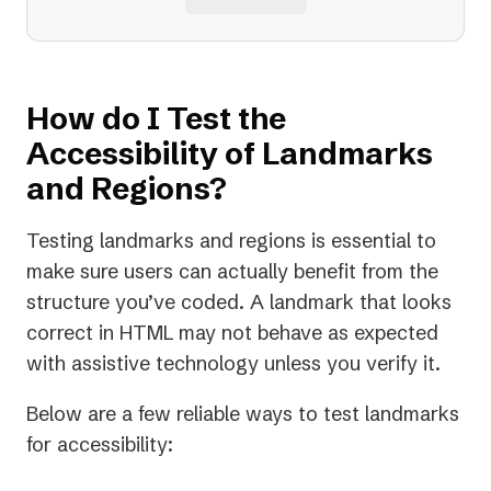
How do I Test the
Accessibility of Landmarks
and Regions?
Testing landmarks and regions is essential to
make sure users can actually benefit from the
structure you’ve coded. A landmark that looks
correct in HTML may not behave as expected
with assistive technology unless you verify it.
Below are a few reliable ways to test landmarks
for accessibility: