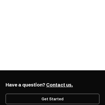
elements.
W3C WAI-ARIA Authoring Practices
WCAG Documentation
Have a question?
Contact us.
Get Started