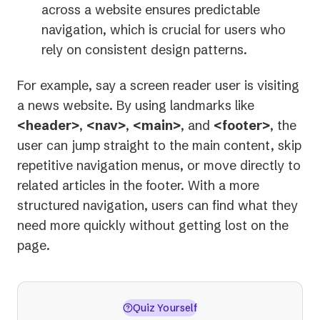
across a website ensures predictable
navigation, which is crucial for users who
rely on consistent design patterns.
For example, say a screen reader user is visiting
a news website. By using landmarks like
<header>
,
<nav>
,
<main>
, and
<footer>
, the
user can jump straight to the main content, skip
repetitive navigation menus, or move directly to
related articles in the footer. With a more
structured navigation, users can find what they
need more quickly without getting lost on the
page.
Quiz Yourself