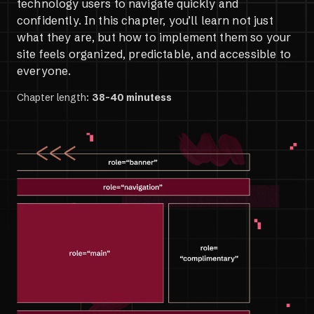
technology users to navigate quickly and
confidently. In this chapter, you’ll learn not just
what they are, but how to implement them so your
site feels organized, predictable, and accessible to
everyone.
Chapter length:
38-40 minutess