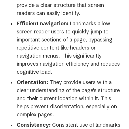
provide a clear structure that screen
readers can easily identify.
Efficient navigation:
Landmarks allow
screen reader users to quickly jump to
important sections of a page, bypassing
repetitive content like headers or
navigation menus. This significantly
improves navigation efficiency and reduces
cognitive load.
Orientation:
They provide users with a
clear understanding of the page's structure
and their current location within it. This
helps prevent disorientation, especially on
complex pages.
Consistency:
Consistent use of landmarks