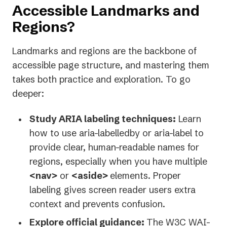
Accessible Landmarks and
Regions?
Landmarks and regions are the backbone of
accessible page structure, and mastering them
takes both practice and exploration. To go
deeper:
Study ARIA labeling techniques:
Learn
how to use aria-labelledby or aria-label to
provide clear, human-readable names for
regions, especially when you have multiple
<nav>
or
<aside>
elements. Proper
labeling gives screen reader users extra
context and prevents confusion.
Explore official guidance:
The W3C WAI-