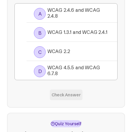
WCAG 2.4.6 and WCAG
A
2.4.8
WCAG 1.3.1 and WCAG 2.4.1
B
WCAG 2.2
C
WCAG 4.5.5 and WCAG
D
6.7.8
Check Answer
Quiz Yourself