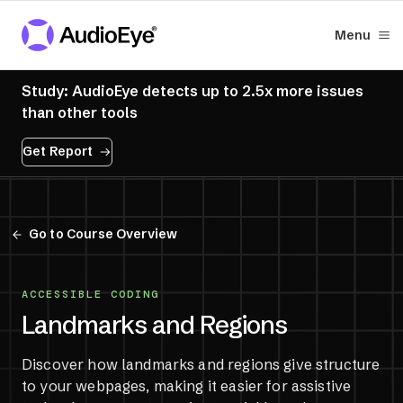
Menu
Study: AudioEye detects up to 2.5x more issues
than other tools
Get Report
Go to Course Overview
ACCESSIBLE CODING
Landmarks and Regions
Discover how landmarks and regions give structure
to your webpages, making it easier for assistive