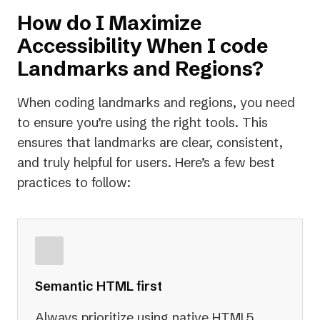
How do I Maximize
Accessibility When I code
Landmarks and Regions?
When coding landmarks and regions, you need
to ensure you’re using the right tools. This
ensures that landmarks are clear, consistent,
and truly helpful for users. Here’s a few best
practices to follow:
Semantic HTML first
Always prioritize using native HTML5