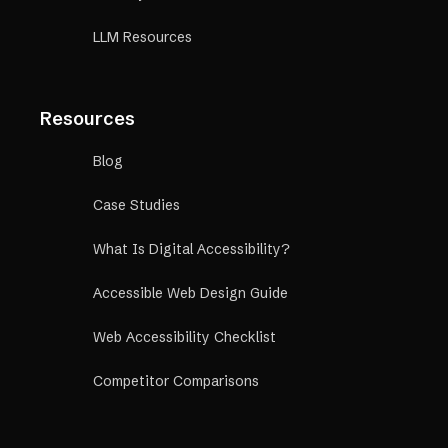
LLM Resources
Resources
Blog
Case Studies
What Is Digital Accessibility?
Accessible Web Design Guide
Web Accessibility Checklist
Competitor Comparisons