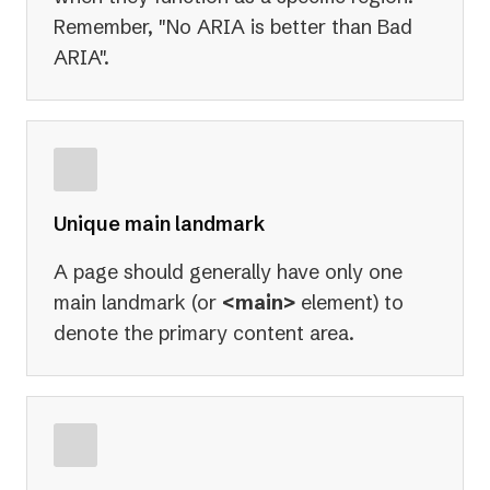
Remember, "No ARIA is better than Bad
ARIA".
Unique main landmark
A page should generally have only one
main landmark (or
<main>
element) to
denote the primary content area.