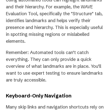
and their hierarchy. For example, the WAVE
Evaluation Tool, specifically the "Structure" tab,
identifies landmarks and helps verify their
presence and hierarchy. This is especially useful
in spotting missing regions or mislabelled
elements.
Remember: Automated tools can’t catch
everything. They can only provide a quick
overview of what landmarks are in place. You’ll
want to use expert testing to ensure landmarks
are truly accessible.
Keyboard-Only Navigation
Many skip links and navigation shortcuts rely on