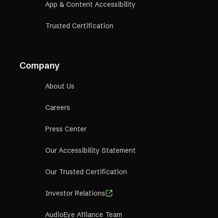
App & Content Accessibility
Trusted Certification
Company
About Us
Careers
Press Center
Our Accessibility Statement
Our Trusted Certification
Investor Relations
AudioEye A11iance Team