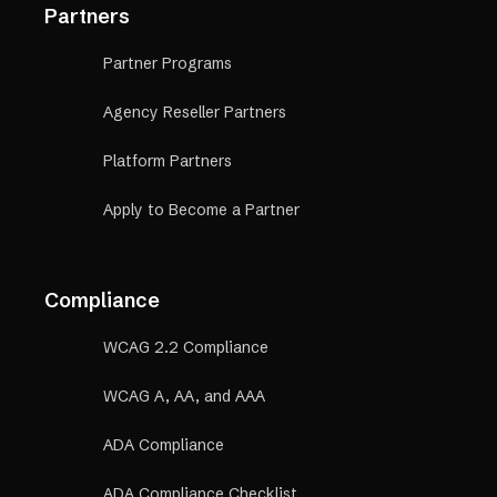
Partners
Partner Programs
Agency Reseller Partners
Platform Partners
Apply to Become a Partner
Compliance
WCAG 2.2 Compliance
WCAG A, AA, and AAA
ADA Compliance
ADA Compliance Checklist