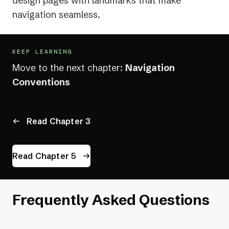
design pages with landmarks that make
navigation seamless.
KEEP LEARNING
Move to the next chapter:
Navigation
Conventions
Read Chapter 3
Read Chapter 5
Frequently Asked Questions