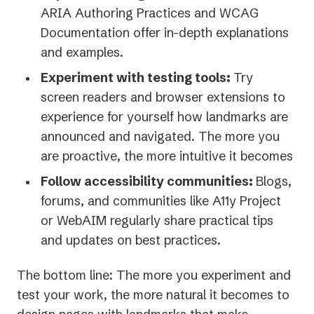
ARIA Authoring Practices and WCAG
Documentation offer in-depth explanations
and examples.
Experiment with testing tools:
Try
screen readers and browser extensions to
experience for yourself how landmarks are
announced and navigated. The more you
are proactive, the more intuitive it becomes
Follow accessibility communities:
Blogs,
forums, and communities like A11y Project
or WebAIM regularly share practical tips
and updates on best practices.
The bottom line: The more you experiment and
test your work, the more natural it becomes to