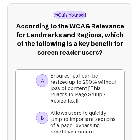
Quiz Yourself
According to the WCAG Relevance
for Landmarks and Regions, which
of the following is a key benefit for
screen reader users?
Ensures text can be
A
resized up to 200% without
loss of content [This
relates to Page Setup -
Resize text]
Allows users to quickly
B
jump to important sections
of a page, bypassing
repetitive content.