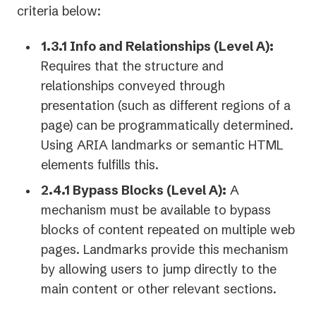
criteria below:
1.3.1 Info and Relationships (Level A):
Requires that the structure and
relationships conveyed through
presentation (such as different regions of a
page) can be programmatically determined.
Using ARIA landmarks or semantic HTML
elements fulfills this.
2.4.1 Bypass Blocks (Level A):
A
mechanism must be available to bypass
blocks of content repeated on multiple web
pages. Landmarks provide this mechanism
by allowing users to jump directly to the
main content or other relevant sections.