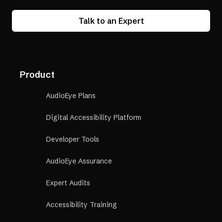
Talk to an Expert
Product
AudioEye Plans
Digital Accessibility Platform
Developer Tools
AudioEye Assurance
Expert Audits
Accessibility Training