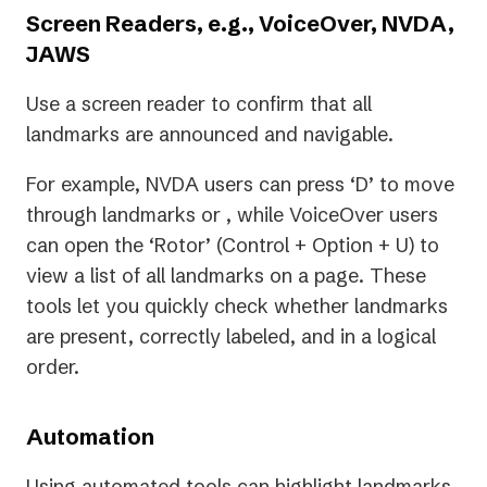
Screen Readers, e.g., VoiceOver, NVDA,
JAWS
Use a screen reader to confirm that all
landmarks are announced and navigable.
For example, NVDA users can press ‘D’ to move
through landmarks or , while VoiceOver users
can open the ‘Rotor’ (Control + Option + U) to
view a list of all landmarks on a page. These
tools let you quickly check whether landmarks
are present, correctly labeled, and in a logical
order.
Automation
Using automated tools can highlight landmarks