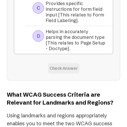
Provides specific
C
instructions for form field
input [This relates to Form
Field Labeling].
Helps in accurately
D
parsing the document type
[This relates to Page Setup
- Doctype].
Check Answer
What WCAG Success Criteria are
Relevant for Landmarks and Regions?
Using landmarks and regions appropriately
enables you to meet the two WCAG success