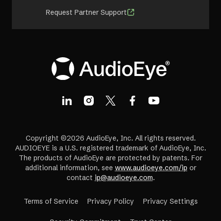
Request Partner Support
Copyright ©2026 AudioEye, Inc. All rights reserved.
AUDIOEYE is a U.S. registered trademark of AudioEye, Inc.
The products of AudioEye are protected by patents. For
additional information, see
www.audioeye.com/ip
or
contact
ip@audioeye.com
.
Terms of Service
Privacy Policy
Privacy Settings
(opens