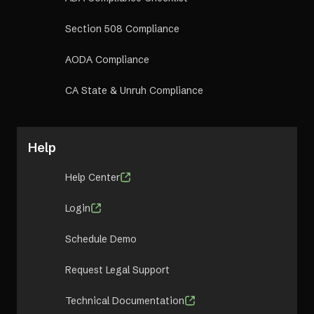
Section 508 Compliance
AODA Compliance
CA State & Unruh Compliance
Help
Help Center
Login
Schedule Demo
Request Legal Support
Technical Documentation