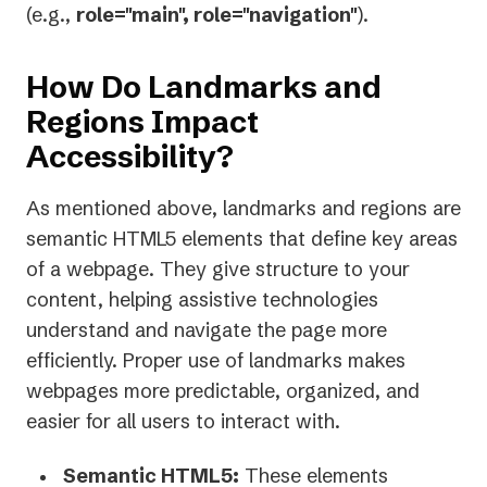
(e.g.,
role="main", role="navigation"
).
How Do Landmarks and
Regions Impact
Accessibility?
As mentioned above, landmarks and regions are
semantic HTML5 elements that define key areas
of a webpage. They give structure to your
content, helping assistive technologies
understand and navigate the page more
efficiently. Proper use of landmarks makes
webpages more predictable, organized, and
easier for all users to interact with.
Semantic HTML5:
These elements