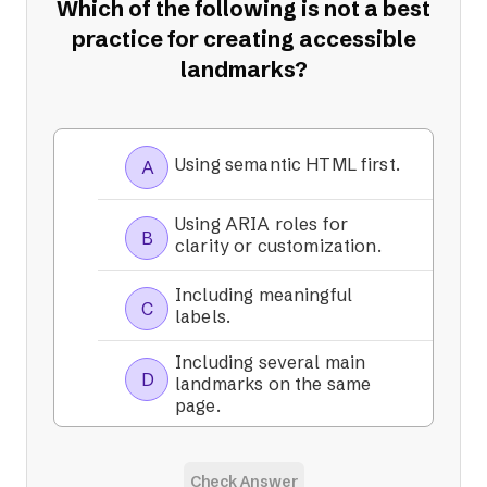
Which of the following is not a best
practice for creating accessible
landmarks?
Using semantic HTML first.
A
Using ARIA roles for
B
clarity or customization.
Including meaningful
C
labels.
Including several main
D
landmarks on the same
page.
Check Answer