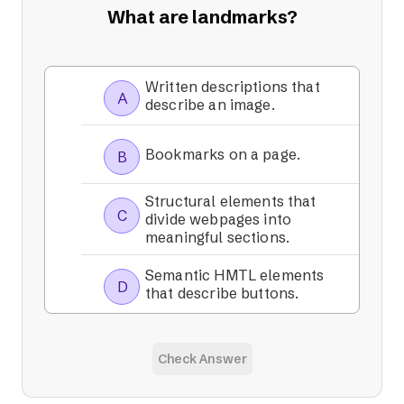
What are landmarks?
Written descriptions that
A
describe an image.
Bookmarks on a page.
B
Structural elements that
C
divide webpages into
meaningful sections.
Semantic HMTL elements
D
that describe buttons.
Check Answer