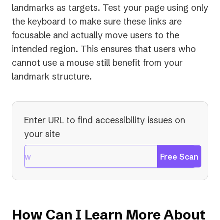
landmarks as targets. Test your page using only
the keyboard to make sure these links are
focusable and actually move users to the
intended region. This ensures that users who
cannot use a mouse still benefit from your
landmark structure.
Enter URL to find accessibility issues on
your site
Free Scan
How Can I Learn More About