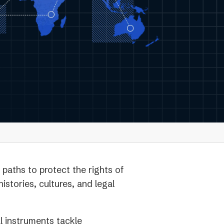
paths to protect the rights of
istories, cultures, and legal
al instruments tackle