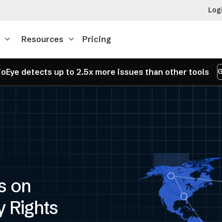
Log
Resources
Pricing
oEye detects up to 2.5x more issues than other tools
G
s on
y Rights