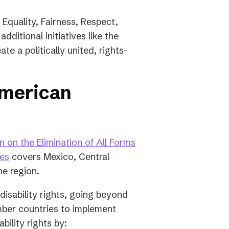
 Equality, Fairness, Respect,
dditional initiatives like the
e a politically united, rights-
American
 on the Elimination of All Forms
(opens
ies
covers Mexico, Central
in
he region.
a
isability rights, going beyond
new
ember countries to implement
tab)
ility rights by: