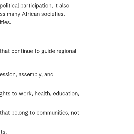
litical participation, it also
tab)
ss many African societies,
ties.
that continue to guide regional
ession, assembly, and
ghts to work, health, education,
that belong to communities, not
ts.