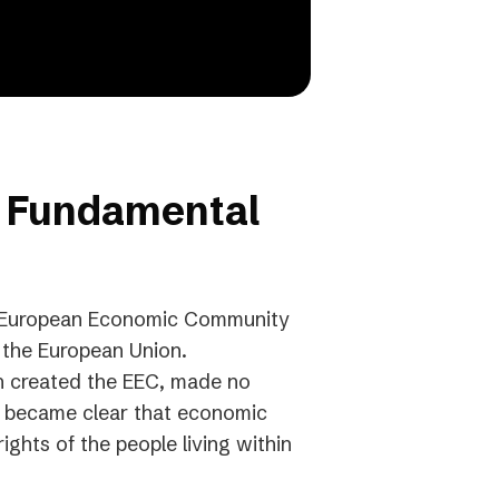
f Fundamental
he European Economic Community
o the European Union.
ch created the EEC, made no
it became clear that economic
ights of the people living within