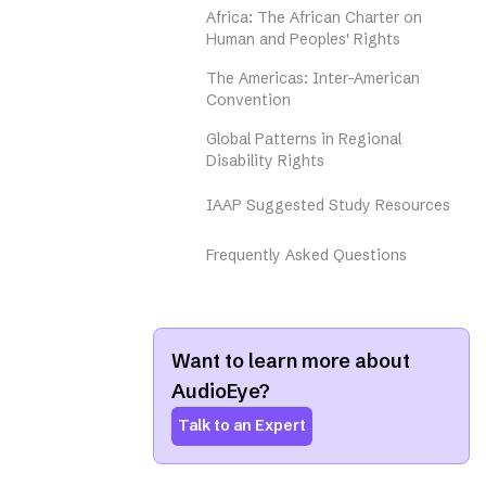
Africa: The African Charter on
Human and Peoples' Rights
The Americas: Inter-American
Convention
Global Patterns in Regional
Disability Rights
IAAP Suggested Study Resources
Frequently Asked Questions
Want to learn more about
AudioEye?
Talk to an Expert