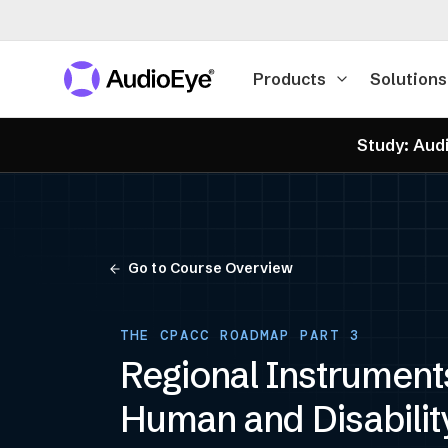
Products
Solutions
Study: Audi
Go to Course Overview
THE CPACC ROADMAP PART 3
Regional Instrument
Human and Disabilit