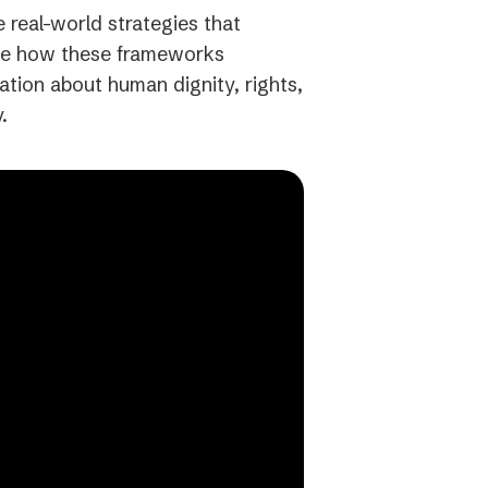
e real-world strategies that
 see how these frameworks
ation about human dignity, rights,
.