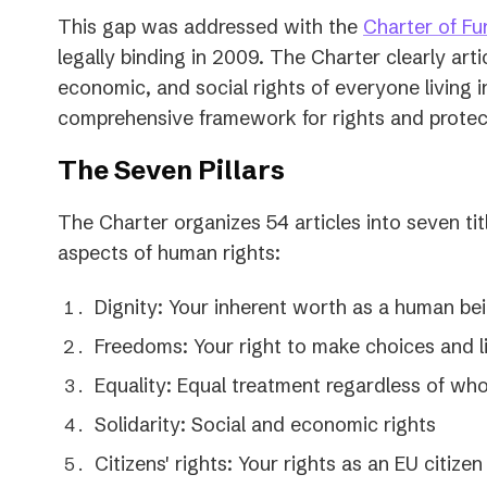
This gap was addressed with the
Charter of Fu
legally binding in 2009. The Charter clearly articu
economic, and social rights of everyone living i
comprehensive framework for rights and protect
The Seven Pillars
The Charter organizes 54 articles into seven tit
aspects of human rights:
Dignity: Your inherent worth as a human be
Freedoms: Your right to make choices and li
Equality: Equal treatment regardless of wh
Solidarity: Social and economic rights
Citizens' rights: Your rights as an EU citizen