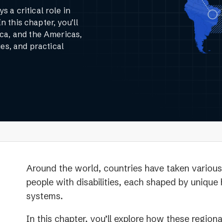
 a critical role in
In this chapter, you’ll
ca, and the Americas,
es, and practical
Around the world, countries have taken various 
people with disabilities, each shaped by unique h
systems.
In this chapter, you’ll explore how these region