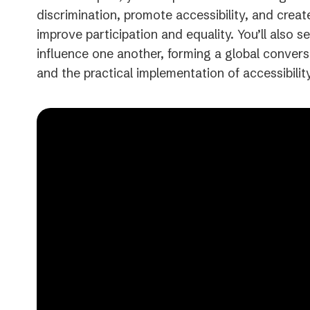
discrimination, promote accessibility, and creat
improve participation and equality. You’ll also
influence one another, forming a global convers
and the practical implementation of accessibility