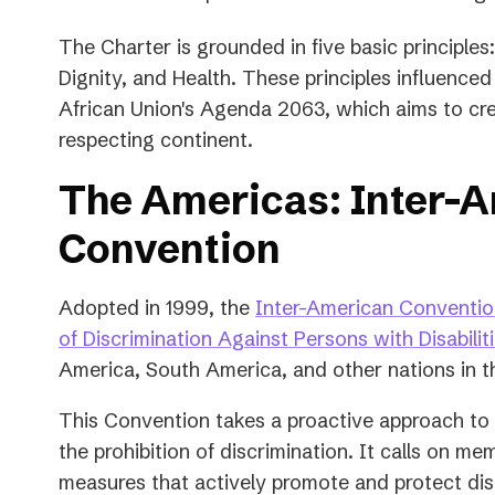
The Charter is grounded in five basic principles:
Dignity, and Health. These principles influenced a
African Union's Agenda 2063, which aims to creat
respecting continent.
The Americas: Inter-
Convention
Adopted in 1999, the
Inter-American Convention
of Discrimination Against Persons with Disabilit
America, South America, and other nations in t
This Convention takes a proactive approach to d
the prohibition of discrimination. It calls on m
measures that actively promote and protect disab