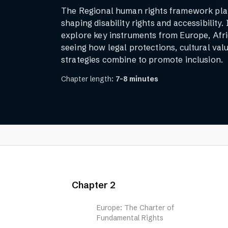
The Regional human rights framework plays
shaping disability rights and accessibility. 
explore key instruments from Europe, Afri
seeing how legal protections, cultural valu
strategies combine to promote inclusion.
Chapter length:
7-8 minutes
Chapter 2
Europe: The Charter of
Fundamental Rights