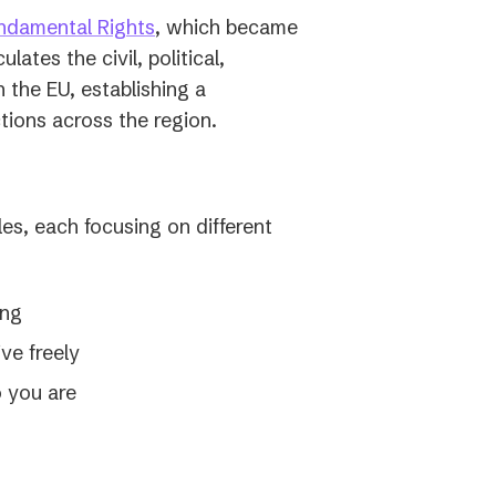
(opens
ndamental Rights
, which became
in
lates the civil, political,
a
n the EU, establishing a
new
ions across the region.
tab)
les, each focusing on different
ing
ve freely
o you are