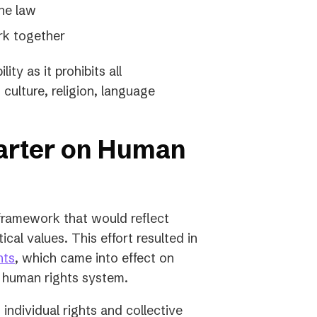
the law
rk together
ity as it prohibits all
 culture, religion, language
harter on Human
 framework that would reflect
tical values. This effort resulted in
(opens
hts
, which came into effect on
in
al human rights system.
a
 individual rights and collective
new