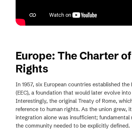
Europe: The Charter o
Rights
In 1957, six European countries established t
(EEC), a foundation that would later evolve int
Interestingly, the original Treaty of Rome, whi
reference to human rights. As the union grew, 
integration alone was insufficient; fundamental r
the community needed to be explicitly defined.