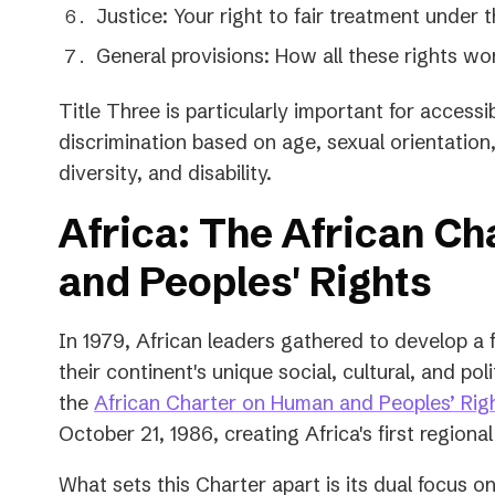
Justice: Your right to fair treatment under 
General provisions: How all these rights wo
Title Three is particularly important for accessibil
discrimination based on age, sexual orientation,
diversity, and disability.
Africa: The African C
and Peoples' Rights
In 1979, African leaders gathered to develop a
their continent's unique social, cultural, and poli
the
African Charter on Human and Peoples’ Rig
October 21, 1986, creating Africa's first region
What sets this Charter apart is its dual focus on