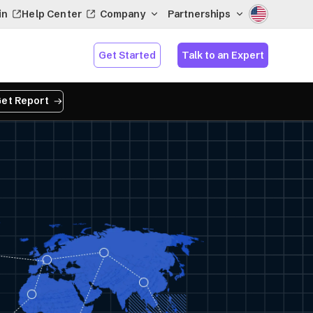
in
Help Center
Company
Partnerships
Get Started
Talk to an Expert
et Report