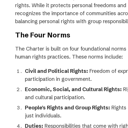
rights. While it protects personal freedoms and po
recognizes the importance of communities acro
balancing personal rights with group responsibili
The Four Norms
The Charter is built on four foundational norms 
human rights practices. These norms include:
Civil and Political Rights:
Freedom of expr
participation in government.
Economic, Social, and Cultural Rights:
Ri
and cultural participation.
People's Rights and Group Rights:
Rights 
just individuals.
Duties:
Responsibilities that come with righ