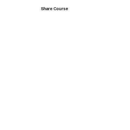
Share Course