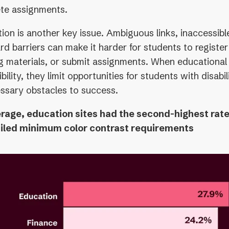
te assignments.
ion is another key issue. Ambiguous links, inaccessibl
d barriers can make it harder for students to register
ng materials, or submit assignments. When educational 
bility, they limit opportunities for students with disabi
ssary obstacles to success.
rage, education sites had the second-highest rat
ailed minimum color contrast requirements