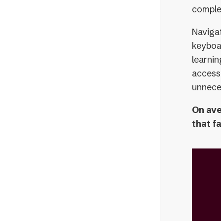
comple
Navigat
keyboar
learni
accessi
unnece
On ave
that f