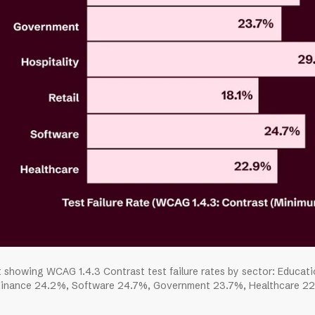
t showing WCAG 1.4.3 Contrast test failure rates by sector: Educat
inance 24.2%, Software 24.7%, Government 23.7%, Healthcare 22.