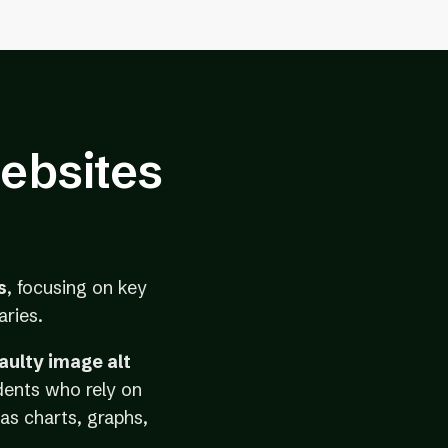
ebsites
s
, focusing on key
aries.
faulty image alt
dents who rely on
as charts, graphs,