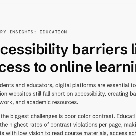
TRY INSIGHTS: EDUCATION
cessibility barriers l
cess to online learn
udents and educators, digital platforms are essential 
on websites still fall short on accessibility, creating ba
work, and academic resources.
 the biggest challenges is poor color contrast. Educat
the highest rates of contrast violations per page, making
s with low vision to read course materials, access sc