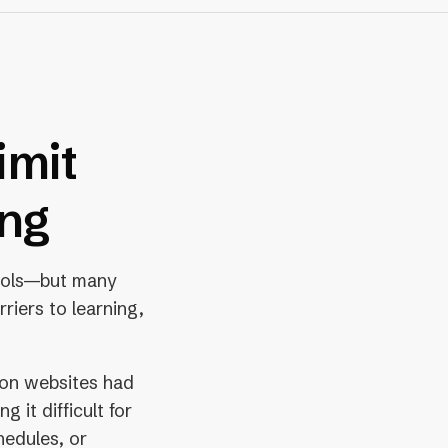
imit
ing
tools—but many
rriers to learning,
ion websites had
 it difficult for
hedules, or