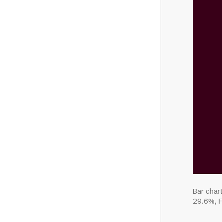
Bar char
29.6%, F