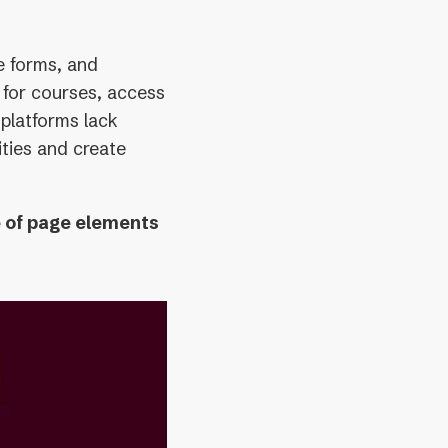
e forms, and
 for courses, access
platforms lack
lities and create
e of page elements