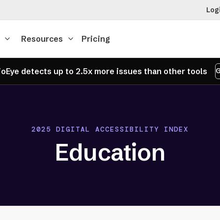
Log
Resources
Pricing
oEye detects up to 2.5x more issues than other tools
G
2025 DIGITAL ACCESSIBILITY INDEX
Education