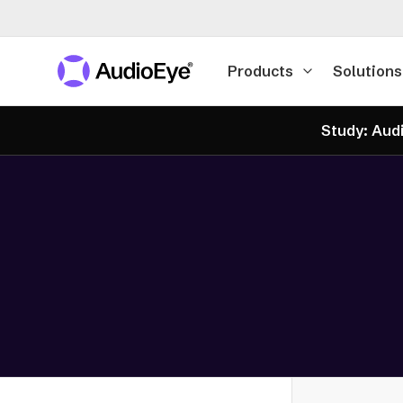
Products
Solutions
Study: Audi