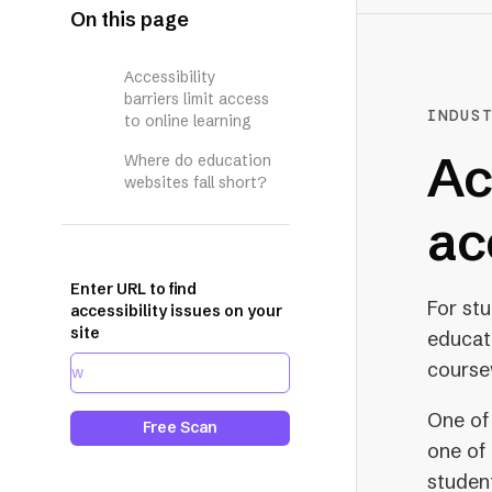
On this page
Accessibility
barriers limit access
INDUS
to online learning
Ac
Where do education
websites fall short?
ac
Enter URL to find
For st
accessibility issues on your
site
educati
course
One of
Free Scan
one of 
student