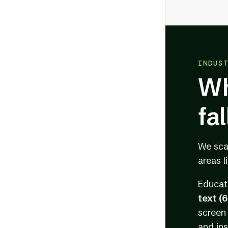
INDUS
Wh
fa
We sc
areas l
Educat
text (
screen 
and ins