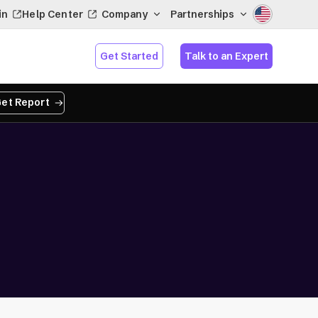
in
Help Center
Company
Partnerships
Get Started
Talk to an Expert
et Report