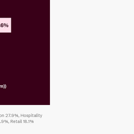
ion 27.9%, Hospitality
9%, Retail 18.1%