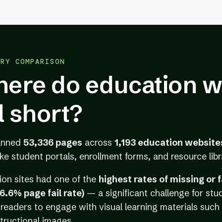
TRY COMPARISON
ere do education w
ll short?
anned
53,336 pages
across
1,193 education website
ike student portals, enrollment forms, and resource libr
ion sites had one of the
highest rates of missing or 
66.6% page fail rate)
— a significant challenge for stu
readers to engage with visual learning materials such 
tructional images.