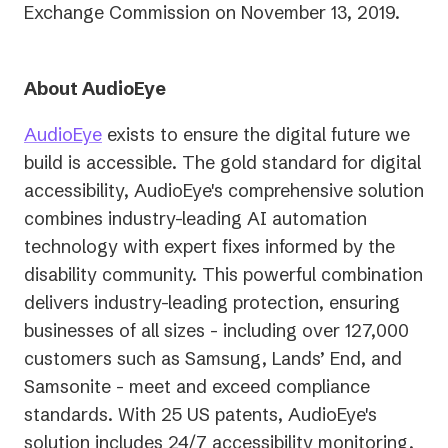
Exchange Commission on November 13, 2019.
About AudioEye
AudioEye
exists to ensure the digital future we
build is accessible. The gold standard for digital
accessibility, AudioEye's comprehensive solution
combines industry-leading AI automation
technology with expert fixes informed by the
disability community. This powerful combination
delivers industry-leading protection, ensuring
businesses of all sizes - including over 127,000
customers such as Samsung, Lands’ End, and
Samsonite - meet and exceed compliance
standards. With 25 US patents, AudioEye's
solution includes 24/7 accessibility monitoring,