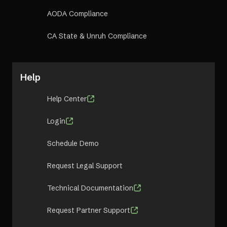
AODA Compliance
CA State & Unruh Compliance
Help
Help Center
Login
Schedule Demo
Request Legal Support
Technical Documentation
Request Partner Support