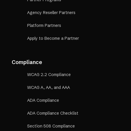
Agency Reseller Partners
Platform Partners
Apply to Become a Partner
Compliance
WCAG 2.2 Compliance
WCAG A, AA, and AAA
ADA Compliance
ADA Compliance Checklist
Section 508 Compliance