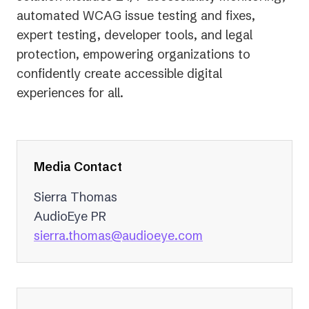
automated WCAG issue testing and fixes,
expert testing, developer tools, and legal
protection, empowering organizations to
confidently create accessible digital
experiences for all.
Media Contact
Sierra Thomas
AudioEye PR
(opens
sierra.thomas@audioeye.com
in
a
new