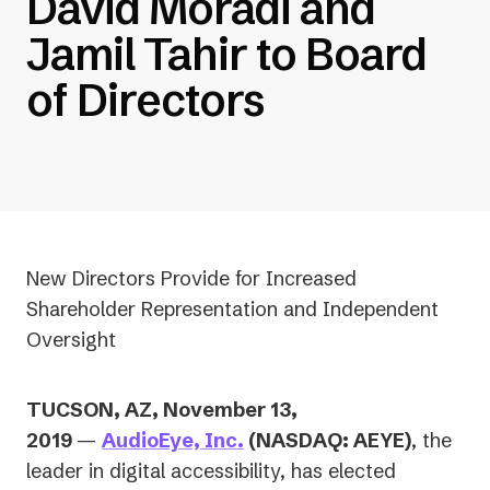
David Moradi and
Jamil Tahir to Board
of Directors
New Directors Provide for Increased
Shareholder Representation and Independent
Oversight
TUCSON, AZ, November 13,
2019
—
AudioEye, Inc.
(NASDAQ: AEYE)
, the
leader in digital accessibility, has elected