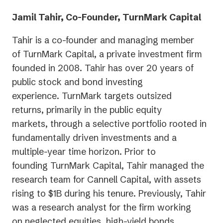
new
Jamil Tahir, Co-Founder, TurnMark Capital
tab)
Tahir is a co-founder and managing member
of TurnMark Capital, a private investment firm
founded in 2008. Tahir has over 20 years of
public stock and bond investing
experience. TurnMark targets outsized
returns, primarily in the public equity
markets, through a selective portfolio rooted in
fundamentally driven investments and a
multiple-year time horizon. Prior to
founding TurnMark Capital, Tahir managed the
research team for Cannell Capital, with assets
rising to $1B during his tenure. Previously, Tahir
was a research analyst for the firm working
on neglected equities, high-yield bonds