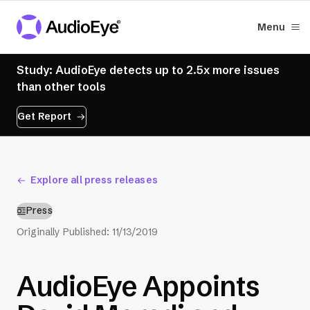
Menu
Study: AudioEye detects up to 2.5x more issues
than other tools
Get Report
Explore all press releases
Press
Originally Published:
11/13/2019
AudioEye Appoints