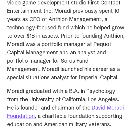
tab)
video game development studio First Contact
Entertainment Inc. Moradi previously spent 10
years as CEO of Anthion Management, a
technology-focused fund which he helped grow
to over $1B in assets. Prior to founding Anthion,
Moradi was a portfolio manager at Pequot
Capital Management and an analyst and
portfolio manager for Soros Fund
Management. Moradi launched his career as a
special situations analyst for Imperial Capital.
Moradi graduated with a B.A. in Psychology
from the University of California, Los Angeles.
He is founder and chairman of the
David Moradi
(opens
Foundation
, a charitable foundation supporting
in
education and American military veterans.
a