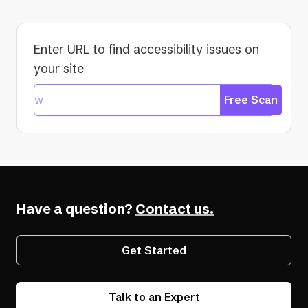
Enter URL to find accessibility issues on
your site
Free Scan
Have a question?
Contact us.
Get Started
Talk to an Expert