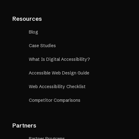
Resources
Blog
Case Studies
What Is Digital Accessibility?
Accessible Web Design Guide
Web Accessibility Checklist
Competitor Comparisons
Partners
Partner Programs