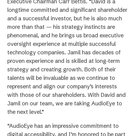
Executive Chairman Carr Bettis. “David is a
longtime committed and significant shareholder
and a successful investor, but he is also much
more than that — his strategy instincts are
phenomenal, and he brings us broad executive
oversight experience at multiple successful
technology companies. Jamil has decades of
proven experience and is skilled at long-term
strategy and creating growth. Both of their
talents will be invaluable as we continue to
represent and align our company’s interests
with those of our shareholders. With David and
Jamil on our team, we are taking AudioEye to
the next level.”
“AudioEye has an impressive commitment to
digital accessibility, and I’m honored to be part