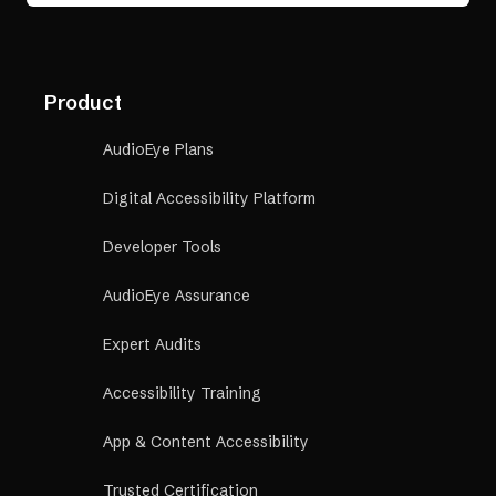
Product
AudioEye Plans
Digital Accessibility Platform
Developer Tools
AudioEye Assurance
Expert Audits
Accessibility Training
App & Content Accessibility
Trusted Certification