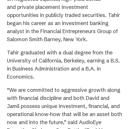
and private placement investment
opportunities in publicly traded securities. Tahir
began his career as an investment banking
analyst in the Financial Entrepreneurs Group of
Salomon Smith Barney, New York.
Tahir graduated with a dual degree from the
University of California, Berkeley, earning a B.S.
in Business Administration and a B.A. in
Economics.
“We are committed to aggressive growth along
with financial discipline and both David and
Jamil possess unique investment, financial, and
operational know-how that will be an asset both
now and into the future,” said AudioEye