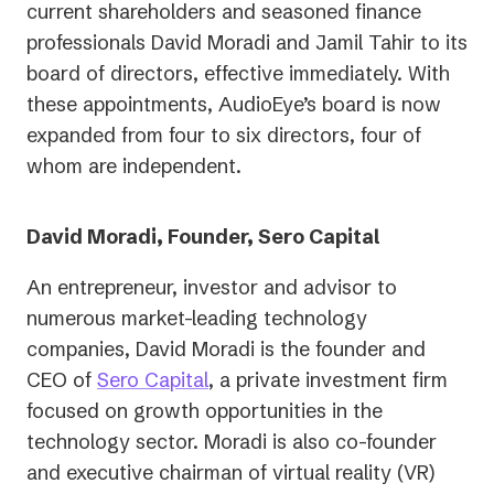
current shareholders and seasoned finance
professionals David Moradi and Jamil Tahir to its
board of directors, effective immediately. With
these appointments, AudioEye’s board is now
expanded from four to six directors, four of
whom are independent.
David Moradi, Founder, Sero Capital
An entrepreneur, investor and advisor to
numerous market-leading technology
companies, David Moradi is the founder and
(opens
CEO of
Sero Capital
, a private investment firm
in
focused on growth opportunities in the
a
technology sector. Moradi is also co-founder
new
and executive chairman of virtual reality (VR)