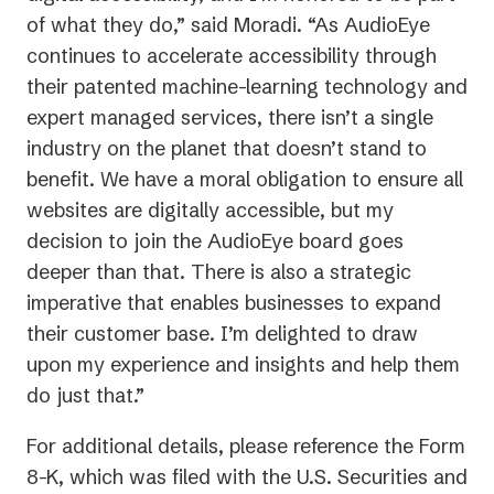
of what they do,” said Moradi. “As AudioEye
continues to accelerate accessibility through
their patented machine-learning technology and
expert managed services, there isn’t a single
industry on the planet that doesn’t stand to
benefit. We have a moral obligation to ensure all
websites are digitally accessible, but my
decision to join the AudioEye board goes
deeper than that. There is also a strategic
imperative that enables businesses to expand
their customer base. I’m delighted to draw
upon my experience and insights and help them
do just that.”
For additional details, please reference the Form
8-K, which was filed with the U.S. Securities and