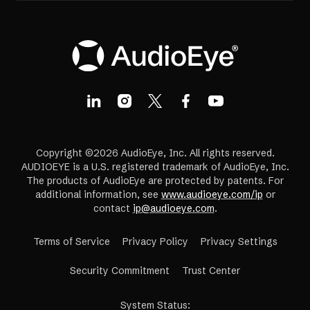
Copyright ©2026 AudioEye, Inc. All rights reserved.
AUDIOEYE is a U.S. registered trademark of AudioEye, Inc.
The products of AudioEye are protected by patents. For
additional information, see
www.audioeye.com/ip
or
contact
ip@audioeye.com
.
Terms of Service
Privacy Policy
Privacy Settings
(opens
Security Commitment
Trust Center
in
a
System Status
: