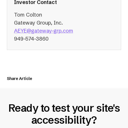
tab)
Investor Contact
Tom Colton
Gateway Group, Inc.
(opens
AEYE@gateway-grp.com
in
949-574-3860
a
new
tab)
Share Article
Ready to test your site's
accessibility?