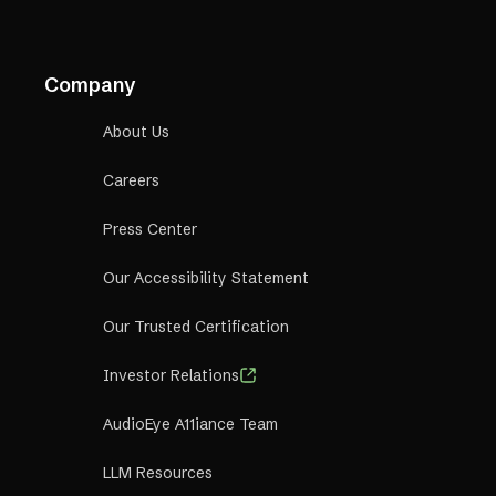
Company
About Us
Careers
Press Center
Our Accessibility Statement
Our Trusted Certification
Investor Relations
AudioEye A11iance Team
LLM Resources