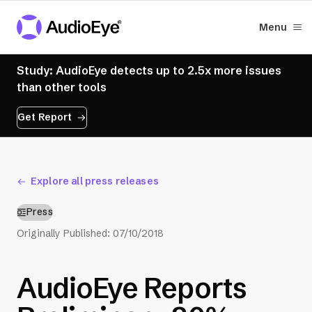
Menu
Study: AudioEye detects up to 2.5x more issues
than other tools
Get Report
Explore all press releases
Press
Originally Published:
07/10/2018
AudioEye Reports