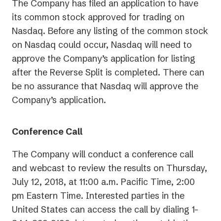
The Company has filed an application to have
its common stock approved for trading on
Nasdaq. Before any listing of the common stock
on Nasdaq could occur, Nasdaq will need to
approve the Company’s application for listing
after the Reverse Split is completed. There can
be no assurance that Nasdaq will approve the
Company’s application.
Conference Call
The Company will conduct a conference call
and webcast to review the results on Thursday,
July 12, 2018, at 11:00 a.m. Pacific Time, 2:00
pm Eastern Time. Interested parties in the
United States can access the call by dialing 1-