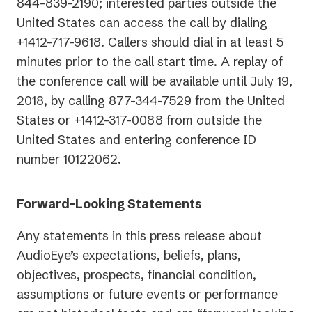
844-839-2190; interested parties outside the
United States can access the call by dialing
+1412-717-9618. Callers should dial in at least 5
minutes prior to the call start time. A replay of
the conference call will be available until July 19,
2018, by calling 877-344-7529 from the United
States or +1412-317-0088 from outside the
United States and entering conference ID
number 10122062.
Forward-Looking Statements
Any statements in this press release about
AudioEye’s expectations, beliefs, plans,
objectives, prospects, financial condition,
assumptions or future events or performance