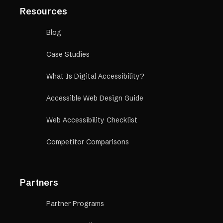
Resources
Blog
Case Studies
What Is Digital Accessibility?
Accessible Web Design Guide
Web Accessibility Checklist
Competitor Comparisons
Partners
Partner Programs