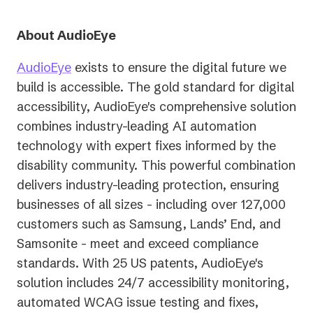
About AudioEye
AudioEye
exists to ensure the digital future we
build is accessible. The gold standard for digital
accessibility, AudioEye's comprehensive solution
combines industry-leading AI automation
technology with expert fixes informed by the
disability community. This powerful combination
delivers industry-leading protection, ensuring
businesses of all sizes - including over 127,000
customers such as Samsung, Lands’ End, and
Samsonite - meet and exceed compliance
standards. With 25 US patents, AudioEye's
solution includes 24/7 accessibility monitoring,
automated WCAG issue testing and fixes,