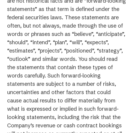
are not historical facts and are “forward-looking
statements” as that term is defined under the
federal securities laws. These statements are
often, but not always, made through the use of
words or phrases such as “believe”, “anticipate”,
“should”, “intend”, “plan”, “will”, “expects”,
“estimates”, “projects”, “positioned”, “strategy”,
“outlook” and similar words. You should read
the statements that contain these types of
words carefully. Such forward-looking
statements are subject to a number of risks,
uncertainties and other factors that could
cause actual results to differ materially from
what is expressed or implied in such forward-
looking statements, including the risk that the
Company’s revenue or cash contract bookings