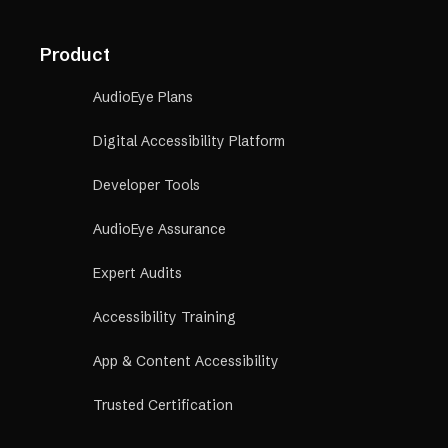
Product
AudioEye Plans
Digital Accessibility Platform
Developer Tools
AudioEye Assurance
Expert Audits
Accessibility Training
App & Content Accessibility
Trusted Certification