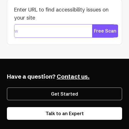
Enter URL to find accessibility issues on
your site
Free Scan
Have a question?
Contact us.
Get Started
Talk to an Expert