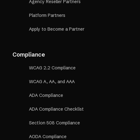
Agency Reseller Partners
Platform Partners
Apply to Become a Partner
Compliance
WCAG 2.2 Compliance
WCAG A, AA, and AAA
ADA Compliance
ADA Compliance Checklist
Section 508 Compliance
AODA Compliance