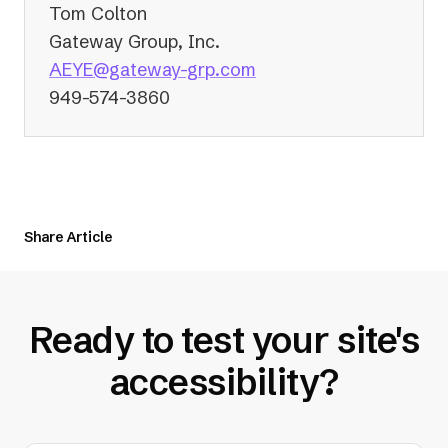
Tom Colton
Gateway Group, Inc.
(opens
AEYE@gateway-grp.com
in
949-574-3860
a
new
tab)
Share Article
Ready to test your site's
accessibility?