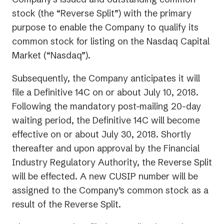
stock (the “Reverse Split”) with the primary
purpose to enable the Company to qualify its
common stock for listing on the Nasdaq Capital
Market (“Nasdaq”).
Subsequently, the Company anticipates it will
file a Definitive 14C on or about July 10, 2018.
Following the mandatory post-mailing 20-day
waiting period, the Definitive 14C will become
effective on or about July 30, 2018. Shortly
thereafter and upon approval by the Financial
Industry Regulatory Authority, the Reverse Split
will be effected. A new CUSIP number will be
assigned to the Company’s common stock as a
result of the Reverse Split.