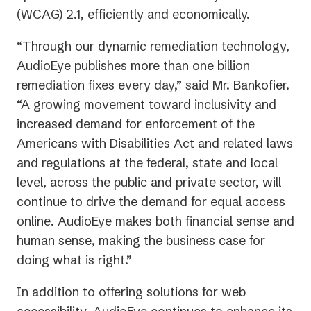
(WCAG) 2.1, efficiently and economically.
“Through our dynamic remediation technology,
AudioEye publishes more than one billion
remediation fixes every day,” said Mr. Bankofier.
“A growing movement toward inclusivity and
increased demand for enforcement of the
Americans with Disabilities Act and related laws
and regulations at the federal, state and local
level, across the public and private sector, will
continue to drive the demand for equal access
online. AudioEye makes both financial sense and
human sense, making the business case for
doing what is right.”
In addition to offering solutions for web