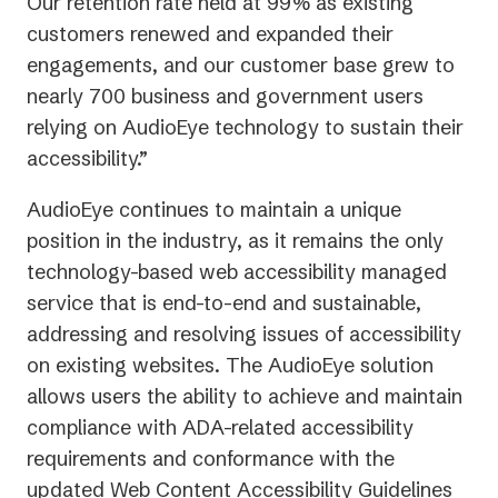
Our retention rate held at 99% as existing
customers renewed and expanded their
engagements, and our customer base grew to
nearly 700 business and government users
relying on AudioEye technology to sustain their
accessibility.”
AudioEye continues to maintain a unique
position in the industry, as it remains the only
technology-based web accessibility managed
service that is end-to-end and sustainable,
addressing and resolving issues of accessibility
on existing websites. The AudioEye solution
allows users the ability to achieve and maintain
compliance with ADA-related accessibility
requirements and conformance with the
updated Web Content Accessibility Guidelines