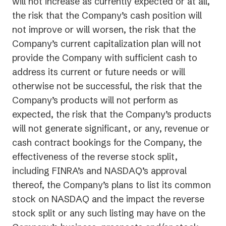
will not increase as currently expected or at all,
the risk that the Company’s cash position will
not improve or will worsen, the risk that the
Company’s current capitalization plan will not
provide the Company with sufficient cash to
address its current or future needs or will
otherwise not be successful, the risk that the
Company’s products will not perform as
expected, the risk that the Company’s products
will not generate significant, or any, revenue or
cash contract bookings for the Company, the
effectiveness of the reverse stock split,
including FINRA’s and NASDAQ’s approval
thereof, the Company’s plans to list its common
stock on NASDAQ and the impact the reverse
stock split or any such listing may have on the