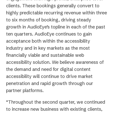
clients. These bookings generally convert to
highly predictable recurring revenue within three
to six months of booking, driving steady
growth in AudioEye’s topline in each of the past
ten quarters. AudioEye continues to gain
acceptance both within the accessibility
industry and in key markets as the most
financially viable and sustainable web
accessibility solution. We believe awareness of
the demand and need for digital content
accessibility will continue to drive market
penetration and rapid growth through our
partner platforms.
“Throughout the second quarter, we continued
to increase new business with existing clients,