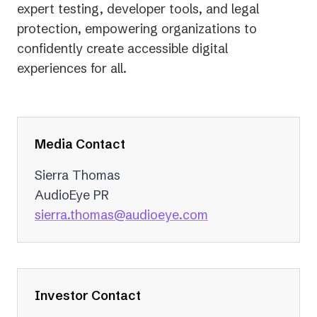
expert testing, developer tools, and legal
protection, empowering organizations to
confidently create accessible digital
experiences for all.
Media Contact
Sierra Thomas
AudioEye PR
(opens
sierra.thomas@audioeye.com
in
a
new
tab)
Investor Contact