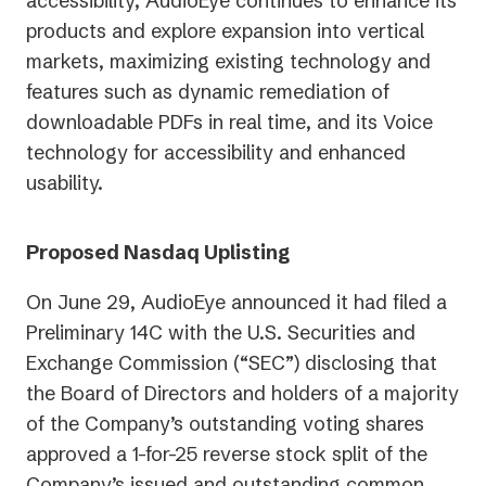
accessibility, AudioEye continues to enhance its
products and explore expansion into vertical
markets, maximizing existing technology and
features such as dynamic remediation of
downloadable PDFs in real time, and its Voice
technology for accessibility and enhanced
usability.
Proposed Nasdaq Uplisting
On June 29, AudioEye announced it had filed a
Preliminary 14C with the U.S. Securities and
Exchange Commission (“SEC”) disclosing that
the Board of Directors and holders of a majority
of the Company’s outstanding voting shares
approved a 1-for-25 reverse stock split of the
Company’s issued and outstanding common