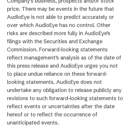
Company’s business, prospects and/or stock
price. There may be events in the future that
AudioEye is not able to predict accurately or
over which AudioEye has no control. Other
risks are described more fully in AudioEye’s
filings with the Securities and Exchange
Commission. Forward-looking statements
reflect management’s analysis as of the date of
this press release and AudioEye urges you not
to place undue reliance on these forward-
looking statements. AudioEye does not
undertake any obligation to release publicly any
revisions to such forward-looking statements to
reflect events or uncertainties after the date
hereof or to reflect the occurrence of
unanticipated events.