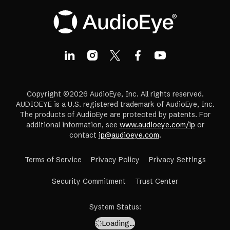
Copyright ©2026 AudioEye, Inc. All rights reserved.
AUDIOEYE is a U.S. registered trademark of AudioEye, Inc.
The products of AudioEye are protected by patents. For
additional information, see
www.audioeye.com/ip
or
contact
ip@audioeye.com
.
Terms of Service
Privacy Policy
Privacy Settings
(opens
Security Commitment
Trust Center
in
a
System Status
:
new
Loading…
tab)