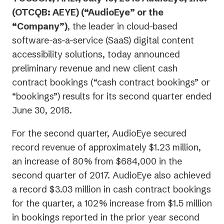
(OTCQB: AEYE) (“AudioEye” or the
“Company”)
, the leader in cloud-based
software-as-a-service (SaaS) digital content
accessibility solutions, today announced
preliminary revenue and new client cash
contract bookings (“cash contract bookings” or
“bookings”) results for its second quarter ended
June 30, 2018.
For the second quarter, AudioEye secured
record revenue of approximately $1.23 million,
an increase of 80% from $684,000 in the
second quarter of 2017. AudioEye also achieved
a record $3.03 million in cash contract bookings
for the quarter, a 102% increase from $1.5 million
in bookings reported in the prior year second