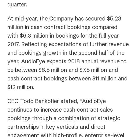
quarter.
At mid-year, the Company has secured $5.23
million in cash contract bookings compared
with $6.3 million in bookings for the full year
2017. Reflecting expectations of further revenue
and bookings growth in the second half of the
year, AudioEye expects 2018 annual revenue to
be between $6.5 million and $7.5 million and
cash contract bookings between $11 million and
$12 million.
CEO Todd Bankofier stated, “AudioEye
continues to increase cash contract sales
bookings through a combination of strategic
partnerships in key verticals and direct
engagement with high-profile, enterprise-level