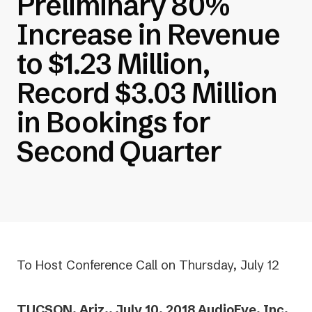
Preliminary 80%
Increase in Revenue
to $1.23 Million,
Record $3.03 Million
in Bookings for
Second Quarter
To Host Conference Call on Thursday, July 12
TUCSON, Ariz., July 10, 2018 AudioEye, Inc.