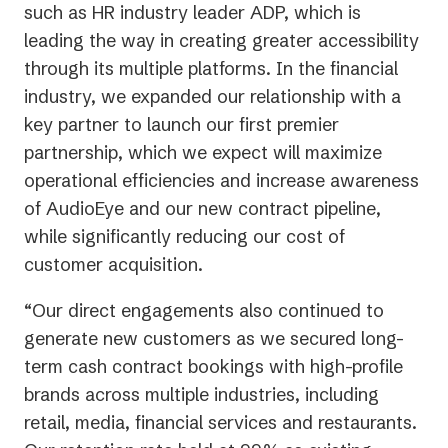
such as HR industry leader ADP, which is
leading the way in creating greater accessibility
through its multiple platforms. In the financial
industry, we expanded our relationship with a
key partner to launch our first premier
partnership, which we expect will maximize
operational efficiencies and increase awareness
of AudioEye and our new contract pipeline,
while significantly reducing our cost of
customer acquisition.
“Our direct engagements also continued to
generate new customers as we secured long-
term cash contract bookings with high-profile
brands across multiple industries, including
retail, media, financial services and restaurants.