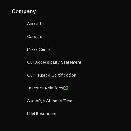
Company
About Us
Careers
Press Center
Our Accessibility Statement
Our Trusted Certification
Investor Relations
AudioEye A11iance Team
LLM Resources