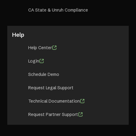
CA State & Unruh Compliance
Help
Help Center
Login
Schedule Demo
Request Legal Support
Technical Documentation
Request Partner Support