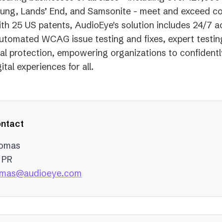
ung, Lands’ End, and Samsonite - meet and exceed c
th 25 US patents, AudioEye's solution includes 24/7 ac
utomated WCAG issue testing and fixes, expert testin
gal protection, empowering organizations to confidentl
ital experiences for all.
ntact
homas
 PR
(opens
homas@audioeye.com
in
a
new