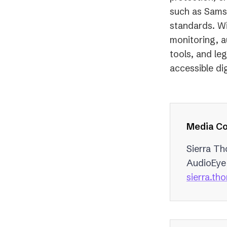
such as Sams
standards. Wi
monitoring, a
tools, and le
accessible dig
Media Co
Sierra T
AudioEye
sierra.t