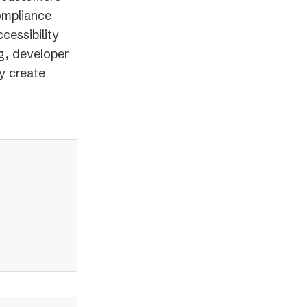
ompliance
cessibility
g, developer
y create