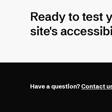
Ready to test 
site's accessibi
Have a question?
Contact us