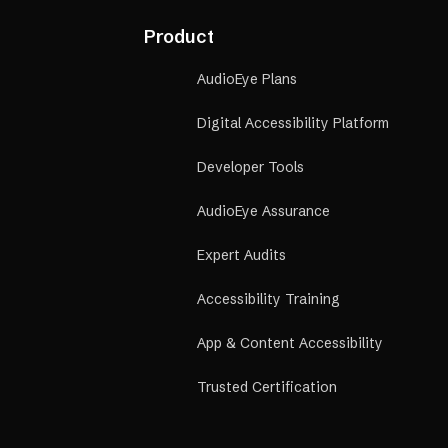
Product
AudioEye Plans
Digital Accessibility Platform
Developer Tools
AudioEye Assurance
Expert Audits
Accessibility Training
App & Content Accessibility
Trusted Certification