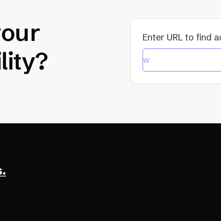
your
Enter URL to find a
lity?
.