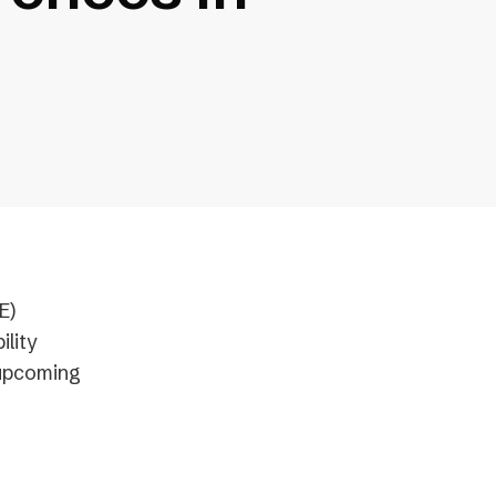
E)
ility
 upcoming