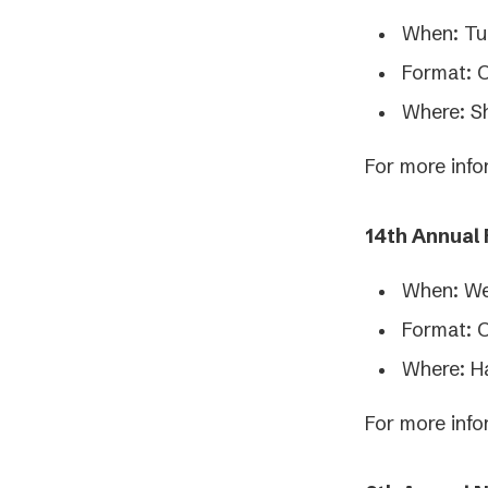
When: Tu
Format: 
Where: S
For more info
14th Annual
When: We
Format: 
Where: H
For more info