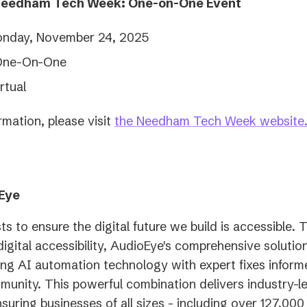
Needham Tech Week: One-on-One Event
nday, November 24, 2025
One-On-One
rtual
rmation, please visit
the Needham Tech Week website
Eye
ts to ensure the digital future we build is accessible. 
digital accessibility, AudioEye's comprehensive soluti
ing AI automation technology with expert fixes inform
mmunity. This powerful combination delivers industry-l
nsuring businesses of all sizes - including over 127,00