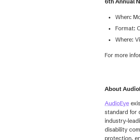
6th Annual 
When: Mo
Format: 
Where: Vi
For more info
About Audio
AudioEye
exis
standard for 
industry-lead
disability co
protection, e