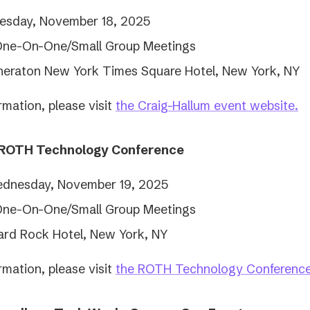
esday, November 18, 2025
One-On-One/Small Group Meetings
heraton New York Times Square Hotel, New York, NY
(
rmation, please visit
the Craig-Hallum event website.
in
a
 ROTH Technology Conference
n
ta
dnesday, November 19, 2025
One-On-One/Small Group Meetings
ard Rock Hotel, New York, NY
rmation, please visit
the ROTH Technology Conference