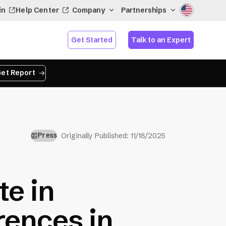
in
Help Center
Company
Partnerships
Get Started
Talk to an Expert
et Report
Press
Originally Published:
11/18/2025
te in
ences in