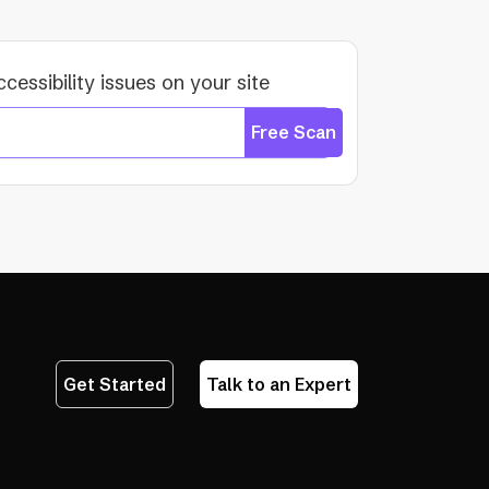
ccessibility issues on your site
Free Scan
Get Started
Talk to an Expert