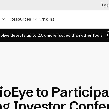
Log
Resources
Pricing
oEye detects up to 2.5x more issues than other tools
G
oEye to Participa
g Investor Confer