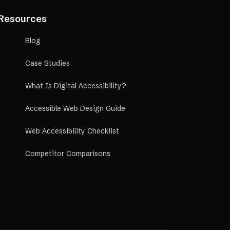
Resources
Blog
Case Studies
What Is Digital Accessibility?
Accessible Web Design Guide
Web Accessibility Checklist
Competitor Comparisons