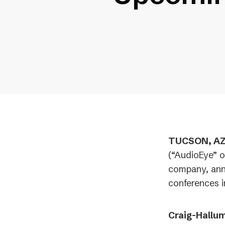
TUCSON, AZ 
(“AudioEye” o
company, ann
conferences 
Craig-Hallum