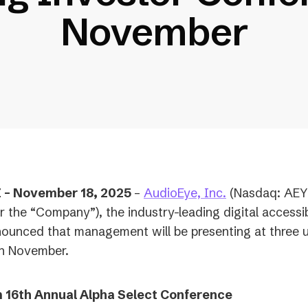
November
(opens
– November 18, 2025
–
AudioEye, Inc.
(Nasdaq: AEY
in
r the “Company”), the industry-leading digital accessib
a
ounced that management will be presenting at three
new
in November.
tab)
 16th Annual Alpha Select Conference