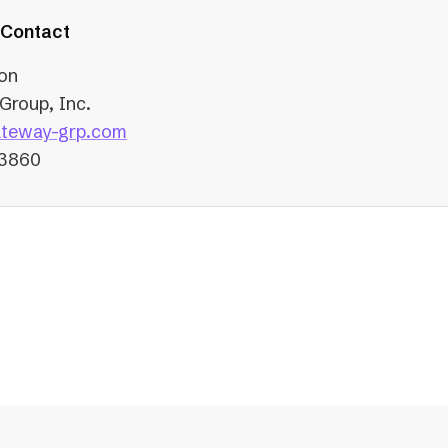
tab)
 Contact
on
Group, Inc.
(opens
teway-grp.com
in
-3860
a
new
tab)