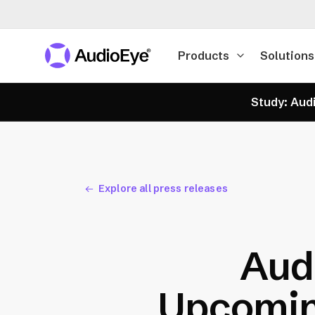
Products
Solutions
Study: Audi
Explore all press releases
Audi
Upcomin