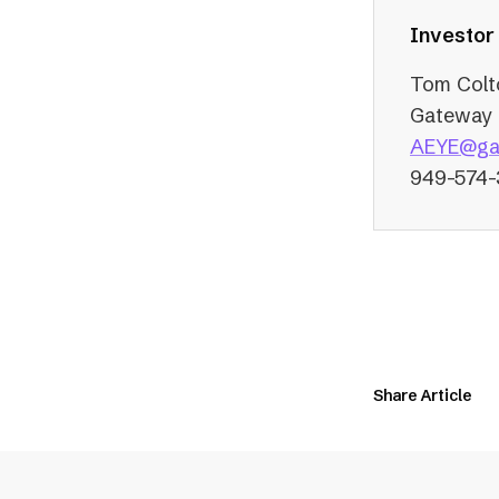
Investor
Tom Colt
Gateway 
AEYE@ga
949-574
Share Article