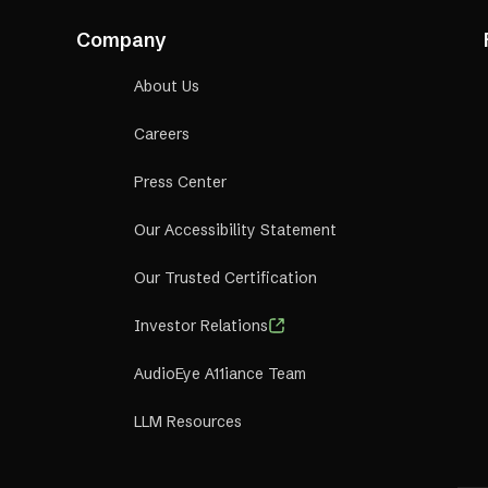
Company
About Us
Careers
Press Center
Our Accessibility Statement
Our Trusted Certification
Investor Relations
AudioEye A11iance Team
LLM Resources