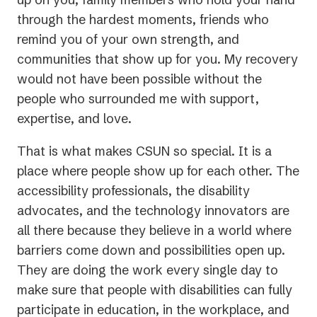
through the hardest moments, friends who
remind you of your own strength, and
communities that show up for you. My recovery
would not have been possible without the
people who surrounded me with support,
expertise, and love.
That is what makes CSUN so special. It is a
place where people show up for each other. The
accessibility professionals, the disability
advocates, and the technology innovators are
all there because they believe in a world where
barriers come down and possibilities open up.
They are doing the work every single day to
make sure that people with disabilities can fully
participate in education, in the workplace, and