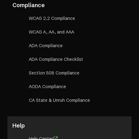
Compliance
WCAG 2.2 Compliance
WCAG A, AA, and AAA
ADA Compliance
ADA Compliance Checklist
Section 508 Compliance
AODA Compliance
CA State & Unruh Compliance
Help
Help Center