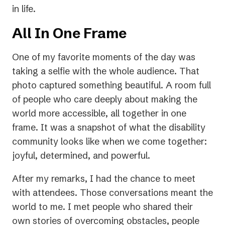
in life.
All In One Frame
One of my favorite moments of the day was
taking a selfie with the whole audience. That
photo captured something beautiful. A room full
of people who care deeply about making the
world more accessible, all together in one
frame. It was a snapshot of what the disability
community looks like when we come together:
joyful, determined, and powerful.
After my remarks, I had the chance to meet
with attendees. Those conversations meant the
world to me. I met people who shared their
own stories of overcoming obstacles, people