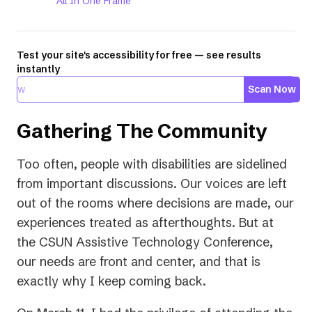
All In One Frame
Test your site's accessibility for free — see results
instantly
Scan Now
Gathering The Community
Too often, people with disabilities are sidelined
from important discussions. Our voices are left
out of the rooms where decisions are made, our
experiences treated as afterthoughts. But at
the CSUN Assistive Technology Conference,
our needs are front and center, and that is
exactly why I keep coming back.