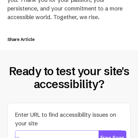
persistence, and your commitment to a more
accessible world. Together, we rise.
Share Article
Ready to test your site's
accessibility?
Enter URL to find accessibility issues on
your site
Free Scan