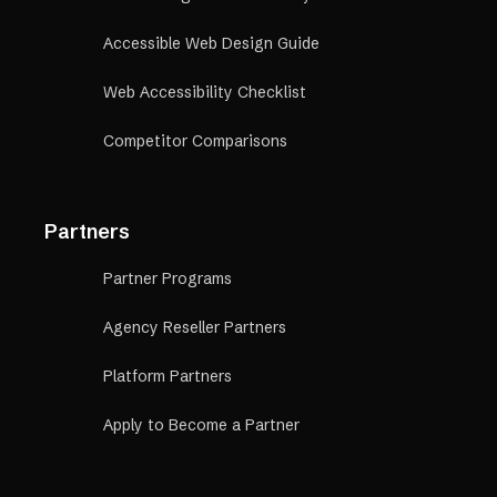
Accessible Web Design Guide
Web Accessibility Checklist
Competitor Comparisons
Partners
Partner Programs
Agency Reseller Partners
Platform Partners
Apply to Become a Partner