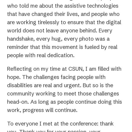
who told me about the assistive technologies
that have changed their lives, and people who
are working tirelessly to ensure that the digital
world does not leave anyone behind. Every
handshake, every hug, every photo was a
reminder that this movement is fueled by real
people with real dedication.
Reflecting on my time at CSUN, I am filled with
hope. The challenges facing people with
disabilities are real and urgent. But so is the
community working to meet those challenges
head-on. As long as people continue doing this
work, progress will continue.
To everyone I met at the conference: thank
you. Thank you for your passion, your