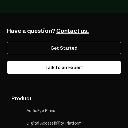
Building an Online Business When You Are
Blind
Have a question?
Contact us.
Get Started
Talk to an Expert
Product
AudioEye Plans
Digital Accessibility Platform