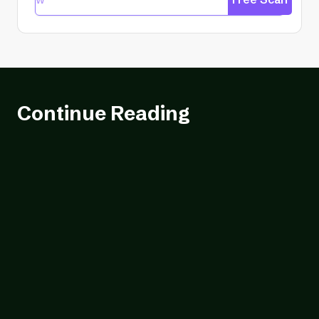
Continue Reading