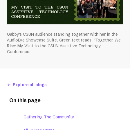
Gabby's CSUN audience standing together with her in the
AudioEye Showcase Suite. Green text reads: "Together, We
Rise: My Visit to the CSUN Assistive Technology
Conference.
Explore all blogs
On this page
Gathering The Community