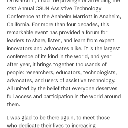
On March 11, I had the privilege of attending the
41st Annual CSUN Assistive Technology
Conference at the Anaheim Marriott in Anaheim,
California. For more than four decades, this
remarkable event has provided a forum for
leaders to share, listen, and learn from expert
innovators and advocates alike. It is the largest
conference of its kind in the world, and year
after year, it brings together thousands of
people: researchers, educators, technologists,
advocates, and users of assistive technology.
All united by the belief that everyone deserves
full access and participation in the world around
them.
I was glad to be there again, to meet those
who dedicate their lives to increasing