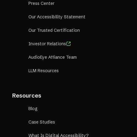
Press Center
Our Accessibility Statement
Our Trusted Certification
Investor Relations
AudioEye A11iance Team
LLM Resources
Resources
Blog
Case Studies
What Is Digital Accessibility?