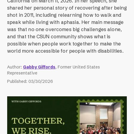
California on March 11, 2026. In her speech, she
shared her personal story of recovering after being
shot in 2011, including relearning how to walk and
speak while living with aphasia. Her main message
was that no one overcomes big challenges alone,
and that the CSUN community shows what is
possible when people work together to make the
world more accessible for people with disabilities.
Author
:
Gabby Giffords
, Former United States
Representative
Published
:
03/30/2026