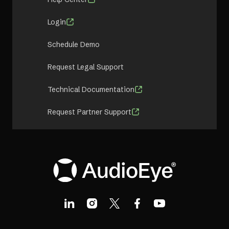
Login
Schedule Demo
Request Legal Support
Technical Documentation
Request Partner Support