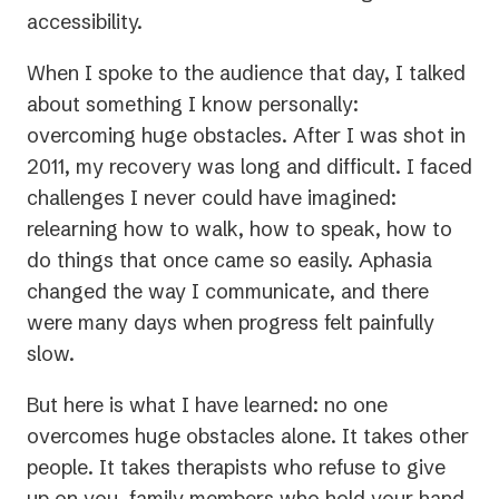
accessibility.
When I spoke to the audience that day, I talked
about something I know personally:
overcoming huge obstacles. After I was shot in
2011, my recovery was long and difficult. I faced
challenges I never could have imagined:
relearning how to walk, how to speak, how to
do things that once came so easily. Aphasia
changed the way I communicate, and there
were many days when progress felt painfully
slow.
But here is what I have learned: no one
overcomes huge obstacles alone. It takes other
people. It takes therapists who refuse to give
up on you, family members who hold your hand