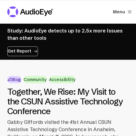
Menu
Study: AudioEye detects up to 2.5x more issues
than other tools
Get Report
Blog
Community
Accessibility
Together, We Rise: My Visit to
the CSUN Assistive Technology
Conference
Gabby Giffords visited the 41st Annual CSUN
Assistive Technology Conference in Anaheim,