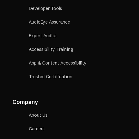
Developer Tools
AudioEye Assurance
Expert Audits
Accessibility Training
App & Content Accessibility
Trusted Certification
Company
About Us
Careers