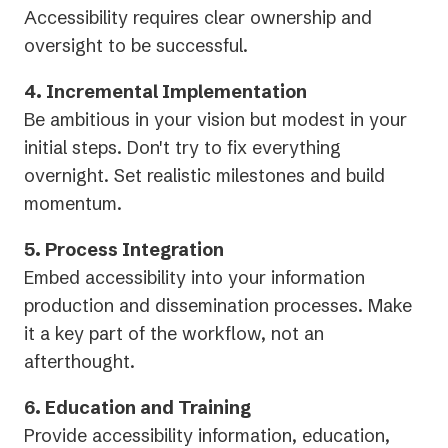
Accessibility requires clear ownership and
oversight to be successful.
4. Incremental Implementation
Be ambitious in your vision but modest in your
initial steps. Don't try to fix everything
overnight. Set realistic milestones and build
momentum.
5. Process Integration
Embed accessibility into your information
production and dissemination processes. Make
it a key part of the workflow, not an
afterthought.
6. Education and Training
Provide accessibility information, education,