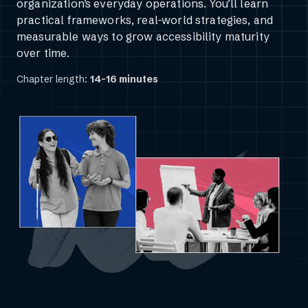
organization’s everyday operations. You’ll learn
practical frameworks, real-world strategies, and
measurable ways to grow accessibility maturity
over time.
Chapter length:
14-16 minutes