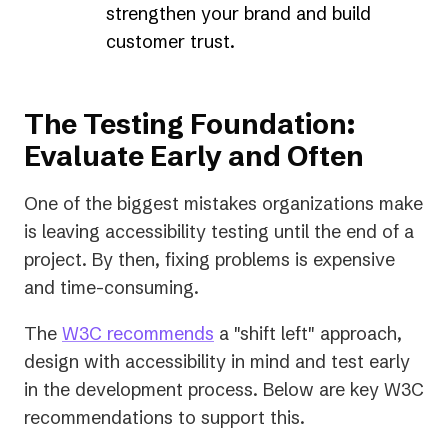
strengthen your brand and build
customer trust.
The Testing Foundation:
Evaluate Early and Often
One of the biggest mistakes organizations make
is leaving accessibility testing until the end of a
project. By then, fixing problems is expensive
and time-consuming.
(opens
The
W3C recommends
a "shift left" approach,
in
design with accessibility in mind and test early
a
in the development process. Below are key W3C
new
recommendations to support this.
tab)