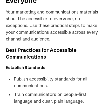
Everyone
Your marketing and communications materials
should be accessible to everyone, no
exceptions. Use these practical steps to make
your communications accessible across every
channel and audience.
Best Practices for Accessible
Communications
Establish Standards
Publish accessibility standards for all
communications.
Train communicators on people-first
language and clear, plain language.