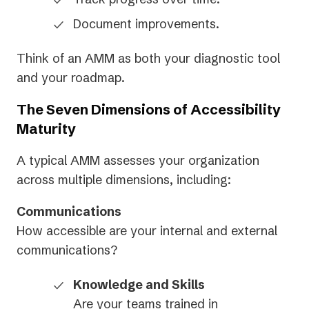
Document improvements.
Think of an AMM as both your diagnostic tool
and your roadmap.
The Seven Dimensions of Accessibility
Maturity
A typical AMM assesses your organization
across multiple dimensions, including:
Communications
How accessible are your internal and external
communications?
Knowledge and Skills
Are your teams trained in