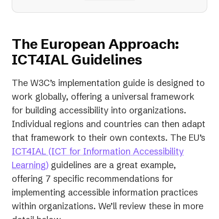
The European Approach:
ICT4IAL Guidelines
The W3C’s implementation guide is designed to
work globally, offering a universal framework
for building accessibility into organizations.
Individual regions and countries can then adapt
that framework to their own contexts. The EU’s
ICT4IAL (ICT for Information Accessibility
(opens
Learning)
guidelines are a great example,
in
offering 7 specific recommendations for
a
implementing accessible information practices
new
within organizations. We’ll review these in more