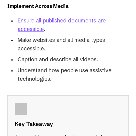
Implement Across Media
Ensure all published documents are
(opens
accessible
.
in
Make websites and all media types
a
accessible.
new
Caption and describe all videos.
tab)
Understand how people use assistive
technologies.
Key Takeaway