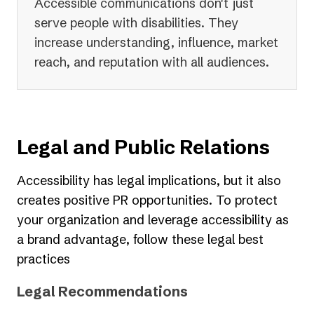
Accessible communications don't just
serve people with disabilities. They
increase understanding, influence, market
reach, and reputation with all audiences.
Legal and Public Relations
Accessibility has legal implications, but it also
creates positive PR opportunities. To protect
your organization and leverage accessibility as
a brand advantage, follow these legal best
practices
Legal Recommendations