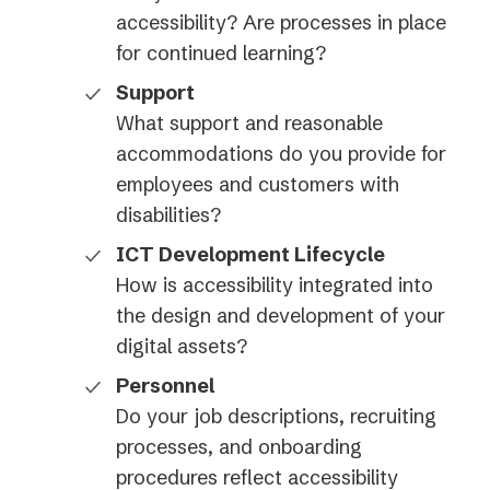
accessibility? Are processes in place
for continued learning?
Support
What support and reasonable
accommodations do you provide for
employees and customers with
disabilities?
ICT Development Lifecycle
How is accessibility integrated into
the design and development of your
digital assets?
Personnel
Do your job descriptions, recruiting
processes, and onboarding
procedures reflect accessibility