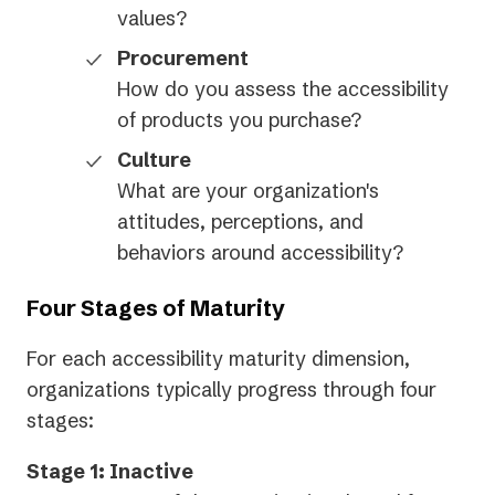
values?
Procurement
How do you assess the accessibility
of products you purchase?
Culture
What are your organization's
attitudes, perceptions, and
behaviors around accessibility?
Four Stages of Maturity
For each accessibility maturity dimension,
organizations typically progress through four
stages:
Stage 1: Inactive