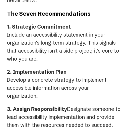
tab)
detail below.
The Seven Recommendations
1. Strategic Commitment
Include an accessibility statement in your
organization's long-term strategy. This signals
that accessibility isn't a side project; it's core to
who you are.
2. Implementation Plan
Develop a concrete strategy to implement
accessible information across your
organization.
3. Assign Responsibility
Designate someone to
lead accessibility implementation and provide
them with the resources needed to succeed.