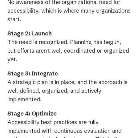
No awareness of the organizational need for
accessibility, which is where many organizations
start.
Stage 2: Launch
The need is recognized. Planning has begun,
but efforts aren't well-coordinated or organized
yet.
Stage 3: Integrate
A strategic plan is in place, and the approach is
well-defined, organized, and actively
implemented.
Stage 4: Optimize
Accessibility best practices are fully
implemented with continuous evaluation and