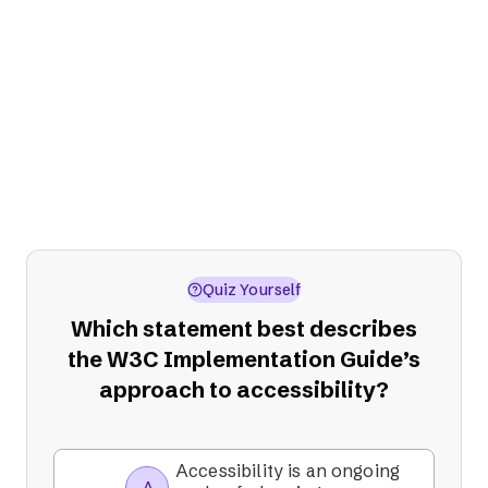
Stage 4: Sustain
Continuously review, report on, and
update your content, processes, and
resources. Remember, accessibility isn't a
one-time project; it's an ongoing
commitment.
Quiz Yourself
Which statement best describes
the W3C Implementation Guide’s
approach to accessibility?
Accessibility is an ongoing