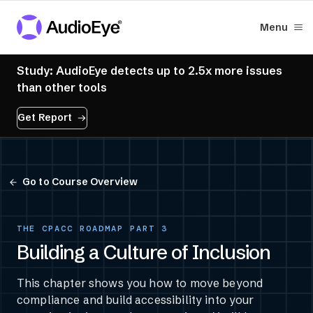
Menu
Study: AudioEye detects up to 2.5x more issues
than other tools
Get Report
Go to Course Overview
THE CPACC ROADMAP PART 3
Building a Culture of Inclusion
This chapter shows you how to move beyond
compliance and build accessibility into your