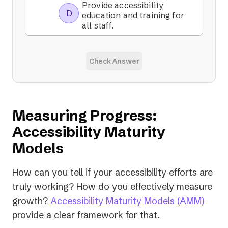
Provide accessibility
D
education and training for
all staff.
Check Answer
Measuring Progress:
Accessibility Maturity
Models
How can you tell if your accessibility efforts are
truly working? How do you effectively measure
(open
growth?
Accessibility Maturity Models (AMM)
in
provide a clear framework for that.