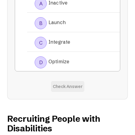
Inactive
A
Launch
B
Integrate
C
Optimize
D
Check Answer
Recruiting People with
Disabilities