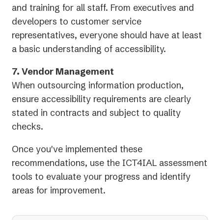
and training for all staff. From executives and
developers to customer service
representatives, everyone should have at least
a basic understanding of accessibility.
7. Vendor Management
When outsourcing information production,
ensure accessibility requirements are clearly
stated in contracts and subject to quality
checks.
Once you've implemented these
recommendations, use the ICT4IAL assessment
tools to evaluate your progress and identify
areas for improvement.