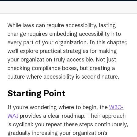
While laws can require accessibility, lasting
change requires embedding accessibility into
every part of your organization. In this chapter,
we'll explore practical strategies for making
your organization truly accessible. Not just
checking compliance boxes, but creating a
culture where accessibility is second nature.
Starting Point
If you're wondering where to begin, the
W3C-
(opens
WAI
provides a clear roadmap. Their approach
in
is cyclical: you repeat these steps continuously,
a
gradually increasing your organization's