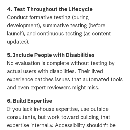
4. Test Throughout the Lifecycle
Conduct formative testing (during
development), summative testing (before
launch), and continuous testing (as content
updates).
5. Include People with Disabilities
No evaluation is complete without testing by
actual users with disabilities. Their lived
experience catches issues that automated tools
and even expert reviewers might miss.
6. Build Expertise
If you lack in-house expertise, use outside
consultants, but work toward building that
expertise internally. Accessibility shouldn't be