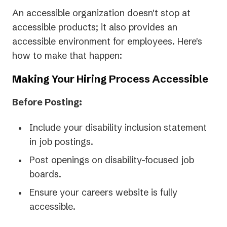
An accessible organization doesn't stop at
accessible products; it also provides an
accessible environment for employees. Here's
how to make that happen:
Making Your Hiring Process Accessible
Before Posting:
Include your disability inclusion statement
in job postings.
Post openings on disability-focused job
boards.
Ensure your careers website is fully
accessible.