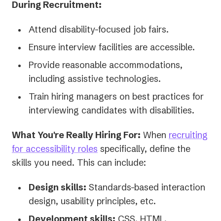
During Recruitment:
Attend disability-focused job fairs.
Ensure interview facilities are accessible.
Provide reasonable accommodations,
including assistive technologies.
Train hiring managers on best practices for
interviewing candidates with disabilities.
What You're Really Hiring For:
When
recruiting
(opens
for accessibility roles
specifically, define the
in
skills you need. This can include:
a
Design skills:
Standards-based interaction
new
design, usability principles, etc.
tab)
Development skills:
CSS, HTML,