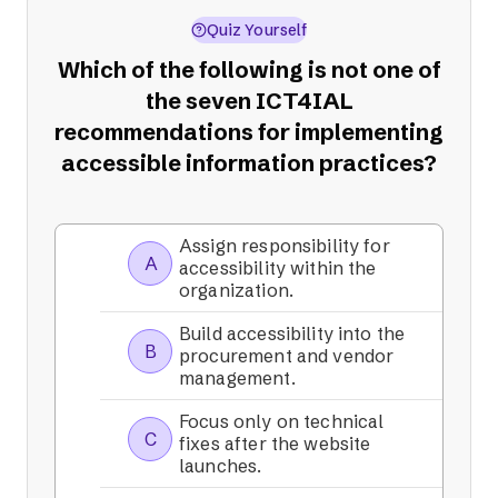
Quiz Yourself
Which of the following is not one of
the seven ICT4IAL
recommendations for implementing
accessible information practices?
Assign responsibility for
A
accessibility within the
organization.
Build accessibility into the
B
procurement and vendor
management.
Focus only on technical
C
fixes after the website
launches.