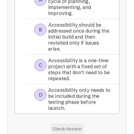
A
cycle of planning,
implementing, and
improving.
Accessibility should be
B
addressed once during the
initial build and then
revisited only if issues
arise.
Accessibility is a one-time
C
project with a fixed set of
steps that don’t need to be
repeated.
Accessibility only needs to
D
be included during the
testing phase before
launch.
Check Answer