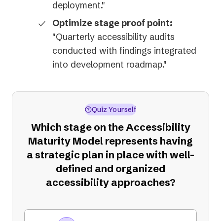
deployment."
Optimize stage proof point:
"Quarterly accessibility audits
conducted with findings integrated
into development roadmap."
Quiz Yourself
Which stage on the Accessibility
Maturity Model represents having
a strategic plan in place with well-
defined and organized
accessibility approaches?