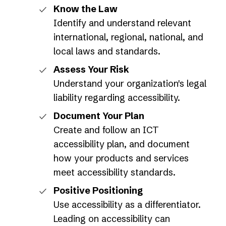
Know the Law
Identify and understand relevant
international, regional, national, and
local laws and standards.
Assess Your Risk
Understand your organization's legal
liability regarding accessibility.
Document Your Plan
Create and follow an ICT
accessibility plan, and document
how your products and services
meet accessibility standards.
Positive Positioning
Use accessibility as a differentiator.
Leading on accessibility can