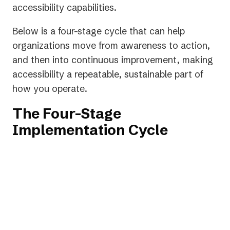
new
accessibility capabilities.
tab)
Below is a four-stage cycle that can help
organizations move from awareness to action,
and then into continuous improvement, making
accessibility a repeatable, sustainable part of
how you operate.
The Four-Stage
Implementation Cycle