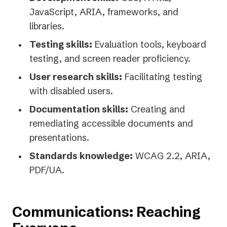
JavaScript, ARIA, frameworks, and
libraries.
Testing skills:
Evaluation tools, keyboard
testing, and screen reader proficiency.
User research skills:
Facilitating testing
with disabled users.
Documentation skills:
Creating and
remediating accessible documents and
presentations.
Standards knowledge:
WCAG 2.2, ARIA,
PDF/UA.
Communications: Reaching