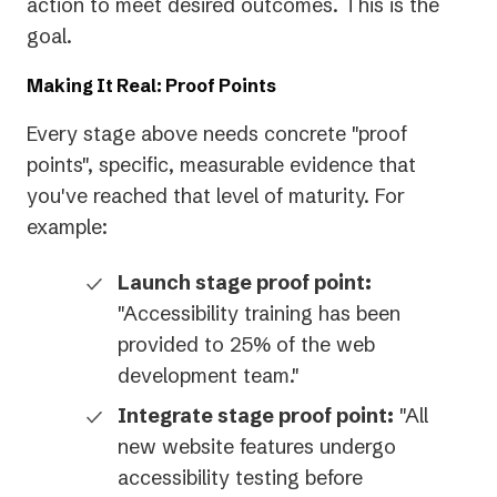
action to meet desired outcomes. This is the
goal.
Making It Real: Proof Points
Every stage above needs concrete "proof
points", specific, measurable evidence that
you've reached that level of maturity. For
example:
Launch stage proof point:
"Accessibility training has been
provided to 25% of the web
development team."
Integrate stage proof point:
"All
new website features undergo
accessibility testing before