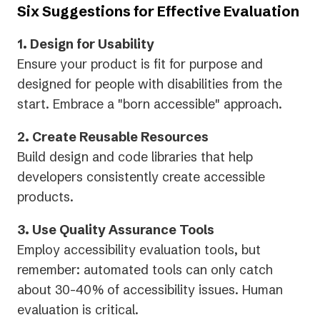
Six Suggestions for Effective Evaluation
1. Design for Usability
Ensure your product is fit for purpose and
designed for people with disabilities from the
start. Embrace a "born accessible" approach.
2. Create Reusable Resources
Build design and code libraries that help
developers consistently create accessible
products.
3. Use Quality Assurance Tools
Employ accessibility evaluation tools, but
remember: automated tools can only catch
about 30-40% of accessibility issues. Human
evaluation is critical.