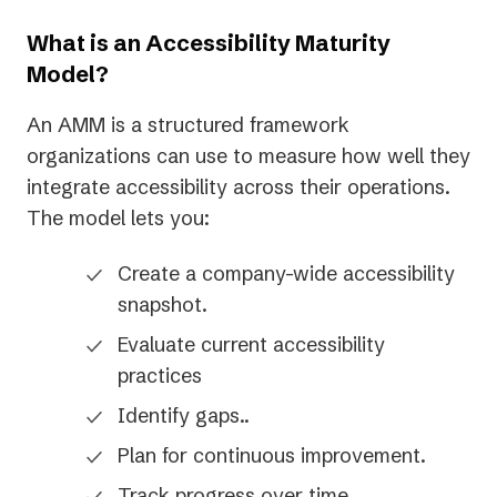
a
new
What is an Accessibility Maturity
tab)
Model?
An AMM is a structured framework
organizations can use to measure how well they
integrate accessibility across their operations.
The model lets you:
Create a company-wide accessibility
snapshot.
Evaluate current accessibility
practices
Identify gaps..
Plan for continuous improvement.
Track progress over time.