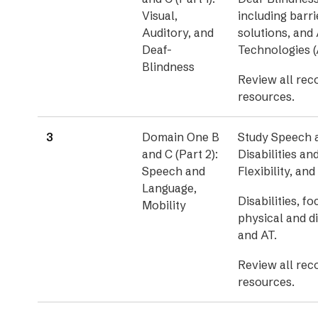
Visual,
including barri
Auditory, and
solutions, and 
Deaf-
Technologies (
Blindness
Review all re
resources.
3
Domain One B
Study Speech 
and C (Part 2):
Disabilities an
Speech and
Flexibility, an
Language,
Disabilities, f
Mobility
physical and di
and AT.
Review all re
resources.