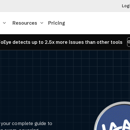
Log
Resources
Pricing
oEye detects up to 2.5x more issues than other tools
G
our complete guide to