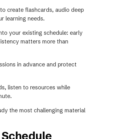
to create flashcards, audio deep
ur learning needs.
into your existing schedule: early
sistency matters more than
sions in advance and protect
s, listen to resources while
mute.
dy the most challenging material
 Schedule