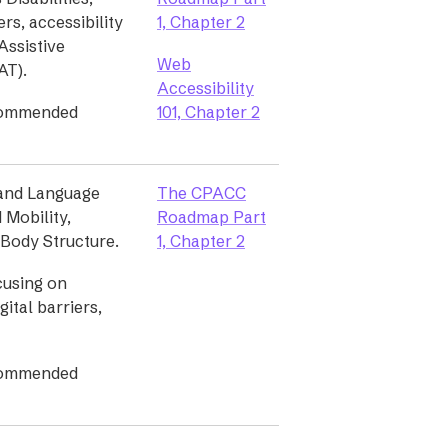
ers, accessibility
1, Chapter 2
Assistive
Web
AT).
Accessibility
commended
101, Chapter 2
and Language
The CPACC
d Mobility,
Roadmap Part
d Body Structure.
1, Chapter 2
ocusing on
gital barriers,
commended