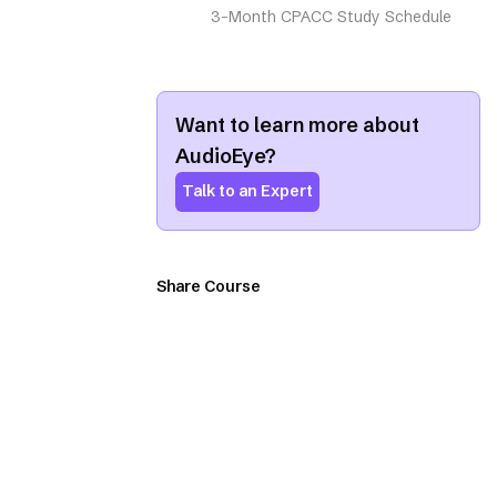
3-Month CPACC Study Schedule
Want to learn more about
AudioEye?
Talk to an Expert
Share Course