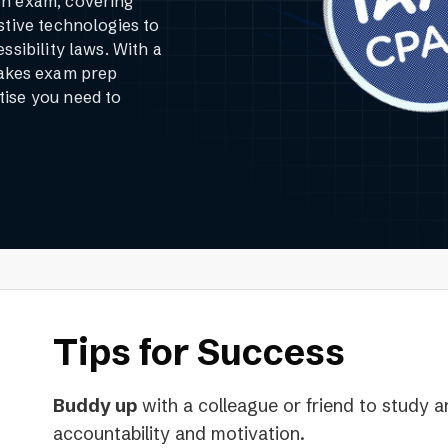
on exam, covering
stive technologies to
ssibility laws. With a
makes exam prep
tise you need to
Tips for Success
Buddy up
with a colleague or friend to study a
accountability and motivation.