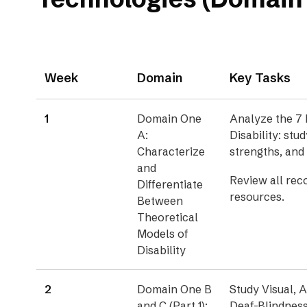
Week
Domain
Key Tasks
1
Domain One
Analyze the 7 
A:
Disability: stud
Characterize
strengths, and
and
Review all re
Differentiate
resources.
Between
Theoretical
Models of
Disability
2
Domain One B
Study Visual, A
and C (Part 1):
Deaf-Blindness 