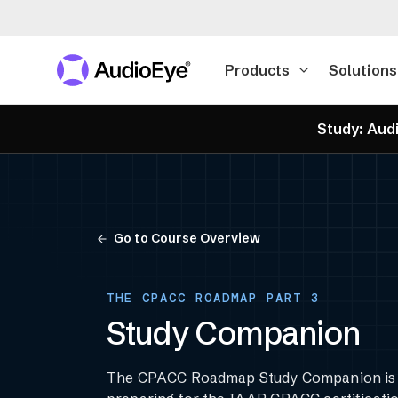
Products
Solutions
Study: Audi
Go to Course Overview
THE CPACC ROADMAP PART 3
Study Companion
The CPACC Roadmap Study Companion is y