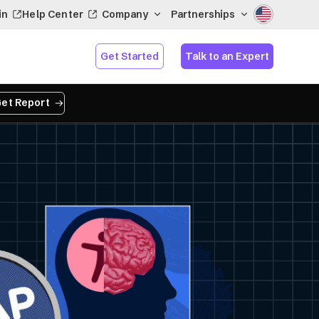
in
Help Center
Company
Partnerships
Get Started
Talk to an Expert
et Report