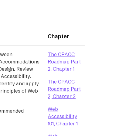
Chapter
etween
The CPACC
d Accommodations
Roadmap Part
(opens
Design. Review
2, Chapter 1
in
 Accessibility.
The CPACC
a
entify and apply
Roadmap Part
new
principles of Web
(opens
2, Chapter 2
tab)
in
Web
a
commended
Accessibility
new
(opens
101, Chapter 1
tab)
in