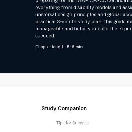
preparing for the IAAP CPACC certificati
everything from disability models and assi
universal design principles and global acce
practical 3-month study plan, this guide 
manageable and helps you build the exper
succeed.
Chapter length:
5-6 min
Study Companion
Tips for Success