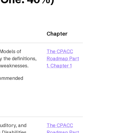
Chapter
Models of
The CPACC
y the definitions,
Roadmap Part
 weaknesses.
1, Chapter 1
commended
uditory, and
The CPACC
Disabilities,
Roadmap Part