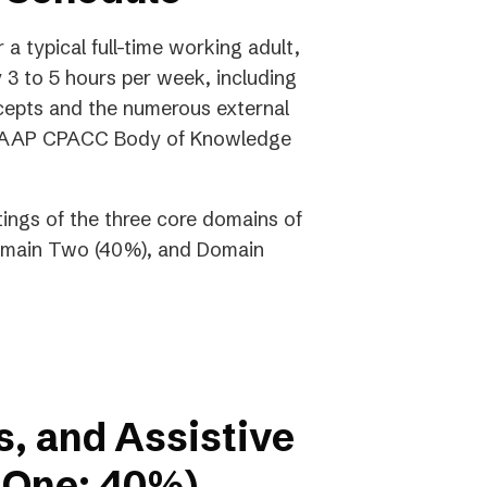
a typical full-time working adult,
3 to 5 hours per week, including
cepts and the numerous external
he IAAP CPACC Body of Knowledge
tings of the three core domains of
Domain Two (40%), and Domain
s, and Assistive
 One: 40%)