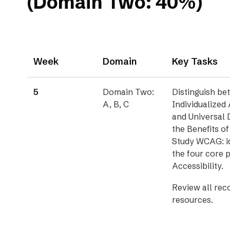
(Domain Two: 40%)
Week
Domain
Key Tasks
5
Domain Two:
Distinguish b
A, B, C
Individualize
and Universal 
the Benefits of
Study WCAG: id
the four core 
Accessibility.
Review all re
resources.