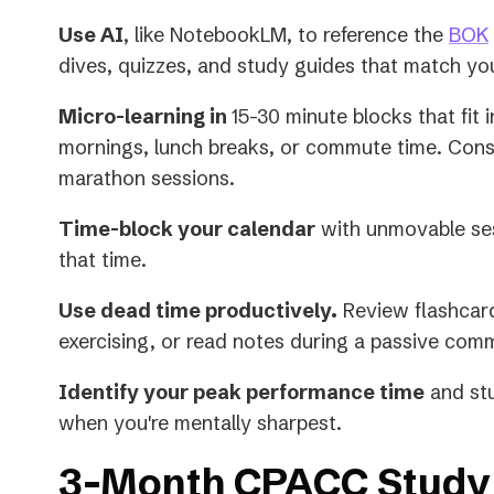
Use AI
, like NotebookLM, to reference the
BOK
dives, quizzes, and study guides that match yo
Micro-learning in
15-30 minute blocks that fit 
mornings, lunch breaks, or commute time. Con
marathon sessions.
Time-block your calendar
with unmovable ses
that time.
Use dead time productively.
Review flashcard
exercising, or read notes during a passive com
Identify your peak performance time
and stu
when you're mentally sharpest.
3-Month CPACC Study