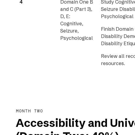
4
Domain One B
Study Cognitive
and C (Part 3),
Seizure Disabil
D, E:
Psychological D
Cognitive,
Finish Domain 
Seizure,
Disability De
Psychological
Disability Etiqu
Review all re
resources.
MONTH TWO
Accessibility and Univ