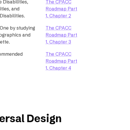
 Disabilities,
The CPACC
ities, and
Roadmap Part
isabilities.
1, Chapter 2
One by studying
The CPACC
mographics and
Roadmap Part
ette.
1, Chapter 3
commended
The CPACC
Roadmap Part
1, Chapter 4
ersal Design