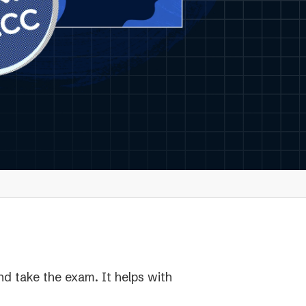
nd take the exam. It helps with