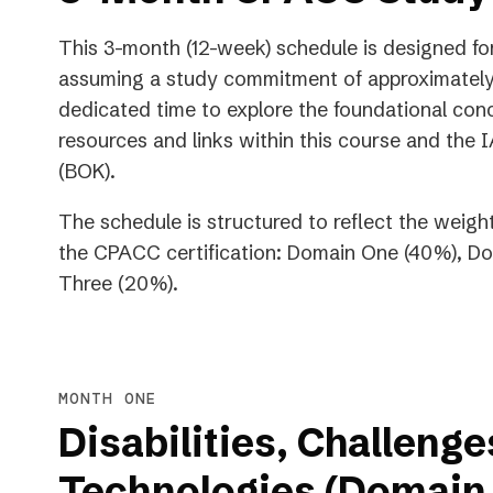
This 3-month (12-week) schedule is designed for 
assuming a study commitment of approximately 
dedicated time to explore the foundational con
resources and links within this course and t
(BOK).
The schedule is structured to reflect the weigh
the CPACC certification: Domain One (40%), 
Three (20%).
MONTH ONE
Disabilities, Challenge
Technologies (Domain