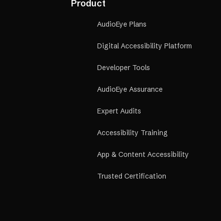
Product
AudioEye Plans
Digital Accessibility Platform
Developer Tools
AudioEye Assurance
Expert Audits
Accessibility Training
App & Content Accessibility
Trusted Certification