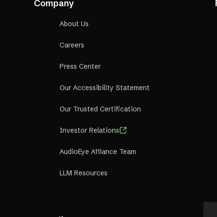
Company
About Us
Careers
Press Center
Our Accessibility Statement
Our Trusted Certification
Investor Relations
AudioEye A11iance Team
LLM Resources