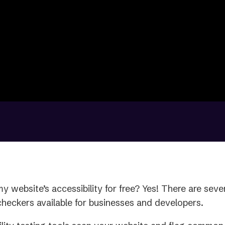
y website’s accessibility for free? Yes! There are sever
 checkers available for businesses and developers.