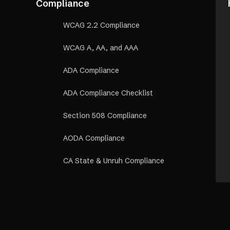
Compliance
WCAG 2.2 Compliance
WCAG A, AA, and AAA
ADA Compliance
ADA Compliance Checklist
Section 508 Compliance
AODA Compliance
CA State & Unruh Compliance