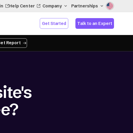
in
Help Center
Company
Partnerships
Get Started
Talk to an Expert
et Report
te's
ee?