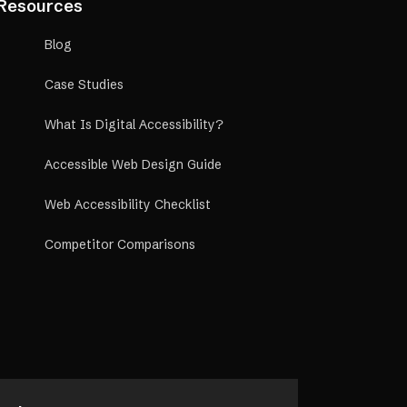
Resources
Blog
Case Studies
What Is Digital Accessibility?
Accessible Web Design Guide
Web Accessibility Checklist
Competitor Comparisons