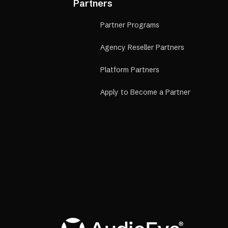
Partners
Partner Programs
Agency Reseller Partners
Platform Partners
Apply to Become a Partner