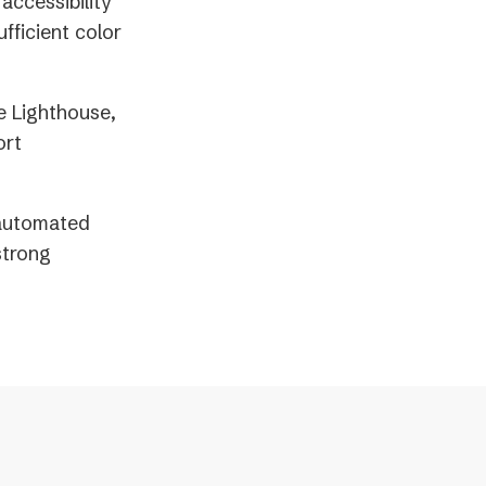
accessibility
fficient color
e Lighthouse,
ort
 automated
strong