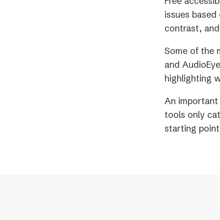
Free accessib
issues based 
contrast, and
Some of the m
and AudioEye.
highlighting 
An important 
tools only ca
starting poin