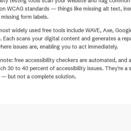
ility testing tools scan your website and flag common 
on WCAG standards — things like missing alt text, insu
 missing form labels.
ost widely used free tools include WAVE, Axe, Googl
 Each scans your digital content and generates a rep
where issues are, enabling you to act immediately.
note: free accessibility checkers are automated, and
tch 30 to 40 percent of accessibility issues. They're a 
t — but not a complete solution.