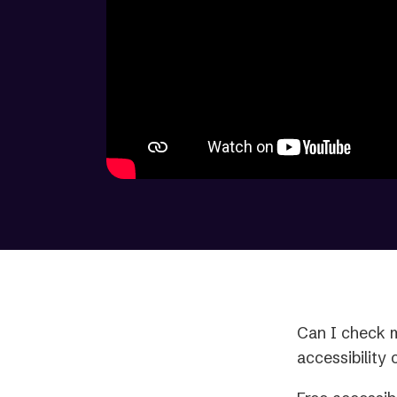
Can I check m
accessibility