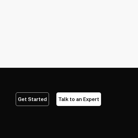
ces
essibility Testing Tools
 Automation Wins
lying Only on Accessibility Checkers
Get Started
Talk to an Expert