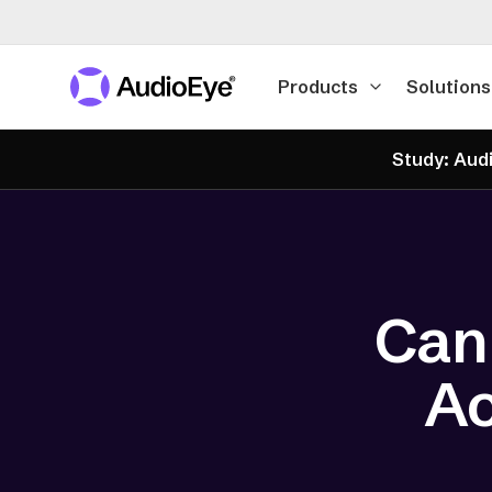
Products
Solutions
Study: Audi
Can
Ac