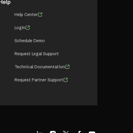
Help
Help Center
Login
Schedule Demo
Request Legal Support
Technical Documentation
Request Partner Support