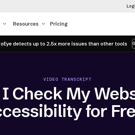
Log
Resources
Pricing
oEye detects up to 2.5x more issues than other tools
G
VIDEO TRANSCRIPT
 I Check My Websi
cessibility for Fr