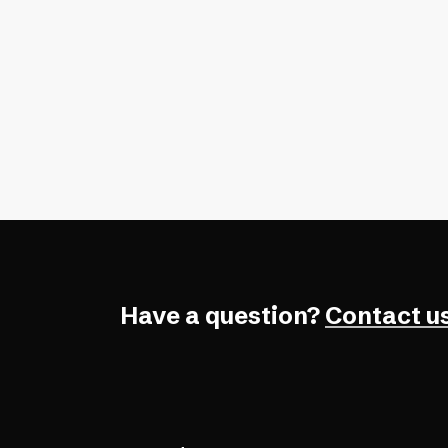
A free accessibility checker is great
quick wins, but for full WCAG confo
need expert testing, too.
Have a question?
Contact us