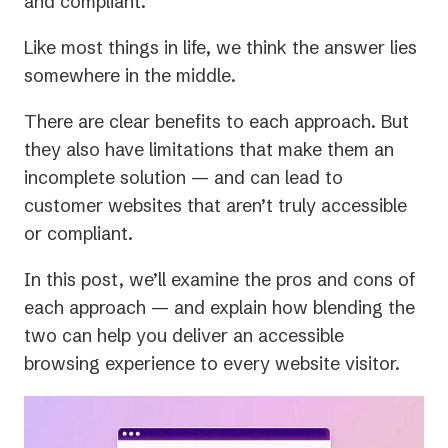
and compliant.
Like most things in life, we think the answer lies
somewhere in the middle.
There are clear benefits to each approach. But
they also have limitations that make them an
incomplete solution — and can lead to
customer websites that aren’t truly accessible
or compliant.
In this post, we’ll examine the pros and cons of
each approach — and explain how blending the
two can help you deliver an accessible
browsing experience to every website visitor.