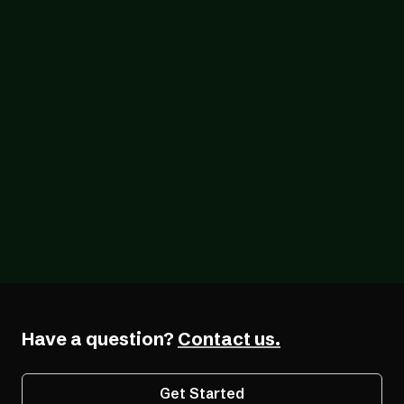
Blog
07/26/2026
The Forcing Function: What a Year of the
EAA Really Shows
Have a question?
Contact us.
Get Started