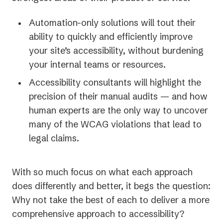
Automation-only solutions will tout their
ability to quickly and efficiently improve
your site’s accessibility, without burdening
your internal teams or resources.
Accessibility consultants will highlight the
precision of their manual audits — and how
human experts are the only way to uncover
many of the WCAG violations that lead to
legal claims.
With so much focus on what each approach
does differently and better, it begs the question:
Why not take the best of each to deliver a more
comprehensive approach to accessibility?