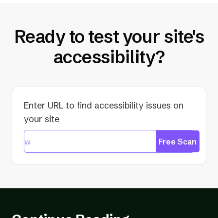
Ready to test your site's
accessibility?
Enter URL to find accessibility issues on
your site
Free Scan