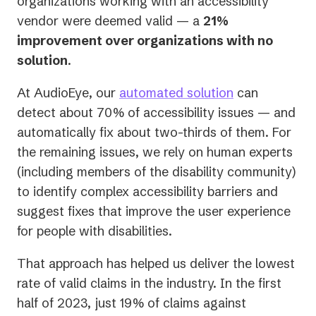
organizations working with an accessibility
vendor were deemed valid — a
21%
improvement over organizations with no
solution
.
At AudioEye, our
automated solution
can
detect about 70% of accessibility issues — and
automatically fix about two-thirds of them. For
the remaining issues, we rely on human experts
(including members of the disability community)
to identify complex accessibility barriers and
suggest fixes that improve the user experience
for people with disabilities.
That approach has helped us deliver the lowest
rate of valid claims in the industry. In the first
half of 2023, just 19% of claims against