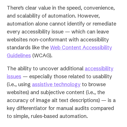
There’s clear value in the speed, convenience,
and scalability of automation. However,
automation alone cannot identify or remediate
every accessibility issue — which can leave
websites non-conformant with accessibility
standards like the
Web Content Accessibility
(opens
Guidelines
(WCAG).
in
The ability to uncover additional
accessibility
a
issues
— especially those related to usability
new
(i.e., using
assistive technology
to browse
tab)
websites) and subjective content (i.e., the
accuracy of image alt text descriptions) — is a
key differentiator for manual audits compared
to simple, rules-based automation.