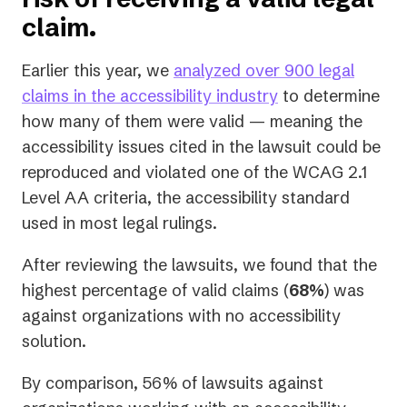
claim.
Earlier this year, we
analyzed over 900 legal
claims in the accessibility industry
to determine
how many of them were valid — meaning the
accessibility issues cited in the lawsuit could be
reproduced and violated one of the WCAG 2.1
Level AA criteria, the accessibility standard
used in most legal rulings.
After reviewing the lawsuits, we found that the
highest percentage of valid claims (
68%
) was
against organizations with no accessibility
solution.
By comparison, 56% of lawsuits against