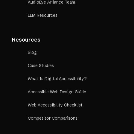
AudioEye A11iance Team
LLM Resources
Resources
Blog
Case Studies
What Is Digital Accessibility?
Accessible Web Design Guide
Web Accessibility Checklist
Competitor Comparisons