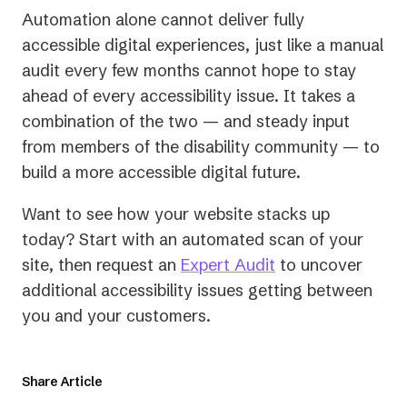
Automation alone cannot deliver fully
accessible digital experiences, just like a manual
audit every few months cannot hope to stay
ahead of every accessibility issue. It takes a
combination of the two — and steady input
from members of the disability community — to
build a more accessible digital future.
Want to see how your website stacks up
today? Start with an automated scan of your
site, then request an
Expert Audit
to uncover
additional accessibility issues getting between
you and your customers.
Share Article