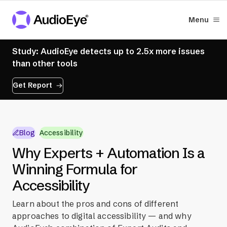
Menu
Study: AudioEye detects up to 2.5x more issues
than other tools
Get Report
Blog
Accessibility
Why Experts + Automation Is a
Winning Formula for
Accessibility
Learn about the pros and cons of different
approaches to digital accessibility — and why