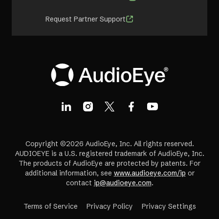
Request Partner Support
Copyright ©2026 AudioEye, Inc. All rights reserved.
AUDIOEYE is a U.S. registered trademark of AudioEye, Inc.
The products of AudioEye are protected by patents. For
additional information, see
www.audioeye.com/ip
or
contact
ip@audioeye.com
.
Terms of Service
Privacy Policy
Privacy Settings