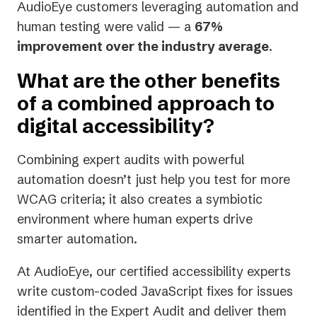
AudioEye customers leveraging automation and
human testing were valid — a
67%
improvement over the industry average
.
What are the other benefits
of a combined approach to
digital accessibility?
Combining expert audits with powerful
automation doesn’t just help you test for more
WCAG criteria; it also creates a symbiotic
environment where human experts drive
smarter automation.
At AudioEye, our certified accessibility experts
write custom-coded JavaScript fixes for issues
identified in the Expert Audit and deliver them