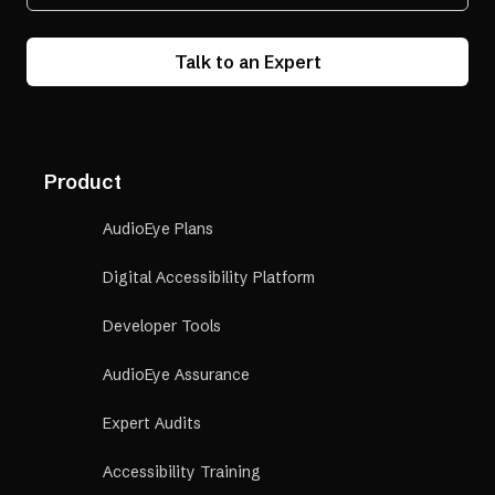
Talk to an Expert
Product
AudioEye Plans
Digital Accessibility Platform
Developer Tools
AudioEye Assurance
Expert Audits
Accessibility Training