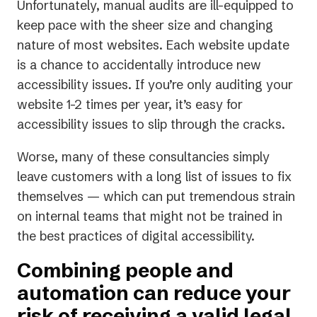
Unfortunately, manual audits are ill-equipped to
keep pace with the sheer size and changing
nature of most websites. Each website update
is a chance to accidentally introduce new
accessibility issues. If you’re only auditing your
website 1-2 times per year, it’s easy for
accessibility issues to slip through the cracks.
Worse, many of these consultancies simply
leave customers with a long list of issues to fix
themselves — which can put tremendous strain
on internal teams that might not be trained in
the best practices of digital accessibility.
Combining people and
automation can reduce your
risk of receiving a valid legal