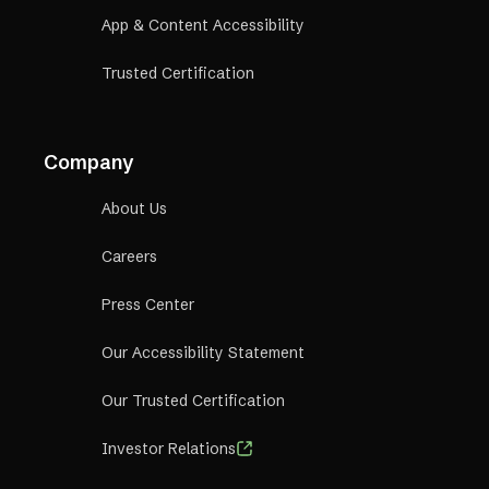
App & Content Accessibility
Trusted Certification
Company
About Us
Careers
Press Center
Our Accessibility Statement
Our Trusted Certification
Investor Relations