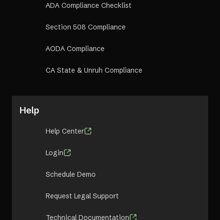
ADA Compliance Checklist
Section 508 Compliance
AODA Compliance
CA State & Unruh Compliance
Help
Help Center
Login
Schedule Demo
Request Legal Support
Technical Documentation