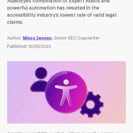
AudioEye's combination of Expert Audits and
powerful automation has resulted in the
accessibility industry's lowest rate of valid legal
claims.
Author
:
Missy Jensen
, Senior SEO Copywriter
Published
:
10/25/2023