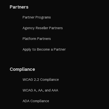
Partners
Partner Programs
Agency Reseller Partners
Platform Partners
Apply to Become a Partner
Compliance
WCAG 2.2 Compliance
WCAG A, AA, and AAA
ADA Compliance