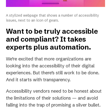
A stylized webpage that shows a number of accessibility
issues, next to an icon of gears.
Want to be truly accessible
and compliant? It takes
experts plus automation.
We’re excited that more organizations are
looking into the accessibility of their digital
experiences. But there’s still work to be done.
And it starts with transparency.
Accessibility vendors need to be honest about
the limitations of their solutions — and avoid
falling into the trap of promising a silver bullet.