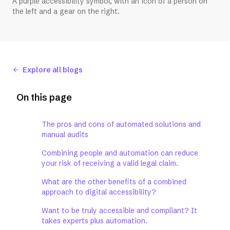
A purple accessibility symbol, with an icon of a person on
the left and a gear on the right.
Explore all blogs
On this page
The pros and cons of automated solutions and
manual audits
Combining people and automation can reduce
your risk of receiving a valid legal claim.
What are the other benefits of a combined
approach to digital accessibility?
Want to be truly accessible and compliant? It
takes experts plus automation.