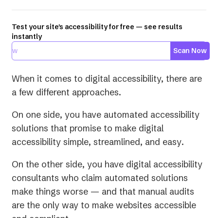
Test your site's accessibility for free — see results
instantly
Scan Now
When it comes to digital accessibility, there are
a few different approaches.
On one side, you have automated accessibility
solutions that promise to make digital
accessibility
simple
,
streamlined
, and
easy
.
On the other side, you have digital accessibility
consultants who claim automated solutions
make things worse — and that manual audits
are the only way to make websites accessible