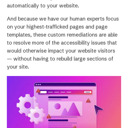
automatically to your website.
And because we have our human experts focus
on your highest-trafficked pages and page
templates, these custom remediations are able
to resolve more of the accessibility issues that
would otherwise impact your website visitors
— without having to rebuild large sections of
your site.