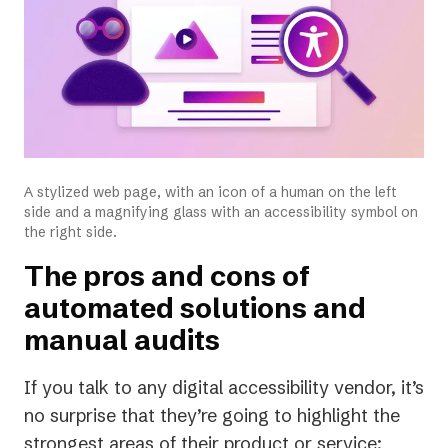
A stylized web page, with an icon of a human on the left
side and a magnifying glass with an accessibility symbol on
the right side.
The pros and cons of
automated solutions and
manual audits
If you talk to any digital accessibility vendor, it’s
no surprise that they’re going to highlight the
strongest areas of their product or service: