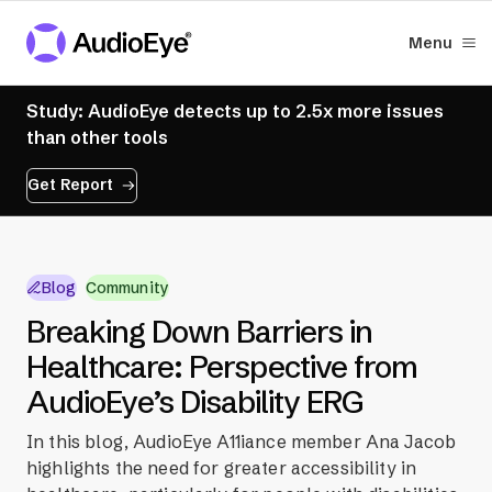
Menu
Study: AudioEye detects up to 2.5x more issues
than other tools
Get Report
Blog
Community
Breaking Down Barriers in
Healthcare: Perspective from
AudioEye’s Disability ERG
In this blog, AudioEye A11iance member Ana Jacob
highlights the need for greater accessibility in