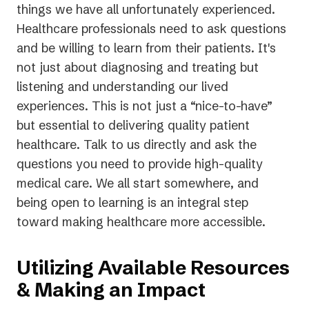
things we have all unfortunately experienced.
Healthcare professionals need to ask questions
and be willing to learn from their patients. It's
not just about diagnosing and treating but
listening and understanding our lived
experiences. This is not just a “nice-to-have”
but essential to delivering quality patient
healthcare. Talk to us directly and ask the
questions you need to provide high-quality
medical care. We all start somewhere, and
being open to learning is an integral step
toward making healthcare more accessible.
Utilizing Available Resources
& Making an Impact