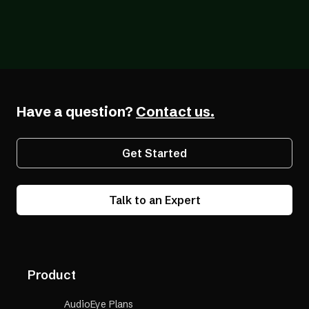
Blog
12/18/2025
Q & A with Gabby Giffords: Digital
Accessibility Matters for Business and
Beyond
Have a question?
Contact us.
Get Started
Talk to an Expert
Product
AudioEye Plans