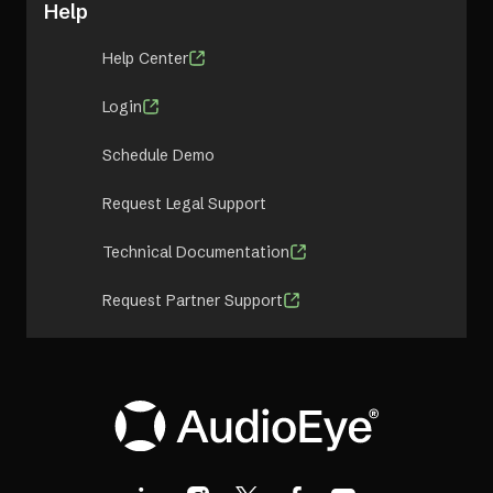
Help
Help Center
Login
Schedule Demo
Request Legal Support
Technical Documentation
Request Partner Support