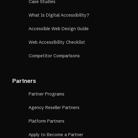
Case Studies
What Is Digital Accessibility?
Accessible Web Design Guide
Web Accessibility Checklist
Competitor Comparisons
Partners
Partner Programs
Agency Reseller Partners
Platform Partners
Apply to Become a Partner