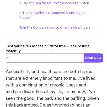
A Call for Healthcare Professionals to Listen
Utilizing Available Resources & Making an
Impact
Join the Conversation to Change Healthcare
Test your site's accessibility for free — see results
instantly
Scan Now
Accessibility and healthcare are both topics
that are extremely important to me. I’ve lived
with a combination of chronic illness and
multiple disabilities all my life, so by now, I’ve
seen the good, the bad, and the baffling. Given
this background, I was honored to host an