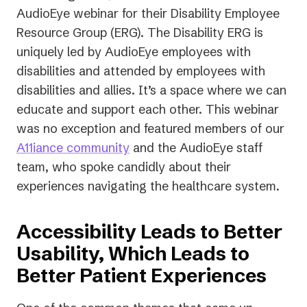
AudioEye webinar for their Disability Employee
Resource Group (ERG). The Disability ERG is
uniquely led by AudioEye employees with
disabilities and attended by employees with
disabilities and allies. It’s a space where we can
educate and support each other. This webinar
was no exception and featured members of our
A11iance community
and the AudioEye staff
team, who spoke candidly about their
experiences navigating the healthcare system.
Accessibility Leads to Better
Usability, Which Leads to
Better Patient Experiences