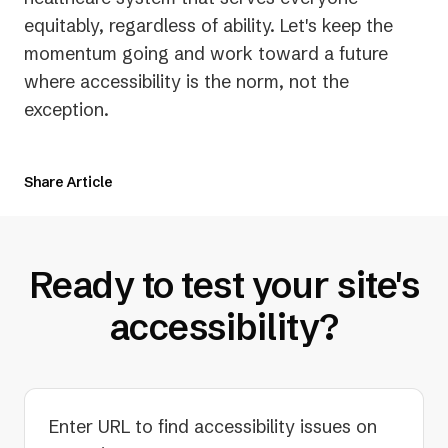
equitably, regardless of ability. Let's keep the
momentum going and work toward a future
where accessibility is the norm, not the
exception.
Share Article
Ready to test your site's
accessibility?
Enter URL to find accessibility issues on