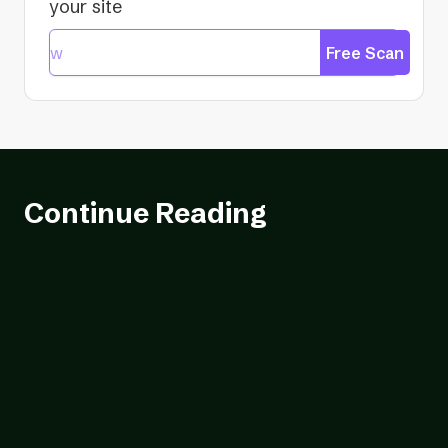
your site
Free Scan
Continue Reading