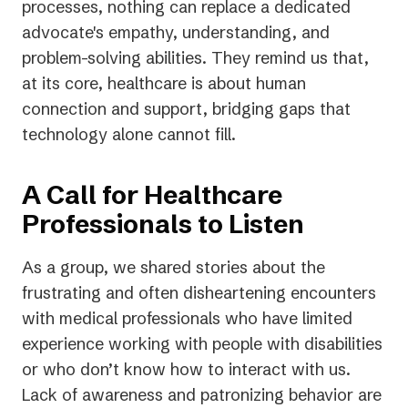
processes, nothing can replace a dedicated
advocate's empathy, understanding, and
problem-solving abilities. They remind us that,
at its core, healthcare is about human
connection and support, bridging gaps that
technology alone cannot fill.
A Call for Healthcare
Professionals to Listen
As a group, we shared stories about the
frustrating and often disheartening encounters
with medical professionals who have limited
experience working with people with disabilities
or who don’t know how to interact with us.
Lack of awareness and patronizing behavior are