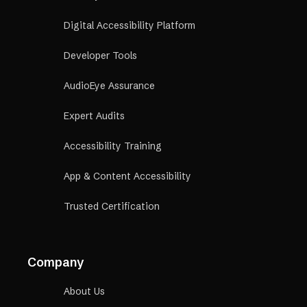
Digital Accessibility Platform
Developer Tools
AudioEye Assurance
Expert Audits
Accessibility Training
App & Content Accessibility
Trusted Certification
Company
About Us