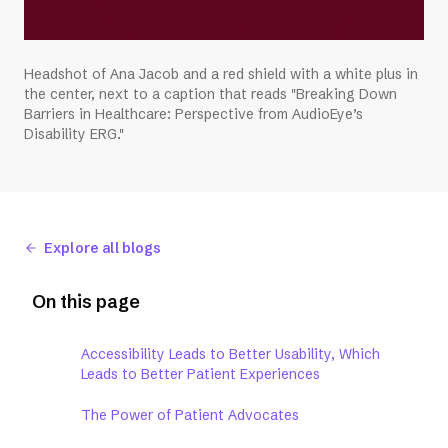
Headshot of Ana Jacob and a red shield with a white plus in
the center, next to a caption that reads "Breaking Down
Barriers in Healthcare: Perspective from AudioEye’s
Disability ERG."
Explore all blogs
On this page
Accessibility Leads to Better Usability, Which
Leads to Better Patient Experiences
The Power of Patient Advocates