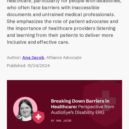
healthcare, particularly for people with disabilities,
who often face barriers with inaccessible
documents and untrained medical professionals.
She emphasizes the role of patient advocates and
the importance of healthcare providers listening
and learning from their patients to deliver more
inclusive and effective care.
Author
:
Ana Jacob
, A11iance Advocate
Published
:
10/24/2024