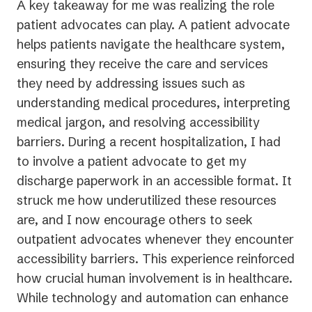
A key takeaway for me was realizing the role
patient advocates can play. A patient advocate
helps patients navigate the healthcare system,
ensuring they receive the care and services
they need by addressing issues such as
understanding medical procedures, interpreting
medical jargon, and resolving accessibility
barriers. During a recent hospitalization, I had
to involve a patient advocate to get my
discharge paperwork in an accessible format. It
struck me how underutilized these resources
are, and I now encourage others to seek
outpatient advocates whenever they encounter
accessibility barriers. This experience reinforced
how crucial human involvement is in healthcare.
While technology and automation can enhance