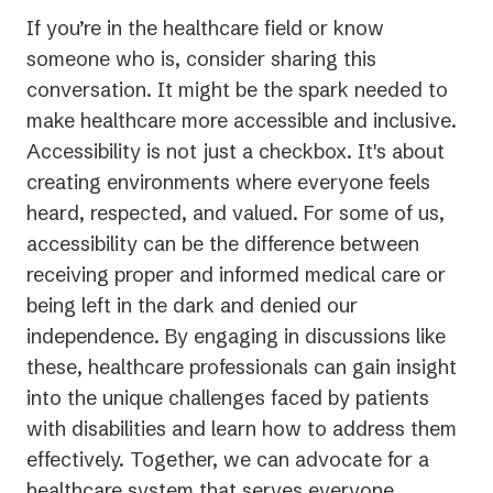
If you’re in the healthcare field or know
someone who is, consider sharing this
conversation. It might be the spark needed to
make healthcare more accessible and inclusive.
Accessibility is not just a checkbox. It's about
creating environments where everyone feels
heard, respected, and valued. For some of us,
accessibility can be the difference between
receiving proper and informed medical care or
being left in the dark and denied our
independence. By engaging in discussions like
these, healthcare professionals can gain insight
into the unique challenges faced by patients
with disabilities and learn how to address them
effectively. Together, we can advocate for a
healthcare system that serves everyone