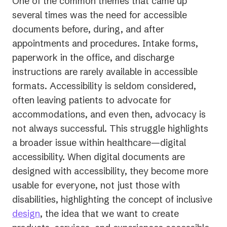
One of the common themes that came up
several times was the need for accessible
documents before, during, and after
appointments and procedures. Intake forms,
paperwork in the office, and discharge
instructions are rarely available in accessible
formats. Accessibility is seldom considered,
often leaving patients to advocate for
accommodations, and even then, advocacy is
not always successful. This struggle highlights
a broader issue within healthcare—digital
accessibility. When digital documents are
designed with accessibility, they become more
usable for everyone, not just those with
disabilities, highlighting the concept of inclusive
design
, the idea that we want to create