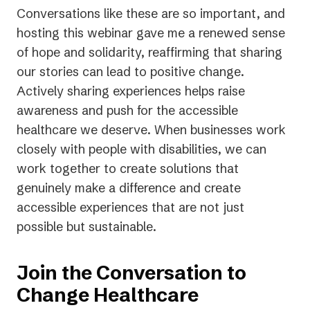
Conversations like these are so important, and
hosting this webinar gave me a renewed sense
of hope and solidarity, reaffirming that sharing
our stories can lead to positive change.
Actively sharing experiences helps raise
awareness and push for the accessible
healthcare we deserve. When businesses work
closely with people with disabilities, we can
work together to create solutions that
genuinely make a difference and create
accessible experiences that are not just
possible but sustainable.
Join the Conversation to
Change Healthcare