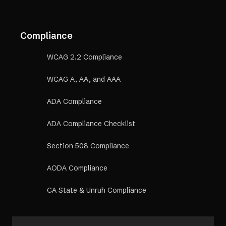
Compliance
WCAG 2.2 Compliance
WCAG A, AA, and AAA
ADA Compliance
ADA Compliance Checklist
Section 508 Compliance
AODA Compliance
CA State & Unruh Compliance