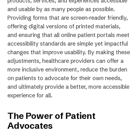
products, services, and experiences accessible
and usable by as many people as possible.
Providing forms that are screen-reader friendly,
offering digital versions of printed materials,
and ensuring that all online patient portals meet
accessibility standards are simple yet impactful
changes that improve usability. By making these
adjustments, healthcare providers can offer a
more inclusive environment, reduce the burden
on patients to advocate for their own needs,
and ultimately provide a better, more accessible
experience for all.
The Power of Patient
Advocates