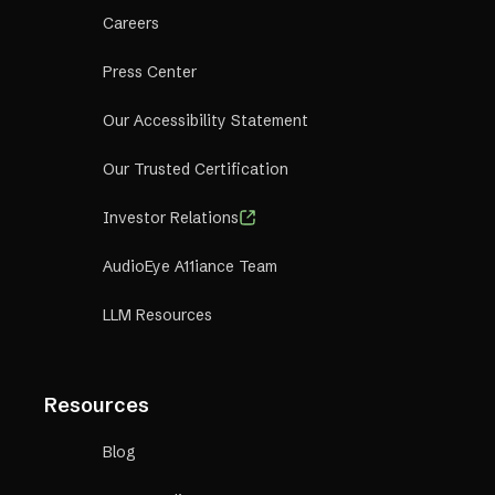
Careers
Press Center
Our Accessibility Statement
Our Trusted Certification
Investor Relations
AudioEye A11iance Team
LLM Resources
Resources
Blog