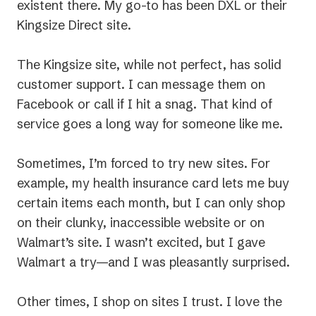
existent there. My go-to has been DXL or their
Kingsize Direct site.
The Kingsize site, while not perfect, has solid
customer support. I can message them on
Facebook or call if I hit a snag. That kind of
service goes a long way for someone like me.
Sometimes, I’m forced to try new sites. For
example, my health insurance card lets me buy
certain items each month, but I can only shop
on their clunky, inaccessible website or on
Walmart’s site. I wasn’t excited, but I gave
Walmart a try—and I was pleasantly surprised.
Other times, I shop on sites I trust. I love the