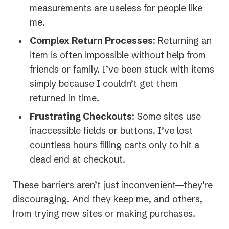
measurements are useless for people like
me.
Complex Return Processes
: Returning an
item is often impossible without help from
friends or family. I’ve been stuck with items
simply because I couldn’t get them
returned in time.
Frustrating Checkouts
: Some sites use
inaccessible fields or buttons. I’ve lost
countless hours filling carts only to hit a
dead end at checkout.
These barriers aren’t just inconvenient—they’re
discouraging. And they keep me, and others,
from trying new sites or making purchases.