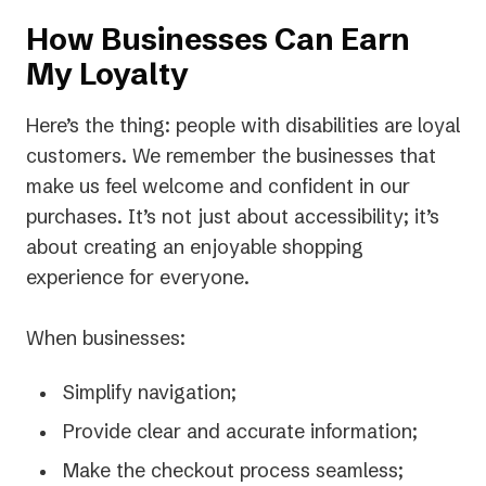
How Businesses Can Earn
My Loyalty
Here’s the thing: people with disabilities are loyal
customers. We remember the businesses that
make us feel welcome and confident in our
purchases. It’s not just about accessibility; it’s
about creating an enjoyable shopping
experience for everyone.
When businesses:
Simplify navigation;
Provide clear and accurate information;
Make the checkout process seamless;