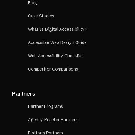
Blog
Case Studies
What Is Digital Accessibility?
Accessible Web Design Guide
Web Accessibility Checklist
Competitor Comparisons
Partners
Partner Programs
Agency Reseller Partners
Platform Partners