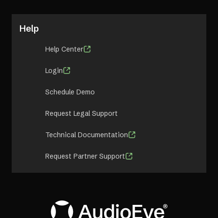
Help
Help Center
Login
Schedule Demo
Request Legal Support
Technical Documentation
Request Partner Support