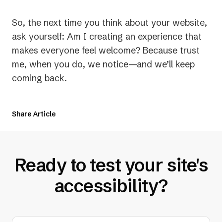
So, the next time you think about your website,
ask yourself:
Am I creating an experience that
makes everyone feel welcome?
Because trust
me, when you do, we notice—and we’ll keep
coming back.
Share Article
Ready to test your site's
accessibility?