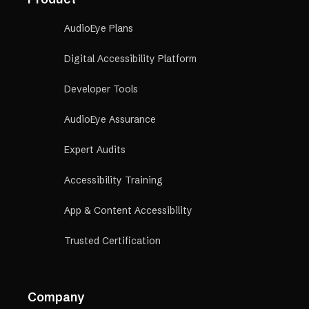
AudioEye Plans
Digital Accessibility Platform
Developer Tools
AudioEye Assurance
Expert Audits
Accessibility Training
App & Content Accessibility
Trusted Certification
Company