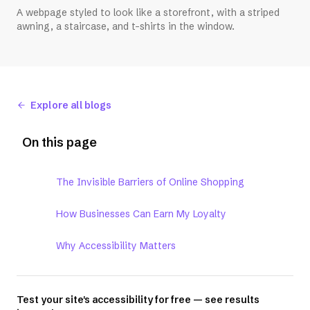
A webpage styled to look like a storefront, with a striped
awning, a staircase, and t-shirts in the window.
Explore all blogs
On this page
The Invisible Barriers of Online Shopping
How Businesses Can Earn My Loyalty
Why Accessibility Matters
Test your site's accessibility for free — see results