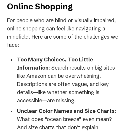
Online Shopping
For people who are blind or visually impaired,
online shopping can feel like navigating a
minefield. Here are some of the challenges we
face:
Too Many Choices, Too Little
Information
: Search results on big sites
like Amazon can be overwhelming.
Descriptions are often vague, and key
details—like whether something is
accessible—are missing.
Unclear Color Names and Size Charts
:
What does “ocean breeze” even mean?
And size charts that don’t explain