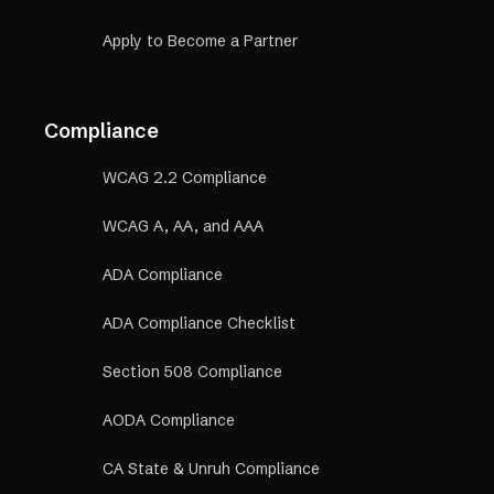
Apply to Become a Partner
Compliance
WCAG 2.2 Compliance
WCAG A, AA, and AAA
ADA Compliance
ADA Compliance Checklist
Section 508 Compliance
AODA Compliance
CA State & Unruh Compliance