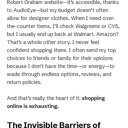
Robert Graham website—it’s accessible, thanks
to AudioEye—but my budget doesn’t often
allow for designer clothes. When I need over-
the-counter items, I’ll check Walgreens or CVS,
but I usually end up back at Walmart. Amazon?
That’s a whole other story. I never feel
confident shopping there. I often send my top
choices to friends or family for their opinions
because I don’t have the time—or energy—to
wade through endless options, reviews, and
return policies.
And that’s really the heart of it:
shopping
online is exhausting.
The Invisible Barriers of