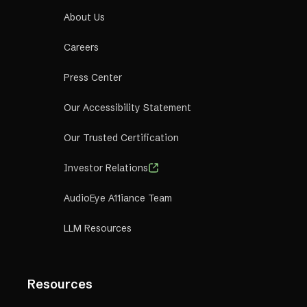
About Us
Careers
Press Center
Our Accessibility Statement
Our Trusted Certification
Investor Relations
AudioEye A11iance Team
LLM Resources
Resources