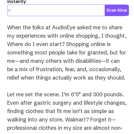
instantly
Scan Now
When the folks at AudioEye asked me to share
my experiences with online shopping, I thought,
Where do I even start?
Shopping online is
something most people take for granted, but for
me—and many others with disabilities—it can
be a mix of frustration, fear, and, occasionally,
relief when things actually work as they should.
Let me set the scene. I’m 6’5” and 300 pounds.
Even after gastric surgery and lifestyle changes,
finding clothes that fit me isn’t as simple as
walking into any store. Walmart? Forget it—
professional clothes in my size are almost non-