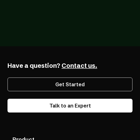
Blog
12/18/2025
Q & A with Gabby Giffords: Digital
Accessibility Matters for Business and
Beyond
Have a question?
Contact us.
Get Started
Talk to an Expert
Product