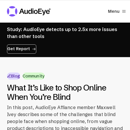
Menu
Study: AudioEye detects up to 2.5x more issues
than other tools
Get Report
Blog
Community
What It’s Like to Shop Online
When You’re Blind
In this post, AudioEye A11iance member Maxwell
Ivey describes some of the challenges that blind
people face when shopping online, from vague
product descriptions to inaccessible navigation and