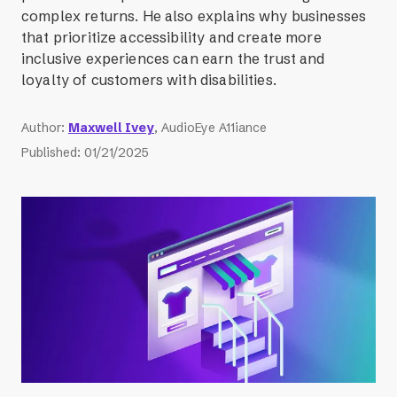
complex returns. He also explains why businesses
that prioritize accessibility and create more
inclusive experiences can earn the trust and
loyalty of customers with disabilities.
Author
:
Maxwell Ivey
, AudioEye A11iance
Published
:
01/21/2025