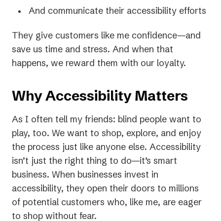
And communicate their accessibility efforts
They give customers like me confidence—and
save us time and stress. And when that
happens, we reward them with our loyalty.
Why Accessibility Matters
As I often tell my friends: blind people want to
play, too. We want to shop, explore, and enjoy
the process just like anyone else. Accessibility
isn’t just the right thing to do—it’s smart
business. When businesses invest in
accessibility, they open their doors to millions
of potential customers who, like me, are eager
to shop without fear.