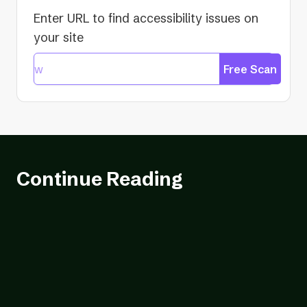
Enter URL to find accessibility issues on
your site
Free Scan
Continue Reading