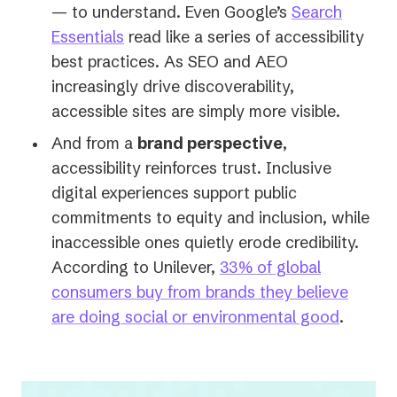
— to understand. Even Google’s
Search
(opens
Essentials
read like a series of accessibility
in
best practices. As SEO and AEO
a
increasingly drive discoverability,
new
accessible sites are simply more visible.
tab)
And from a
brand perspective
,
accessibility reinforces trust. Inclusive
digital experiences support public
commitments to equity and inclusion, while
inaccessible ones quietly erode credibility.
According to Unilever,
33% of global
consumers buy from brands they believe
(opens
are doing social or environmental good
.
in
a
new