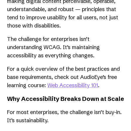
new
making digital content perceivable, operable,
tab)
understandable, and robust — principles that
tend to improve usability for all users, not just
those with disabilities.
The challenge for enterprises isn’t
understanding WCAG. It’s maintaining
accessibility as everything changes.
For a quick overview of the best practices and
base requirements, check out AudioEye’s free
learning course:
Web Accessibility 101
.
Why Accessibility Breaks Down at Scale
For most enterprises, the challenge isn’t buy-in.
It’s sustainability.