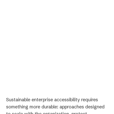
Inconsistent standards across teams and
regions
One-time audits with no long-term follow-
through
Sustainable enterprise accessibility requires
something more durable: approaches designed
to scale with the organization, protect