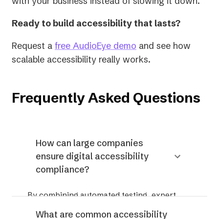
with your business instead of slowing it down.
Ready to build accessibility that lasts?
Request a
free AudioEye demo
and see how
scalable accessibility really works.
Frequently Asked Questions
How can large companies
ensure digital accessibility
compliance?
By combining automated testing, expert
review, continuous monitoring, and
What are common accessibility
governance — rather than relying on one-