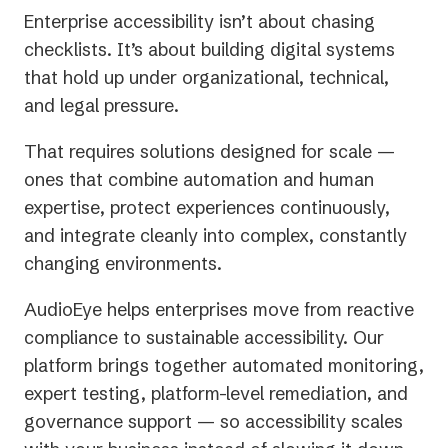
Enterprise accessibility isn’t about chasing
checklists. It’s about building digital systems
that hold up under organizational, technical,
and legal pressure.
That requires solutions designed for scale —
ones that combine automation and human
expertise, protect experiences continuously,
and integrate cleanly into complex, constantly
changing environments.
AudioEye helps enterprises move from reactive
compliance to sustainable accessibility. Our
platform brings together automated monitoring,
expert testing, platform-level remediation, and
governance support — so accessibility scales