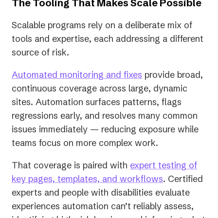
The Tooling That Makes Scale Possible
Scalable programs rely on a deliberate mix of
tools and expertise, each addressing a different
source of risk.
Automated monitoring and fixes
provide broad,
continuous coverage across large, dynamic
sites. Automation surfaces patterns, flags
regressions early, and resolves many common
issues immediately — reducing exposure while
teams focus on more complex work.
That coverage is paired with
expert testing of
key pages, templates, and workflows
. Certified
experts and people with disabilities evaluate
experiences automation can’t reliably assess,