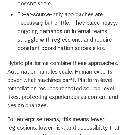
doesn’t scale.
Fix-at-source–only approaches are
necessary but brittle. They place heavy,
ongoing demands on internal teams,
struggle with regressions, and require
constant coordination across silos.
Hybrid platforms combine these approaches.
Automation handles scale. Human experts
cover what machines can’t. Platform-level
remediation reduces repeated source-level
fixes, protecting experiences as content and
design changes.
For enterprise teams, this means fewer
regressions, lower risk, and accessibility that