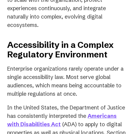
experiences continuously, and integrate
naturally into complex, evolving digital
ecosystems.
Accessibility in a Complex
Regulatory Environment
Enterprise organizations rarely operate under a
single accessibility law. Most serve global
audiences, which means being accountable to
multiple regulations at once.
In the United States, the Department of Justice
has consistently interpreted the
Americans
(opens
with Disabilities Act
(ADA) to apply to digital
in
properties as well as physical locations. Section