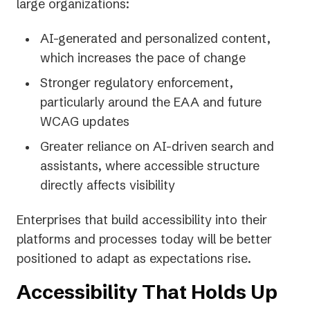
large organizations:
AI-generated and personalized content,
which increases the pace of change
Stronger regulatory enforcement,
particularly around the EAA and future
WCAG updates
Greater reliance on AI-driven search and
assistants, where accessible structure
directly affects visibility
Enterprises that build accessibility into their
platforms and processes today will be better
positioned to adapt as expectations rise.
Accessibility That Holds Up