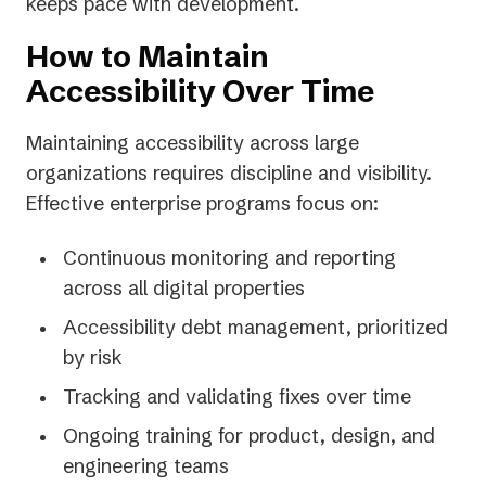
keeps pace with development.
How to Maintain
Accessibility Over Time
Maintaining accessibility across large
organizations requires discipline and visibility.
Effective enterprise programs focus on:
Continuous monitoring and reporting
across all digital properties
Accessibility debt management, prioritized
by risk
Tracking and validating fixes over time
Ongoing training for product, design, and
engineering teams