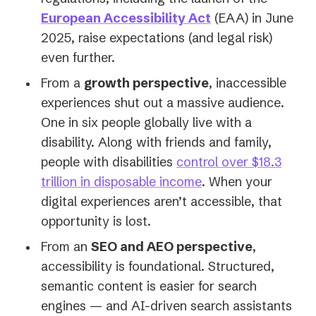
European Accessibility Act
(EAA) in June
2025, raise expectations (and legal risk)
even further.
From a
growth perspective
, inaccessible
experiences shut out a massive audience.
One in six people globally live with a
disability. Along with friends and family,
people with disabilities
control over $18.3
(opens
trillion in disposable income
. When your
in
digital experiences aren’t accessible, that
a
opportunity is lost.
new
From an
SEO and AEO perspective
,
tab)
accessibility is foundational. Structured,
semantic content is easier for search
engines — and AI-driven search assistants