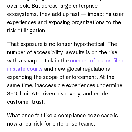
overlook. But across large enterprise
ecosystems, they add up fast — impacting user
experiences and exposing organizations to the
risk of litigation.
That exposure is no longer hypothetical. The
number of accessibility lawsuits is on the rise,
with a sharp uptick in the
number of claims filed
in state courts
and new global regulations
expanding the scope of enforcement. At the
same time, inaccessible experiences undermine
SEO, limit AI-driven discovery, and erode
customer trust.
What once felt like a compliance edge case is
now a real risk for enterprise teams.