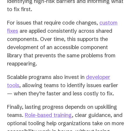
identifying high-risk barriers and informing what
to fix first.
For issues that require code changes,
custom
fixes
are applied consistently across shared
components. Over time, this supports the
development of an accessible component
library that prevents the same problems from
reappearing.
Scalable programs also invest in
developer
tools
, allowing teams to identify issues earlier
— when they’re faster and less costly to fix.
Finally, lasting progress depends on upskilling
teams.
Role-based training
, clear guidance, and
optional tooling help organizations take on more