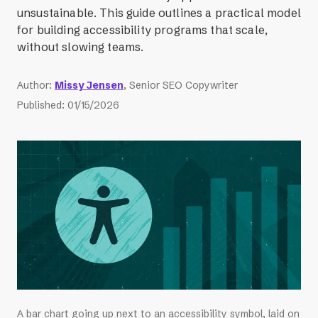
unsustainable. This guide outlines a practical model
for building accessibility programs that scale,
without slowing teams.
Author
:
Missy Jensen
, Senior SEO Copywriter
Published
:
01/15/2026
A bar chart going up next to an accessibility symbol, laid on