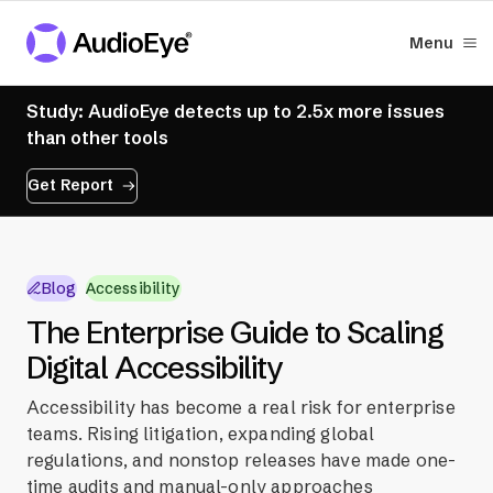
Menu
Study: AudioEye detects up to 2.5x more issues
than other tools
Get Report
Blog
Accessibility
The Enterprise Guide to Scaling
Digital Accessibility
Accessibility has become a real risk for enterprise
teams. Rising litigation, expanding global
regulations, and nonstop releases have made one-
time audits and manual-only approaches