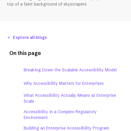
top of a faint background of skyscrapers
Explore all blogs
On this page
Breaking Down the Scalable Accessibility Model
Why Accessibility Matters for Enterprises
What Accessibility Actually Means at Enterprise
Scale
Accessibility in a Complex Regulatory
Environment
Building an Enterprise Accessibility Program