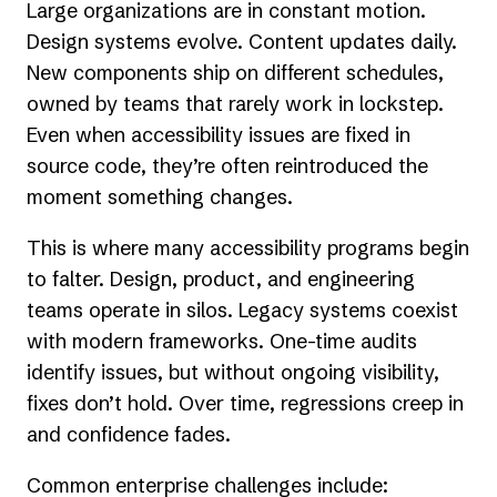
Large organizations are in constant motion.
Design systems evolve. Content updates daily.
New components ship on different schedules,
owned by teams that rarely work in lockstep.
Even when accessibility issues are fixed in
source code, they’re often reintroduced the
moment something changes.
This is where many accessibility programs begin
to falter. Design, product, and engineering
teams operate in silos. Legacy systems coexist
with modern frameworks. One-time audits
identify issues, but without ongoing visibility,
fixes don’t hold. Over time, regressions creep in
and confidence fades.
Common enterprise challenges include: