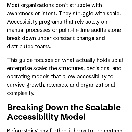
Most organizations don’t struggle with
awareness or intent. They struggle with scale.
Accessibility programs that rely solely on
manual processes or point-in-time audits alone
break down under constant change and
distributed teams.
This guide focuses on what actually holds up at
enterprise scale: the structures, decisions, and
operating models that allow accessibility to
survive growth, releases, and organizational
complexity.
Breaking Down the Scalable
Accessibility Model
Before going any further, it helps to understand