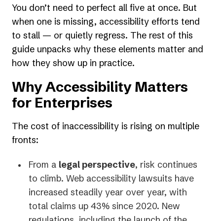
You don’t need to perfect all five at once. But
when one is missing, accessibility efforts tend
to stall — or quietly regress. The rest of this
guide unpacks why these elements matter and
how they show up in practice.
Why Accessibility Matters
for Enterprises
The cost of inaccessibility is rising on multiple
fronts:
From a
legal perspective
, risk continues
to climb. Web accessibility lawsuits have
increased steadily year over year, with
total claims up 43% since 2020. New
regulations, including the launch of the