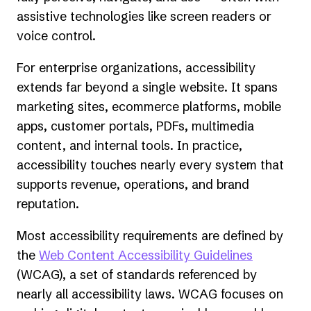
assistive technologies like screen readers or
voice control.
For enterprise organizations, accessibility
extends far beyond a single website. It spans
marketing sites, ecommerce platforms, mobile
apps, customer portals, PDFs, multimedia
content, and internal tools. In practice,
accessibility touches nearly every system that
supports revenue, operations, and brand
reputation.
Most accessibility requirements are defined by
(opens
the
Web Content Accessibility Guidelines
in
(WCAG), a set of standards referenced by
a
nearly all accessibility laws. WCAG focuses on