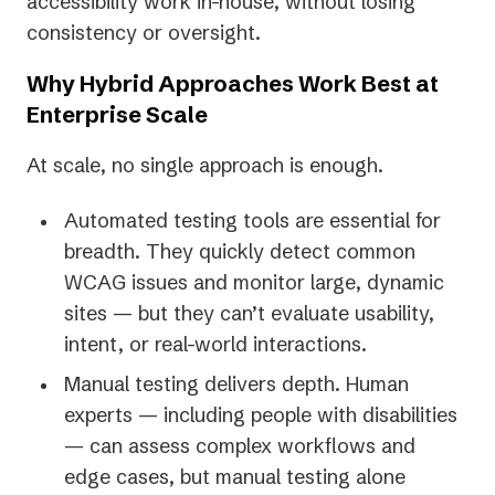
accessibility work in-house, without losing
consistency or oversight.
Why Hybrid Approaches Work Best at
Enterprise Scale
At scale, no single approach is enough.
Automated testing tools are essential for
breadth. They quickly detect common
WCAG issues and monitor large, dynamic
sites — but they can’t evaluate usability,
intent, or real-world interactions.
Manual testing delivers depth. Human
experts — including people with disabilities
— can assess complex workflows and
edge cases, but manual testing alone