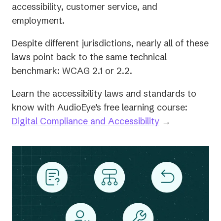
accessibility, customer service, and
employment.
Despite different jurisdictions, nearly all of these
laws point back to the same technical
benchmark: WCAG 2.1 or 2.2.
Learn the accessibility laws and standards to
know with AudioEye’s free learning course:
Digital Compliance and Accessibility
→