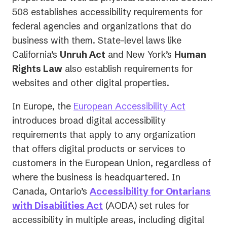
a
508 establishes accessibility requirements for
new
federal agencies and organizations that do
tab)
business with them. State-level laws like
California’s
Unruh Act
and New York’s
Human
Rights Law
also establish requirements for
websites and other digital properties.
In Europe, the
European Accessibility Act
introduces broad digital accessibility
requirements that apply to
any
organization
that offers digital products or services to
customers in the European Union, regardless of
where the business is headquartered. In
Canada, Ontario’s
Accessibility for Ontarians
with Disabilities Act
(AODA) set rules for
accessibility in multiple areas, including digital