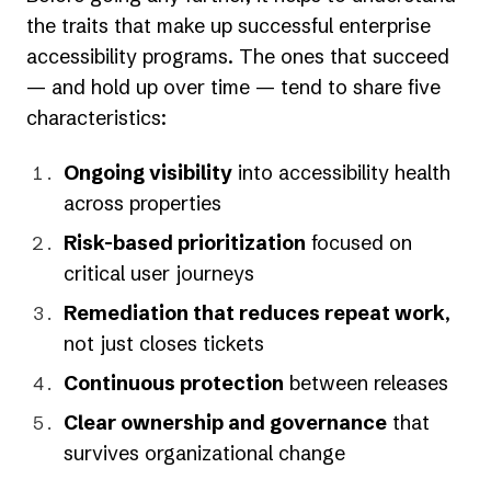
the traits that make up successful enterprise
accessibility programs. The ones that succeed
— and hold up over time — tend to share five
characteristics:
Ongoing visibility
into accessibility health
across properties
Risk-based prioritization
focused on
critical user journeys
Remediation that reduces repeat work
,
not just closes tickets
Continuous protection
between releases
Clear ownership and governance
that
survives organizational change