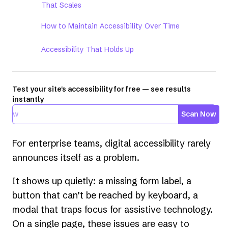
That Scales
How to Maintain Accessibility Over Time
Accessibility That Holds Up
Test your site's accessibility for free — see results
instantly
Scan Now
For enterprise teams, digital accessibility rarely
announces itself as a problem.
It shows up quietly: a missing form label, a
button that can’t be reached by keyboard, a
modal that traps focus for assistive technology.
On a single page, these issues are easy to