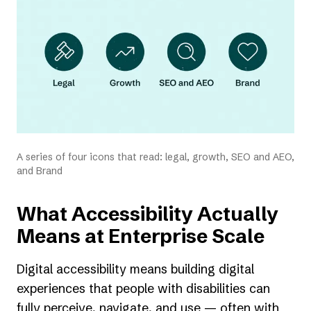
tab)
A series of four icons that read: legal, growth, SEO and AEO,
and Brand
What Accessibility Actually
Means at Enterprise Scale
Digital accessibility means building digital
experiences that people with disabilities can
fully perceive, navigate, and use — often with