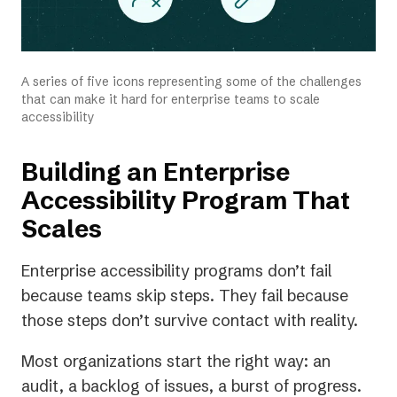
A series of five icons representing some of the challenges
that can make it hard for enterprise teams to scale
accessibility
Building an Enterprise
Accessibility Program That
Scales
Enterprise accessibility programs don’t fail
because teams skip steps. They fail because
those steps don’t survive contact with reality.
Most organizations start the right way: an
audit, a backlog of issues, a burst of progress.