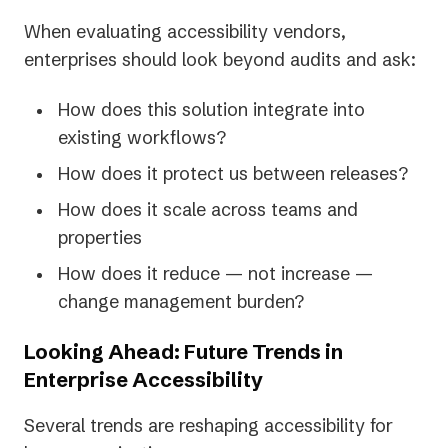
When evaluating accessibility vendors,
enterprises should look beyond audits and ask:
How does this solution integrate into
existing workflows?
How does it protect us between releases?
How does it scale across teams and
properties
How does it reduce — not increase —
change management burden?
Looking Ahead: Future Trends in
Enterprise Accessibility
Several trends are reshaping accessibility for