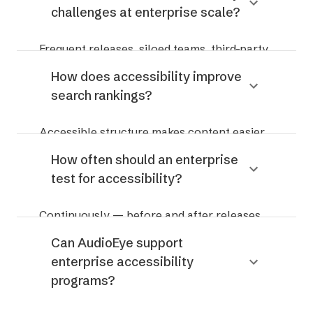
challenges at enterprise scale?
time audits.
Frequent releases, siloed teams, third-party
components, and regressions introduced as
How does accessibility improve
sites evolve.
search rankings?
Accessible structure makes content easier
for search engines and AI systems to crawl,
How often should an enterprise
interpret, and surface.
test for accessibility?
Continuously — before and after releases,
not just annually.
Can AudioEye support
enterprise accessibility
programs?