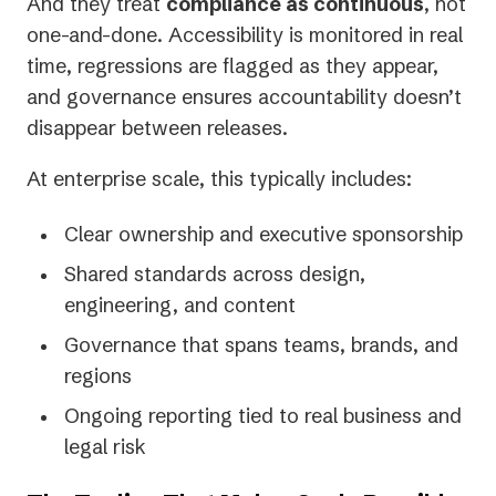
And they treat
compliance as continuous
, not
one-and-done. Accessibility is monitored in real
time, regressions are flagged as they appear,
and governance ensures accountability doesn’t
disappear between releases.
At enterprise scale, this typically includes:
Clear ownership and executive sponsorship
Shared standards across design,
engineering, and content
Governance that spans teams, brands, and
regions
Ongoing reporting tied to real business and
legal risk