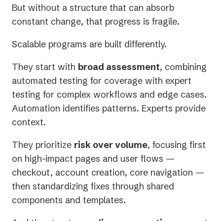
But without a structure that can absorb
constant change, that progress is fragile.
Scalable programs are built differently.
They start with
broad assessment
, combining
automated testing for coverage with expert
testing for complex workflows and edge cases.
Automation identifies patterns. Experts provide
context.
They prioritize
risk over volume
, focusing first
on high-impact pages and user flows —
checkout, account creation, core navigation —
then standardizing fixes through shared
components and templates.