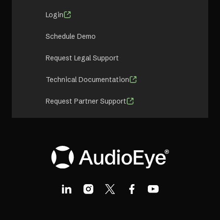
Login
Schedule Demo
Request Legal Support
Technical Documentation
Request Partner Support