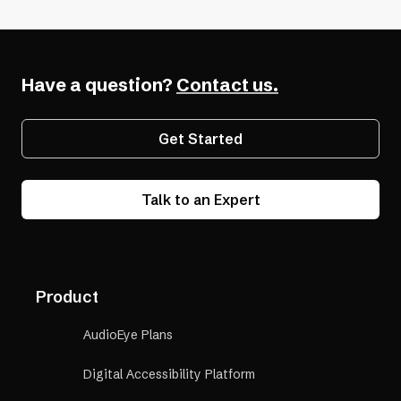
Have a question?
Contact us.
Get Started
Talk to an Expert
Product
AudioEye Plans
Digital Accessibility Platform