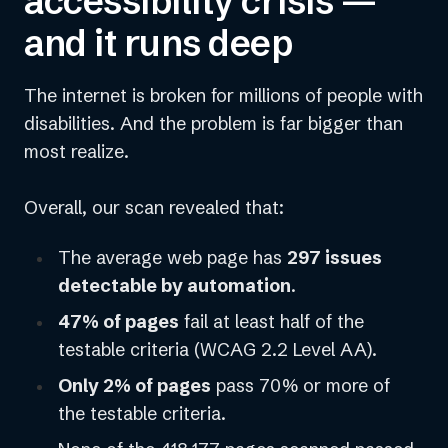
accessibility crisis —
and it runs deep
The internet is broken for millions of people with
disabilities. And the problem is far bigger than
most realize.
Overall, our scan revealed that:
The average web page has
297 issues
detectable by automation
.
47% of pages
fail at least half of the
testable criteria (WCAG 2.2 Level AA).
Only 2% of pages
pass 70% or more of
the testable criteria.