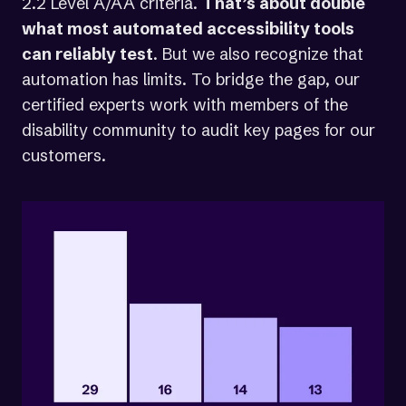
2.2 Level A/AA criteria.
That’s about double
what most automated accessibility tools
can reliably test
. But we also recognize that
automation has limits. To bridge the gap, our
certified experts work with members of the
disability community to audit key pages for our
customers.