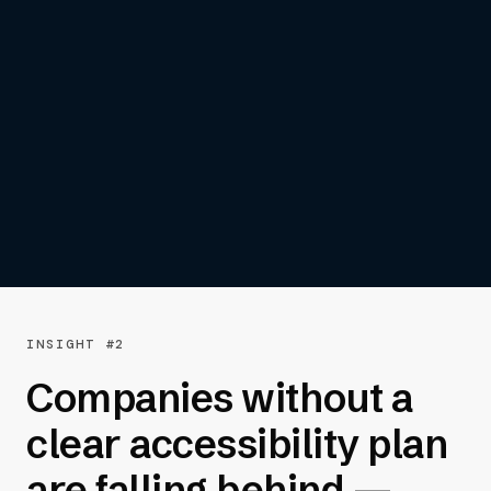
automated testing are the kind of
high severity issues that can stop
users in their tracks — and lead to
missed sales and increased legal
risk.”
— John Postlethwait | Chief Operating
Officer, AudioEye
INSIGHT #2
Companies without a
clear accessibility plan
are falling behind —