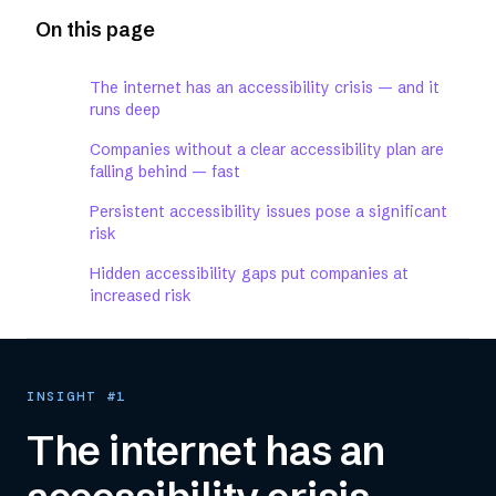
On this page
The internet has an accessibility crisis — and it
runs deep
Companies without a clear accessibility plan are
falling behind — fast
Persistent accessibility issues pose a significant
risk
Hidden accessibility gaps put companies at
increased risk
INSIGHT #1
The internet has an