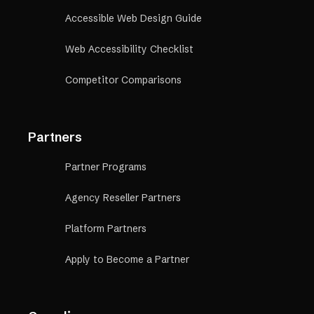
Accessible Web Design Guide
Web Accessibility Checklist
Competitor Comparisons
Partners
Partner Programs
Agency Reseller Partners
Platform Partners
Apply to Become a Partner