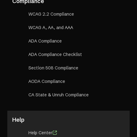
Compliance
WCAG 2.2 Compliance
WCAG A, AA, and AAA
ADA Compliance
ADA Compliance Checklist
Section 508 Compliance
AODA Compliance
CA State & Unruh Compliance
Help
Help Center