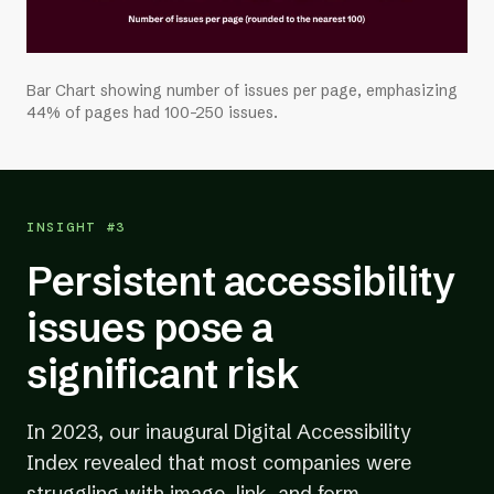
Bar Chart showing number of issues per page, emphasizing
44% of pages had 100-250 issues.
INSIGHT #3
Persistent accessibility
issues pose a
significant risk
In 2023, our inaugural Digital Accessibility
Index revealed that most companies were
struggling with image, link, and form