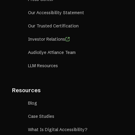
Our Accessibility Statement
Our Trusted Certification
Investor Relations
AudioEye A11iance Team
LLM Resources
Resources
Blog
Case Studies
What Is Digital Accessibility?