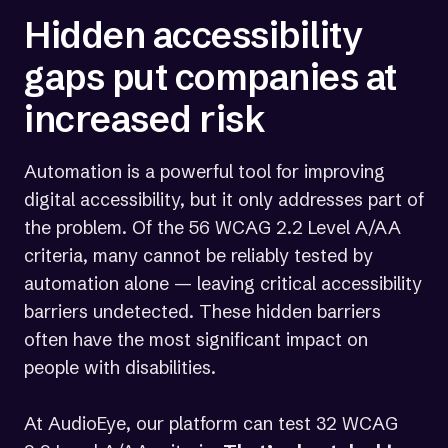
Hidden accessibility
gaps put companies at
increased risk
Automation is a powerful tool for improving
digital accessibility, but it only addresses part of
the problem. Of the 56 WCAG 2.2 Level A/AA
criteria, many cannot be reliably tested by
automation alone — leaving critical accessibility
barriers undetected. These hidden barriers
often have the most significant impact on
people with disabilities.
At AudioEye, our platform can test 32 WCAG