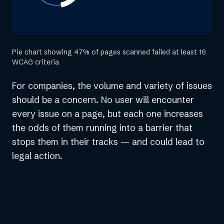
Pie chart showing 47% of pages scanned failed at least 16
WCAG criteria
For companies, the volume and variety of issues
should be a concern. No user will encounter
every issue on a page, but each one increases
the odds of them running into a barrier that
stops them in their tracks — and could lead to
legal action.
“Many of the accessibility issues
that slip through the cracks in