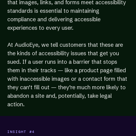
that images, links, and forms meet accessibility
standards is essential to maintaining
compliance and delivering accessible
experiences to every user.
At AudioEye, we tell customers that these are
the kinds of accessibility issues that get you
sued. If a user runs into a barrier that stops
them in their tracks — like a product page filled
with inaccessible images or a contact form that
they can’t fill out — they’re much more likely to
abandon a site and, potentially, take legal
action.
INSIGHT #4