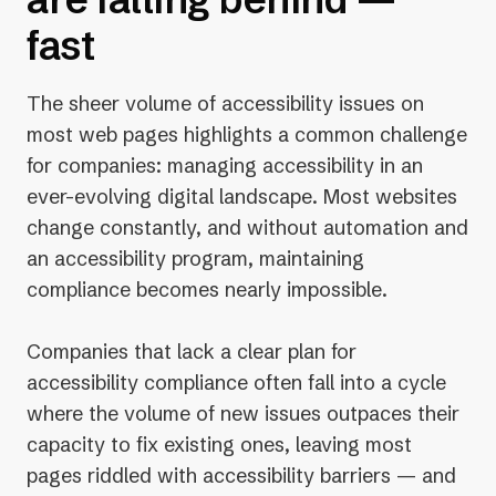
fast
The sheer volume of accessibility issues on
most web pages highlights a common challenge
for companies: managing accessibility in an
ever-evolving digital landscape. Most websites
change constantly, and without automation and
an accessibility program, maintaining
compliance becomes nearly impossible.
Companies that lack a clear plan for
accessibility compliance often fall into a cycle
where the volume of new issues outpaces their
capacity to fix existing ones, leaving most
pages riddled with accessibility barriers — and