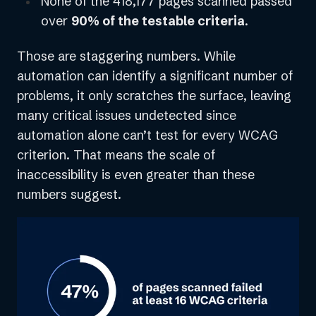
None of the 418,177 pages scanned passed
over
90% of the testable criteria
.
Those are staggering numbers. While
automation can identify a significant number of
problems, it only scratches the surface, leaving
many critical issues undetected since
automation alone can’t test for every WCAG
criterion. That means the scale of
inaccessibility is even greater than these
numbers suggest.