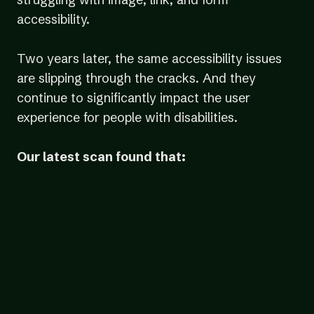
accessibility.
Two years later, the same accessibility issues
are slipping through the cracks. And they
continue to significantly impact the user
experience for people with disabilities.
Our latest scan found that:
38% of images
had faulty or missing image alt