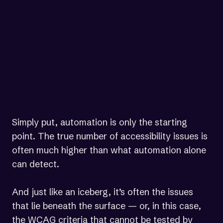
content should be tested by those
who understand how people with
different types of disabilities use
the Web.”
— World Wide Web Consortium (W3C)
Simply put, automation is only the starting
point. The true number of accessibility issues is
often much higher than what automation alone
can detect.
And just like an iceberg, it’s often the issues
that lie beneath the surface — or, in this case,
the WCAG criteria that cannot be tested by