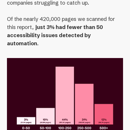
companies struggling to catch up.
Of the nearly 420,000 pages we scanned for
this report,
just 3% had fewer than 50
accessibility issues detected by
automation
.