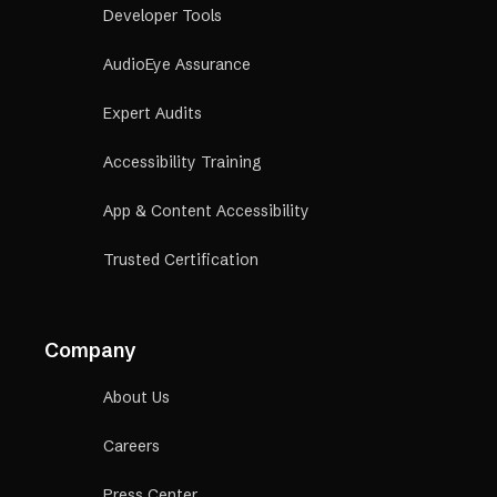
Developer Tools
AudioEye Assurance
Expert Audits
Accessibility Training
App & Content Accessibility
Trusted Certification
Company
About Us
Careers
Press Center