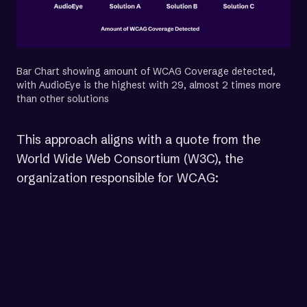
Bar Chart showing amount of WCAG Coverage detected,
with AudioEye is the highest with 29, almost 2 times more
than other solutions
This approach aligns with a quote from the
World Wide Web Consortium (W3C), the
organization responsible for WCAG:
“Testing [all WCAG 2.2 success
criteria] would involve a
combination of automated testing
and human evaluation. The