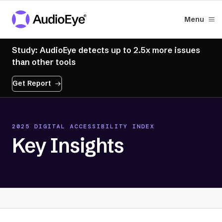
Menu
Study: AudioEye detects up to 2.5x more issues
than other tools
Get Report
2025 DIGITAL ACCESSIBILITY INDEX
Key Insights