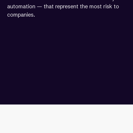
automation — that represent the most risk to
companies.
“Automation can't catch
everything, which is why
AudioEye couples automation
with expert fixes.”
— John Postlethwait | Chief Operating
Officer, AudioEye