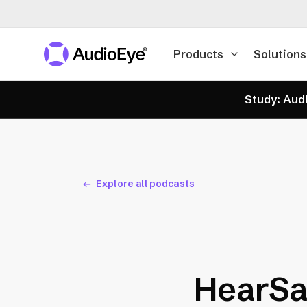
Products
Solutions
Study: Audi
Explore all podcasts
HearSa