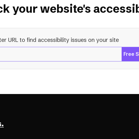
k your website's accessib
ter URL to find accessibility issues on your site
Free 
.