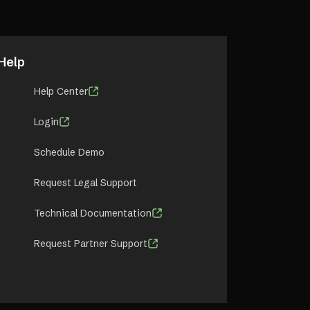
Help
Help Center
Login
Schedule Demo
Request Legal Support
Technical Documentation
Request Partner Support