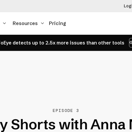
Log
Resources
Pricing
oEye detects up to 2.5x more issues than other tools
G
EPISODE 3
y Shorts with Anna