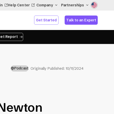
in
Help Center
Company
Partnerships
Get Started
Talk to an Expert
et Report
Podcast
Originally Published:
10/11/2024
 Newton