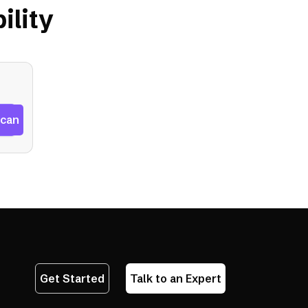
ility
Scan
Get Started
Talk to an Expert