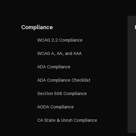
Compliance
WCAG 2.2 Compliance
WCAG A, AA, and AAA
ADA Compliance
ADA Compliance Checklist
Section 508 Compliance
AODA Compliance
CA State & Unruh Compliance