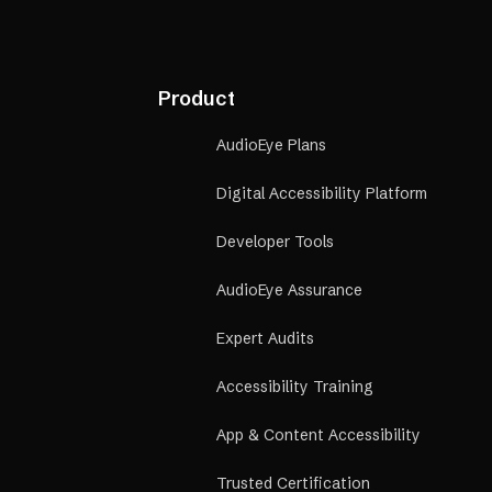
Product
AudioEye Plans
Digital Accessibility Platform
Developer Tools
AudioEye Assurance
Expert Audits
Accessibility Training
App & Content Accessibility
Trusted Certification