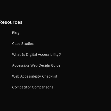
Resources
Blog
Case Studies
What Is Digital Accessibility?
Accessible Web Design Guide
Web Accessibility Checklist
Competitor Comparisons