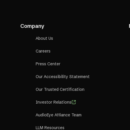
Company
About Us
Careers
Press Center
Our Accessibility Statement
Our Trusted Certification
Investor Relations
AudioEye A11iance Team
LLM Resources