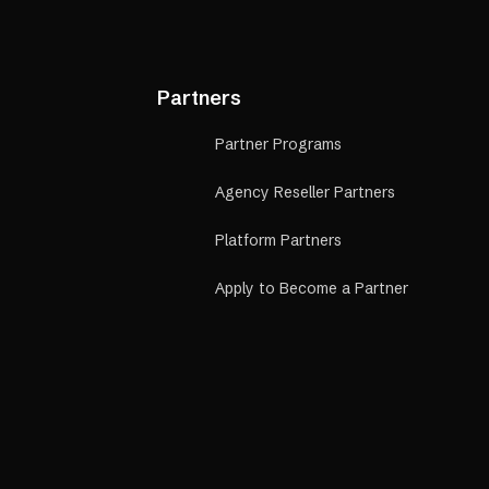
Partners
Partner Programs
Agency Reseller Partners
Platform Partners
Apply to Become a Partner