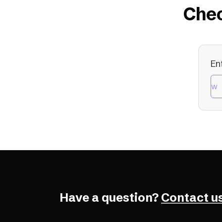
Chec
En
Have a question?
Contact us