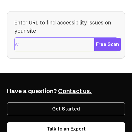
Enter URL to find accessibility issues on
your site
Free Scan
Have a question?
Contact us.
Get Started
Talk to an Expert