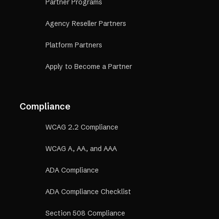
Partner Programs
Agency Reseller Partners
Platform Partners
Apply to Become a Partner
Compliance
WCAG 2.2 Compliance
WCAG A, AA, and AAA
ADA Compliance
ADA Compliance Checklist
Section 508 Compliance