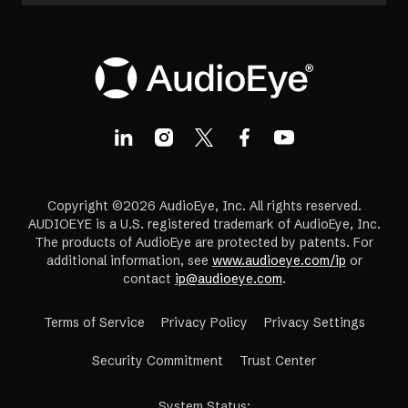
Copyright ©2026 AudioEye, Inc. All rights reserved.
AUDIOEYE is a U.S. registered trademark of AudioEye, Inc.
The products of AudioEye are protected by patents. For
additional information, see
www.audioeye.com/ip
or
contact
ip@audioeye.com
.
Terms of Service
Privacy Policy
Privacy Settings
(opens
Security Commitment
Trust Center
in
a
System Status
: