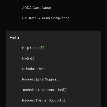
AODA Compliance
CA State & Unruh Compliance
Help
Help Center
Login
Schedule Demo
Request Legal Support
Technical Documentation
Request Partner Support