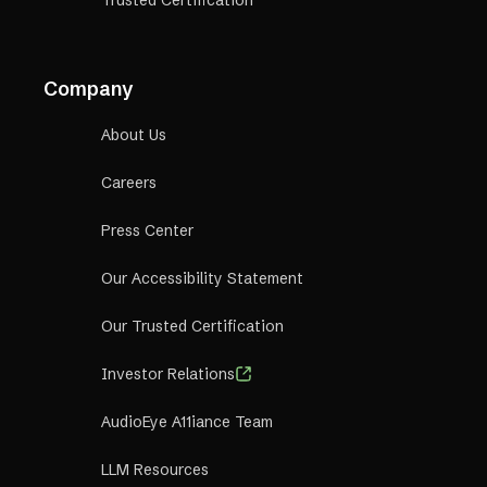
Company
About Us
Careers
Press Center
Our Accessibility Statement
Our Trusted Certification
Investor Relations
AudioEye A11iance Team
LLM Resources