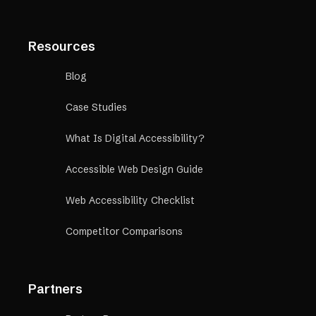
Resources
Blog
Case Studies
What Is Digital Accessibility?
Accessible Web Design Guide
Web Accessibility Checklist
Competitor Comparisons
Partners