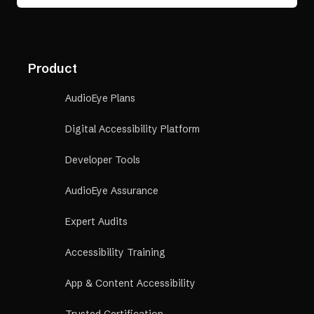
Product
AudioEye Plans
Digital Accessibility Platform
Developer Tools
AudioEye Assurance
Expert Audits
Accessibility Training
App & Content Accessibility
Trusted Certification