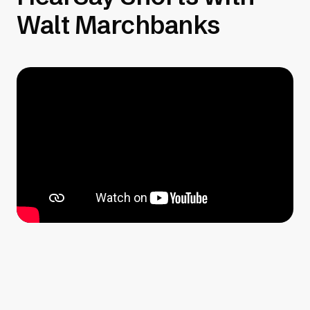
Walt Marchbanks