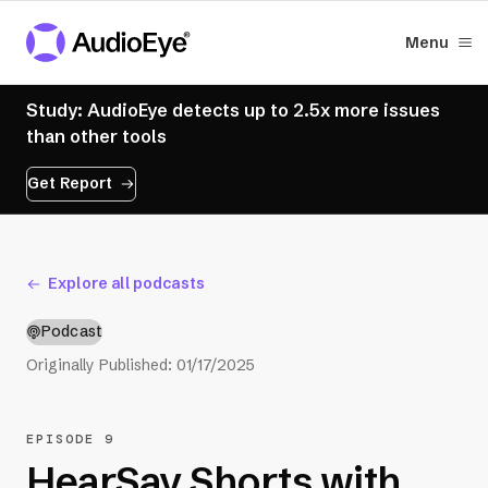
Menu
Study: AudioEye detects up to 2.5x more issues
than other tools
Get Report
Explore all podcasts
Podcast
Originally Published:
01/17/2025
EPISODE 9
HearSay Shorts with