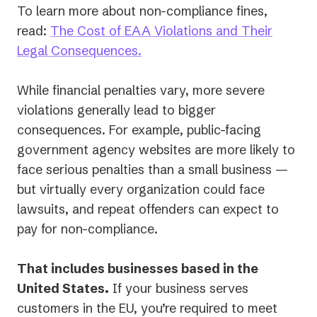
To learn more about non-compliance fines,
read:
The Cost of EAA Violations and Their
Legal Consequences.
While financial penalties vary, more severe
violations generally lead to bigger
consequences. For example, public-facing
government agency websites are more likely to
face serious penalties than a small business —
but virtually every organization could face
lawsuits, and repeat offenders can expect to
pay for non-compliance.
That includes businesses based in the
United States.
If your business serves
customers in the EU, you’re required to meet