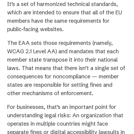
It’s a set of harmonized technical standards,
which are intended to ensure that all of the EU
members have the same requirements for
public-facing websites.
The EAA sets those requirements (namely,
WCAG 2.1 Level AA) and mandates that each
member state transpose it into their national
laws. That means that there isn’t a single set of
consequences for noncompliance — member
states are responsible for setting fines and
other mechanisms of enforcement.
For businesses, that’s an important point for
understanding legal risks: An organization that
operates in multiple countries might face
separate fines or digital accessibility lawsuits in