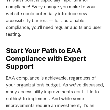
compliance! Every change you make to your
website could potentially introduce new
accessibility barriers — for sustainable
compliance, you’ll need regular audits and user
testing.
Start Your Path to EAA
Compliance with Expert
Support
EAA compliance is achievable, regardless of
your organization’s budget. As we’ve discussed,
many accessibility improvements cost little to
nothing to implement. And while some
improvements require an investment, it’s an