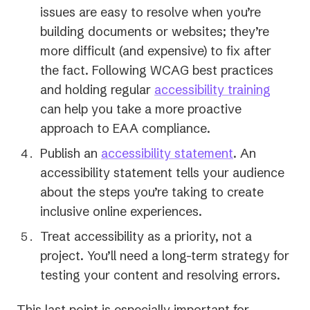
issues are easy to resolve when you’re
building documents or websites; they’re
more difficult (and expensive) to fix after
the fact. Following WCAG best practices
and holding regular
accessibility training
can help you take a more proactive
approach to EAA compliance.
Publish an
accessibility statement
. An
accessibility statement tells your audience
about the steps you’re taking to create
inclusive online experiences.
Treat accessibility as a priority, not a
project. You’ll need a long-term strategy for
testing your content and resolving errors.
This last point is especially important for