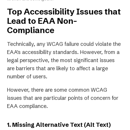
Top Accessibility Issues that
Lead to EAA Non-
Compliance
Technically, any WCAG failure could violate the
EAA's accessibility standards. However, from a
legal perspective, the most significant issues
are barriers that are likely to affect a large
number of users.
However, there are some common WCAG
issues that are particular points of concern for
EAA compliance.
1. Missing Alternative Text (Alt Text)