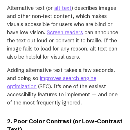
Alternative text (or
alt text
) describes images
and other non-text content, which makes
visuals accessible for users who are blind or
have low vision.
Screen readers
can announce
the text out loud or convert it to braille. If the
image fails to load for any reason, alt text can
also be helpful for visual users.
Adding alternative text takes a few seconds,
and doing so
improves search engine
optimization
(SEO). It’s one of the easiest
accessibility features to implement — and one
of the most frequently ignored.
2. Poor Color Contrast (or Low-Contrast
Text)