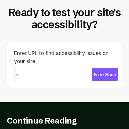
Ready to test your site's
accessibility?
Enter URL to find accessibility issues on
your site
Free Scan
Continue Reading