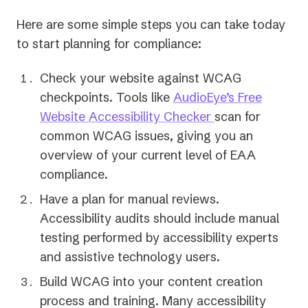
Here are some simple steps you can take today
to start planning for compliance:
Check your website against WCAG
checkpoints. Tools like
AudioEye’s Free
Website Accessibility Checker
scan for
common WCAG issues, giving you an
overview of your current level of EAA
compliance.
Have a plan for manual reviews.
Accessibility audits should include manual
testing performed by accessibility experts
and assistive technology users.
Build WCAG into your content creation
process and training. Many accessibility