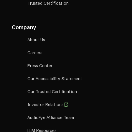
Trusted Certification
Company
About Us
Careers
Press Center
Our Accessibility Statement
Our Trusted Certification
Investor Relations
AudioEye A11iance Team
LLM Resources