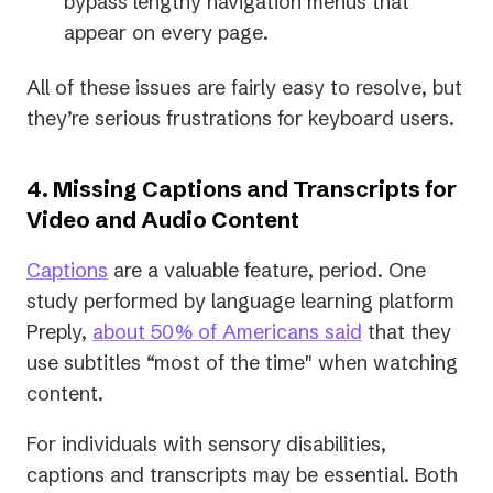
bypass lengthy navigation menus that
appear on every page.
All of these issues are fairly easy to resolve, but
they’re serious frustrations for keyboard users.
4. Missing Captions and Transcripts for
Video and Audio Content
Captions
are a valuable feature, period. One
study performed by language learning platform
(opens
Preply,
about 50% of Americans said
that they
in
use subtitles “most of the time" when watching
a
content.
new
For individuals with sensory disabilities,
tab)
captions and transcripts may be essential. Both