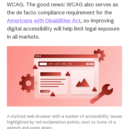
WCAG. The good news: WCAG also serves as
the de facto compliance requirement for the
(opens
Americans with Disabilities Act
, so improving
in
digital accessibility will help limit legal exposure
a
in
all
markets.
new
tab)
A stylized web browser with a number of accessibility issues
highlighted by red exclamation points, next to icons of a
wrench and some gears.