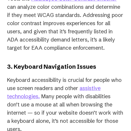
can analyze color combinations and determine
if they meet WCAG standards. Addressing poor
color contrast improves experiences for all
users, and given that it’s frequently listed in
ADA accessibility demand letters, it’s a likely
target for EAA compliance enforcement.
3. Keyboard Navigation Issues
Keyboard accessibility is crucial for people who
use screen readers and other
assistive
technologies.
Many people with disabilities
don’t use a mouse at all when browsing the
internet — so if your website doesn’t work with
a keyboard alone, it’s not accessible for those
users.