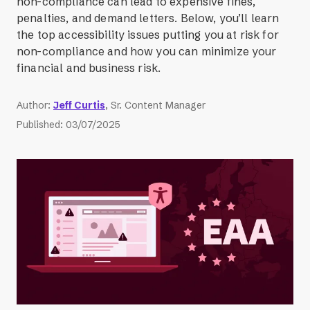
non-compliance can lead to expensive fines,
penalties, and demand letters. Below, you’ll learn
the top accessibility issues putting you at risk for
non-compliance and how you can minimize your
financial and business risk.
Author
:
Jeff Curtis
, Sr. Content Manager
Published
:
03/07/2025