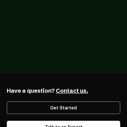
Blog
07/26/2026
The Forcing Function: What a Year of the
EAA Really Shows
Have a question?
Contact us.
Get Started