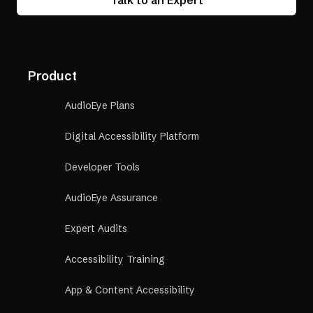
Talk to an Expert
Product
AudioEye Plans
Digital Accessibility Platform
Developer Tools
AudioEye Assurance
Expert Audits
Accessibility Training
App & Content Accessibility