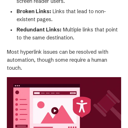
screen reader users.
Broken Links:
Links that lead to non-
existent pages.
Redundant Links:
Multiple links that point
to the same destination.
Most hyperlink issues can be resolved with
automation, though some require a human
touch.