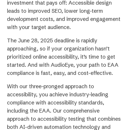
investment that pays off: Accessible design
leads to improved SEO, lower long-term
development costs, and improved engagement
with your target audience.
The June 28, 2025 deadline is rapidly
approaching, so if your organization hasn’t
prioritized online accessibility, it’s time to get
started. And with AudioEye, your path to EAA
compliance is fast, easy, and cost-effective.
With our three-pronged approach to
accessibility, you achieve industry-leading
compliance with accessibility standards,
including the EAA. Our comprehensive
approach to accessibility testing that combines
both AI-driven automation technology and