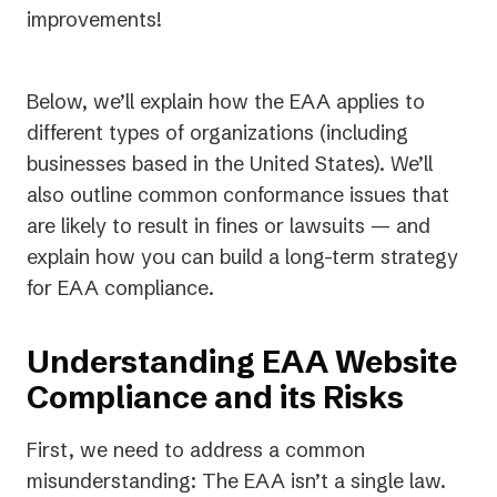
improvements!
Below, we’ll explain how the EAA applies to
different types of organizations (including
businesses based in the United States). We’ll
also outline common conformance issues that
are likely to result in fines or lawsuits — and
explain how you can build a long-term strategy
for EAA compliance.
Understanding EAA Website
Compliance and its Risks
First, we need to address a common
misunderstanding: The EAA isn’t a single law.