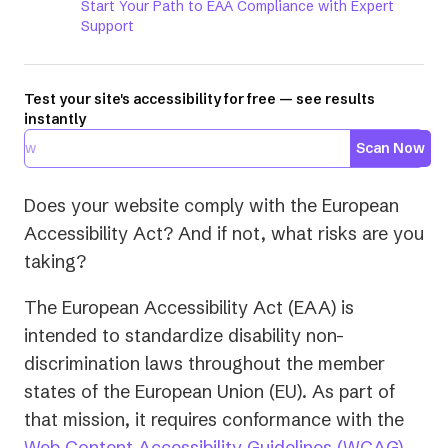
Start Your Path to EAA Compliance with Expert
Support
Test your site's accessibility for free — see results
instantly
Scan Now
Does your website comply with the European
Accessibility Act? And if not, what risks are you
taking?
The European Accessibility Act (EAA) is
intended to standardize disability non-
discrimination laws throughout the member
states of the European Union (EU). As part of
that mission, it requires conformance with the
Web Content Accessibility Guidelines (WCAG)