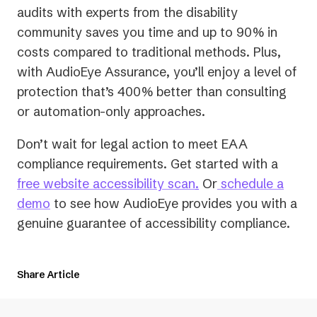
audits with experts from the disability
community saves you time and up to 90% in
costs compared to traditional methods. Plus,
with AudioEye Assurance, you’ll enjoy a level of
protection that’s 400% better than consulting
or automation-only approaches.
Don’t wait for legal action to meet EAA
compliance requirements. Get started with a
free website accessibility scan
.
Or
schedule a
demo
to see how AudioEye provides you with a
genuine guarantee of accessibility compliance.
Share Article