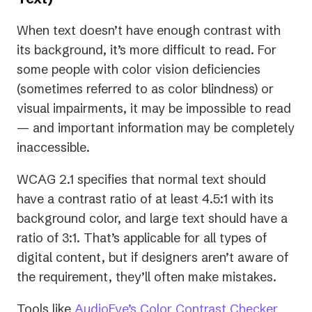
When text doesn’t have enough contrast with
its background, it’s more difficult to read. For
some people with color vision deficiencies
(sometimes referred to as color blindness) or
visual impairments, it may be impossible to read
— and important information may be completely
inaccessible.
WCAG 2.1 specifies that normal text should
have a contrast ratio of at least 4.5:1 with its
background color, and large text should have a
ratio of 3:1. That’s applicable for all types of
digital content, but if designers aren’t aware of
the requirement, they’ll often make mistakes.
Tools like
AudioEye’s Color Contrast Checker