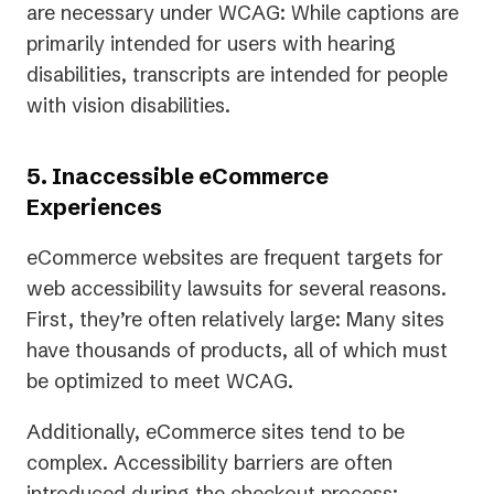
are necessary under WCAG: While captions are
primarily intended for users with hearing
disabilities, transcripts are intended for people
with vision disabilities.
5. Inaccessible eCommerce
Experiences
eCommerce websites are frequent targets for
web accessibility lawsuits for several reasons.
First, they’re often relatively large: Many sites
have thousands of products, all of which must
be optimized to meet WCAG.
Additionally, eCommerce sites tend to be
complex. Accessibility barriers are often
introduced during the checkout process: