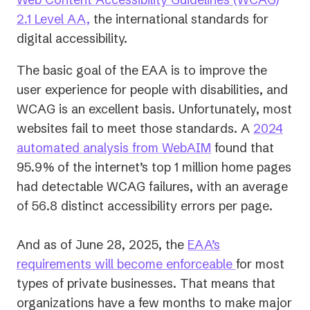
2.1 Level AA,
the international standards for
digital accessibility.
The basic goal of the EAA is to improve the
user experience for people with disabilities, and
WCAG is an excellent basis. Unfortunately, most
websites fail to meet those standards. A
2024
(opens
automated analysis from WebAIM
found that
in
95.9% of the internet’s top 1 million home pages
a
had detectable WCAG failures, with an average
new
of 56.8 distinct accessibility errors per page.
tab)
And as of June 28, 2025, the
EAA’s
requirements will become enforceable
for most
types of private businesses. That means that
organizations have a few months to make major