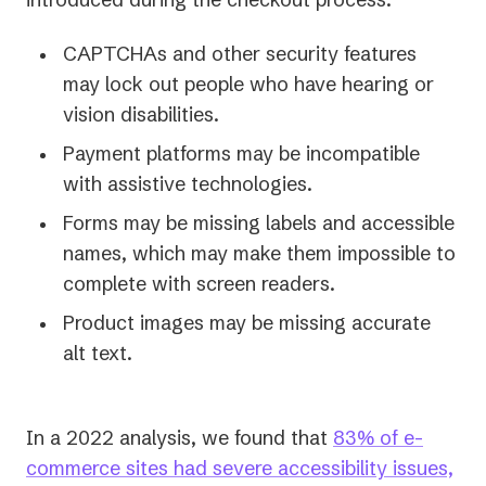
CAPTCHAs and other security features
may lock out people who have hearing or
vision disabilities.
Payment platforms may be incompatible
with assistive technologies.
Forms may be missing labels and accessible
names, which may make them impossible to
complete with screen readers.
Product images may be missing accurate
alt text.
In a 2022 analysis, we found that
83% of e-
commerce sites had severe accessibility issues,