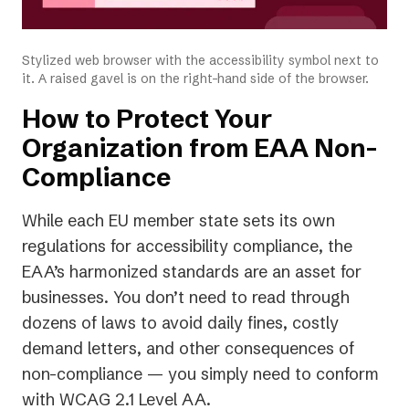
Stylized web browser with the accessibility symbol next to
it. A raised gavel is on the right-hand side of the browser.
How to Protect Your
Organization from EAA Non-
Compliance
While each EU member state sets its own
regulations for accessibility compliance, the
EAA’s harmonized standards are an asset for
businesses. You don’t need to read through
dozens of laws to avoid daily fines, costly
demand letters, and other consequences of
non-compliance — you simply need to conform
with WCAG 2.1 Level AA.