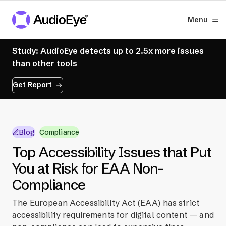
Menu
Study: AudioEye detects up to 2.5x more issues
than other tools
Get Report
Blog
Compliance
Top Accessibility Issues that Put
You at Risk for EAA Non-
Compliance
The European Accessibility Act (EAA) has strict
accessibility requirements for digital content — and