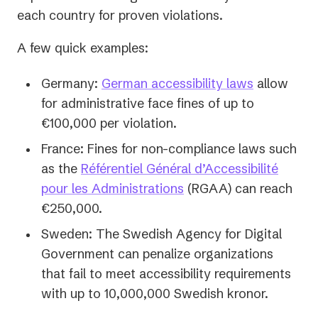
each country
for proven violations.
A few quick examples:
Germany:
German accessibility laws
allow
for administrative face fines of up to
€100,000 per violation.
France: Fines for non-compliance laws such
as the
Référentiel Général d’Accessibilité
(opens
pour les Administrations
(RGAA) can reach
in
€250,000.
a
Sweden: The Swedish Agency for Digital
new
Government can penalize organizations
tab)
that fail to meet accessibility requirements
with up to 10,000,000 Swedish kronor.