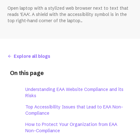
Open laptop with a stylized web browser next to text that
reads 'EAA'. A shield with the accessibility symbol is in the
top right-hand corner of the laptop..
Explore all blogs
On this page
Understanding EAA Website Compliance and its
Risks
Top Accessibility Issues that Lead to EAA Non-
Compliance
How to Protect Your Organization from EAA
Non-Compliance