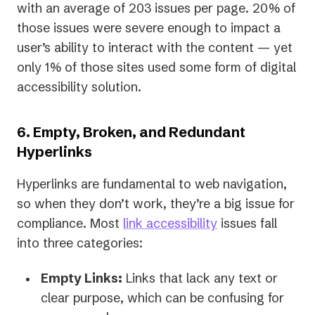
with an average of 203 issues per page. 20% of
those issues were severe enough to impact a
user’s ability to interact with the content — yet
only 1% of those sites used some form of digital
accessibility solution.
6. Empty, Broken, and Redundant
Hyperlinks
Hyperlinks are fundamental to web navigation,
so when they don’t work, they’re a big issue for
compliance. Most
link accessibility
issues fall
into three categories:
Empty Links:
Links that lack any text or
clear purpose, which can be confusing for