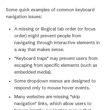
Some quick examples of common keyboard
navigation issues:
A missing or illogical tab order (or
focus
order) might prevent people from
navigating through interactive elements in
a way that makes sense.
“Keyboard traps" may prevent users from
escaping from specific elements (such as
embedded media).
Some dropdown menus are designed to
respond only to mouse hover events.
Many websites are missing “skip
navigation" links, which allow users to