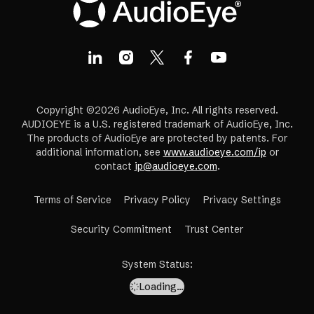
Copyright ©2026 AudioEye, Inc. All rights reserved.
AUDIOEYE is a U.S. registered trademark of AudioEye, Inc.
The products of AudioEye are protected by patents. For
additional information, see
www.audioeye.com/ip
or
contact
ip@audioeye.com
.
Terms of Service
Privacy Policy
Privacy Settings
(opens
Security Commitment
Trust Center
in
a
System Status
:
new
Loading…
tab)