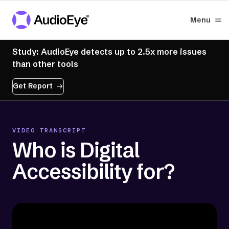
Menu
Study: AudioEye detects up to 2.5x more issues
than other tools
Get Report
VIDEO TRANSCRIPT
Who is Digital
Accessibility for?