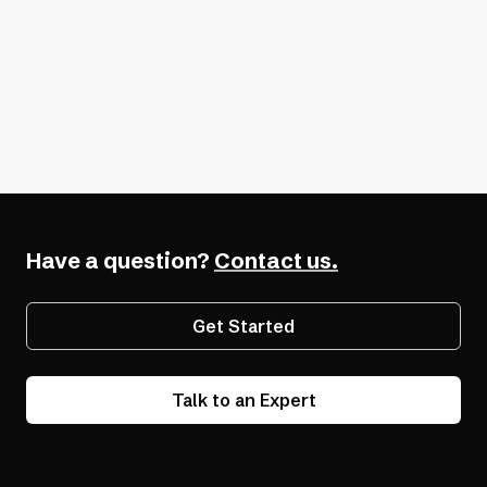
Additional Resources
Ultimate Guide to Accessible Design
What is Digital Accessibility?
How Digital Accessibility Pays Off
Have a question?
Contact us.
Get Started
Talk to an Expert