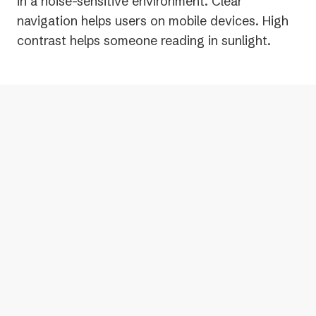
in a noise-sensitive environment. Clear
navigation helps users on mobile devices. High
contrast helps someone reading in sunlight.
Bottom line: Accessible digital content
tends to work better for everyone.
Curious how accessible your digital
content is? Use the free accessibility
scanner linked in the description to find
out.