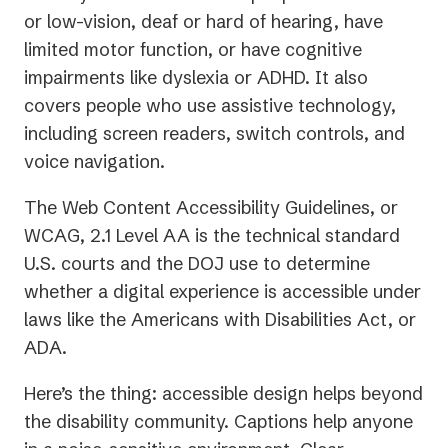
or low-vision, deaf or hard of hearing, have
limited motor function, or have cognitive
impairments like dyslexia or ADHD. It also
covers people who use assistive technology,
including screen readers, switch controls, and
voice navigation.
The Web Content Accessibility Guidelines, or
WCAG, 2.1 Level AA is the technical standard
U.S. courts and the DOJ use to determine
whether a digital experience is accessible under
laws like the Americans with Disabilities Act, or
ADA.
Here’s the thing: accessible design helps beyond
the disability community. Captions help anyone