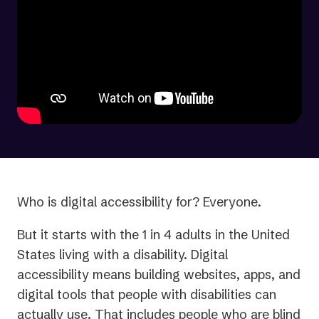
Who is digital accessibility for? Everyone.
But it starts with the 1 in 4 adults in the United
States living with a disability. Digital
accessibility means building websites, apps, and
digital tools that people with disabilities can
actually use. That includes people who are blind