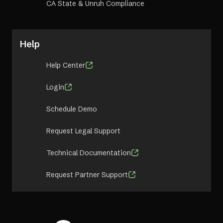
CA State & Unruh Compliance
Help
Help Center
Login
Schedule Demo
Request Legal Support
Technical Documentation
Request Partner Support