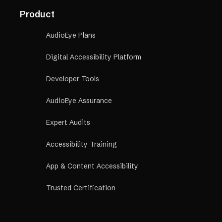
Product
AudioEye Plans
Digital Accessibility Platform
Developer Tools
AudioEye Assurance
Expert Audits
Accessibility Training
App & Content Accessibility
Trusted Certification