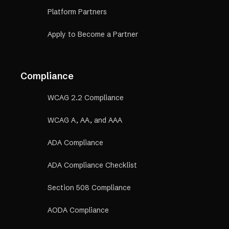
Platform Partners
Apply to Become a Partner
Compliance
WCAG 2.2 Compliance
WCAG A, AA, and AAA
ADA Compliance
ADA Compliance Checklist
Section 508 Compliance
AODA Compliance