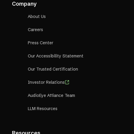
Company
About Us
Careers
Press Center
Our Accessibility Statement
Our Trusted Certification
Investor Relations
AudioEye A11iance Team
LLM Resources
Resources