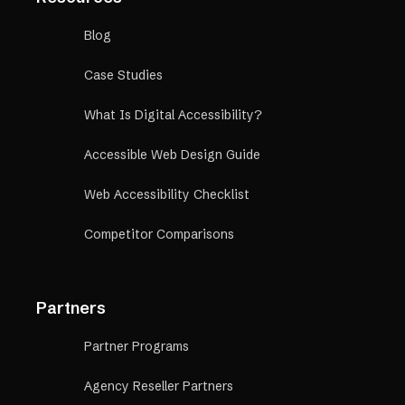
Blog
Case Studies
What Is Digital Accessibility?
Accessible Web Design Guide
Web Accessibility Checklist
Competitor Comparisons
Partners
Partner Programs
Agency Reseller Partners