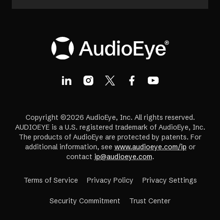
Copyright ©2026 AudioEye, Inc. All rights reserved.
AUDIOEYE is a U.S. registered trademark of AudioEye, Inc.
The products of AudioEye are protected by patents. For
additional information, see
www.audioeye.com/ip
or
contact
ip@audioeye.com
.
Terms of Service
Privacy Policy
Privacy Settings
(opens
Security Commitment
Trust Center
in