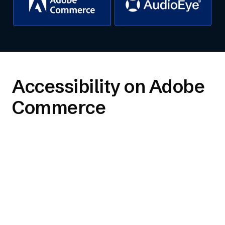
Accessibility on Adobe
Commerce
Compliance plan