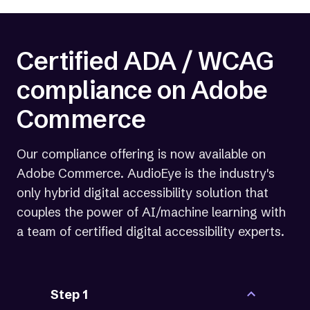
million US adults living with a disability.
Certified ADA / WCAG
compliance on Adobe
Commerce
Our compliance offering is now available on
Adobe Commerce. AudioEye is the industry's
only hybrid digital accessibility solution that
couples the power of AI/machine learning with
a team of certified digital accessibility experts.
Step 1