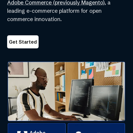
(opens
Adobe Commerce (previously Magento)
, a
in
leading e-commerce platform for open
a
commerce innovation.
new
tab)
Get Started