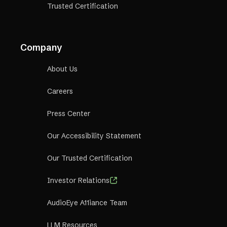
Trusted Certification
Company
About Us
Careers
Press Center
Our Accessibility Statement
Our Trusted Certification
Investor Relations
AudioEye A11iance Team
LLM Resources