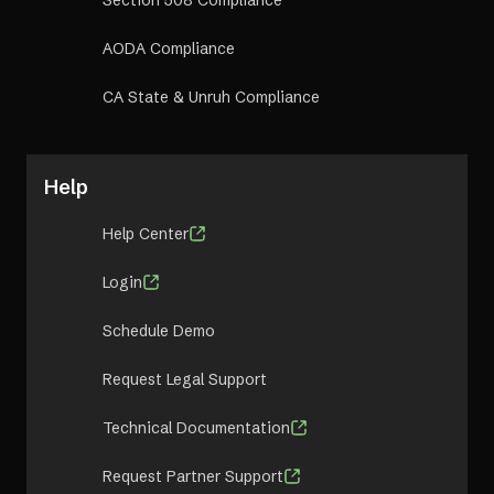
Section 508 Compliance
AODA Compliance
CA State & Unruh Compliance
Help
Help Center
Login
Schedule Demo
Request Legal Support
Technical Documentation
Request Partner Support