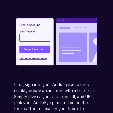
First, sign into your AudioEye account or
quickly create an account with a free trial.
Simply give us your name, email, and URL,
pick your AudioEye plan and be on the
lookout for an email in your inbox to