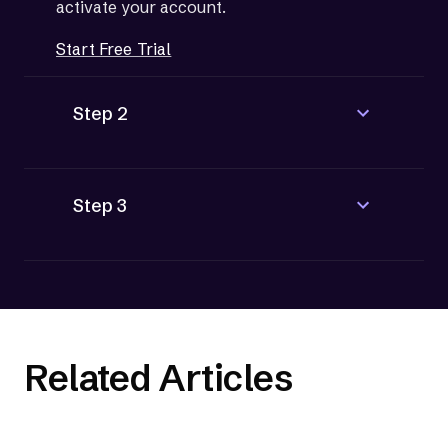
activate your account.
Start Free Trial
Step 2
Step 3
Related Articles