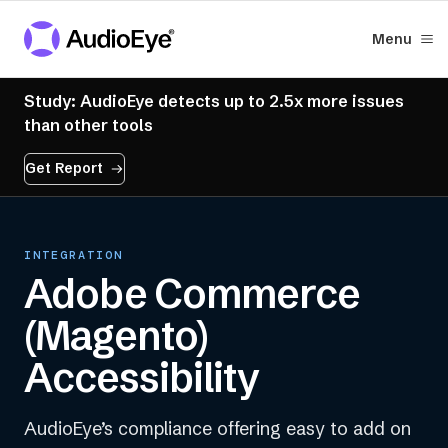
Menu
Study: AudioEye detects up to 2.5x more issues
than other tools
Get Report
INTEGRATION
Adobe Commerce
(Magento)
Accessibility
AudioEye’s compliance offering easy to add on