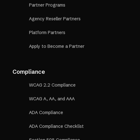
Partner Programs
Agency Reseller Partners
Platform Partners
Apply to Become a Partner
Compliance
WCAG 2.2 Compliance
WCAG A, AA, and AAA
ADA Compliance
ADA Compliance Checklist