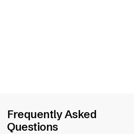
your site and will automatically
help your site be more
accessible
5 Tips for Creating Accessible Web
Designs
Read 5 Tips for Creating Accessible Web
Designs
Frequently Asked
Questions