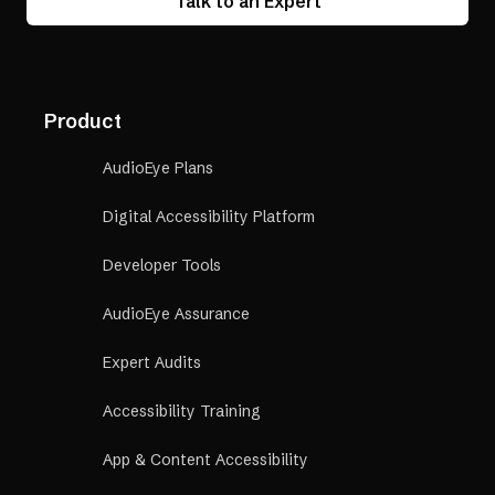
Talk to an Expert
Product
AudioEye Plans
Digital Accessibility Platform
Developer Tools
AudioEye Assurance
Expert Audits
Accessibility Training
App & Content Accessibility