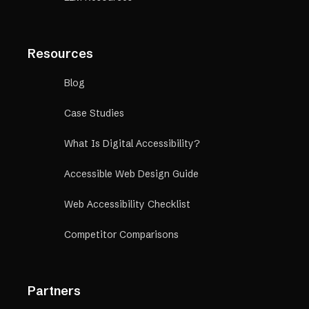
Resources
Blog
Case Studies
What Is Digital Accessibility?
Accessible Web Design Guide
Web Accessibility Checklist
Competitor Comparisons
Partners