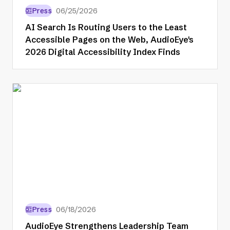
Press
06/25/2026
AI Search Is Routing Users to the Least
Accessible Pages on the Web, AudioEye's
2026 Digital Accessibility Index Finds
Press
06/18/2026
AudioEye Strengthens Leadership Team