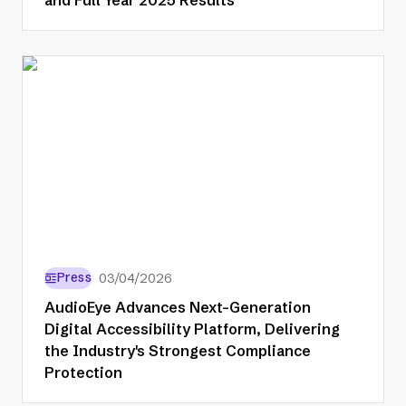
Press
03/04/2026
AudioEye Advances Next-Generation
Digital Accessibility Platform, Delivering
the Industry's Strongest Compliance
Protection