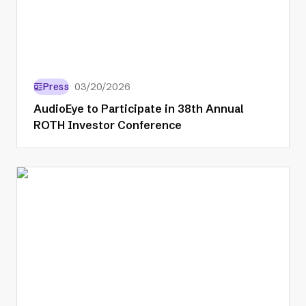
Press
03/20/2026
AudioEye to Participate in 38th Annual
ROTH Investor Conference