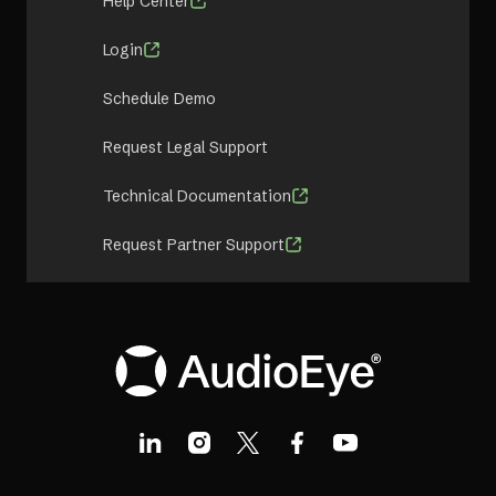
Help Center
Login
Schedule Demo
Request Legal Support
Technical Documentation
Request Partner Support