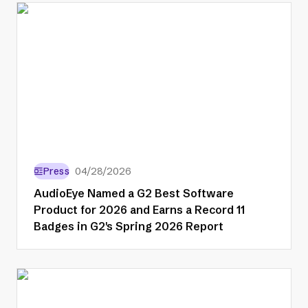
Press
04/28/2026
AudioEye Named a G2 Best Software
Product for 2026 and Earns a Record 11
Badges in G2's Spring 2026 Report