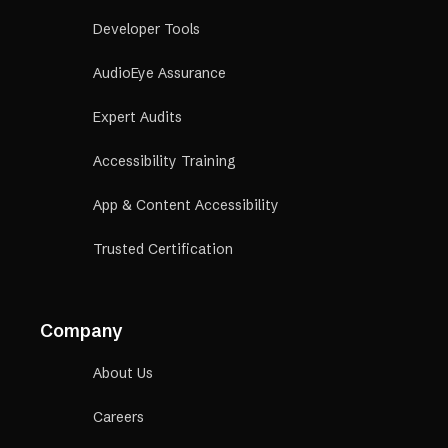
Developer Tools
AudioEye Assurance
Expert Audits
Accessibility Training
App & Content Accessibility
Trusted Certification
Company
About Us
Careers