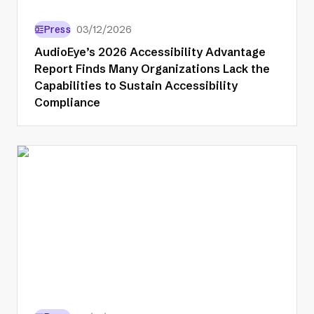
Press
03/12/2026
AudioEye’s 2026 Accessibility Advantage
Report Finds Many Organizations Lack the
Capabilities to Sustain Accessibility
Compliance