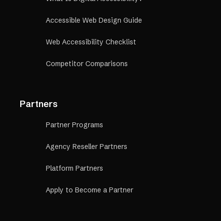
Accessible Web Design Guide
Web Accessibility Checklist
Competitor Comparisons
Partners
Partner Programs
Agency Reseller Partners
Platform Partners
Apply to Become a Partner