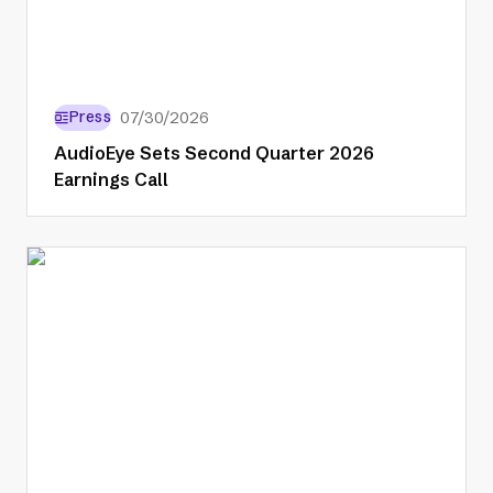
Press
07/30/2026
AudioEye Sets Second Quarter 2026
Earnings Call