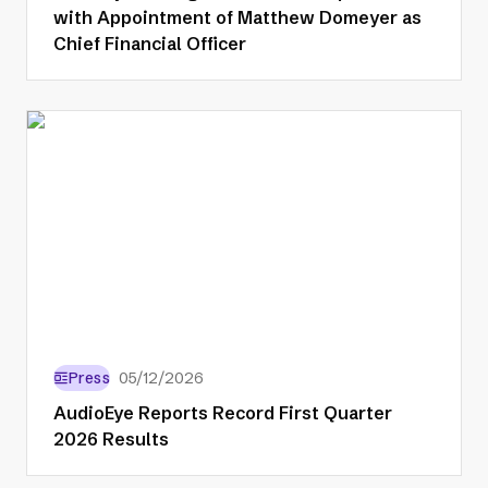
with Appointment of Matthew Domeyer as
Chief Financial Officer
Press
05/12/2026
AudioEye Reports Record First Quarter
2026 Results