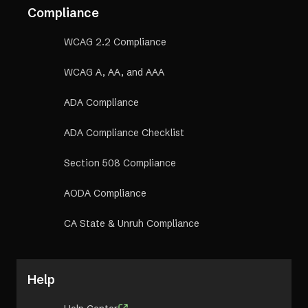
Compliance
WCAG 2.2 Compliance
WCAG A, AA, and AAA
ADA Compliance
ADA Compliance Checklist
Section 508 Compliance
AODA Compliance
CA State & Unruh Compliance
Help