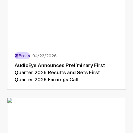
Press
04/23/2026
AudioEye Announces Preliminary First
Quarter 2026 Results and Sets First
Quarter 2026 Earnings Call