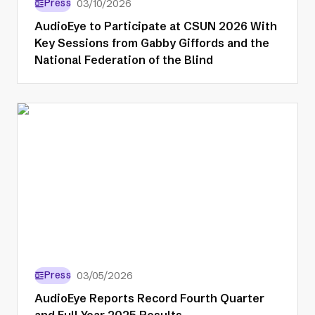
Press
03/10/2026
AudioEye to Participate at CSUN 2026 With
Key Sessions from Gabby Giffords and the
National Federation of the Blind
Press
03/05/2026
AudioEye Reports Record Fourth Quarter
and Full Year 2025 Results