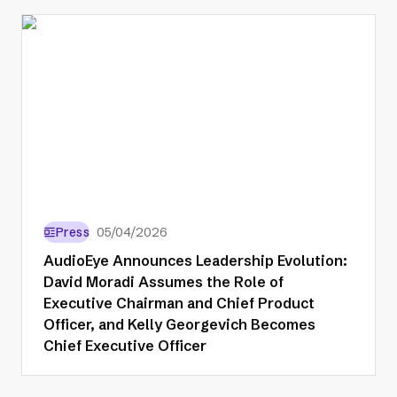
Press
05/04/2026
AudioEye Announces Leadership Evolution:
David Moradi Assumes the Role of
Executive Chairman and Chief Product
Officer, and Kelly Georgevich Becomes
Chief Executive Officer