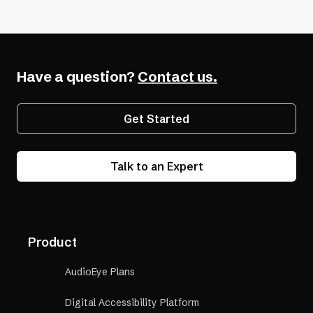
Have a question?
Contact us.
Get Started
Talk to an Expert
Product
AudioEye Plans
Digital Accessibility Platform