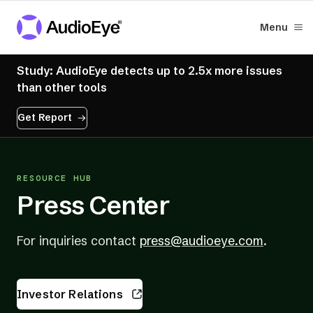
Menu
Study: AudioEye detects up to 2.5x more issues
than other tools
Get Report
RESOURCE HUB
Press Center
(opens
For inquiries contact
press@audioeye.com
.
in
a
Investor Relations
new