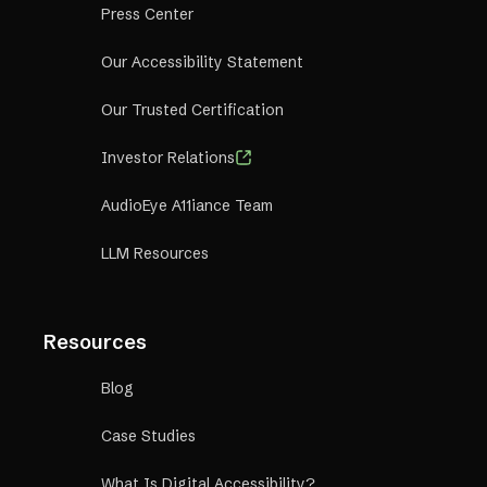
Press Center
Our Accessibility Statement
Our Trusted Certification
Investor Relations
AudioEye A11iance Team
LLM Resources
Resources
Blog
Case Studies
What Is Digital Accessibility?