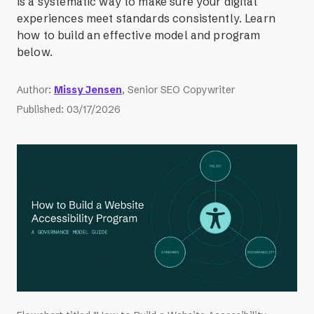
is a systematic way to make sure your digital
experiences meet standards consistently. Learn
how to build an effective model and program
below.
Author
:
Missy Jensen
, Senior SEO Copywriter
Published
:
03/17/2026