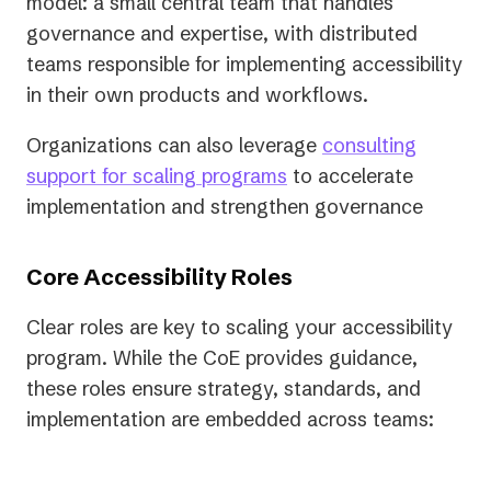
model: a small central team that handles
governance and expertise, with distributed
teams responsible for implementing accessibility
in their own products and workflows.
Organizations can also leverage
consulting
support for scaling programs
to accelerate
implementation and strengthen governance
Core Accessibility Roles
​​Clear roles are key to scaling your accessibility
program. While the CoE provides guidance,
these roles ensure strategy, standards, and
implementation are embedded across teams: