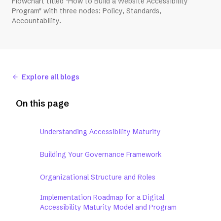
Flowchart titled "How to Build a Website Accessibility
Program" with three nodes: Policy, Standards,
Accountability.
Explore all blogs
On this page
Understanding Accessibility Maturity
Building Your Governance Framework
Organizational Structure and Roles
Implementation Roadmap for a Digital
Accessibility Maturity Model and Program