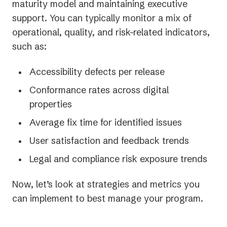
maturity model and maintaining executive
support. You can typically monitor a mix of
operational, quality, and risk-related indicators,
such as:
Accessibility defects per release
Conformance rates across digital
properties
Average fix time for identified issues
User satisfaction and feedback trends
Legal and compliance risk exposure trends
Now, let’s look at strategies and metrics you
can implement to best manage your program.