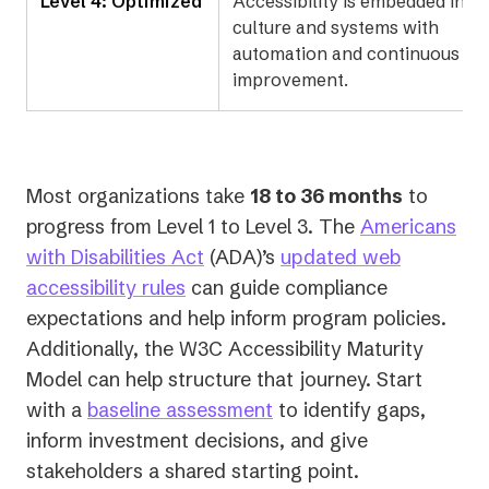
Level 4: Optimized
Accessibility is embedded in
culture and systems with
automation and continuous
improvement.
Most organizations take
18 to 36 months
to
progress from Level 1 to Level 3. The
Americans
(opens
with Disabilities Act
(ADA)’s
updated web
(opens
in
accessibility rules
can guide compliance
in
a
expectations and help inform program policies.
a
new
Additionally, the W3C Accessibility Maturity
new
tab)
Model can help structure that journey. Start
tab)
with a
baseline assessment
to identify gaps,
inform investment decisions, and give
stakeholders a shared starting point.