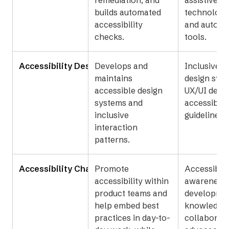
remediation, and
assistive
builds automated
technology 
accessibility
and automa
checks.
tools.
Accessibility Designer
Develops and
Inclusive d
maintains
design sys
accessible design
UX/UI desig
systems and
accessibilit
inclusive
guidelines.
interaction
patterns.
Accessibility Champions
Promote
Accessibili
accessibility within
awareness,
product teams and
developme
help embed best
knowledge,
practices in day-to-
collaborati