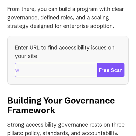
From there, you can build a program with clear
governance, defined roles, and a scaling
strategy designed for enterprise adoption.
Enter URL to find accessibility issues on
your site
Free Scan
Building Your Governance
Framework
Strong accessibility governance rests on three
pillars: policy, standards, and accountability.