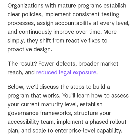
Organizations with mature programs establish
clear policies, implement consistent testing
processes, assign accountability at every level,
and continuously improve over time. More
simply, they shift from reactive fixes to
proactive design.
The result? Fewer defects, broader market
reach, and
reduced legal exposure
.
Below, we’ll discuss the steps to build a
program that works. You’ll learn how to assess
your current maturity level, establish
governance frameworks, structure your
accessibility team, implement a phased rollout
plan, and scale to enterprise-level capability.