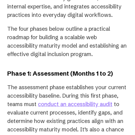
internal expertise, and integrates accessibility
practices into everyday digital workflows.
The four phases below outline a practical
roadmap for building a scalable web
accessibility maturity model and establishing an
effective digital inclusion program.
Phase 1: Assessment (Months 1 to 2)
The assessment phase establishes your current
accessibility baseline. During this first phase,
teams must
conduct an accessibility audit
to
evaluate current processes, identify gaps, and
determine how existing practices align with an
accessibility maturity model. It’s also a chance