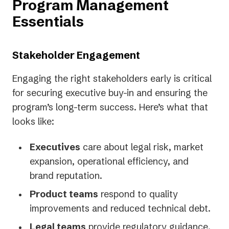
Program Management
Essentials
Stakeholder Engagement
Engaging the right stakeholders early is critical
for securing executive buy-in and ensuring the
program’s long-term success. Here’s what that
looks like:
Executives
care about legal risk, market
expansion, operational efficiency, and
brand reputation.
Product teams
respond to quality
improvements and reduced technical debt.
Legal teams
provide regulatory guidance.