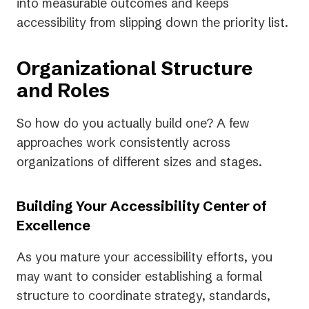
into measurable outcomes and keeps
accessibility from slipping down the priority list.
Organizational Structure
and Roles
So how do you actually build one? A few
approaches work consistently across
organizations of different sizes and stages.
Building Your Accessibility Center of
Excellence
As you mature your accessibility efforts, you
may want to consider establishing a formal
structure to coordinate strategy, standards,