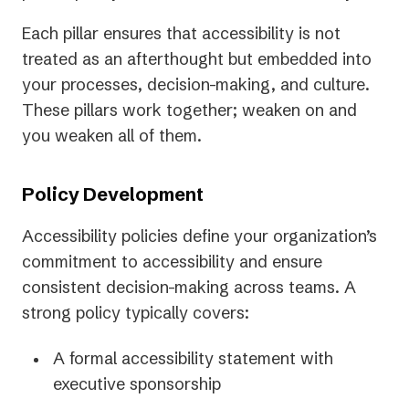
Each pillar ensures that accessibility is not
treated as an afterthought but embedded into
your processes, decision-making, and culture.
These pillars work together; weaken on and
you weaken all of them.
Policy Development
Accessibility policies define your organization’s
commitment to accessibility and ensure
consistent decision-making across teams. A
strong policy typically covers:
A formal accessibility statement with
executive sponsorship