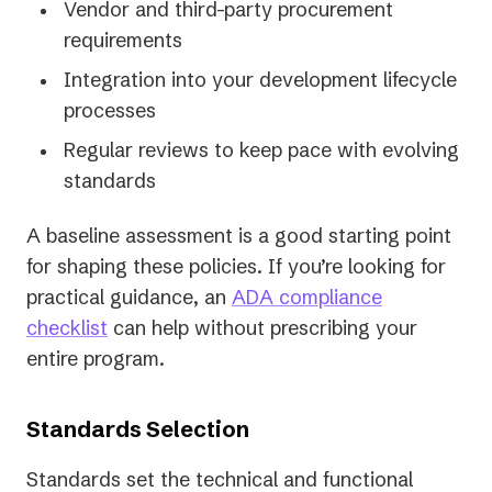
Vendor and third-party procurement
requirements
Integration into your development lifecycle
processes
Regular reviews to keep pace with evolving
standards
A baseline assessment is a good starting point
for shaping these policies. If you’re looking for
practical guidance, an
ADA compliance
checklist
can help without prescribing your
entire program.
Standards Selection
Standards set the technical and functional