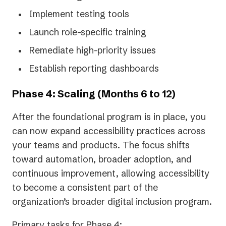
Implement testing tools
Launch role-specific training
Remediate high-priority issues
Establish reporting dashboards
Phase 4: Scaling (Months 6 to 12)
After the foundational program is in place, you
can now expand accessibility practices across
your teams and products. The focus shifts
toward automation, broader adoption, and
continuous improvement, allowing accessibility
to become a consistent part of the
organization’s broader digital inclusion program.
Primary tasks for Phase 4: