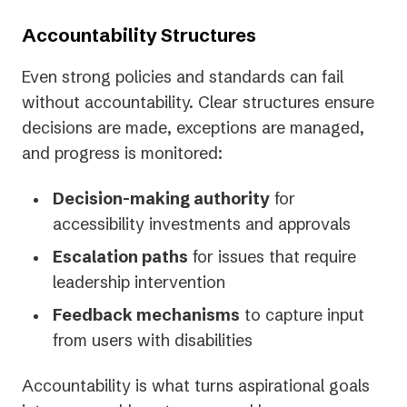
Accountability Structures
Even strong policies and standards can fail
without accountability. Clear structures ensure
decisions are made, exceptions are managed,
and progress is monitored:
Decision-making authority
for
accessibility investments and approvals
Escalation paths
for issues that require
leadership intervention
Feedback mechanisms
to capture input
from users with disabilities
Accountability is what turns aspirational goals