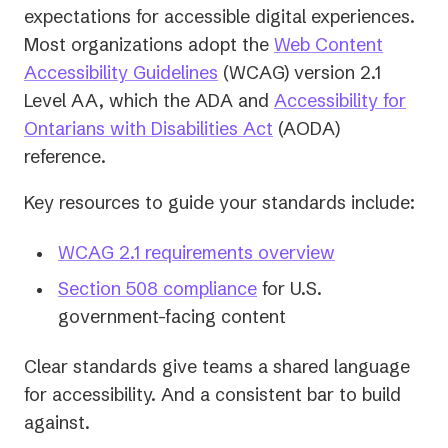
expectations for accessible digital experiences.
Most organizations adopt the
Web Content
(opens
Accessibility Guidelines
(WCAG) version 2.1
in
Level AA, which the ADA and
Accessibility for
a
(opens
Ontarians with Disabilities Act
(AODA)
new
in
reference.
tab)
a
Key resources to guide your standards include:
new
tab)
WCAG 2.1 requirements overview
Section 508 compliance
for U.S.
government-facing content
Clear standards give teams a shared language
for accessibility. And a consistent bar to build
against.