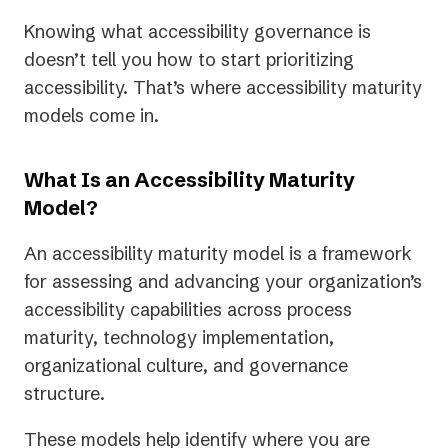
Knowing what accessibility governance is
doesn’t tell you how to start prioritizing
accessibility. That’s where accessibility maturity
models come in.
What Is an Accessibility Maturity
Model?
An accessibility maturity model is a framework
for assessing and advancing your organization’s
accessibility capabilities across process
maturity, technology implementation,
organizational culture, and governance
structure.
These models help identify where you are