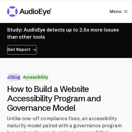
Menu
Study: AudioEye detects up to 2.5x more issues
than other tools
Get Report
Blog
Accessibility
How to Build a Website
Accessibility Program and
Governance Model
Unlike one-off compliance fixes, an accessibility
maturity model paired with a governance program