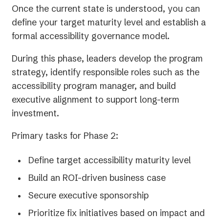
Once the current state is understood, you can
define your target maturity level and establish a
formal accessibility governance model.
During this phase, leaders develop the program
strategy, identify responsible roles such as the
accessibility program manager, and build
executive alignment to support long-term
investment.
Primary tasks for Phase 2:
Define target accessibility maturity level
Build an ROI-driven business case
Secure executive sponsorship
Prioritize fix initiatives based on impact and