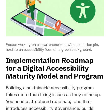
Person walking on a smartphone map with a location pin,
next to an accessibility icon on a green background.
Implementation Roadmap
for a Digital Accessibility
Maturity Model and Program
Building a sustainable accessibility program
takes more than fixing issues as they come up.
You need a structured roadmap, one that
introduces accessibility governance, builds