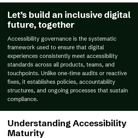
Let’s build an inclusive digital
future, together
Accessibility governance is the systematic
framework used to ensure that digital
experiences consistently meet accessibility
standards across all products, teams, and
touchpoints. Unlike one-time audits or reactive
fixes, it establishes policies, accountability
structures, and ongoing processes that sustain
compliance.
Understanding Accessibility
Maturity