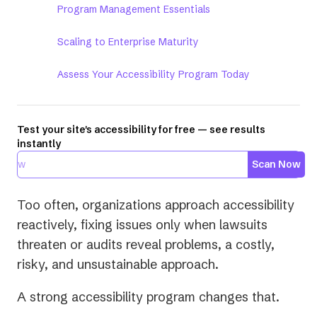
Program Management Essentials
Scaling to Enterprise Maturity
Assess Your Accessibility Program Today
Test your site's accessibility for free — see results
instantly
Scan Now
Too often, organizations approach accessibility
reactively, fixing issues only when lawsuits
threaten or audits reveal problems, a costly,
risky, and unsustainable approach.
A strong accessibility program changes that.