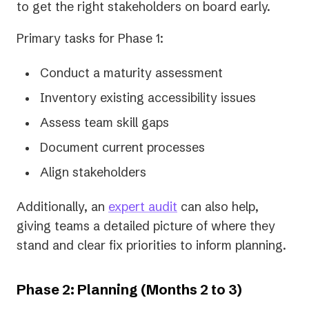
to get the right stakeholders on board early.
Primary tasks for Phase 1:
Conduct a maturity assessment
Inventory existing accessibility issues
Assess team skill gaps
Document current processes
Align stakeholders
Additionally, an
expert audit
can also help,
giving teams a detailed picture of where they
stand and clear fix priorities to inform planning.
Phase 2: Planning (Months 2 to 3)