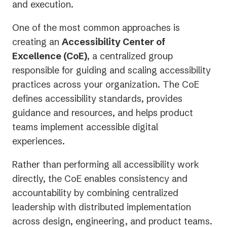
and execution.
One of the most common approaches is
creating an
Accessibility Center of
Excellence (CoE)
, a centralized group
responsible for guiding and scaling accessibility
practices across your organization. The CoE
defines accessibility standards, provides
guidance and resources, and helps product
teams implement accessible digital
experiences.
Rather than performing all accessibility work
directly, the CoE enables consistency and
accountability by combining centralized
leadership with distributed implementation
across design, engineering, and product teams.