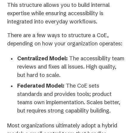
This structure allows you to build internal
expertise while ensuring accessibility is
integrated into everyday workflows.
There are a few ways to structure a CoE,
depending on how your organization operates:
Centralized Model:
The accessibility team
reviews and fixes all issues. High quality,
but hard to scale.
Federated Model:
The CoE sets
standards and provides tools; product
teams own implementation. Scales better,
but requires strong capability building.
Most organizations ultimately adopt a hybrid