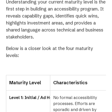
Understanding your current maturity level is the
first step in building an accessibility program. It
reveals capability gaps, identifies quick wins,
highlights investment areas, and provides a
shared language across technical and business
stakeholders.
Below is a closer look at the four maturity
levels:
Maturity Level
Characteristics
Level 1: Initial / Ad Hoc
No formal accessibility
processes. Efforts are
sporadic and driven by