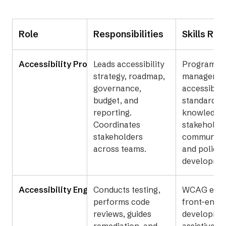
Role
Responsibilities
Skills Req
Accessibility Program Manager
Leads accessibility
Program
strategy, roadmap,
managemen
governance,
accessibilit
budget, and
standards
reporting.
knowledge,
Coordinates
stakeholde
stakeholders
communica
across teams.
and policy
developmen
Accessibility Engineer or Specialist
Conducts testing,
WCAG exper
performs code
front-end
reviews, guides
developme