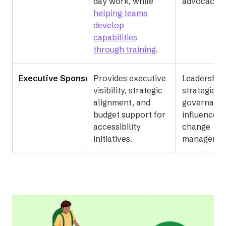
day work, while
advocacy.
helping teams
develop
capabilities
through training
.
Executive Sponsor
Provides executive
Leadership,
visibility, strategic
strategic p
alignment, and
governanc
budget support for
influence, 
accessibility
change
initiatives.
managemen