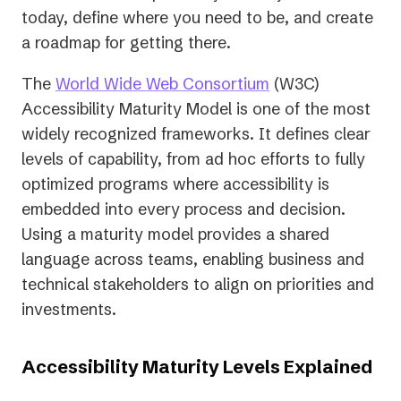
today, define where you need to be, and create
a roadmap for getting there.
(opens
The
World Wide Web Consortium
(W3C)
in
Accessibility Maturity Model is one of the most
a
widely recognized frameworks. It defines clear
new
levels of capability, from ad hoc efforts to fully
tab)
optimized programs where accessibility is
embedded into every process and decision.
Using a maturity model provides a shared
language across teams, enabling business and
technical stakeholders to align on priorities and
investments.
Accessibility Maturity Levels Explained