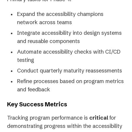
Expand the accessibility champions
network across teams
Integrate accessibility into design systems
and reusable components
Automate accessibility checks with CI/CD
testing
Conduct quarterly maturity reassessments
Refine processes based on program metrics
and feedback
Key Success Metrics
Tracking program performance is
critical
for
demonstrating progress within the accessibility