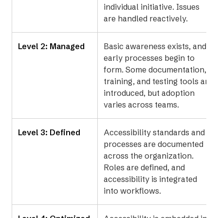
individual initiative. Issues
are handled reactively.
Level 2: Managed
Basic awareness exists, and
early processes begin to
form. Some documentation,
training, and testing tools are
introduced, but adoption
varies across teams.
Level 3: Defined
Accessibility standards and
processes are documented
across the organization.
Roles are defined, and
accessibility is integrated
into workflows.