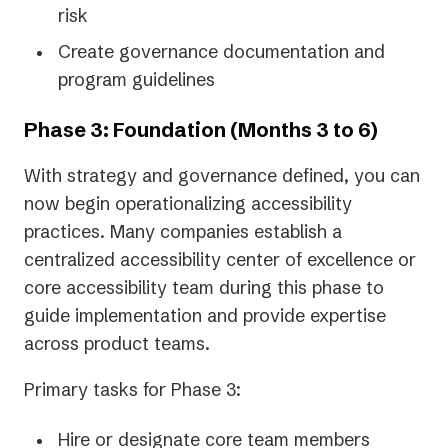
risk
Create governance documentation and
program guidelines
Phase 3: Foundation (Months 3 to 6)
With strategy and governance defined, you can
now begin operationalizing accessibility
practices. Many companies establish a
centralized accessibility center of excellence or
core accessibility team during this phase to
guide implementation and provide expertise
across product teams.
Primary tasks for Phase 3:
Hire or designate core team members