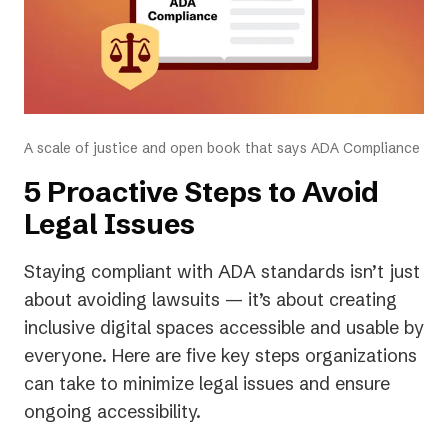
A scale of justice and open book that says ADA Compliance
5 Proactive Steps to Avoid
Legal Issues
Staying compliant with ADA standards isn’t just
about avoiding lawsuits — it’s about creating
inclusive digital spaces accessible and usable by
everyone. Here are five key steps organizations
can take to minimize legal issues and ensure
ongoing accessibility.