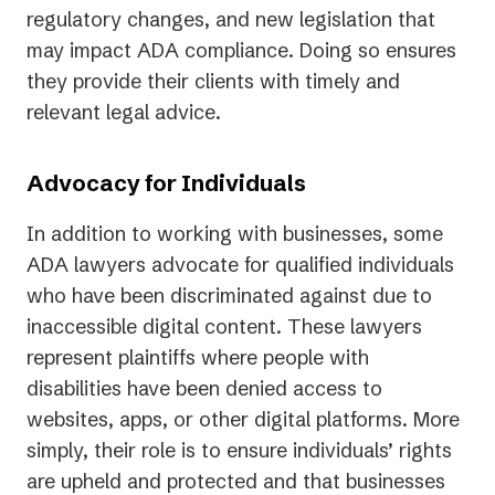
regulatory changes, and new legislation that
may impact ADA compliance. Doing so ensures
they provide their clients with timely and
relevant legal advice.
Advocacy for Individuals
In addition to working with businesses, some
ADA lawyers advocate for qualified individuals
who have been discriminated against due to
inaccessible digital content. These lawyers
represent plaintiffs where people with
disabilities have been denied access to
websites, apps, or other digital platforms. More
simply, their role is to ensure individuals’ rights
are upheld and protected and that businesses