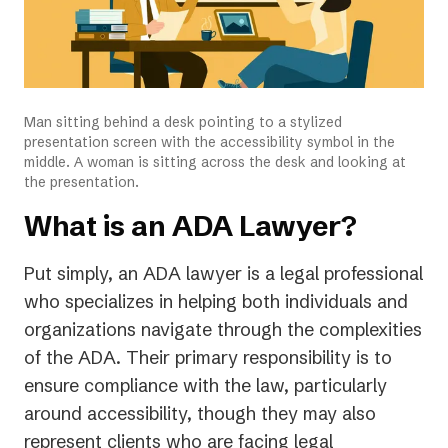
Man sitting behind a desk pointing to a stylized
presentation screen with the accessibility symbol in the
middle. A woman is sitting across the desk and looking at
the presentation.
What is an ADA Lawyer?
Put simply, an ADA lawyer is a legal professional
who specializes in helping both individuals and
organizations navigate through the complexities
of the ADA. Their primary responsibility is to
ensure compliance with the law, particularly
around accessibility, though they may also
represent clients who are facing legal