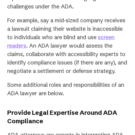
challenges under the ADA.
For example, say a mid-sized company receives
a lawsuit claiming their website is inaccessible
to individuals who are blind and use
screen
readers
. An ADA lawyer would assess the
claims, collaborate with accessibility experts to
identify compliance issues (if there are any), and
negotiate a settlement or defense strategy.
Some additional roles and responsibilities of an
ADA lawyer are below.
Provide Legal Expertise Around ADA
Compliance
ADA attorneys are experts in interpreting ADA