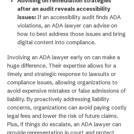
Advising on remediation strategies
after an audit reveals accessibility
issues:
If an accessibility audit finds ADA
violations, an ADA lawyer can advise on
how to best address those issues and bring
digital content into compliance.
Involving an ADA lawyer early on can make a
huge difference. Their expertise allows for a
timely and strategic response to lawsuits or
compliance issues, allowing organizations to
avoid expensive mistakes or false admissions of
liability. By proactively addressing liability
concerns, organizations can avoid paying costly
legal fees and lower the risk of future claims.
Plus, if things do escalate, an ADA lawyer can
provide representation in court and protect