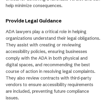
help minimize consequences.
Provide Legal Guidance
ADA lawyers play a critical role in helping
organizations understand their legal obligations.
They assist with creating or reviewing
accessibility policies, ensuring businesses
comply with the ADA in both physical and
digital spaces, and recommending the best
course of action in resolving legal complaints.
They also review contracts with third-party
vendors to ensure accessibility requirements
are included, preventing future compliance
issues.