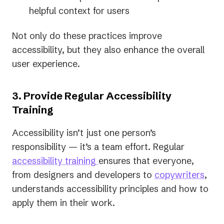
helpful context for users
Not only do these practices improve
accessibility, but they also enhance the overall
user experience.
3. Provide Regular Accessibility
Training
Accessibility isn’t just one person’s
responsibility — it’s a team effort. Regular
accessibility training
ensures that everyone,
from designers and developers to
copywriters
,
understands accessibility principles and how to
apply them in their work.