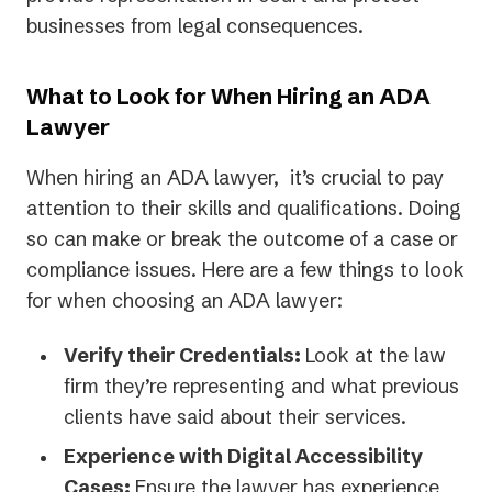
businesses from legal consequences.
What to Look for When Hiring an ADA
Lawyer
When hiring an ADA lawyer, it’s crucial to pay
attention to their skills and qualifications. Doing
so can make or break the outcome of a case or
compliance issues. Here are a few things to look
for when choosing an ADA lawyer:
Verify their Credentials:
Look at the law
firm they’re representing and what previous
clients have said about their services.
Experience with Digital Accessibility
Cases:
Ensure the lawyer has experience