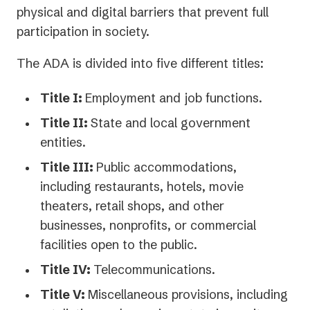
physical and digital barriers that prevent full
participation in society.
The ADA is divided into five different titles:
Title I:
Employment and job functions.
Title II:
State and local government
entities.
Title III:
Public accommodations,
including restaurants, hotels, movie
theaters, retail shops, and other
businesses, nonprofits, or commercial
facilities open to the public.
Title IV:
Telecommunications.
Title V:
Miscellaneous provisions, including