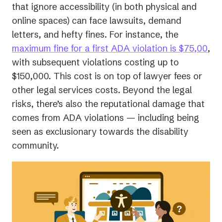
that ignore accessibility (in both physical and
online spaces) can face lawsuits, demand
letters, and hefty fines. For instance, the
(op
maximum fine for a first ADA violation is $75,00
,
in
with subsequent violations costing up to
a
$150,000. This cost is on top of lawyer fees or
ne
other legal services costs. Beyond the legal
tab
risks, there’s also the reputational damage that
comes from ADA violations — including being
seen as exclusionary towards the disability
community.