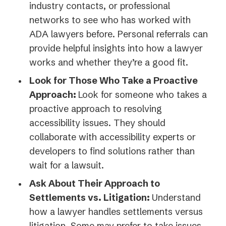
industry contacts, or professional
networks to see who has worked with
ADA lawyers before. Personal referrals can
provide helpful insights into how a lawyer
works and whether they’re a good fit.
Look for Those Who Take a Proactive
Approach:
Look for someone who takes a
proactive approach to resolving
accessibility issues. They should
collaborate with accessibility experts or
developers to find solutions rather than
wait for a lawsuit.
Ask About Their Approach to
Settlements vs. Litigation:
Understand
how a lawyer handles settlements versus
litigation. Some may prefer to take issues