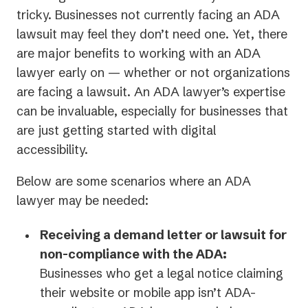
tricky. Businesses not currently facing an ADA
lawsuit may feel they don’t need one. Yet, there
are major benefits to working with an ADA
lawyer early on — whether or not organizations
are facing a lawsuit. An ADA lawyer’s expertise
can be invaluable, especially for businesses that
are just getting started with digital
accessibility.
Below are some scenarios where an ADA
lawyer may be needed:
Receiving a demand letter or lawsuit for
non-compliance with the ADA:
Businesses who get a legal notice claiming
their website or mobile app isn’t ADA-