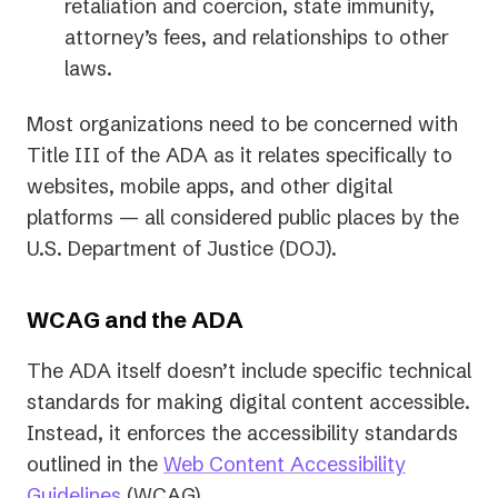
retaliation and coercion, state immunity,
attorney’s fees, and relationships to other
laws.
Most organizations need to be concerned with
Title III of the ADA as it relates specifically to
websites, mobile apps, and other digital
platforms — all considered public places by the
U.S. Department of Justice (DOJ).
WCAG and the ADA
The ADA itself doesn’t include specific technical
standards for making digital content accessible.
Instead, it enforces the accessibility standards
outlined in the
Web Content Accessibility
(opens
Guidelines
(WCAG).