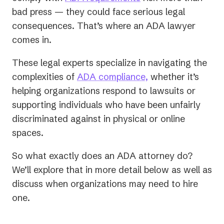
bad press — they could face serious legal
consequences. That’s where an ADA lawyer
comes in.
These legal experts specialize in navigating the
complexities of
ADA compliance,
whether it’s
helping organizations respond to lawsuits or
supporting individuals who have been unfairly
discriminated against in physical or online
spaces.
So what exactly does an ADA attorney do?
We’ll explore that in more detail below as well as
discuss when organizations may need to hire
one.