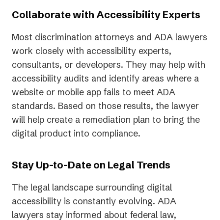
Collaborate with Accessibility Experts
Most discrimination attorneys and ADA lawyers
work closely with accessibility experts,
consultants, or developers. They may help with
accessibility audits and identify areas where a
website or mobile app fails to meet ADA
standards. Based on those results, the lawyer
will help create a remediation plan to bring the
digital product into compliance.
Stay Up-to-Date on Legal Trends
The legal landscape surrounding digital
accessibility is constantly evolving. ADA
lawyers stay informed about federal law,