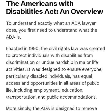
The Americans with
Disabilities Act: An Overview
To understand exactly what an ADA lawyer
does, you first need to understand what the
ADA is.
Enacted in 1990, the civil rights law was created
to protect individuals with disabilities from
discrimination or undue hardship in major life
activities. It was designed to ensure everyone,
particularly disabled individuals, has equal
access and opportunities in all areas of public
life, including employment, education,
transportation, and public accommodations.
More simply, the ADA is designed to remove