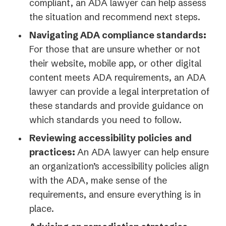
compliant, an ADA lawyer can help assess
the situation and recommend next steps.
Navigating ADA compliance standards:
For those that are unsure whether or not
their website, mobile app, or other digital
content meets ADA requirements, an ADA
lawyer can provide a legal interpretation of
these standards and provide guidance on
which standards you need to follow.
Reviewing accessibility policies and
practices:
An ADA lawyer can help ensure
an organization’s accessibility policies align
with the ADA, make sense of the
requirements, and ensure everything is in
place.