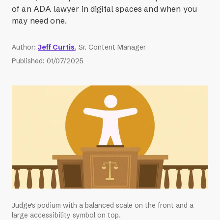
of an ADA lawyer in digital spaces and when you
may need one.
Author
:
Jeff Curtis
, Sr. Content Manager
Published
:
01/07/2025
Judge's podium with a balanced scale on the front and a
large accessibility symbol on top.