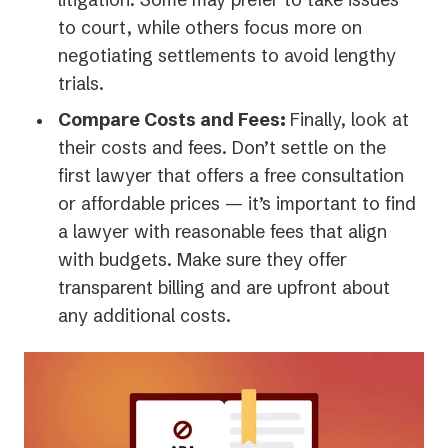
to court, while others focus more on
negotiating settlements to avoid lengthy
trials.
Compare Costs and Fees:
Finally, look at
their costs and fees. Don’t settle on the
first lawyer that offers a free consultation
or affordable prices — it’s important to find
a lawyer with reasonable fees that align
with budgets. Make sure they offer
transparent billing and are upfront about
any additional costs.