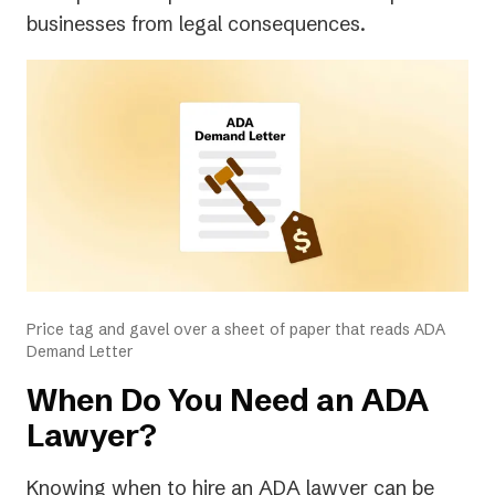
businesses from legal consequences.
Price tag and gavel over a sheet of paper that reads ADA
Demand Letter
When Do You Need an ADA
Lawyer?
Knowing
when
to hire an ADA lawyer can be