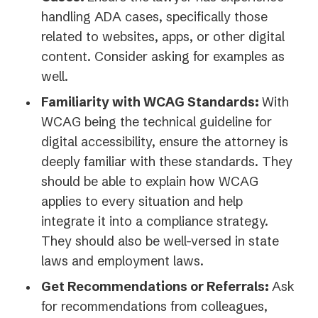
handling ADA cases, specifically those
related to websites, apps, or other digital
content. Consider asking for examples as
well.
Familiarity with WCAG Standards:
With
WCAG being the technical guideline for
digital accessibility, ensure the attorney is
deeply familiar with these standards. They
should be able to explain how WCAG
applies to every situation and help
integrate it into a compliance strategy.
They should also be well-versed in state
laws and employment laws.
Get Recommendations or Referrals:
Ask
for recommendations from colleagues,