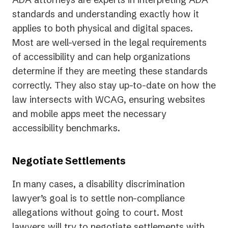
standards and understanding exactly how it
applies to both physical and digital spaces.
Most are well-versed in the legal requirements
of accessibility and can help organizations
determine if they are meeting these standards
correctly. They also stay up-to-date on how the
law intersects with WCAG, ensuring websites
and mobile apps meet the necessary
accessibility benchmarks.
Negotiate Settlements
In many cases, a disability discrimination
lawyer’s goal is to settle non-compliance
allegations without going to court. Most
lawyers will try to negotiate settlements with