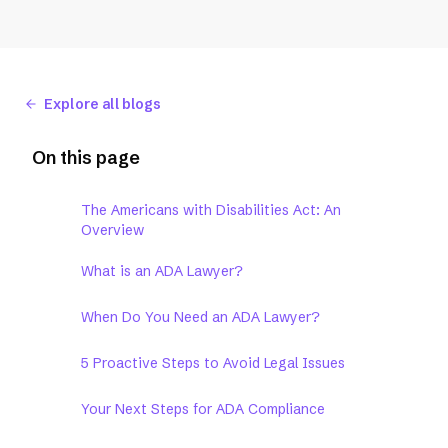
Explore all blogs
On this page
The Americans with Disabilities Act: An
Overview
What is an ADA Lawyer?
When Do You Need an ADA Lawyer?
5 Proactive Steps to Avoid Legal Issues
Your Next Steps for ADA Compliance