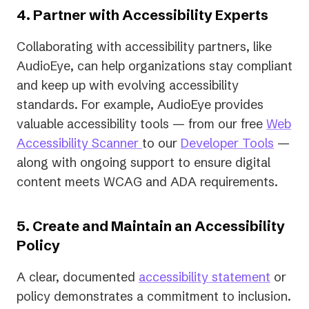
4. Partner with Accessibility Experts
Collaborating with accessibility partners, like
AudioEye, can help organizations stay compliant
and keep up with evolving accessibility
standards. For example, AudioEye provides
valuable accessibility tools — from our free
Web
Accessibility Scanner
to our
Developer Tools
—
along with ongoing support to ensure digital
content meets WCAG and ADA requirements.
5. Create and Maintain an Accessibility
Policy
A clear, documented
accessibility statement
or
policy demonstrates a commitment to inclusion.