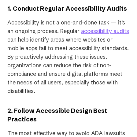
1. Conduct Regular Accessibility Audits
Accessibility is not a one-and-done task — it’s
an ongoing process. Regular
accessibility audits
can help identify areas where websites or
mobile apps fail to meet accessibility standards.
By proactively addressing these issues,
organizations can reduce the risk of non-
compliance and ensure digital platforms meet
the needs of all users, especially those with
disabilities.
2. Follow Accessible Design Best
Practices
The most effective way to avoid ADA lawsuits