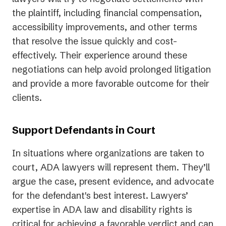
the plaintiff, including financial compensation,
accessibility improvements, and other terms
that resolve the issue quickly and cost-
effectively. Their experience around these
negotiations can help avoid prolonged litigation
and provide a more favorable outcome for their
clients.
Support Defendants in Court
In situations where organizations are taken to
court, ADA lawyers will represent them. They’ll
argue the case, present evidence, and advocate
for the defendant's best interest. Lawyers’
expertise in ADA law and disability rights is
critical for achieving a favorable verdict and can