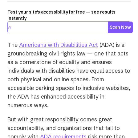
Test your site's accessibility for free — see results
instantly
Scan Now
(opens
The
Americans with Disabilities Act
(ADA) is a
in
groundbreaking civil rights law — one that acts
a
as a cornerstone of equality and ensures
new
individuals with disabilities have equal access to
tab)
both physical and online spaces. From
accessible parking spaces to inclusive websites,
the ADA has enhanced accessibility in
numerous ways.
But with great responsibility comes great
accountability, and organizations that fail to
comply with
ADA requirements
risk more than