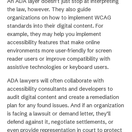
An ADA layer doesn’t just stop at interpreting
the law, however. They also guide
organizations on how to implement WCAG
standards into their digital content. For
example, they may help you implement
accessibility features that make online
environments more user-friendly for screen
reader users or improve compatibility with
assistive technologies or keyboard users.
ADA lawyers will often collaborate with
accessibility consultants and developers to
audit digital content and create a remediation
plan for any found issues. And if an organization
is facing a lawsuit or demand letter, they’ll
defend against it, negotiate settlements, or
even provide representation in court to protect