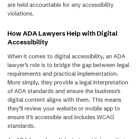
are held accountable for any accessibility
violations.
How ADA Lawyers Help with Digital
Accessibility
When it comes to digital accessibility, an ADA
lawyer’s role is to bridge the gap between legal
requirements and practical implementation.
More simply, they provide a legal interpretation
of ADA standards and ensure the business’s
digital content aligns with them. This means
they’ll review your website or mobile app to
ensure it’s accessible and includes WCAG
standards.