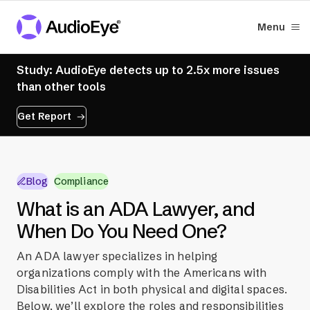
Menu
Study: AudioEye detects up to 2.5x more issues
than other tools
Get Report
Blog
Compliance
What is an ADA Lawyer, and
When Do You Need One?
An ADA lawyer specializes in helping
organizations comply with the Americans with
Disabilities Act in both physical and digital spaces.
Below, we’ll explore the roles and responsibilities