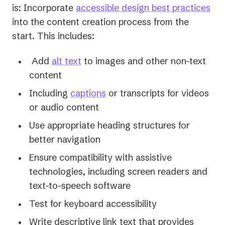
is: Incorporate
accessible design best practices
into the content creation process from the
start. This includes:
Add
alt text
to images and other non-text
content
Including
captions
or transcripts for videos
or audio content
Use appropriate heading structures for
better navigation
Ensure compatibility with assistive
technologies, including screen readers and
text-to-speech software
Test for keyboard accessibility
Write descriptive link text that provides