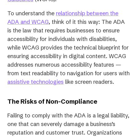
in
To understand the
relationship between the
a
ADA and WCAG
, think of it this way: The ADA
new
is the law that requires businesses to ensure
tab)
accessibility for individuals with disabilities,
while WCAG provides the technical blueprint for
ensuring accessibility in digital content. WCAG
addresses numerous accessibility features —
from text readability to navigation for users with
assistive technologies
like screen readers.
The Risks of Non-Compliance
Failing to comply with the ADA is a legal liability,
one that can severely damage a business’s
reputation and customer trust. Organizations