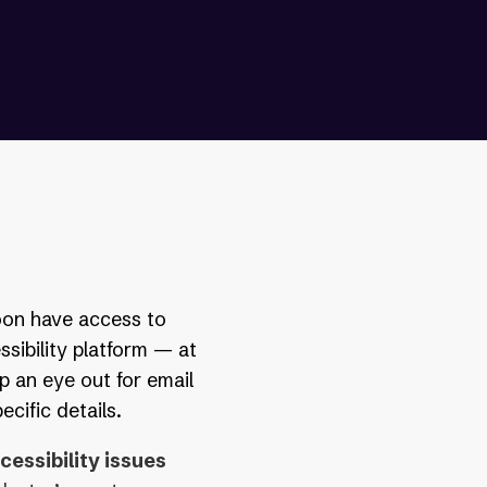
soon have access to
ssibility platform — at
p an eye out for email
cific details.
essibility issues