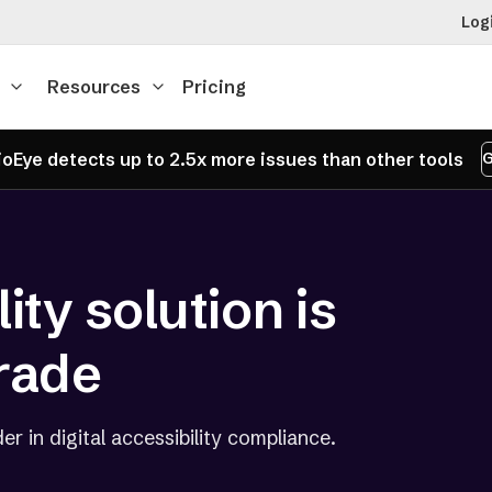
Log
Resources
Pricing
oEye detects up to 2.5x more issues than other tools
G
ity solution is
rade
er in digital accessibility compliance.