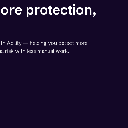
more protection,
th Ability — helping you detect more
gal risk with less manual work.