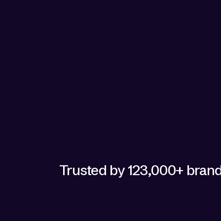
security 
checking i
gives us t
— Melissa Ri
Trusted by 123,000+ bran