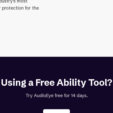
ndustry’s most
 protection for the
Using a Free Ability Tool?
Try AudioEye free for 14 days.