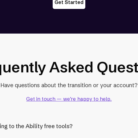
Get Started
quently Asked Quest
Have questions about the transition or your account?
Get in touch — we’re happy to help.
g to the Ability free tools?