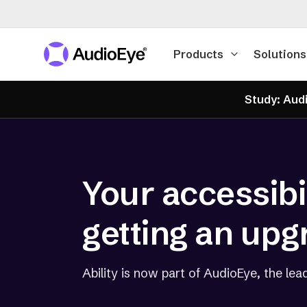
Products
Solutions
Study: Audi
Your accessibil
getting an upg
Ability is now part of AudioEye, the lead