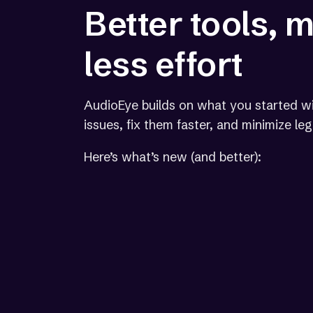
Better tools, 
less effort
AudioEye builds on what you started wi
issues, fix them faster, and minimize le
Here’s what’s new (and better):