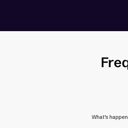
Fre
What’s happenin