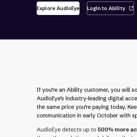
Explore AudioEye
Login to Ability
If you’re an Ability customer, you will 
AudioEye’s industry-leading digital acce
the same price you’re paying today. Kee
communication in early October with spe
AudioEye detects up to
500% more acc