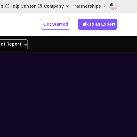
in
Help Center
Company
Partnerships
Get Started
Talk to an Expert
et Report