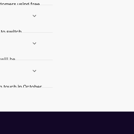
stomers using free
ding 24/7
 to switch,
paid Max Access
working
will be
n touch in October