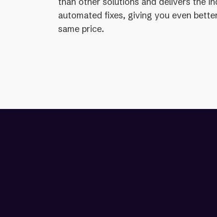
than other solutions and delivers the i
automated fixes, giving you even better
same price.