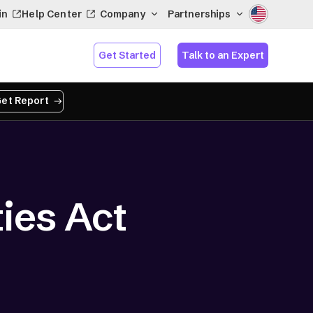
in
Help Center
Company
Partnerships
Get Started
Talk to an Expert
et Report
ies Act