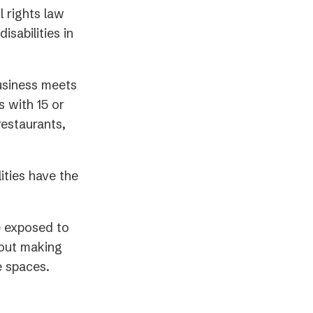
l rights law
isabilities in
usiness meets
 with 15 or
restaurants,
ities have the
e exposed to
about making
e spaces.