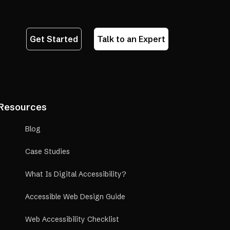
Get Started
Talk to an Expert
Resources
Blog
Case Studies
What Is Digital Accessibility?
Accessible Web Design Guide
Web Accessibility Checklist