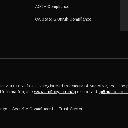
AODA Compliance
CA State & Unruh Compliance
ed. AUDIOEYE is a U.S. registered trademark of AudioEye, Inc. The 
l information, see
www.audioeye.com/ip
or contact
ip@audioeye.c
(opens
ings
Security Commitment
Trust Center
in
a