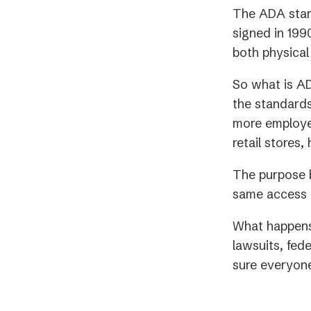
The ADA stand
signed in 1990
both physical
So what is A
the standards
more employee
retail stores,
The purpose b
same access t
What happens 
lawsuits, fede
sure everyone