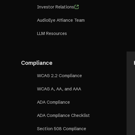
Investor Relations
AudioEye A11iance Team
LLM Resources
Compliance
WCAG 2.2 Compliance
WCAG A, AA, and AAA
ADA Compliance
ADA Compliance Checklist
Section 508 Compliance