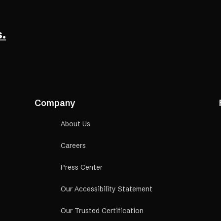
a
new
tab)
.
Company
About Us
Careers
Press Center
Our Accessibility Statement
Our Trusted Certification