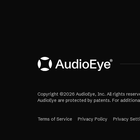
Copyright ©2026 AudioEye, Inc. All rights reserv
AudioEye are protected by patents. For additiona
Terms of Service
Privacy Policy
Privacy Sett