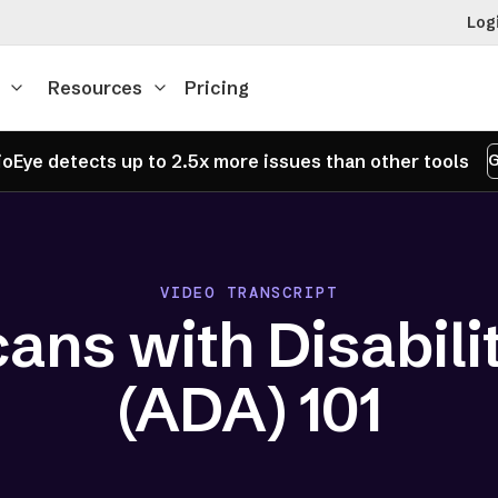
Log
Resources
Pricing
oEye detects up to 2.5x more issues than other tools
G
VIDEO TRANSCRIPT
ans with Disabilit
(ADA) 101