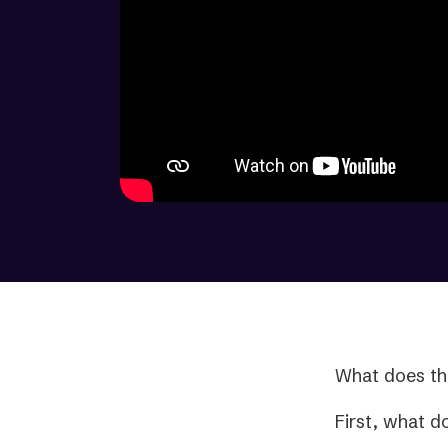
What does th
First, what d