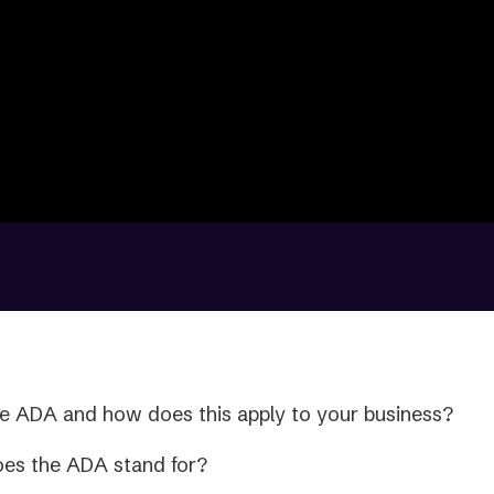
e ADA and how does this apply to your business?
oes the ADA stand for?