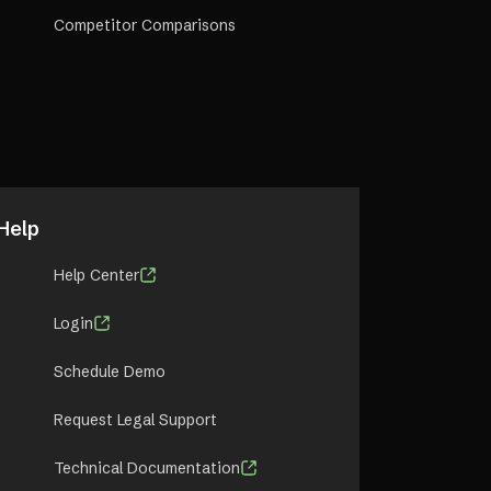
Competitor Comparisons
Help
Help Center
Login
Schedule Demo
Request Legal Support
Technical Documentation