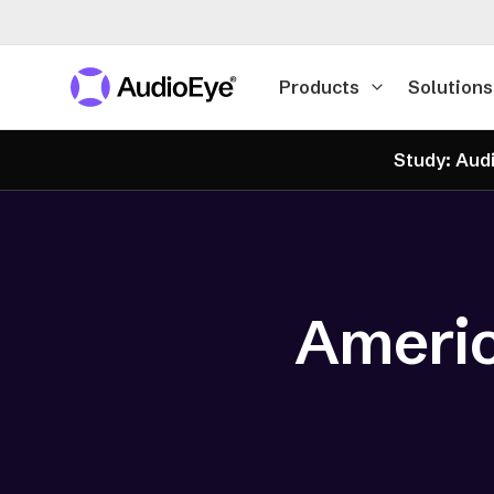
Products
Solutions
Study: Audi
Americ