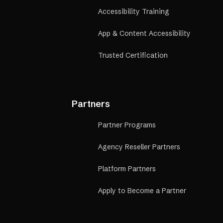
Accessibility Training
App & Content Accessibility
Trusted Certification
Partners
Partner Programs
Agency Reseller Partners
Platform Partners
Apply to Become a Partner