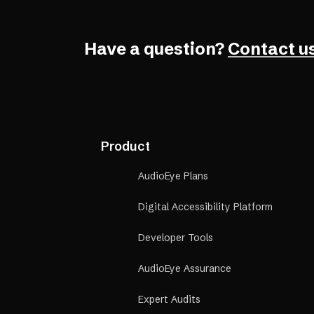
Have a question?
Contact us
Product
AudioEye Plans
Digital Accessibility Platform
Developer Tools
AudioEye Assurance
Expert Audits