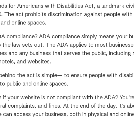
s for Americans with Disabilities Act, a landmark civi
. The act prohibits discrimination against people with d
 and online spaces.
DA compliance? ADA compliance simply means your b
 the law sets out. The ADA applies to most businesses
s and any business that serves the public, including 
 hotels, and websites.
ehind the act is simple— to ensure people with disabil
o public and online spaces.
if your website is not compliant with the ADA? You'r
ral complaints, and fines. At the end of the day, it's 
 can access your business, both in physical and onlin