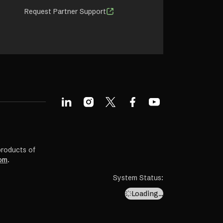
Request Partner Support
products of
om
.
System Status
:
Loading…