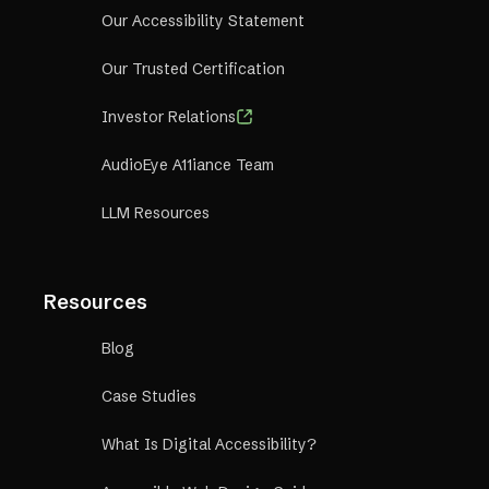
Our Accessibility Statement
Our Trusted Certification
Investor Relations
AudioEye A11iance Team
LLM Resources
Resources
Blog
Case Studies
What Is Digital Accessibility?