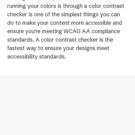
running your colors is through a color contrast
checker is one of the simplest things you can
do to make your content more accessible and
ensure you're meeting WCAG AA compliance
standards. A color contrast checker is the
fastest way to ensure your designs meet
accessibility standards.
Color contrast checkers look at the