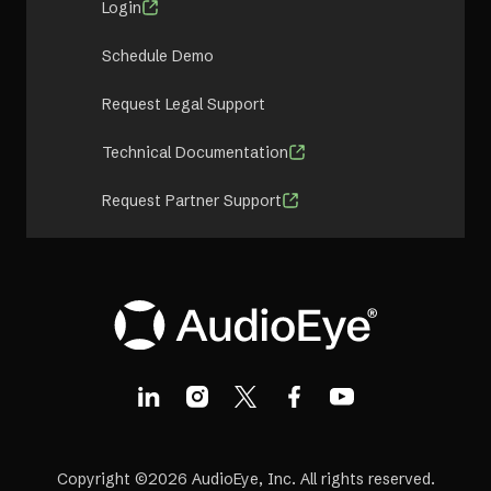
Login
Schedule Demo
Request Legal Support
Technical Documentation
Request Partner Support
Copyright ©2026 AudioEye, Inc. All rights reserved.