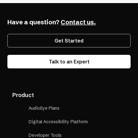
a
(opens
Accessibility
new
in
Have a question?
Contact us.
tab)
a
new
Get Started
tab)
Talk to an Expert
Product
AudioEye Plans
Digital Accessibility Platform
Developer Tools