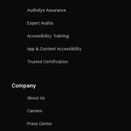
AudioEye Assurance
Expert Audits
Accessibility Training
App & Content Accessibility
Trusted Certification
Company
About Us
Careers
Press Center