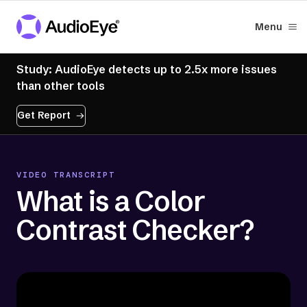
Menu
Study: AudioEye detects up to 2.5x more issues
than other tools
Get Report
VIDEO TRANSCRIPT
What is a Color
Contrast Checker?