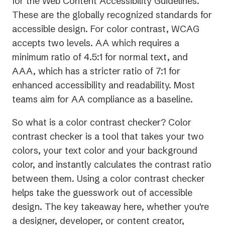
for the Web Content Accessibility Guidelines.
These are the globally recognized standards for
accessible design. For color contrast, WCAG
accepts two levels. AA which requires a
minimum ratio of 4.5:1 for normal text, and
AAA, which has a stricter ratio of 7:1 for
enhanced accessibility and readability. Most
teams aim for AA compliance as a baseline.
So what is a color contrast checker? Color
contrast checker is a tool that takes your two
colors, your text color and your background
color, and instantly calculates the contrast ratio
between them. Using a color contrast checker
helps take the guesswork out of accessible
design. The key takeaway here, whether you're
a designer, developer, or content creator,