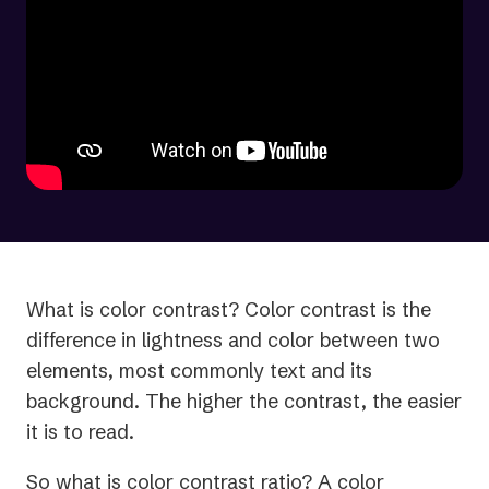
What is color contrast? Color contrast is the
difference in lightness and color between two
elements, most commonly text and its
background. The higher the contrast, the easier
it is to read.
So what is color contrast ratio? A color