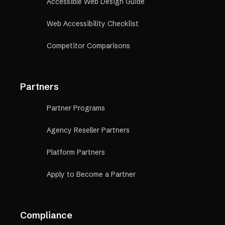
Accessible Web Design Guide
Web Accessibility Checklist
Competitor Comparisons
Partners
Partner Programs
Agency Reseller Partners
Platform Partners
Apply to Become a Partner
Compliance