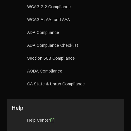
WCAG 2.2 Compliance
WCAG A, AA, and AAA
ADA Compliance
ADA Compliance Checklist
Section 508 Compliance
AODA Compliance
CA State & Unruh Compliance
Help
Help Center