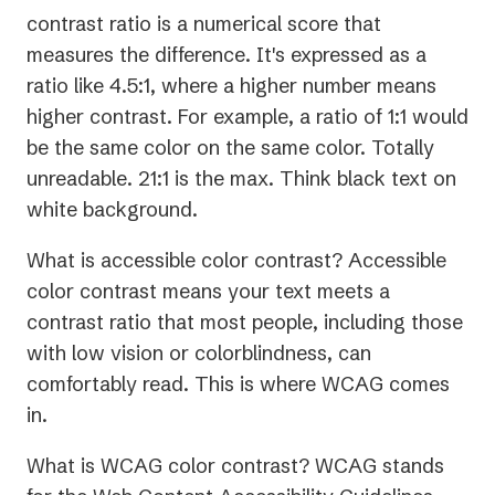
contrast ratio is a numerical score that
measures the difference. It's expressed as a
ratio like 4.5:1, where a higher number means
higher contrast. For example, a ratio of 1:1 would
be the same color on the same color. Totally
unreadable. 21:1 is the max. Think black text on
white background.
What is accessible color contrast? Accessible
color contrast means your text meets a
contrast ratio that most people, including those
with low vision or colorblindness, can
comfortably read. This is where WCAG comes
in.
What is WCAG color contrast? WCAG stands