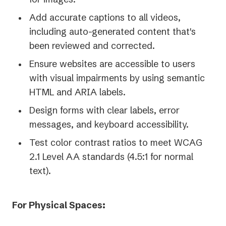
Add accurate captions to all videos,
including auto-generated content that's
been reviewed and corrected.
Ensure websites are accessible to users
with visual impairments by using semantic
HTML and ARIA labels.
Design forms with clear labels, error
messages, and keyboard accessibility.
Test color contrast ratios to meet WCAG
2.1 Level AA standards (4.5:1 for normal
text).
For Physical Spaces: