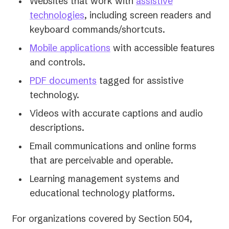
Websites that work with
assistive
technologies
, including screen readers and
keyboard commands/shortcuts.
Mobile applications
with accessible features
and controls.
PDF documents
tagged for assistive
technology.
Videos with accurate captions and audio
descriptions.
Email communications and online forms
that are perceivable and operable.
Learning management systems and
educational technology platforms.
For organizations covered by Section 504,