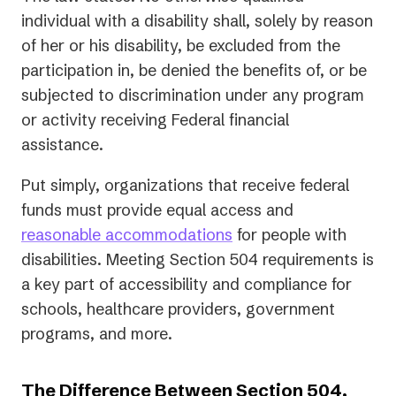
individual with a disability shall, solely by reason
of her or his disability, be excluded from the
participation in, be denied the benefits of, or be
subjected to discrimination under any program
or activity receiving Federal financial
assistance.
Put simply, organizations that receive federal
funds must provide equal access and
reasonable accommodations
for people with
disabilities. Meeting Section 504 requirements is
a key part of accessibility and compliance for
schools, healthcare providers, government
programs, and more.
The Difference Between Section 504,