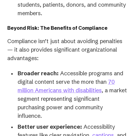
students, patients, donors, and community
members.
Beyond Risk: The Benefits of Compliance
Compliance isn’t just about avoiding penalties
— it also provides significant organizational
advantages:
Broader reach:
Accessible programs and
digital content serve the more than
70
million Americans with disabilities
, a market
segment representing significant
purchasing power and community
influence.
Better user experience:
Accessibility
features like clear navigation,
captions
, and