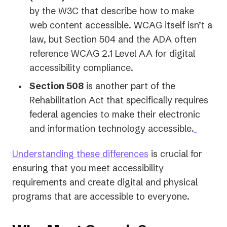
by the W3C that describe how to make
web content accessible. WCAG itself isn’t a
law, but Section 504 and the ADA often
reference WCAG 2.1 Level AA for digital
accessibility compliance.
Section 508
is another part of the
Rehabilitation Act that specifically requires
federal agencies to make their electronic
and information technology accessible.
Understanding these differences
is crucial for
ensuring that you meet accessibility
requirements and create digital and physical
programs that are accessible to everyone.