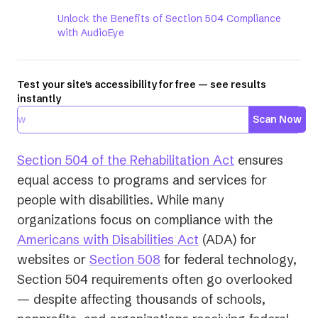
Unlock the Benefits of Section 504 Compliance
with AudioEye
Test your site's accessibility for free — see results
instantly
Scan Now
Section 504 of the Rehabilitation Act
ensures
equal access to programs and services for
people with disabilities. While many
organizations focus on compliance with the
Americans with Disabilities Act
(ADA) for
websites or
Section 508
for federal technology,
Section 504 requirements often go overlooked
— despite affecting thousands of schools,