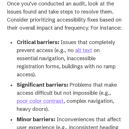
Once you’ve conducted an audit, look at the
issues found and take steps to resolve them.
Consider prioritizing accessibility fixes based on
their overall impact and frequency. For instance:
Critical barriers:
Issues that completely
prevent access (e.g., no
alt text
on
essential navigation, inaccessible
registration forms, buildings with no ramp
access).
Significant barriers:
Problems that make
access difficult but not impossible (e.g.,
poor color contrast
, complex navigation,
heavy doors).
Minor barriers:
Inconveniences that affect
user experience (e.g., inconsistent heading