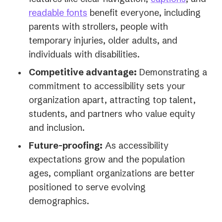
readable fonts
benefit everyone, including
parents with strollers, people with
temporary injuries, older adults, and
individuals with disabilities.
Competitive advantage:
Demonstrating a
commitment to accessibility sets your
organization apart, attracting top talent,
students, and partners who value equity
and inclusion.
Future-proofing:
As accessibility
expectations grow and the population
ages, compliant organizations are better
positioned to serve evolving
demographics.