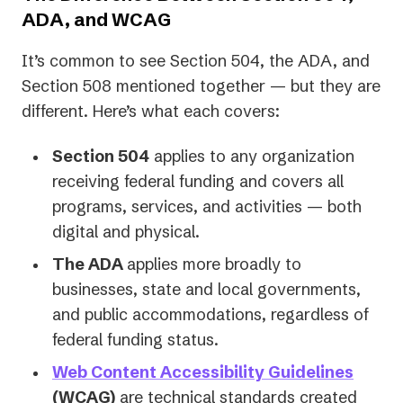
ADA, and WCAG
It’s common to see Section 504, the ADA, and
Section 508 mentioned together — but they are
different. Here’s what each covers:
Section 504
applies to any organization
receiving federal funding and covers all
programs, services, and activities — both
digital and physical.
The ADA
applies more broadly to
businesses, state and local governments,
and public accommodations, regardless of
federal funding status.
Web Content Accessibility Guidelines
(WCAG)
are technical standards created