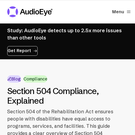
Menu
Study: AudioEye detects up to 2.5x more issues
than other tools
Get Report
Blog
Compliance
Section 504 Compliance,
Explained
Section 504 of the Rehabilitation Act ensures
people with disabilities have equal access to
programs, services, and facilities. This guide
provides a clear overview of Section 504