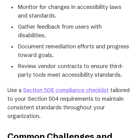
Monitor for changes in accessibility laws
and standards.
Gather feedback from users with
disabilities.
Document remediation efforts and progress
toward goals.
Review vendor contracts to ensure third-
party tools meet accessibility standards.
Use a
Section 508 compliance checklist
tailored
to your Section 504 requirements to maintain
consistent standards throughout your
organization.
Common Challenges and