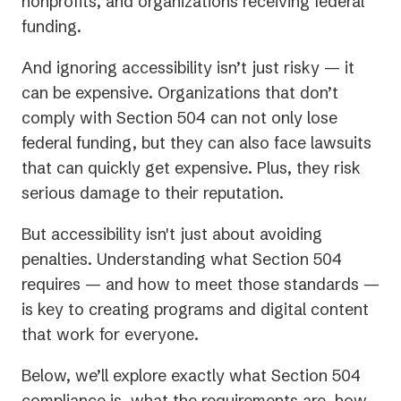
nonprofits, and organizations receiving federal
funding.
And ignoring accessibility isn’t just risky — it
can be expensive. Organizations that don’t
comply with Section 504 can not only lose
federal funding, but they can also face lawsuits
that can quickly get expensive. Plus, they risk
serious damage to their reputation.
But accessibility isn't just about avoiding
penalties. Understanding what Section 504
requires — and how to meet those standards —
is key to creating programs and digital content
that work for everyone.
Below, we’ll explore exactly what Section 504
compliance is, what the requirements are, how