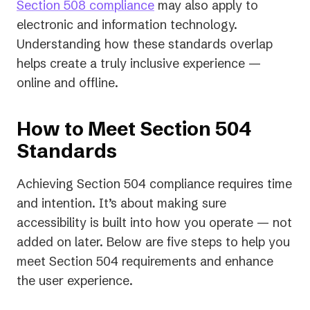
Section 508 compliance
may also apply to
electronic and information technology.
Understanding how these standards overlap
helps create a truly inclusive experience —
online and offline.
How to Meet Section 504
Standards
Achieving Section 504 compliance requires time
and intention. It’s about making sure
accessibility is built into how you operate — not
added on later. Below are five steps to help you
meet Section 504 requirements and enhance
the user experience.