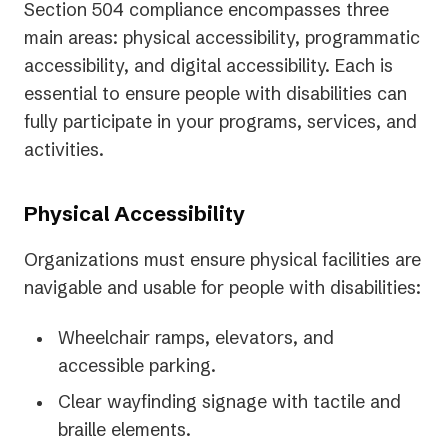
Section 504 compliance encompasses three
main areas: physical accessibility, programmatic
accessibility, and digital accessibility. Each is
essential to ensure people with disabilities can
fully participate in your programs, services, and
activities.
Physical Accessibility
Organizations must ensure physical facilities are
navigable and usable for people with disabilities:
Wheelchair ramps, elevators, and
accessible parking.
Clear wayfinding signage with tactile and
braille elements.