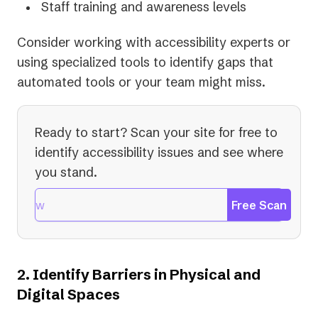
Staff training and awareness levels
Consider working with accessibility experts or
using specialized tools to identify gaps that
automated tools or your team might miss.
Ready to start? Scan your site for free to
identify accessibility issues and see where
you stand.
Free Scan
2. Identify Barriers in Physical and
Digital Spaces