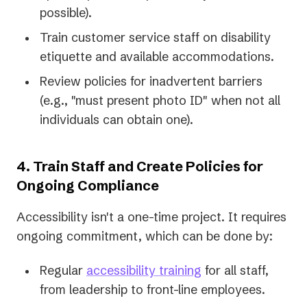
possible).
Train customer service staff on disability
etiquette and available accommodations.
Review policies for inadvertent barriers
(e.g., "must present photo ID" when not all
individuals can obtain one).
4. Train Staff and Create Policies for
Ongoing Compliance
Accessibility isn't a one-time project. It requires
ongoing commitment, which can be done by:
Regular
accessibility training
for all staff,
from leadership to front-line employees.