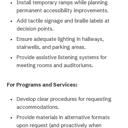
Install temporary ramps while planning
permanent accessibility improvements.
Add tactile signage and braille labels at
decision points.
Ensure adequate lighting in hallways,
stairwells, and parking areas.
Provide assistive listening systems for
meeting rooms and auditoriums.
For Programs and Services:
Develop clear procedures for requesting
accommodations.
Provide materials in alternative formats
upon request (and proactively when