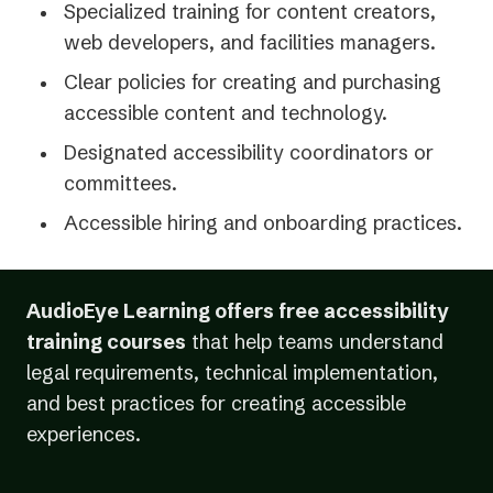
Specialized training for content creators,
web developers, and facilities managers.
Clear policies for creating and purchasing
accessible content and technology.
Designated accessibility coordinators or
committees.
Accessible hiring and onboarding practices.
AudioEye Learning offers free accessibility
training courses
that help teams understand
legal requirements, technical implementation,
and best practices for creating accessible
experiences.