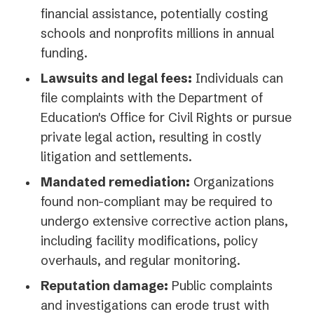
financial assistance, potentially costing
schools and nonprofits millions in annual
funding.
Lawsuits and legal fees:
Individuals can
file complaints with the Department of
Education's Office for Civil Rights or pursue
private legal action, resulting in costly
litigation and settlements.
Mandated remediation:
Organizations
found non-compliant may be required to
undergo extensive corrective action plans,
including facility modifications, policy
overhauls, and regular monitoring.
Reputation damage:
Public complaints
and investigations can erode trust with