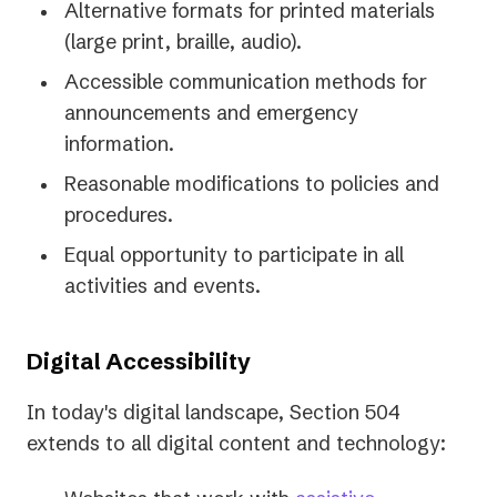
Alternative formats for printed materials
(large print, braille, audio).
Accessible communication methods for
announcements and emergency
information.
Reasonable modifications to policies and
procedures.
Equal opportunity to participate in all
activities and events.
Digital Accessibility
In today's digital landscape, Section 504
extends to all digital content and technology: