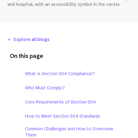
and hospital, with an accessibility symbol in the center.
Explore all blogs
On this page
What is Section 504 Compliance?
Who Must Comply?
Core Requirements of Section 504
How to Meet Section 504 Standards
Common Challenges and How to Overcome
Them