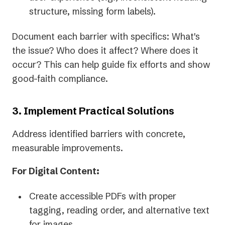
structure, missing form labels).
Document each barrier with specifics: What's
the issue? Who does it affect? Where does it
occur? This can help guide fix efforts and show
good-faith compliance.
3. Implement Practical Solutions
Address identified barriers with concrete,
measurable improvements.
For Digital Content:
Create accessible PDFs with proper
tagging, reading order, and alternative text
for images.