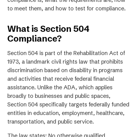
to meet them, and how to test for compliance.
What is Section 504
Compliance?
Section 504 is part of the Rehabilitation Act of
1973, a landmark civil rights law that prohibits
discrimination based on disability in programs
and activities that receive federal financial
assistance. Unlike the ADA, which applies
broadly to businesses and public spaces,
Section 504 specifically targets federally funded
entities in education, employment, healthcare,
transportation, and public service.
The law states:
No otherwise qualified