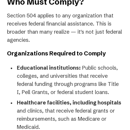
Who Must Comply?
Section 504 applies to any organization that
receives federal financial assistance. This is
broader than many realize — it's not just federal
agencies.
Organizations Required to Comply
Educational institutions:
Public schools,
colleges, and universities that receive
federal funding through programs like Title
I, Pell Grants, or federal student loans.
Healthcare facilities, including hospitals
and clinics, that receive federal grants or
reimbursements, such as Medicare or
Medicaid.