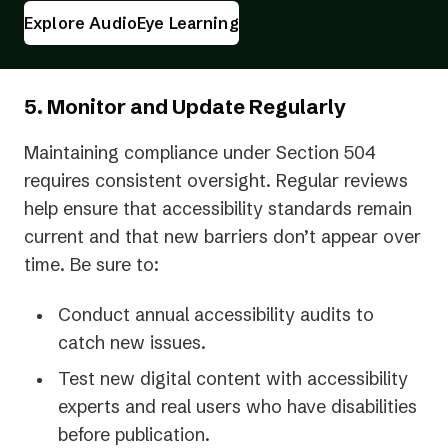
Explore AudioEye Learning
5. Monitor and Update Regularly
Maintaining compliance under Section 504
requires consistent oversight. Regular reviews
help ensure that accessibility standards remain
current and that new barriers don’t appear over
time. Be sure to:
Conduct annual accessibility audits to
catch new issues.
Test new digital content with accessibility
experts and real users who have disabilities
before publication.