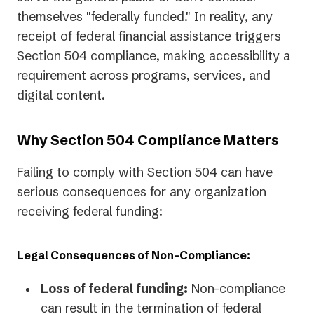
themselves "federally funded." In reality, any
receipt of federal financial assistance triggers
Section 504 compliance, making accessibility a
requirement across programs, services, and
digital content.
Why Section 504 Compliance Matters
Failing to comply with Section 504 can have
serious consequences for any organization
receiving federal funding:
Legal Consequences of Non-Compliance:
Loss of federal funding:
Non-compliance
can result in the termination of federal