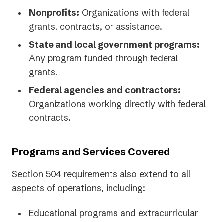
Nonprofits:
Organizations with federal
grants, contracts, or assistance.
State and local government programs:
Any program funded through federal
grants.
Federal agencies and contractors:
Organizations working directly with federal
contracts.
Programs and Services Covered
Section 504 requirements also extend to all
aspects of operations, including:
Educational programs and extracurricular