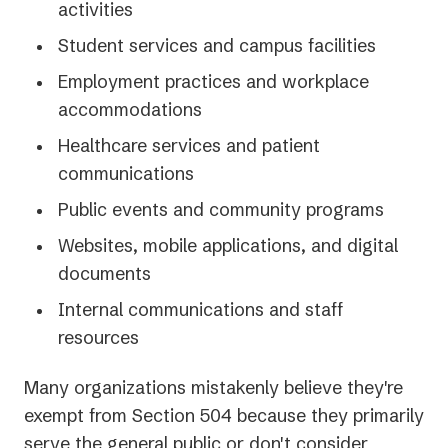
activities
Student services and campus facilities
Employment practices and workplace
accommodations
Healthcare services and patient
communications
Public events and community programs
Websites, mobile applications, and digital
documents
Internal communications and staff
resources
Many organizations mistakenly believe they're
exempt from Section 504 because they primarily
serve the general public or don't consider