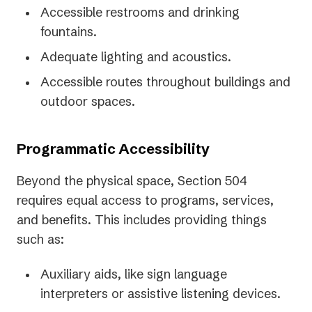
Accessible restrooms and drinking
fountains.
Adequate lighting and acoustics.
Accessible routes throughout buildings and
outdoor spaces.
Programmatic Accessibility
Beyond the physical space, Section 504
requires equal access to programs, services,
and benefits. This includes providing things
such as:
Auxiliary aids, like sign language
interpreters or assistive listening devices.