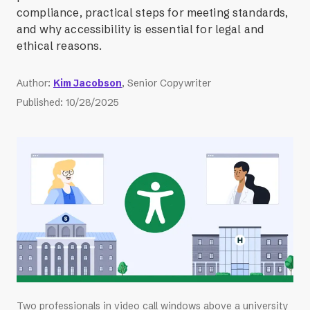
compliance, practical steps for meeting standards,
and why accessibility is essential for legal and
ethical reasons.
Author
:
Kim Jacobson
, Senior Copywriter
Published
:
10/28/2025
Two professionals in video call windows above a university