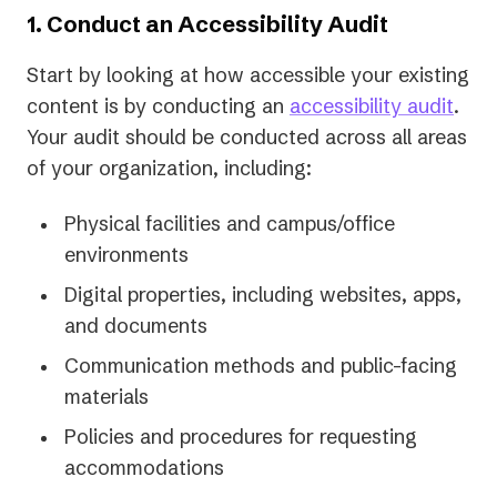
1. Conduct an Accessibility Audit
Start by looking at how accessible your existing
content is by conducting an
accessibility audit
.
Your audit should be conducted across all areas
of your organization, including:
Physical facilities and campus/office
environments
Digital properties, including websites, apps,
and documents
Communication methods and public-facing
materials
Policies and procedures for requesting
accommodations