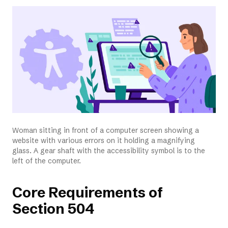
Woman sitting in front of a computer screen showing a
website with various errors on it holding a magnifying
glass. A gear shaft with the accessibility symbol is to the
left of the computer.
Core Requirements of
Section 504