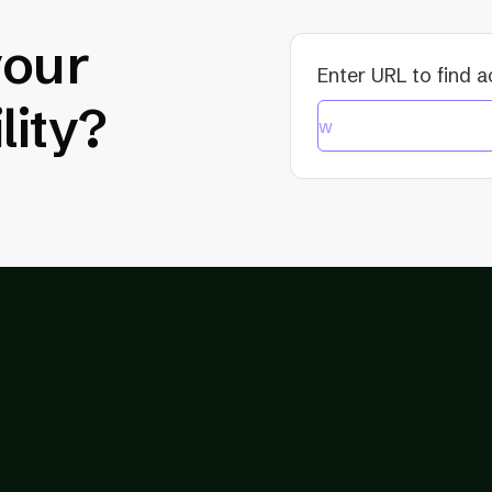
your
Enter URL to find a
lity?