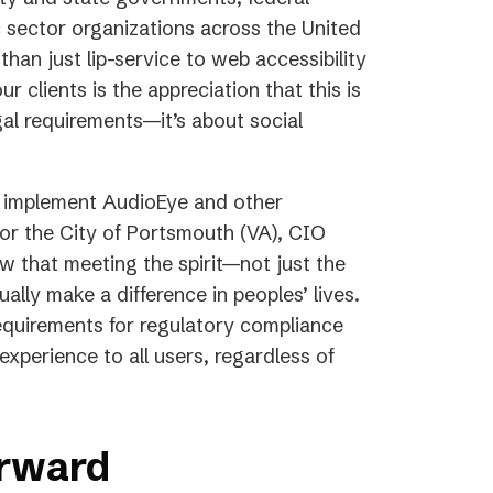
tab)
 sector organizations across the United
han just lip-service to web accessibility
lients is the appreciation that this is
al requirements—it’s about social
o implement AudioEye and other
for the City of Portsmouth (VA), CIO
 that meeting the spirit—not just the
ally make a difference in peoples’ lives.
uirements for regulatory compliance
experience to all users, regardless of
orward