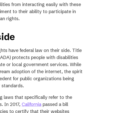
lities from interacting easily with these
ent to their ability to participate in
an rights.
side
hts have federal law on their side. Title
(ADA) protects people with disabilities
tate or local government services. While
tream adoption of the internet, the spirit
ecedent for public organizations being
y standards.
 laws that specifically refer to the
s. In 2017,
California
passed a bill
cies to certify that their websites