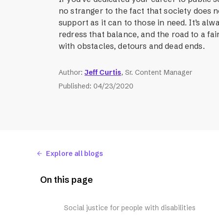
no stranger to the fact that society does 
support as it can to those in need. It’s alw
redress that balance, and the road to a fair
with obstacles, detours and dead ends.
Author
:
Jeff Curtis
, Sr. Content Manager
Published
:
04/23/2020
Explore all blogs
On this page
Social justice for people with disabilities