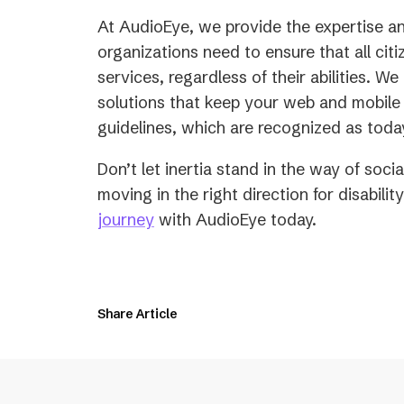
At AudioEye, we provide the expertise an
organizations need to ensure that all cit
services, regardless of their abilities. W
solutions that keep your web and mobile 
guidelines, which are recognized as toda
Don’t let inertia stand in the way of soc
moving in the right direction for disabilit
journey
with AudioEye today.
Share Article