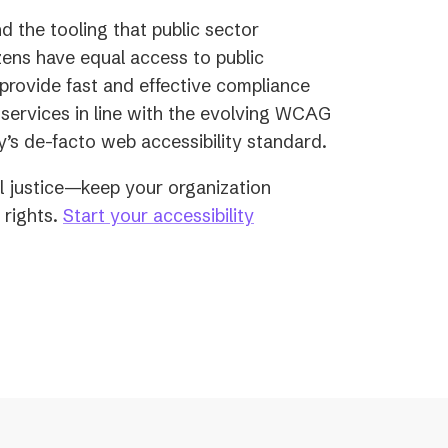
d the tooling that public sector
izens have equal access to public
e provide fast and effective compliance
services in line with the evolving WCAG
y’s de-facto web accessibility standard.
ial justice—keep your organization
y rights.
Start your accessibility