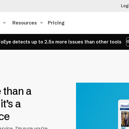
Log
Resources
Pricing
oEye detects up to 2.5x more issues than other tools
G
 than a
t’s a
ice
ervice, I’m sure you’re