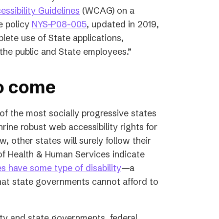
ssibility Guidelines
(WCAG) on a
(opens
e policy
NYS-P08-005
, updated in 2019,
in
plete use of State applications,
a
 the public and State employees.”
new
tab)
to come
 of the most socially progressive states
rine robust web accessibility rights for
w, other states will surely follow their
of Health & Human Services indicate
(opens
es have some type of disability
—a
in
 that state governments cannot afford to
a
new
ty and state governments, federal