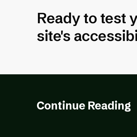
Ready to test 
site's accessibi
Continue Reading