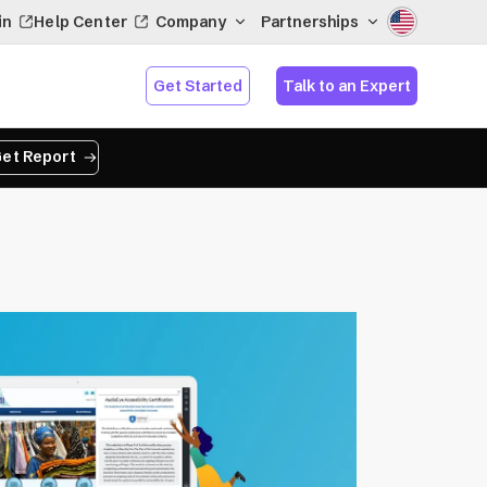
in
Help Center
Company
Partnerships
Get Started
Talk to an Expert
et Report