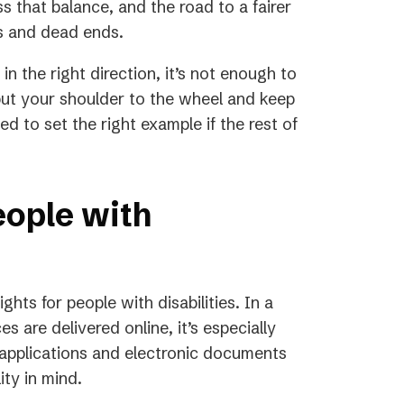
ss that balance, and the road to a fairer
rs and dead ends.
n the right direction, it’s not enough to
ut your shoulder to the wheel and keep
 to set the right example if the rest of
eople with
ights for people with disabilities. In a
 are delivered online, it’s especially
 applications and electronic documents
ity in mind.