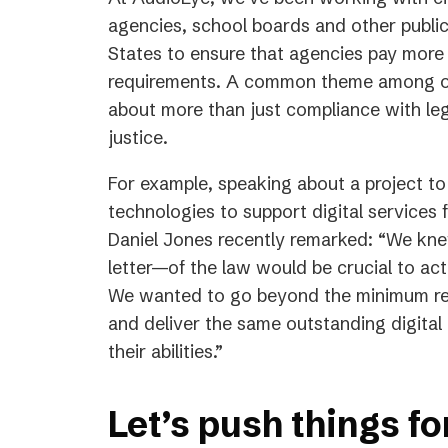
agencies, school boards and other public
States to ensure that agencies pay more t
requirements. A common theme among our c
about more than just compliance with leg
justice.
For example, speaking about a project t
technologies to support digital services 
Daniel Jones recently remarked: “We knew
letter—of the law would be crucial to actu
We wanted to go beyond the minimum req
and deliver the same outstanding digital 
their abilities.”
Let’s push things f