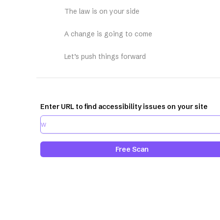
The law is on your side
A change is going to come
Let’s push things forward
Enter URL to find accessibility issues on your site
Free Scan