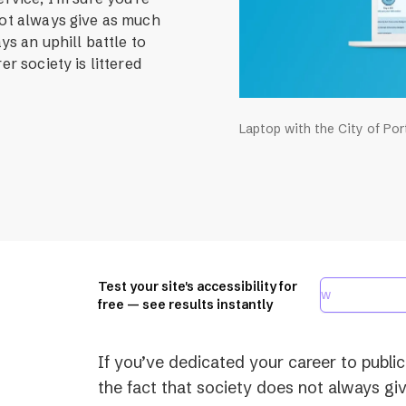
not always give as much
ays an uphill battle to
er society is littered
Laptop with the City of Po
Test your site's accessibility for
free — see results instantly
If you’ve dedicated your career to public
the fact that society does not always giv