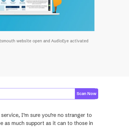
rtsmouth website open and AudioEye activated
Scan Now
 service, I’m sure you’re no stranger to
e as much support as it can to those in