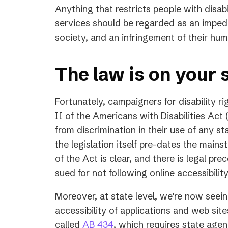
Anything that restricts people with disabi
services should be regarded as an impedim
society, and an infringement of their hum
The law is on your 
Fortunately, campaigners for disability rig
II of the Americans with Disabilities Act 
from discrimination in their use of any s
the legislation itself pre-dates the mains
of the Act is clear, and there is legal pr
sued for not following online accessibilit
Moreover, at state level, we’re now seeing
accessibility of applications and web site
(opens
called
AB 434
, which requires state agen