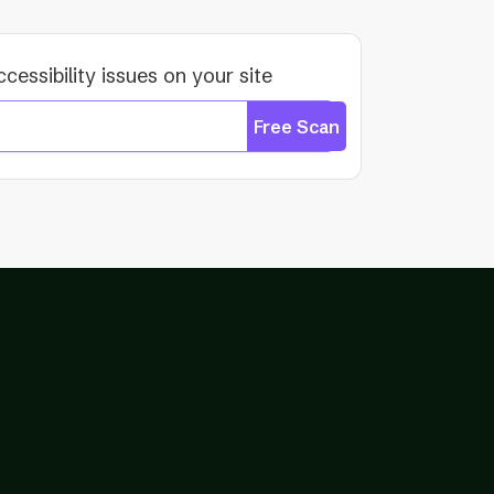
ccessibility issues on your site
Free Scan