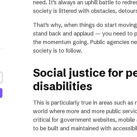
need. It’s always an uphill battle to redre
society is littered with obstacles, detou
That’s why, when things do start moving i
stand back and applaud — you need to p
the momentum going. Public agencies need
society is to follow.
Social justice for p
disabilities
This is particularly true in areas such as r
world where more and more public services
critical for government websites, mobile
to be built and maintained with accessibil