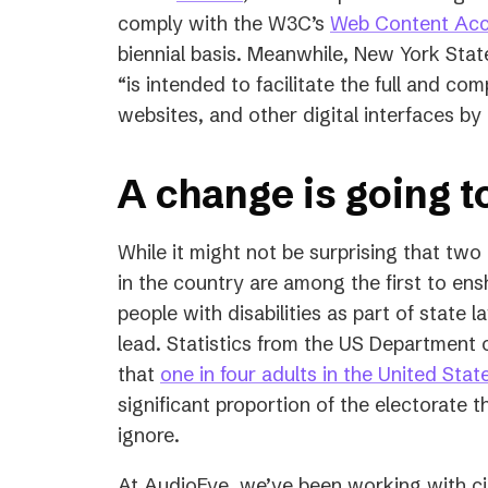
in
comply with the W3C’s
Web Content Acce
a
biennial basis. Meanwhile, New York Stat
new
“is intended to facilitate the full and com
tab)
websites, and other digital interfaces by
A change is going 
While it might not be surprising that two
in the country are among the first to ensh
people with disabilities as part of state la
lead. Statistics from the US Department 
that
one in four adults in the United Stat
significant proportion of the electorate
ignore.
At AudioEye, we’ve been working with ci