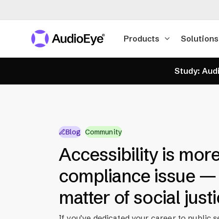
Products
Solutions
Study: Audi
Blog
Community
Accessibility is more
compliance issue — i
matter of social just
If you’ve dedicated your career to public s