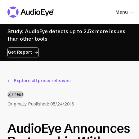
Menu
Study: AudioEye detects up to 2.5x more issues
than other tools
Get Report
Explore all press releases
Press
Originally Published:
05/24/2016
AudioEye Announces