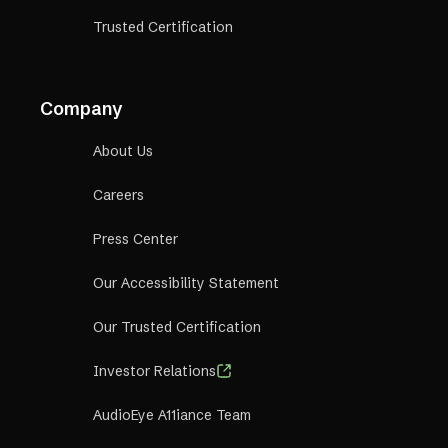
Trusted Certification
Company
About Us
Careers
Press Center
Our Accessibility Statement
Our Trusted Certification
Investor Relations
AudioEye A11iance Team