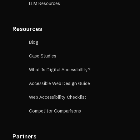
LLM Resources
Resources
Blog
Case Studies
What Is Digital Accessibility?
Accessible Web Design Guide
Web Accessibility Checklist
Competitor Comparisons
Partners