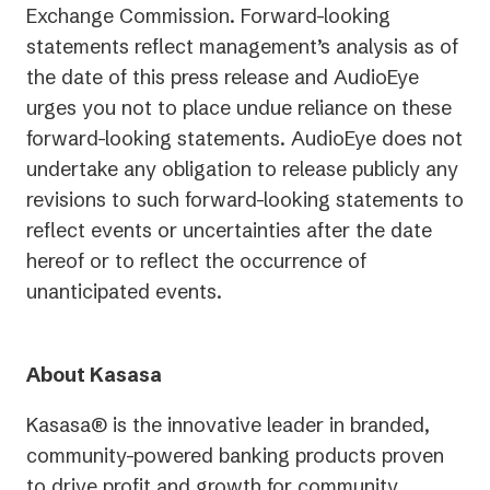
Exchange Commission. Forward-looking
statements reflect management’s analysis as of
the date of this press release and AudioEye
urges you not to place undue reliance on these
forward-looking statements. AudioEye does not
undertake any obligation to release publicly any
revisions to such forward-looking statements to
reflect events or uncertainties after the date
hereof or to reflect the occurrence of
unanticipated events.
About Kasasa
Kasasa® is the innovative leader in branded,
community-powered banking products proven
to drive profit and growth for community