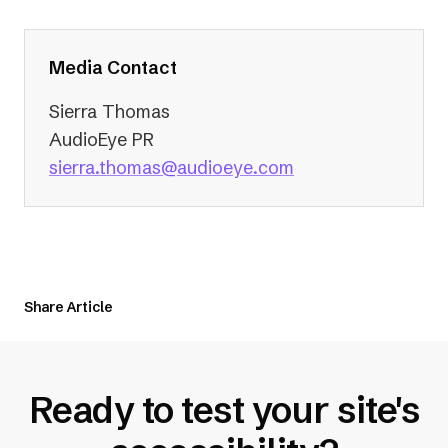
Media Contact
Sierra Thomas
AudioEye PR
(opens
sierra.thomas@audioeye.com
in
a
new
tab)
Share Article
Ready to test your site's