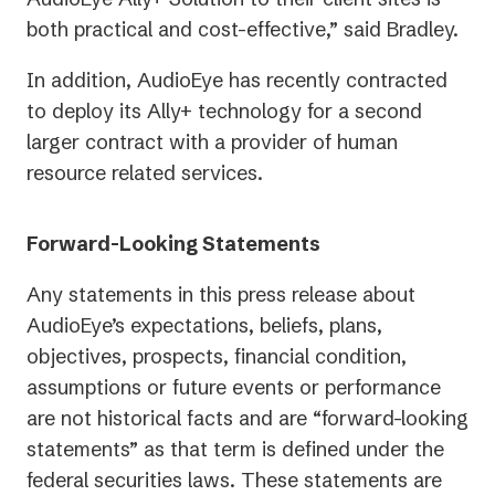
both practical and cost-effective,” said Bradley.
In addition, AudioEye has recently contracted
to deploy its Ally+ technology for a second
larger contract with a provider of human
resource related services.
Forward-Looking Statements
Any statements in this press release about
AudioEye’s expectations, beliefs, plans,
objectives, prospects, financial condition,
assumptions or future events or performance
are not historical facts and are “forward-looking
statements” as that term is defined under the
federal securities laws. These statements are