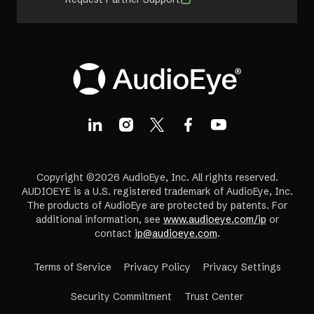
Copyright ©2026 AudioEye, Inc. All rights reserved.
AUDIOEYE is a U.S. registered trademark of AudioEye, Inc.
The products of AudioEye are protected by patents. For
additional information, see
www.audioeye.com/ip
or
contact
ip@audioeye.com
.
Terms of Service
Privacy Policy
Privacy Settings
(opens
Security Commitment
Trust Center
in