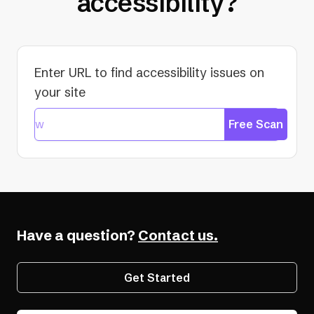
accessibility?
Enter URL to find accessibility issues on
your site
Free Scan
Have a question?
Contact us.
Get Started