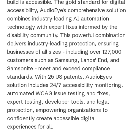
build is accessible.
The gold standard for digital
accessibility, AudioEye's comprehensive solution
combines industry-leading AI automation
technology with expert fixes informed by the
disability community. This powerful combination
delivers industry-leading protection, ensuring
businesses of all sizes - including over 127,000
customers such as Samsung, Lands’ End, and
Samsonite - meet and exceed compliance
standards. With 25 US patents, AudioEye's
solution includes 24/7 accessibility monitoring,
automated WCAG issue testing and fixes,
expert testing, developer tools, and legal
protection, empowering organizations to
confidently create accessible digital
experiences for all.