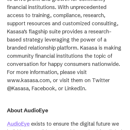
financial institutions. With unprecedented
access to training, compliance, research,
support resources and customized consulting,
Kasasa’s flagship suite provides a research-
based strategy leveraging the power of a
branded relationship platform. Kasasa is making
community financial institutions the topic of
conversation for happy consumers nationwide.
For more information, please visit
www.kasasa.com, or visit them on Twitter
@Kasasa, Facebook, or LinkedIn.
About AudioEye
AudioEye
exists to ensure the digital future we