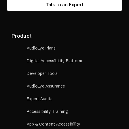
Talk to an Expert
Product
AudioEye Plans
Digital Accessibility Platform
Developer Tools
AudioEye Assurance
Expert Audits
Accessibility Training
App & Content Accessibility