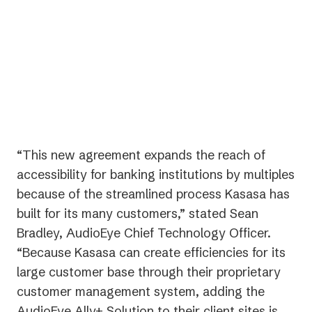
important priority for us and the
community banks and credit
unions with whom we partner.”
— Gabe Krajicek, CEO | Kasasa
“This new agreement expands the reach of
accessibility for banking institutions by multiples
because of the streamlined process Kasasa has
built for its many customers,” stated Sean
Bradley, AudioEye Chief Technology Officer.
“Because Kasasa can create efficiencies for its
large customer base through their proprietary
customer management system, adding the
AudioEye Ally+ Solution to their client sites is