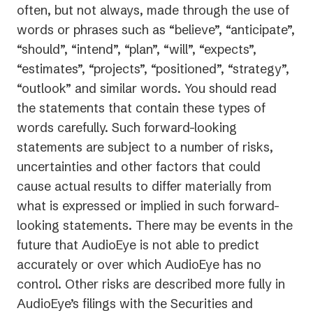
often, but not always, made through the use of
words or phrases such as “believe”, “anticipate”,
“should”, “intend”, “plan”, “will”, “expects”,
“estimates”, “projects”, “positioned”, “strategy”,
“outlook” and similar words. You should read
the statements that contain these types of
words carefully. Such forward-looking
statements are subject to a number of risks,
uncertainties and other factors that could
cause actual results to differ materially from
what is expressed or implied in such forward-
looking statements. There may be events in the
future that AudioEye is not able to predict
accurately or over which AudioEye has no
control. Other risks are described more fully in
AudioEye’s filings with the Securities and