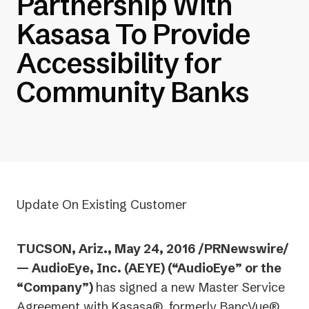
Partnership With
Kasasa To Provide
Accessibility for
Community Banks
Update On Existing Customer
TUCSON, Ariz., May 24, 2016 /PRNewswire/
— AudioEye, Inc. (AEYE) (“AudioEye” or the
“Company”)
has signed a new Master Service
Agreement with Kasasa®, formerly BancVue®,