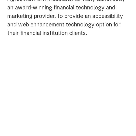
an award-winning financial technology and
marketing provider, to provide an accessibility
and web enhancement technology option for
their financial institution clients.
“We are proud to be able to
partner with AudioEye to bring a
critical solution to our clients for
accessibility,” stated Gabe
Krajicek, CEO of Kasasa.
“Empowering those with
disabilities to find and engage with
an institution online is a vitally