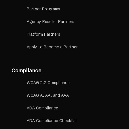
Partner Programs
Agency Reseller Partners
Platform Partners
Apply to Become a Partner
Compliance
WCAG 2.2 Compliance
WCAG A, AA, and AAA
ADA Compliance
ADA Compliance Checklist