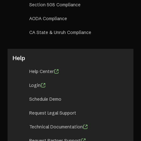
Section 508 Compliance
AODA Compliance
CA State & Unruh Compliance
Help
Help Center
Login
Schedule Demo
Request Legal Support
Technical Documentation
Request Partner Support