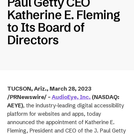
Paul Getty CEO
Katherine E. Fleming
to Its Board of
Directors
TUCSON, Ariz., March 28, 2023
/PRNewswire/ –
AudioEye, Inc.
(NASDAQ:
AEYE)
, the industry-leading digital accessibility
platform for websites and apps, today
announced the appointment of Katherine E.
Fleming, President and CEO of the J. Paul Getty