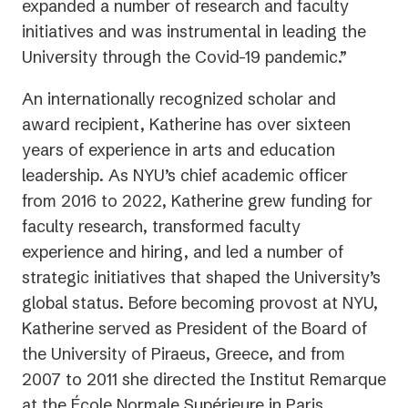
expanded a number of research and faculty
initiatives and was instrumental in leading the
University through the Covid-19 pandemic.”
An internationally recognized scholar and
award recipient, Katherine has over sixteen
years of experience in arts and education
leadership. As NYU’s chief academic officer
from 2016 to 2022, Katherine grew funding for
faculty research, transformed faculty
experience and hiring, and led a number of
strategic initiatives that shaped the University’s
global status. Before becoming provost at NYU,
Katherine served as President of the Board of
the University of Piraeus, Greece, and from
2007 to 2011 she directed the Institut Remarque
at the École Normale Supérieure in Paris.