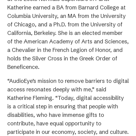
Katherine earned a BA from Barnard College at
Columbia University, an MA from the University
of Chicago, and a Ph.D. from the University of
California, Berkeley. She is an elected member
of the American Academy of Arts and Sciences,
a Chevalier in the French Legion of Honor, and
holds the Silver Cross in the Greek Order of
Beneficence.
“AudioEye’s mission to remove barriers to digital
access resonates deeply with me,” said
Katherine Fleming. “Today, digital accessibility
is a critical step in ensuring that people with
disabilities, who have immense gifts to
contribute, have equal opportunity to
participate in our economy, society, and culture.