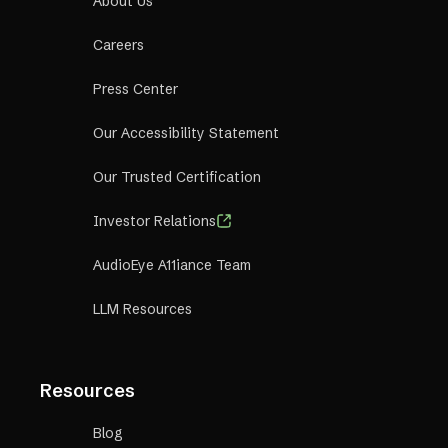
About Us
Careers
Press Center
Our Accessibility Statement
Our Trusted Certification
Investor Relations
AudioEye A11iance Team
LLM Resources
Resources
Blog