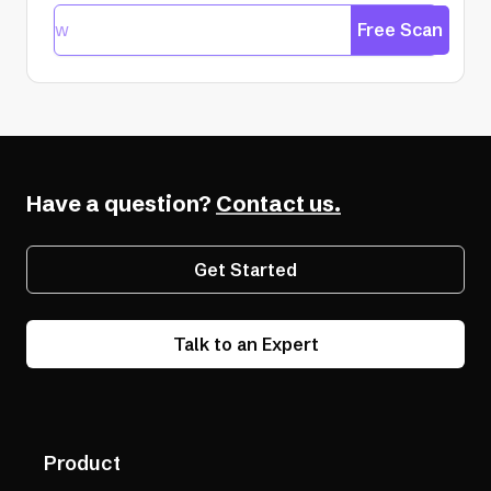
Free Scan
Have a question?
Contact us.
Get Started
Talk to an Expert
Product