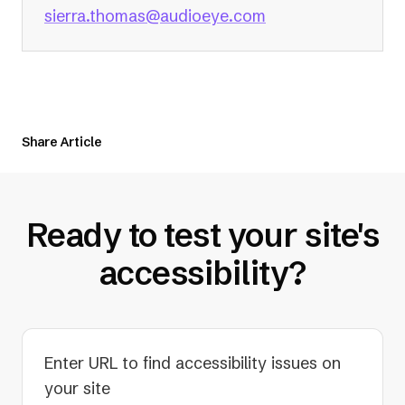
(opens
sierra.thomas@audioeye.com
in
a
new
tab)
Share Article
Ready to test your site's
accessibility?
Enter URL to find accessibility issues on
your site