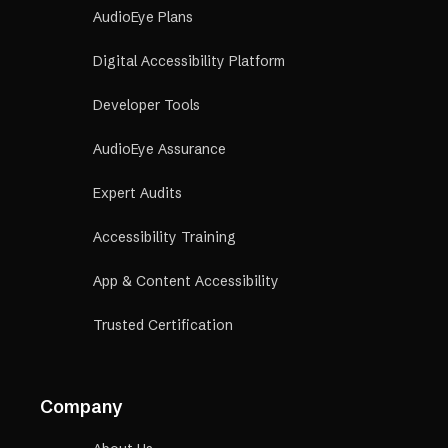
AudioEye Plans
Digital Accessibility Platform
Developer Tools
AudioEye Assurance
Expert Audits
Accessibility Training
App & Content Accessibility
Trusted Certification
Company