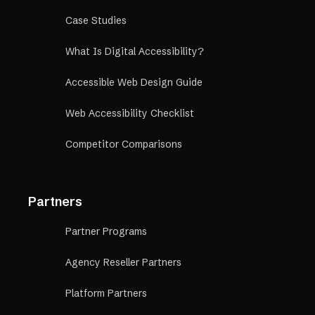
Case Studies
What Is Digital Accessibility?
Accessible Web Design Guide
Web Accessibility Checklist
Competitor Comparisons
Partners
Partner Programs
Agency Reseller Partners
Platform Partners