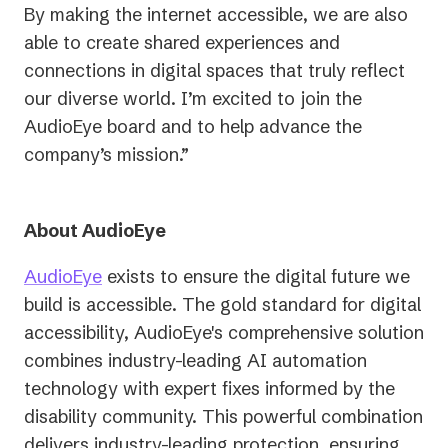
By making the internet accessible, we are also
able to create shared experiences and
connections in digital spaces that truly reflect
our diverse world. I’m excited to join the
AudioEye board and to help advance the
company’s mission.”
About AudioEye
AudioEye
exists to ensure the digital future we
build is accessible.
The gold standard for digital
accessibility, AudioEye's comprehensive solution
combines industry-leading AI automation
technology with expert fixes informed by the
disability community. This powerful combination
delivers industry-leading protection, ensuring