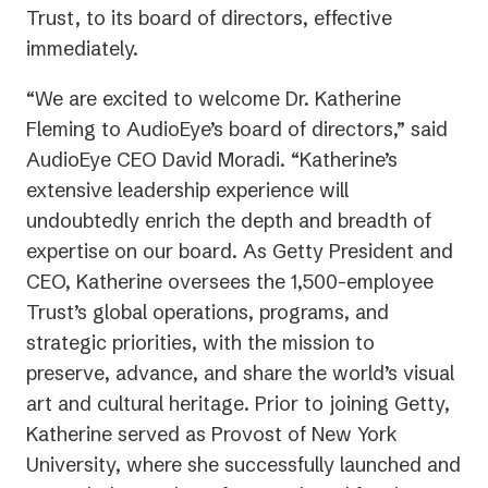
Trust, to its board of directors, effective
immediately.
“We are excited to welcome Dr. Katherine
Fleming to AudioEye’s board of directors,” said
AudioEye CEO David Moradi. “Katherine’s
extensive leadership experience will
undoubtedly enrich the depth and breadth of
expertise on our board. As Getty President and
CEO, Katherine oversees the 1,500-employee
Trust’s global operations, programs, and
strategic priorities, with the mission to
preserve, advance, and share the world’s visual
art and cultural heritage. Prior to joining Getty,
Katherine served as Provost of New York
University, where she successfully launched and