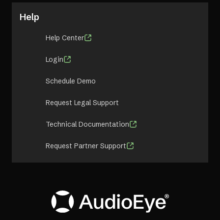
Help
Help Center
Login
Schedule Demo
Request Legal Support
Technical Documentation
Request Partner Support