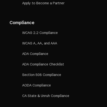
Apply to Become a Partner
Compliance
WCAG 2.2 Compliance
WCAG A, AA, and AAA
ADA Compliance
ADA Compliance Checklist
Section 508 Compliance
AODA Compliance
CA State & Unruh Compliance