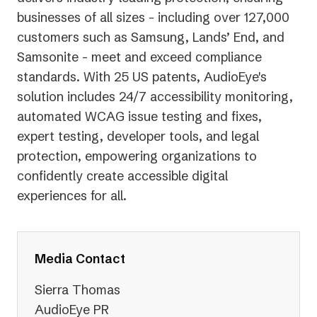
businesses of all sizes - including over 127,000
customers such as Samsung, Lands’ End, and
Samsonite - meet and exceed compliance
standards. With 25 US patents, AudioEye's
solution includes 24/7 accessibility monitoring,
automated WCAG issue testing and fixes,
expert testing, developer tools, and legal
protection, empowering organizations to
confidently create accessible digital
experiences for all.
Media Contact
Sierra Thomas
AudioEye PR