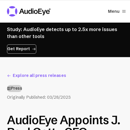
Menu
Study: AudioEye detects up to 2.5x more issues
than other tools
Get Report
Explore all press releases
Press
Originally Published:
03/28/2023
AudioEye Appoints J.