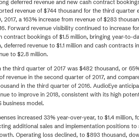
rong deferred revenue and new cash contract booking
rted revenue of $744 thousand for the third quarter
 2017, a 163% increase from revenue of $283 thousand
16. Forward revenue visibility continued to increase fo
 contract bookings of $1.5 million, bringing year-to-d
n, deferred revenue to $1.1 million and cash contracts i
nue to $2.8 million.
in the third quarter of 2017 was $482 thousand, or 65
f revenue in the second quarter of 2017, and compar
housand in the third quarter of 2016. AudioEye anticip
inue to improve in 2018, consistent with its high potenti
S business model.
enses increased 33% year-over-year, to $1.4 million, fo
ecting additional sales and implementation positions to
rowth. Operating loss declined, to $893 thousand, do