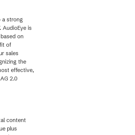
o a strong
7. AudioEye is
 based on
it of
ur sales
gnizing the
ost effective,
CAG 2.0
tal content
ue plus