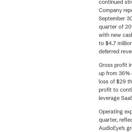
continued st
Company repo
September 30,
quarter of 20
with new cash
to $4.7 millio
deferred reve
Gross profit 
up from 36% o
loss of $29 t
profit to cont
leverage Saa
Operating exp
quarter, refl
AudioEye’s g