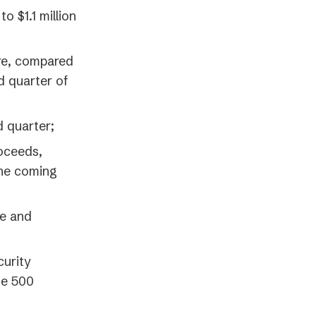
 $1.1 million
re, compared
rd quarter of
d quarter;
roceeds,
the coming
ue and
curity
ne 500