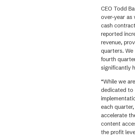
CEO Todd Ban
over-year as 
cash contract
reported incr
revenue, prov
quarters. We 
fourth quarte
significantly
“While we are
dedicated to 
implementati
each quarter,
accelerate th
content acces
the profit l