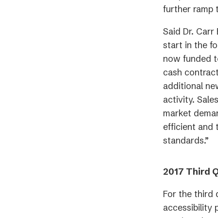
further ramp 
Said Dr. Carr
start in the f
now funded t
cash contract
additional ne
activity. Sal
market demand
efficient and
standards.”
2017 Third Q
For the third
accessibility