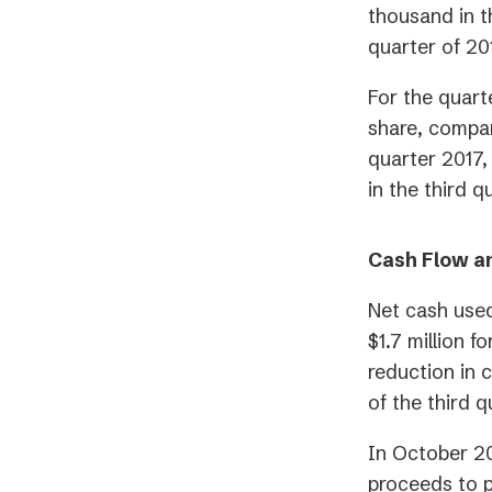
thousand in t
quarter of 20
For the quart
share, compare
quarter 2017,
in the third q
Cash Flow a
Net cash used
$1.7 million 
reduction in 
of the third 
In October 20
proceeds to p