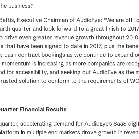
the business.”
 Bettis, Executive Chairman of AudioEye: “We are off t
ourth quarter and look forward to a great finish to 201
o drive even greater revenue growth throughout 2018
s that have been signed to date in 2017, plus the benef
w cash contract bookings as we continue to expand o
es momentum is increasing as more companies are reco
 for accessibility, and seeking out AudioEye as the m
 trusted solution to conform to the requirements of W
uarter Financial Results
 quarter, accelerating demand for AudioEye’s SaaS digi
 platform in multiple end markets drove growth in reven