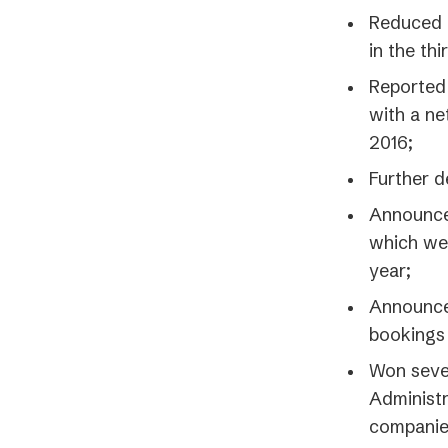
Reduced o
in the thi
Reported
with a ne
2016;
Further d
Announced
which we 
year;
Announced
bookings 
Won sever
Administr
companies