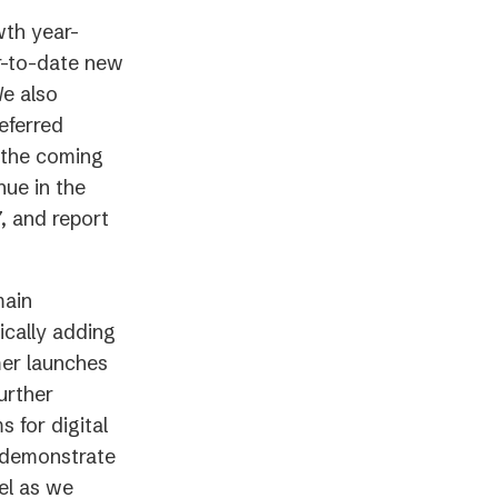
th year-
ar-to-date new
We also
eferred
r the coming
nue in the
, and report
main
ically adding
mer launches
urther
 for digital
y demonstrate
el as we