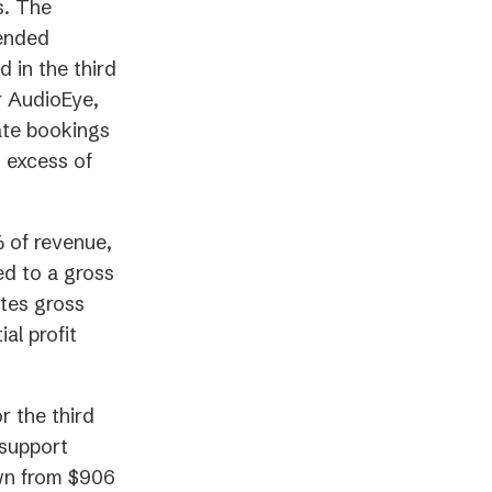
s. The
 ended
 in the third
r AudioEye,
ate bookings
n excess of
% of revenue,
ed to a gross
ates gross
al profit
r the third
 support
wn from $906