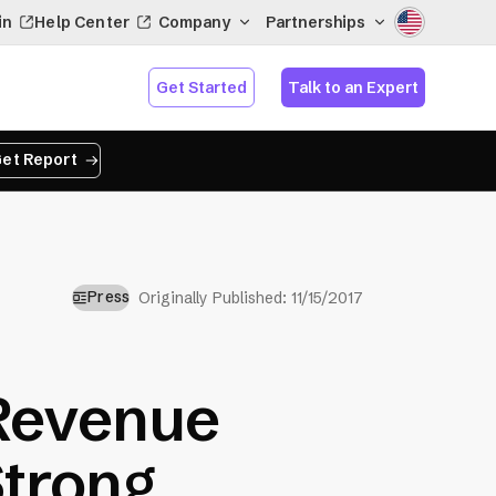
in
Help Center
Company
Partnerships
Get Started
Talk to an Expert
et Report
Press
Originally Published:
11/15/2017
Revenue
Strong