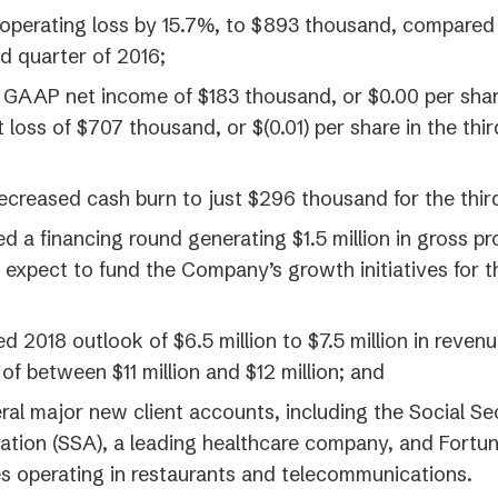
perating loss by 15.7%, to $893 thousand, compared to
rd quarter of 2016;
 GAAP net income of $183 thousand, or $0.00 per sha
t loss of $707 thousand, or $(0.01) per share in the thi
ecreased cash burn to just $296 thousand for the thir
 a financing round generating $1.5 million in gross p
expect to fund the Company’s growth initiatives for 
 2018 outlook of $6.5 million to $7.5 million in reven
of between $11 million and $12 million; and
al major new client accounts, including the Social Se
ation (SSA), a leading healthcare company, and Fortu
 operating in restaurants and telecommunications.