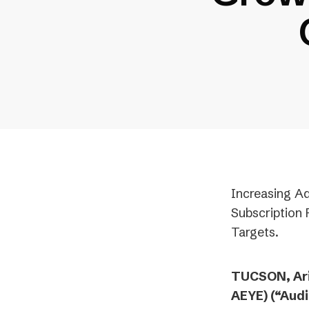
Increasing Ad
Subscription
Targets.
TUCSON, Ari
AEYE) (“Aud