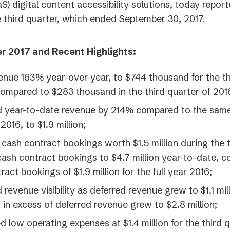
S) digital content accessibility solutions, today report
he third quarter, which ended September 30, 2017.
r 2017 and Recent Highlights:
nue 163% year-over-year, to $744 thousand for the th
compared to $283 thousand in the third quarter of 201
d year-to-date revenue by 214% compared to the sam
2016, to $1.9 million;
ash contract bookings worth $1.5 million during the t
cash contract bookings to $4.7 million year-to-date, 
ract bookings of $1.9 million for the full year 2016;
 revenue visibility as deferred revenue grew to $1.1 mil
 in excess of deferred revenue grew to $2.8 million;
d low operating expenses at $1.4 million for the third q