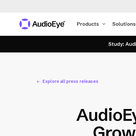
Products
Solutions
Study: Audi
Explore all press releases
AudioE
Growt