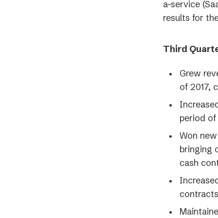
a-service (Saa
results for t
Third Quarte
Grew reve
of 2017, 
Increase
period of 
Won new c
bringing 
cash cont
Increased
contracts
Maintaine