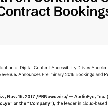
Contract Booking
option of Digital Content Accessibility Drives Acceler
 Revenue. Announces Preliminary 2018 Bookings and 
z., Nov. 15, 2017 /PRNewswire/ — AudioEye, Inc.
ioEye” or the “Company”),
the leader in cloud-based