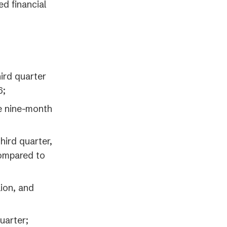
ed financial
ird quarter
6;
e nine-month
hird quarter,
compared to
lion, and
uarter;