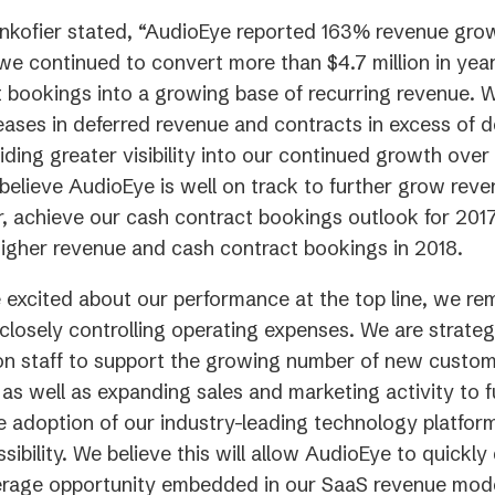
kofier stated, “AudioEye reported 163% revenue grow
we continued to convert more than $4.7 million in ye
 bookings into a growing base of recurring revenue. 
eases in deferred revenue and contracts in excess of d
iding greater visibility into our continued growth ove
believe AudioEye is well on track to further grow reve
r, achieve our cash contract bookings outlook for 2017
 higher revenue and cash contract bookings in 2018.
 excited about our performance at the top line, we re
closely controlling operating expenses. We are strateg
on staff to support the growing number of new custo
 as well as expanding sales and marketing activity to f
e adoption of our industry-leading technology platforms
sibility. We believe this will allow AudioEye to quickl
everage opportunity embedded in our SaaS revenue mod