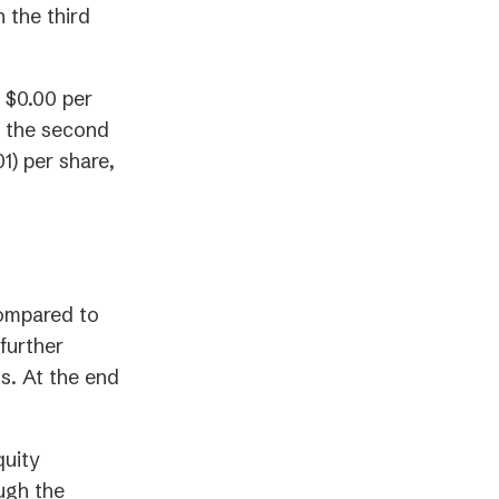
 the third
 $0.00 per
in the second
1) per share,
compared to
further
s. At the end
quity
ugh the