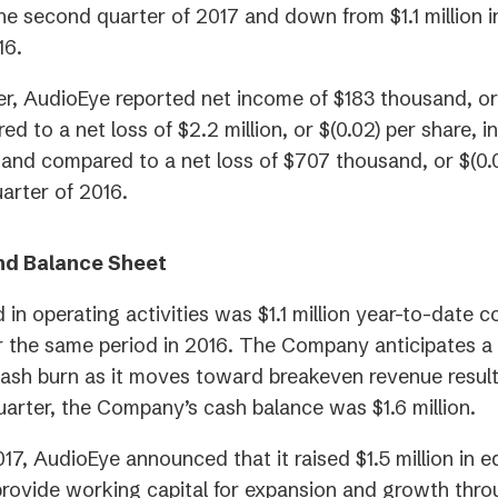
he second quarter of 2017 and down from $1.1 million in
16.
er, AudioEye reported net income of $183 thousand, or
d to a net loss of $2.2 million, or $(0.02) per share, 
 and compared to a net loss of $707 thousand, or $(0.0
uarter of 2016.
nd Balance Sheet
 in operating activities was $1.1 million year-to-date 
for the same period in 2016. The Company anticipates a 
cash burn as it moves toward breakeven revenue result
quarter, the Company’s cash balance was $1.6 million.
17, AudioEye announced that it raised $1.5 million in e
rovide working capital for expansion and growth thro