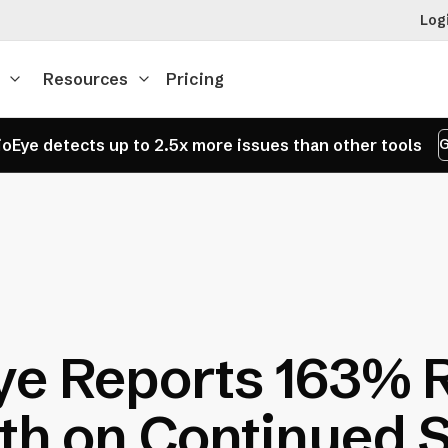
Log
Resources
Pricing
oEye detects up to 2.5x more issues than other tools
G
ye Reports 163% 
h on Continued 