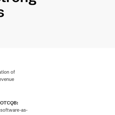
s
ation of
Revenue
 (OTCQB:
 software-as-