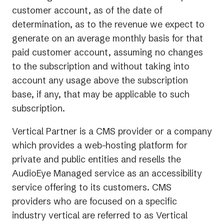
customer account, as of the date of
determination, as to the revenue we expect to
generate on an average monthly basis for that
paid customer account, assuming no changes
to the subscription and without taking into
account any usage above the subscription
base, if any, that may be applicable to such
subscription.
Vertical Partner is a CMS provider or a company
which provides a web-hosting platform for
private and public entities and resells the
AudioEye Managed service as an accessibility
service offering to its customers. CMS
providers who are focused on a specific
industry vertical are referred to as Vertical