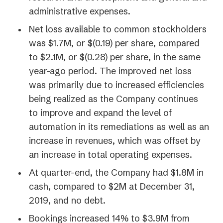
administrative expenses.
Net loss available to common stockholders
was $1.7M, or $(0.19) per share, compared
to $2.1M, or $(0.28) per share, in the same
year-ago period. The improved net loss
was primarily due to increased efficiencies
being realized as the Company continues
to improve and expand the level of
automation in its remediations as well as an
increase in revenues, which was offset by
an increase in total operating expenses.
At quarter-end, the Company had $1.8M in
cash, compared to $2M at December 31,
2019, and no debt.
Bookings increased 14% to $3.9M from