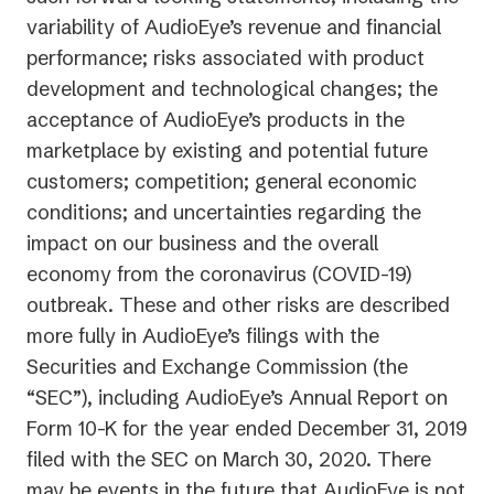
variability of AudioEye’s revenue and financial
performance; risks associated with product
development and technological changes; the
acceptance of AudioEye’s products in the
marketplace by existing and potential future
customers; competition; general economic
conditions; and uncertainties regarding the
impact on our business and the overall
economy from the coronavirus (COVID-19)
outbreak. These and other risks are described
more fully in AudioEye’s filings with the
Securities and Exchange Commission (the
“SEC”), including AudioEye’s Annual Report on
Form 10-K for the year ended December 31, 2019
filed with the SEC on March 30, 2020. There
may be events in the future that AudioEye is not