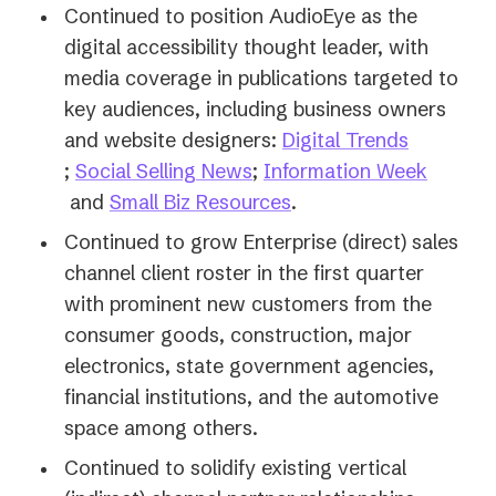
Continued to position AudioEye as the
digital accessibility thought leader, with
media coverage in publications targeted to
key audiences, including business owners
and website designers:
Digital Trends
(opens
(opens
;
Social Selling News
;
Information Week
in
(opens
in
(opens
and
Small Biz Resources
.
a
in
a
in
Continued to grow Enterprise (direct) sales
new
a
new
a
channel client roster in the first quarter
tab)
new
tab)
new
with prominent new customers from the
tab)
tab)
consumer goods, construction, major
electronics, state government agencies,
financial institutions, and the automotive
space among others.
Continued to solidify existing vertical