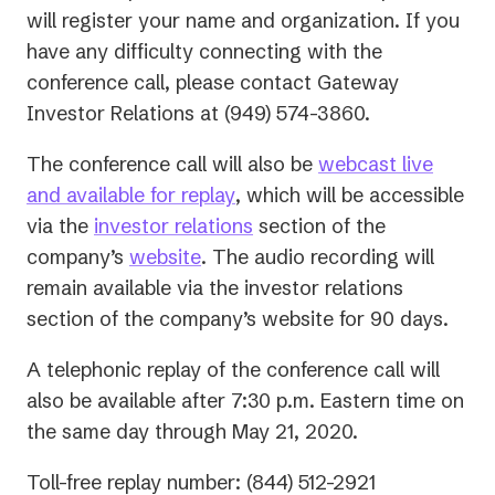
will register your name and organization. If you
have any difficulty connecting with the
conference call, please contact Gateway
Investor Relations at (949) 574-3860.
The conference call will also be
webcast live
(opens
and available for replay
, which will be accessible
in
(opens
via the
investor relations
section of the
a
in
company’s
website
. The audio recording will
new
a
remain available via the investor relations
tab)
new
section of the company’s website for 90 days.
tab)
A telephonic replay of the conference call will
also be available after 7:30 p.m. Eastern time on
the same day through May 21, 2020.
Toll-free replay number: (844) 512-2921