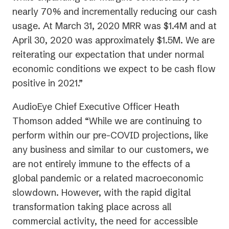
nearly 70% and incrementally reducing our cash
usage. At March 31, 2020 MRR was $1.4M and at
April 30, 2020 was approximately $1.5M. We are
reiterating our expectation that under normal
economic conditions we expect to be cash flow
positive in 2021.”
AudioEye Chief Executive Officer Heath
Thomson added “While we are continuing to
perform within our pre-COVID projections, like
any business and similar to our customers, we
are not entirely immune to the effects of a
global pandemic or a related macroeconomic
slowdown. However, with the rapid digital
transformation taking place across all
commercial activity, the need for accessible