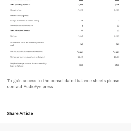
To gain access to the consolidated balance sheets please
contact AudioEye press
Share Article