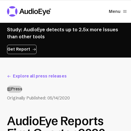
Menu
Study: AudioEye detects up to 2.5x more issues
than other tools
Get Report
Explore all press releases
Press
Originally Published:
05/14/2020
AudioEye Reports