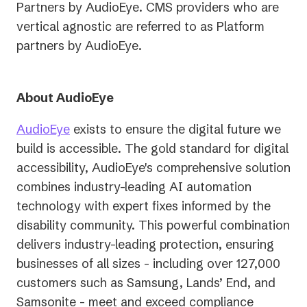
Partners by AudioEye. CMS providers who are
vertical agnostic are referred to as Platform
partners by AudioEye.
About AudioEye
AudioEye
exists to ensure the digital future we
build is accessible. The gold standard for digital
accessibility, AudioEye's comprehensive solution
combines industry-leading AI automation
technology with expert fixes informed by the
disability community. This powerful combination
delivers industry-leading protection, ensuring
businesses of all sizes - including over 127,000
customers such as Samsung, Lands’ End, and
Samsonite - meet and exceed compliance