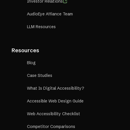
Investor Relations
AudioEye A11iance Team
LLM Resources
Resources
Blog
Case Studies
What Is Digital Accessibility?
Accessible Web Design Guide
Web Accessibility Checklist
Competitor Comparisons