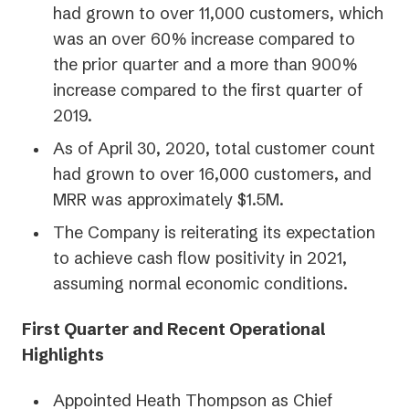
had grown to over 11,000 customers, which
was an over 60% increase compared to
the prior quarter and a more than 900%
increase compared to the first quarter of
2019.
As of April 30, 2020, total customer count
had grown to over 16,000 customers, and
MRR was approximately $1.5M.
The Company is reiterating its expectation
to achieve cash flow positivity in 2021,
assuming normal economic conditions.
First Quarter and Recent Operational
Highlights
Appointed Heath Thompson as Chief