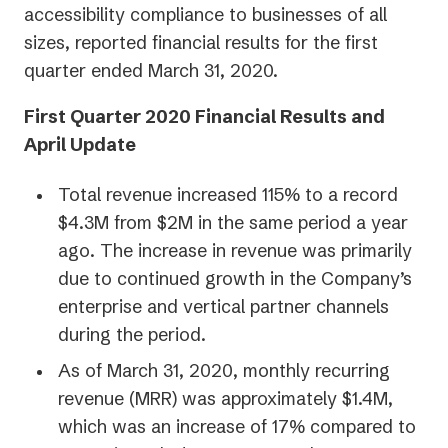
accessibility compliance to businesses of all
sizes, reported financial results for the first
quarter ended March 31, 2020.
First Quarter 2020 Financial Results and
April Update
Total revenue increased 115% to a record
$4.3M from $2M in the same period a year
ago. The increase in revenue was primarily
due to continued growth in the Company’s
enterprise and vertical partner channels
during the period.
As of March 31, 2020, monthly recurring
revenue (MRR) was approximately $1.4M,
which was an increase of 17% compared to