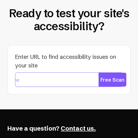
Ready to test your site's
accessibility?
Enter URL to find accessibility issues on
your site
Free Scan
Have a question?
Contact us.