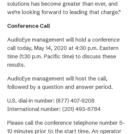
solutions has become greater than ever, and
we’re looking forward to leading that charge.”
Conference Call
AudioEye management will hold a conference
call today, May 14, 2020 at 4:30 p.m. Eastern
time (1:30 p.m. Pacific time) to discuss these
results.
AudioEye management will host the call,
followed by a question and answer period.
U.S. dial-in number: (877) 407-9208
International number: (201) 493-6784
Please call the conference telephone number 5-
10 minutes prior to the start time. An operator