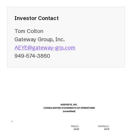
a
new
tab)
Investor Contact
Tom Colton
Gateway Group, Inc.
(opens
AEYE@gateway-grp.com
in
949-574-3860
a
new
tab)