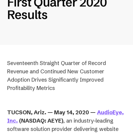
First Quarter 2020
Results
Seventeenth Straight Quarter of Record
Revenue and Continued New Customer
Adoption Drives Significantly Improved
Profitability Metrics
TUCSON, Ariz. — May 14, 2020 —
AudioEye,
Inc.
(NASDAQ: AEYE)
, an industry-leading
software solution provider delivering website