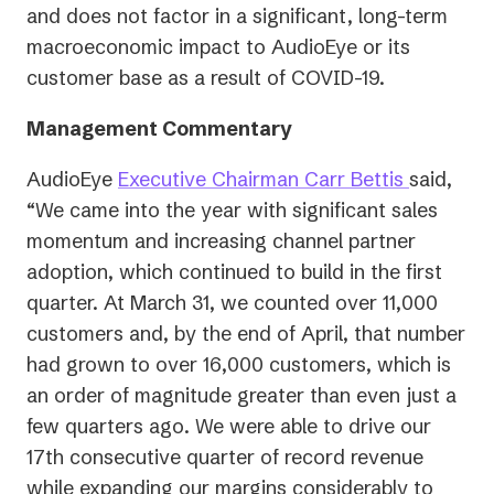
and does not factor in a significant, long-term
macroeconomic impact to AudioEye or its
customer base as a result of COVID-19.
Management Commentary
AudioEye
Executive Chairman Carr Bettis
said,
“We came into the year with significant sales
momentum and increasing channel partner
adoption, which continued to build in the first
quarter. At March 31, we counted over 11,000
customers and, by the end of April, that number
had grown to over 16,000 customers, which is
an order of magnitude greater than even just a
few quarters ago. We were able to drive our
17th consecutive quarter of record revenue
while expanding our margins considerably to