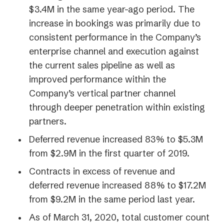
$3.4M in the same year-ago period. The
increase in bookings was primarily due to
consistent performance in the Company’s
enterprise channel and execution against
the current sales pipeline as well as
improved performance within the
Company’s vertical partner channel
through deeper penetration within existing
partners.
Deferred revenue increased 83% to $5.3M
from $2.9M in the first quarter of 2019.
Contracts in excess of revenue and
deferred revenue increased 88% to $17.2M
from $9.2M in the same period last year.
As of March 31, 2020, total customer count