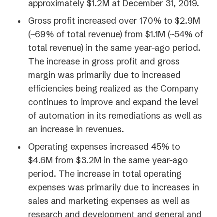
approximately $1.2M at December 31, 2019.
Gross profit increased over 170% to $2.9M
(~69% of total revenue) from $1.1M (~54% of
total revenue) in the same year-ago period.
The increase in gross profit and gross
margin was primarily due to increased
efficiencies being realized as the Company
continues to improve and expand the level
of automation in its remediations as well as
an increase in revenues.
Operating expenses increased 45% to
$4.6M from $3.2M in the same year-ago
period. The increase in total operating
expenses was primarily due to increases in
sales and marketing expenses as well as
research and development and general and