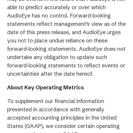
able to predict accurately or over which
AudioEye has no control. Forward-looking
statements reflect management’s view as of the
date of this press release, and AudioEye urges
you not to place undue reliance on these
forward-looking statements. AudioEye does not
undertake any obligation to update such
forward-looking statements to reflect events or
uncertainties after the date hereof.
About Key Operating Metrics
To supplement our financial information
presented in accordance with generally
accepted accounting principles in the United
States (GAAP), we consider certain operating