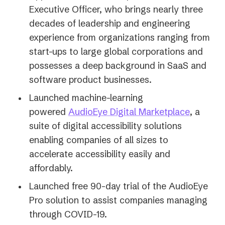
Executive Officer, who brings nearly three
decades of leadership and engineering
experience from organizations ranging from
start-ups to large global corporations and
possesses a deep background in SaaS and
software product businesses.
Launched machine-learning
(opens
powered
AudioEye Digital Marketplace
, a
in
suite of digital accessibility solutions
a
enabling companies of all sizes to
new
accelerate accessibility easily and
tab)
affordably.
Launched free 90-day trial of the AudioEye
Pro solution to assist companies managing
through COVID-19.