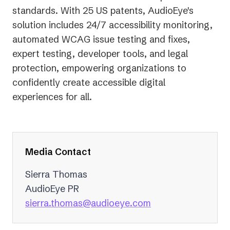
standards. With 25 US patents, AudioEye's
solution includes 24/7 accessibility monitoring,
automated WCAG issue testing and fixes,
expert testing, developer tools, and legal
protection, empowering organizations to
confidently create accessible digital
experiences for all.
Media Contact
Sierra Thomas
AudioEye PR
(opens
sierra.thomas@audioeye.com
in