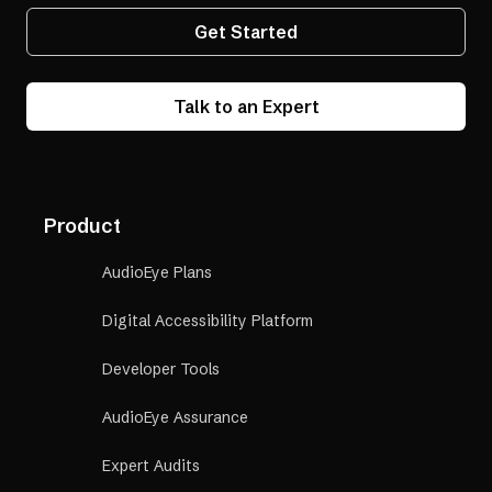
Get Started
Talk to an Expert
Product
AudioEye Plans
Digital Accessibility Platform
Developer Tools
AudioEye Assurance
Expert Audits