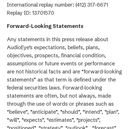
International replay number: (412) 317-6671
Replay ID: 13701570
Forward-Looking Statements
Any statements in this press release about
AudioEye’s expectations, beliefs, plans,
objectives, prospects, financial condition,
assumptions or future events or performance
are not historical facts and are “forward-looking
statements” as that term is defined under the
federal securities laws. Forward-looking
statements are often, but not always, made
through the use of words or phrases such as
“believe”, “anticipate”, “should”, “intend”, “plan”,
“will”, “expects”, “estimates”, “projects”,
“positioned”, “strategy”, “outlook” , “forecast”