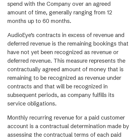
spend with the Company over an agreed
amount of time, generally ranging from 12
months up to 60 months.
AudioEye’s contracts in excess of revenue and
deferred revenue is the remaining bookings that
have not yet been recognized as revenue or
deferred revenue. This measure represents the
contractually agreed amount of money that is
remaining to be recognized as revenue under
contracts and that will be recognized in
subsequent periods, as company fulfills its
service obligations.
Monthly recurring revenue for a paid customer
account is a contractual determination made by
assessing the contractual terms of each paid