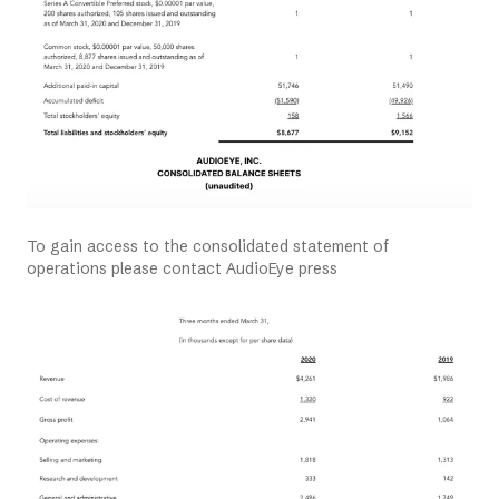
To gain access to the consolidated statement of
operations please contact AudioEye press