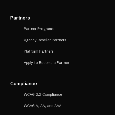
Partners
Partner Programs
Agency Reseller Partners
Platform Partners
Apply to Become a Partner
Compliance
WCAG 2.2 Compliance
WCAG A, AA, and AAA