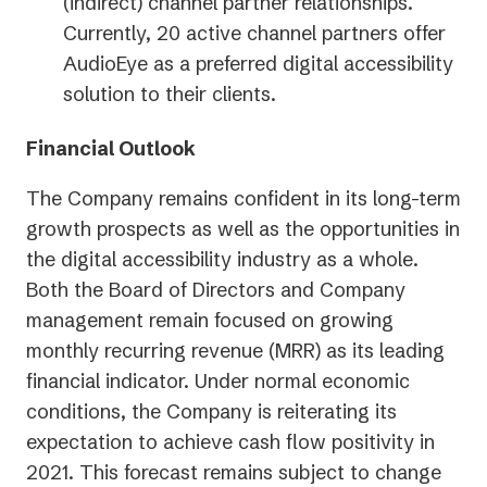
(indirect) channel partner relationships.
Currently, 20 active channel partners offer
AudioEye as a preferred digital accessibility
solution to their clients.
Financial Outlook
The Company remains confident in its long-term
growth prospects as well as the opportunities in
the digital accessibility industry as a whole.
Both the Board of Directors and Company
management remain focused on growing
monthly recurring revenue (MRR) as its leading
financial indicator. Under normal economic
conditions, the Company is reiterating its
expectation to achieve cash flow positivity in
2021. This forecast remains subject to change