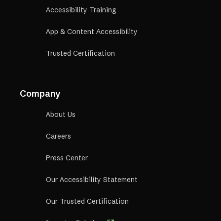
Accessibility Training
App & Content Accessibility
Trusted Certification
Company
About Us
Careers
Press Center
Our Accessibility Statement
Our Trusted Certification