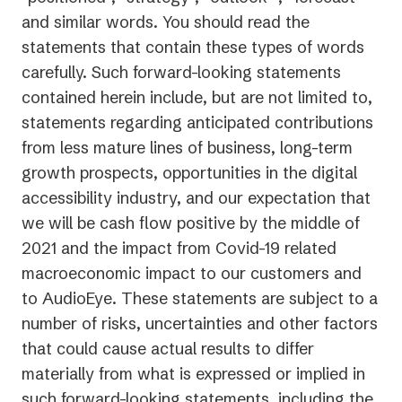
and similar words. You should read the
statements that contain these types of words
carefully. Such forward-looking statements
contained herein include, but are not limited to,
statements regarding anticipated contributions
from less mature lines of business, long-term
growth prospects, opportunities in the digital
accessibility industry, and our expectation that
we will be cash flow positive by the middle of
2021 and the impact from Covid-19 related
macroeconomic impact to our customers and
to AudioEye. These statements are subject to a
number of risks, uncertainties and other factors
that could cause actual results to differ
materially from what is expressed or implied in
such forward-looking statements, including the