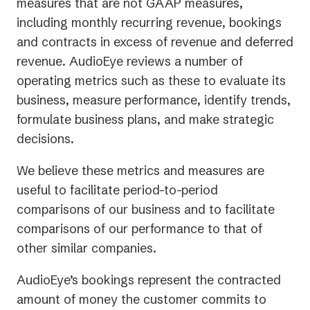
measures that are not GAAP measures,
including monthly recurring revenue, bookings
and contracts in excess of revenue and deferred
revenue. AudioEye reviews a number of
operating metrics such as these to evaluate its
business, measure performance, identify trends,
formulate business plans, and make strategic
decisions.
We believe these metrics and measures are
useful to facilitate period-to-period
comparisons of our business and to facilitate
comparisons of our performance to that of
other similar companies.
AudioEye’s bookings represent the contracted
amount of money the customer commits to